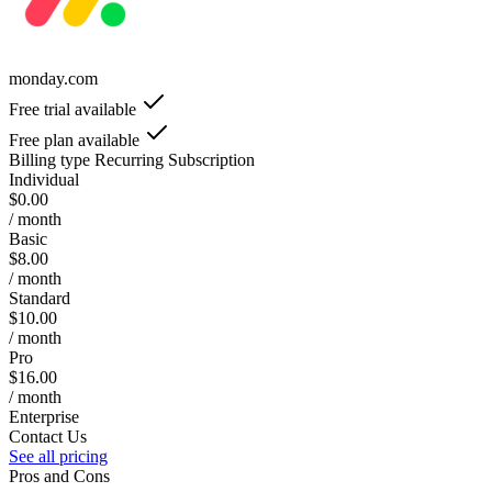
monday.com
Free trial available
Free plan available
Billing type
Recurring Subscription
Individual
$0.00
/ month
Basic
$8.00
/ month
Standard
$10.00
/ month
Pro
$16.00
/ month
Enterprise
Contact Us
See all pricing
Pros and Cons