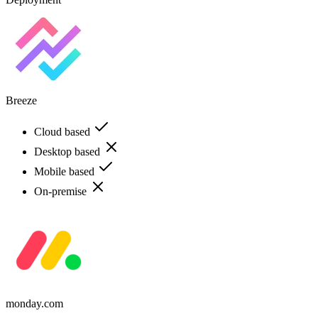
Breeze
Cloud based
Desktop based
Mobile based
On-premise
monday.com