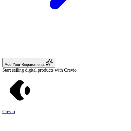
Add Your Requirements
Start selling digital products with Crevio
Crevio