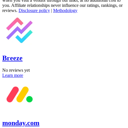
when you visit a vendor through our links, at no additional cost to
you. Affiliate relationships never influence our ratings, rankings, or
reviews.
Disclosure policy
|
Methodology
Breeze
No reviews yet
Learn more
monday.com