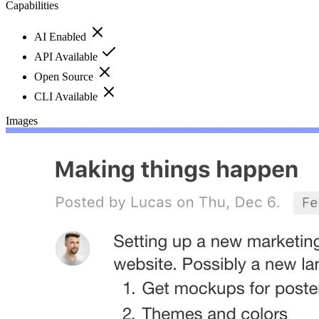
Capabilities
AI Enabled
API Available
Open Source
CLI Available
Images