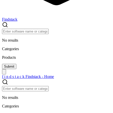
Findstack
No results
Categories
Products
f
i
n
d
s
t
a
c
k
Findstack - Home
No results
Categories