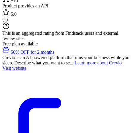
API
Product provides an API
5.0
(
1
)
This is an aggregated rating from Findstack users and external
review sites.
Free plan available
50% OFF for 2 months
Crevio is an AI-powered platform that runs your business while you
sleep. Describe what you want to se...
Learn more about Crevio
Visit website