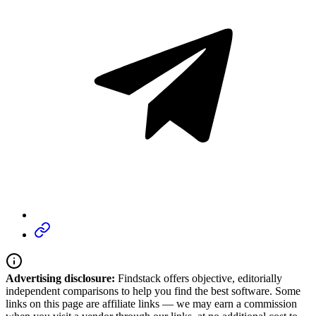
Advertising disclosure:
Findstack offers objective, editorially
independent comparisons to help you find the best software. Some
links on this page are affiliate links — we may earn a commission