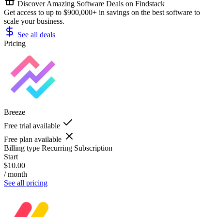
Discover Amazing Software Deals on Findstack
Get access to up to $900,000+ in savings on the best software to
scale your business.
See all deals
Pricing
Breeze
Free trial available
Free plan available
Billing type
Recurring Subscription
Start
$10.00
/ month
See all pricing