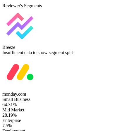
Reviewer's Segments
Breeze
Insufficient data to show segment split
monday.com
Small Business
64.31%
Mid Market
28.19%
Enterprise
7.5%
Deployment