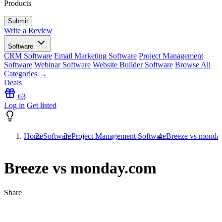
Products
Write a Review
Software
CRM Software
Email Marketing Software
Project Management
Software
Webinar Software
Website Builder Software
Browse All
Categories →
Deals
63
Log in
Get listed
Home
Software
Project Management Software
Breeze vs monda
Breeze vs monday.com
Share