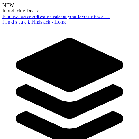
NEW
Introducing Deals:
Find exclusive software deals on your favorite tools →
f
i
n
d
s
t
a
c
k
Findstack - Home