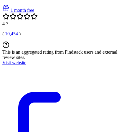
1 month free
4.7
(
10,454
)
This is an aggregated rating from Findstack users and external
review sites.
Visit website