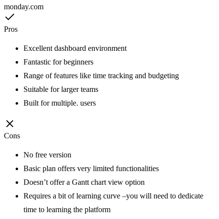
monday.com
Pros
Excellent dashboard environment
Fantastic for beginners
Range of features like time tracking and budgeting
Suitable for larger teams
Built for multiple. users
Cons
No free version
Basic plan offers very limited functionalities
Doesn’t offer a Gantt chart view option
Requires a bit of learning curve –you will need to dedicate
time to learning the platform