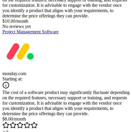
for customization. It is advisable to engage with the vendor once
you identify a product that aligns with your requirements, to
determine the price offerings they can provide.
$10.00/month
No reviews yet
Project Management Software
monday.com
Starting at:
The cost of a software product may significantly fluctuate depending
on the required features, necessary support or training, and requests
for customization. It is advisable to engage with the vendor once
you identify a product that aligns with your requirements, to
determine the price offerings they can provide.
$8.00/month