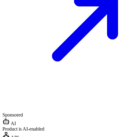
Sponsored
AI
Product is AI-enabled