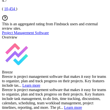
4.7
(
10,454
)
This is an aggregated rating from Findstack users and external
review sites.
Project Management Software
Overview
Breeze
Breeze is project management software that makes it easy for teams
to organize, plan and track progress on their projects. Key features
include tas...
Learn more
Breeze is project management software that makes it easy for teams
to organize, plan and track progress on their projects. Key features
include task management, to-do lists, time tracking, discussions,
calendars, scheduling, team workload management, project
timelines, reporting, and more. The pl...
Learn more