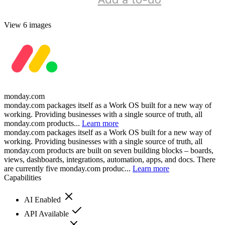
View 6 images
monday.com
monday.com packages itself as a Work OS built for a new way of
working. Providing businesses with a single source of truth, all
monday.com products...
Learn more
monday.com packages itself as a Work OS built for a new way of
working. Providing businesses with a single source of truth, all
monday.com products are built on seven building blocks – boards,
views, dashboards, integrations, automation, apps, and docs. There
are currently five monday.com produc...
Learn more
Capabilities
AI Enabled
API Available