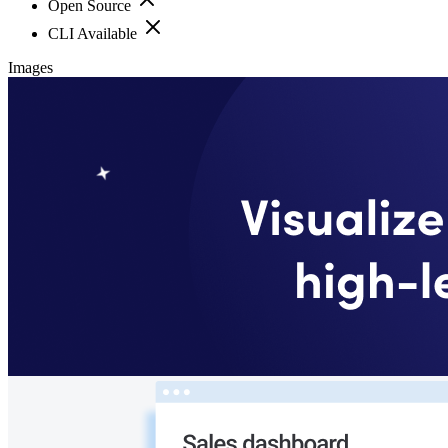
Open Source
CLI Available
Images