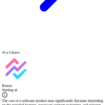
At a Glance
Breeze
Starting at:
The cost of a software product may significantly fluctuate depending
on the required features, necessary support or training, and requests