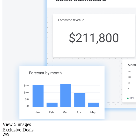
View 5 images
Exclusive Deals