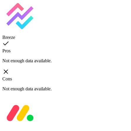
Breeze
Pros
Not enough data available.
Cons
Not enough data available.