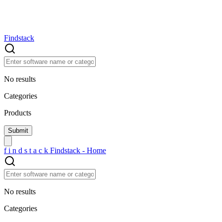
Findstack
No results
Categories
Products
f
i
n
d
s
t
a
c
k
Findstack - Home
No results
Categories