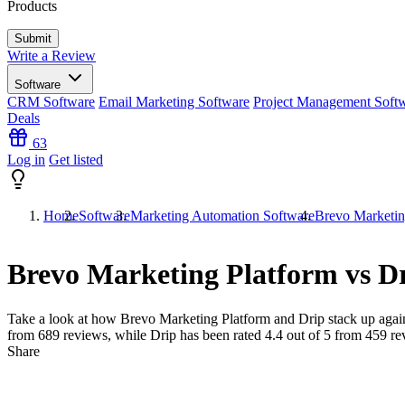
Products
Write a Review
Software
CRM Software
Email Marketing Software
Project Management Soft
Deals
63
Log in
Get listed
Home
Software
Marketing Automation Software
Brevo Marketin
Brevo Marketing Platform vs D
Take a look at how
Brevo Marketing Platform
and
Drip
stack up again
from
689
reviews, while Drip has been rated
4.4
out of 5 from
459
re
Share