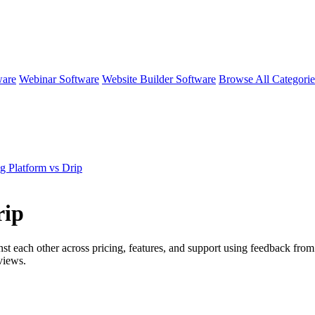
ware
Webinar Software
Website Builder Software
Browse All Categori
g Platform vs Drip
rip
st each other across pricing, features, and support using feedback from
views.