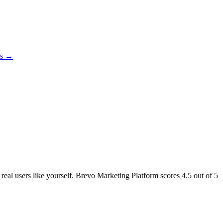
es →
 real users like yourself. Brevo Marketing Platform scores
4.5
out of 5