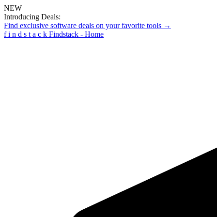
NEW
Introducing Deals:
Find exclusive software deals on your favorite tools →
f
i
n
d
s
t
a
c
k
Findstack - Home