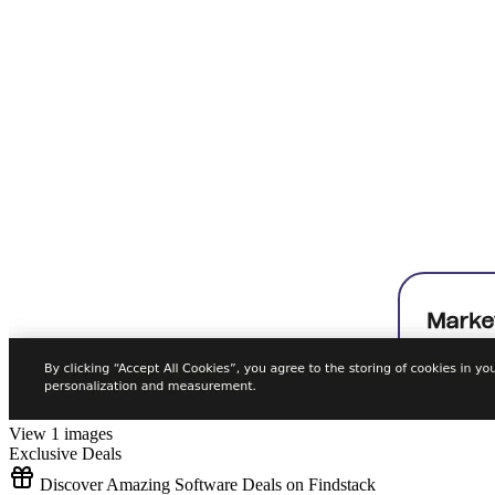
View 1 images
Exclusive Deals
Discover Amazing Software Deals on Findstack