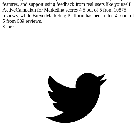
features, and support using feedback from real users like yourself.
ActiveCampaign for Marketing scores
4.5
out of 5 from
10875
reviews, while Brevo Marketing Platform has been rated
4.5
out of
5 from
689
reviews.
Share