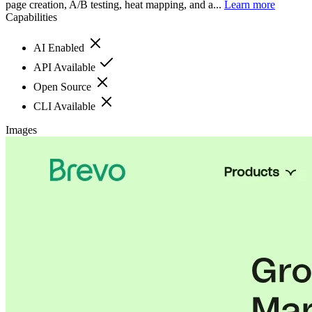
page creation, A/B testing, heat mapping, and a...
Learn more
Capabilities
AI Enabled
API Available
Open Source
CLI Available
Images