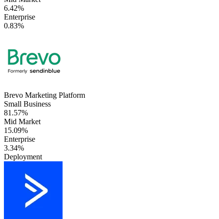
6.42%
Enterprise
0.83%
Brevo Marketing Platform
Small Business
81.57%
Mid Market
15.09%
Enterprise
3.34%
Deployment