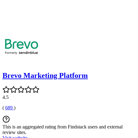
Brevo Marketing Platform
4.5
(
689
)
This is an aggregated rating from Findstack users and external
review sites.
Visit website