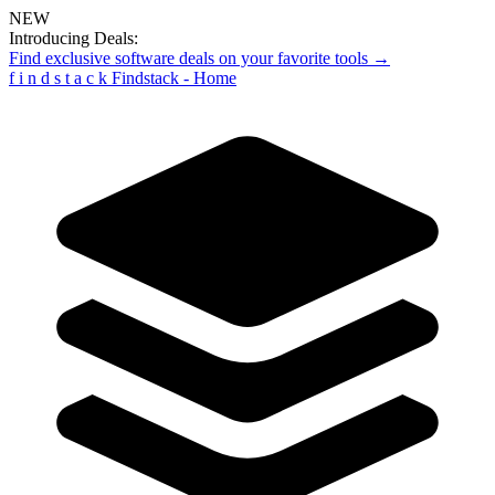
NEW
Introducing Deals:
Find exclusive software deals on your favorite tools →
f
i
n
d
s
t
a
c
k
Findstack - Home