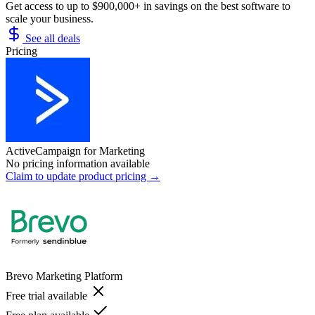
Get access to up to $900,000+ in savings on the best software to
scale your business.
See all deals
Pricing
ActiveCampaign for Marketing
No pricing information available
Claim to update product pricing →
Brevo Marketing Platform
Free trial available