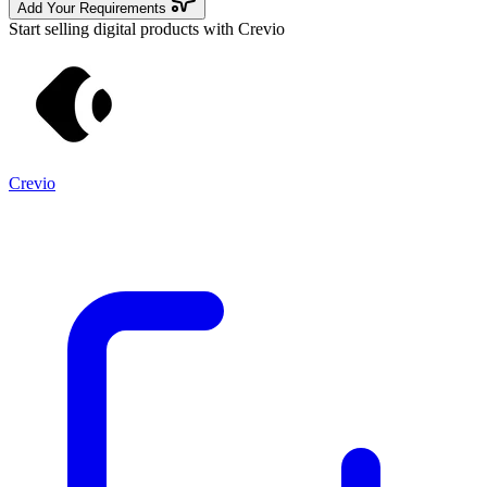
Add Your Requirements
Start selling digital products with Crevio
Crevio