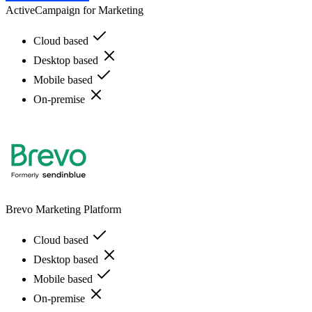
ActiveCampaign for Marketing
Cloud based
Desktop based
Mobile based
On-premise
Brevo Marketing Platform
Cloud based
Desktop based
Mobile based
On-premise