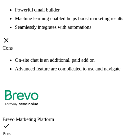
Powerful email builder
Machine learning enabled helps boost marketing results
Seamlessly integrates with automations
Cons
On-site chat is an additional, paid add on
Advanced feature are complicated to use and navigate.
Brevo Marketing Platform
Pros