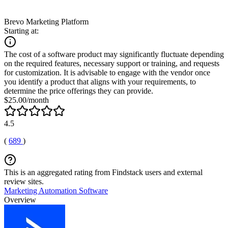
Brevo Marketing Platform
Starting at:
The cost of a software product may significantly fluctuate depending
on the required features, necessary support or training, and requests
for customization. It is advisable to engage with the vendor once
you identify a product that aligns with your requirements, to
determine the price offerings they can provide.
$25.00/month
4.5
(
689
)
This is an aggregated rating from Findstack users and external
review sites.
Marketing Automation Software
Overview