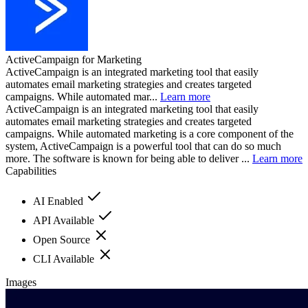
ActiveCampaign for Marketing
ActiveCampaign is an integrated marketing tool that easily
automates email marketing strategies and creates targeted
campaigns. While automated mar...
Learn more
ActiveCampaign is an integrated marketing tool that easily
automates email marketing strategies and creates targeted
campaigns. While automated marketing is a core component of the
system, ActiveCampaign is a powerful tool that can do so much
more. The software is known for being able to deliver ...
Learn more
Capabilities
AI Enabled
API Available
Open Source
CLI Available
Images