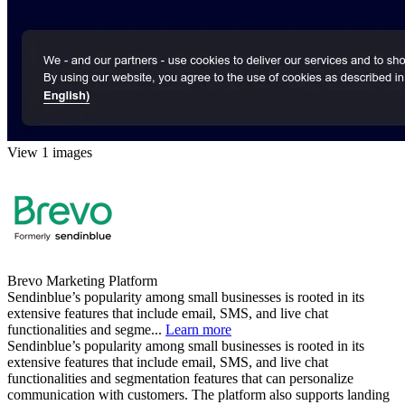
View 1 images
Brevo Marketing Platform
Sendinblue’s popularity among small businesses is rooted in its
extensive features that include email, SMS, and live chat
functionalities and segme...
Learn more
Sendinblue’s popularity among small businesses is rooted in its
extensive features that include email, SMS, and live chat
functionalities and segmentation features that can personalize
communication with customers. The platform also supports landing