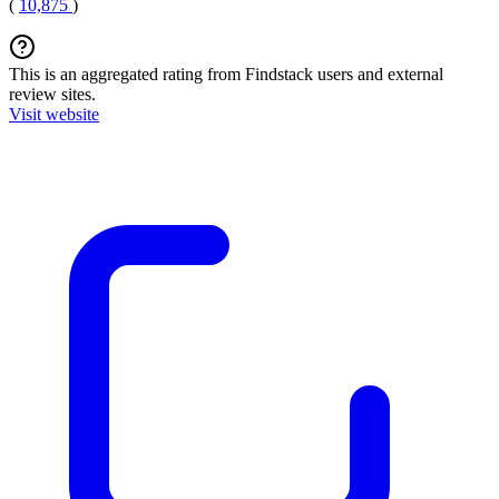
(
10,875
)
This is an aggregated rating from Findstack users and external
review sites.
Visit website