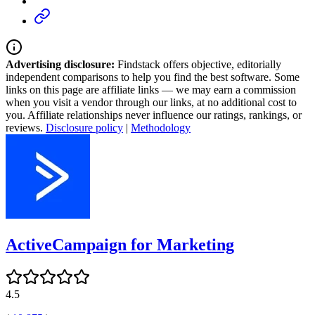
Advertising disclosure:
Findstack offers objective, editorially
independent comparisons to help you find the best software. Some
links on this page are affiliate links — we may earn a commission
when you visit a vendor through our links, at no additional cost to
you. Affiliate relationships never influence our ratings, rankings, or
reviews.
Disclosure policy
|
Methodology
ActiveCampaign for Marketing
4.5