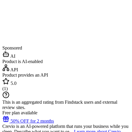
Sponsored
AI
Product is AI-enabled
API
Product provides an API
5.0
(
1
)
This is an aggregated rating from Findstack users and external
review sites.
Free plan available
50% OFF for 2 months
Crevio is an AI-powered platform that runs your business while you
sleep. Describe what you want to se...
Learn more about Crevio