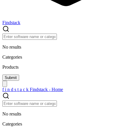
Findstack
No results
Categories
Products
f
i
n
d
s
t
a
c
k
Findstack - Home
No results
Categories