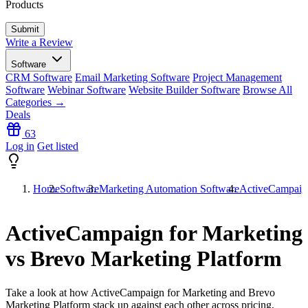
Products
Write a Review
Software
CRM Software
Email Marketing Software
Project Management
Software
Webinar Software
Website Builder Software
Browse All
Categories →
Deals
63
Log in
Get listed
Home
Software
Marketing Automation Software
ActiveCampaign
ActiveCampaign for Marketing
vs Brevo Marketing Platform
Take a look at how
ActiveCampaign for Marketing
and
Brevo
Marketing Platform
stack up against each other across pricing,