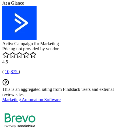
At a Glance
ActiveCampaign for Marketing
Pricing not provided by vendor
4.5
(
10,875
)
This is an aggregated rating from Findstack users and external
review sites.
Marketing Automation Software