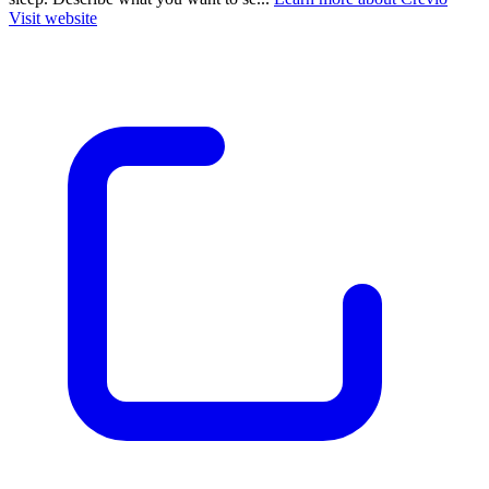
Visit website