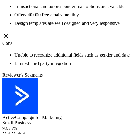
Transactional and autoresponder mail options are available
Offers 40,000 free emails monthly
Design templates are well designed and very responsive
Cons
Unable to recognize additional fields such as gender and date
Limited third party integration
Reviewer's Segments
ActiveCampaign for Marketing
Small Business
92.75%
Mid Market