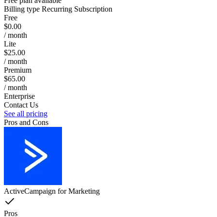
Free plan available
Billing type
Recurring Subscription
Free
$0.00
/ month
Lite
$25.00
/ month
Premium
$65.00
/ month
Enterprise
Contact Us
See all pricing
Pros and Cons
ActiveCampaign for Marketing
Pros