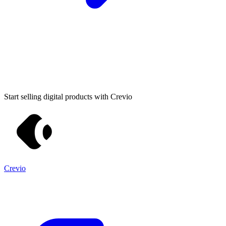
Start selling digital products with Crevio
Crevio