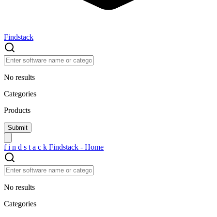
Findstack
No results
Categories
Products
f
i
n
d
s
t
a
c
k
Findstack - Home
No results
Categories