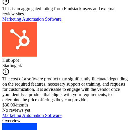
This is an aggregated rating from Findstack users and external
review sites.
Marketing Automation Software
HubSpot
Starting at:
The cost of a software product may significantly fluctuate depending
on the required features, necessary support or training, and requests
for customization. It is advisable to engage with the vendor once
you identify a product that aligns with your requirements, to
determine the price offerings they can provide.
$30.00/month
No reviews yet
Marketing Automation Software
Overview