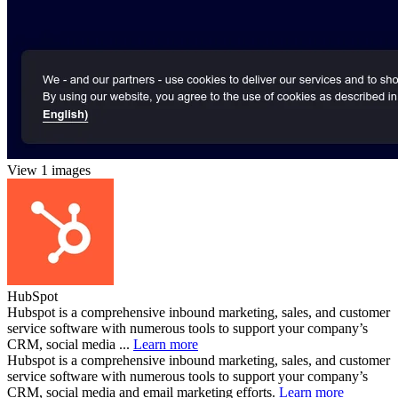
View 1 images
HubSpot
Hubspot is a comprehensive inbound marketing, sales, and customer
service software with numerous tools to support your company’s
CRM, social media ...
Learn more
Hubspot is a comprehensive inbound marketing, sales, and customer
service software with numerous tools to support your company’s
CRM, social media and email marketing efforts.
Learn more