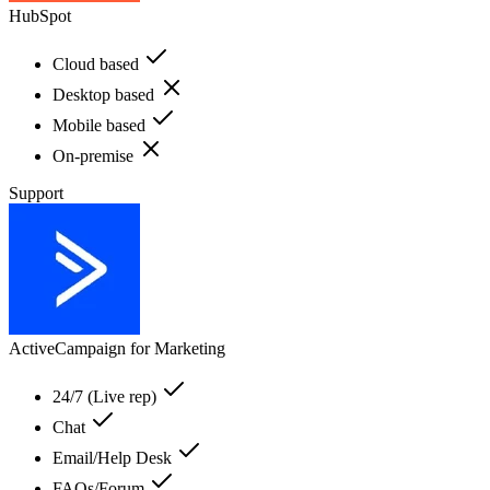
HubSpot
Cloud based
Desktop based
Mobile based
On-premise
Support
ActiveCampaign for Marketing
24/7 (Live rep)
Chat
Email/Help Desk
FAQs/Forum