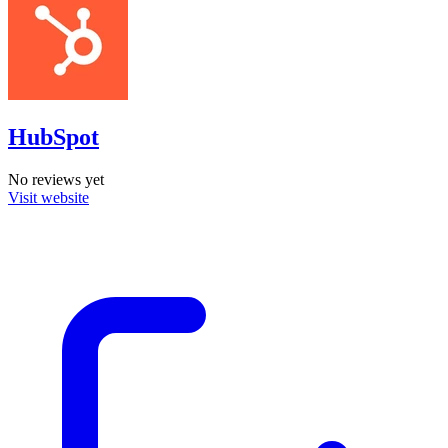
HubSpot
No reviews yet
Visit website