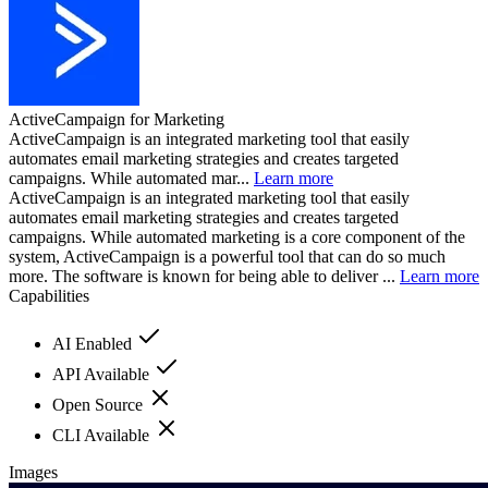
ActiveCampaign for Marketing
ActiveCampaign is an integrated marketing tool that easily
automates email marketing strategies and creates targeted
campaigns. While automated mar...
Learn more
ActiveCampaign is an integrated marketing tool that easily
automates email marketing strategies and creates targeted
campaigns. While automated marketing is a core component of the
system, ActiveCampaign is a powerful tool that can do so much
more. The software is known for being able to deliver ...
Learn more
Capabilities
AI Enabled
API Available
Open Source
CLI Available
Images