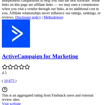
independent comparisons to help you find the best software. Some
links on this page are affiliate links — we may earn a commission
when you visit a vendor through our links, at no additional cost to
you. Affiliate relationships never influence our ratings, rankings, or
reviews.
Disclosure policy
|
Methodology
ActiveCampaign for Marketing
4.5
(
10,875
)
This is an aggregated rating from Findstack users and external
review sites.
Visit website