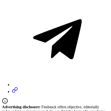
Advertising disclosure:
Findstack offers objective, editorially