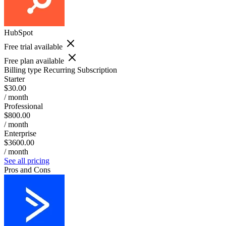
HubSpot
Free trial available
Free plan available
Billing type
Recurring Subscription
Starter
$30.00
/ month
Professional
$800.00
/ month
Enterprise
$3600.00
/ month
See all pricing
Pros and Cons