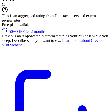
(
1
)
This is an aggregated rating from Findstack users and external
review sites.
Free plan available
50% OFF for 2 months
Crevio is an AI-powered platform that runs your business while you
sleep. Describe what you want to se...
Learn more about Crevio
Visit website