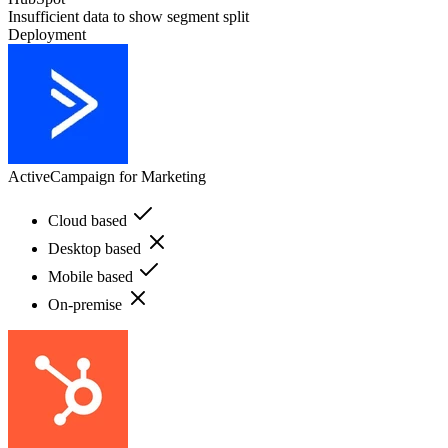
Insufficient data to show segment split
Deployment
ActiveCampaign for Marketing
Cloud based
Desktop based
Mobile based
On-premise