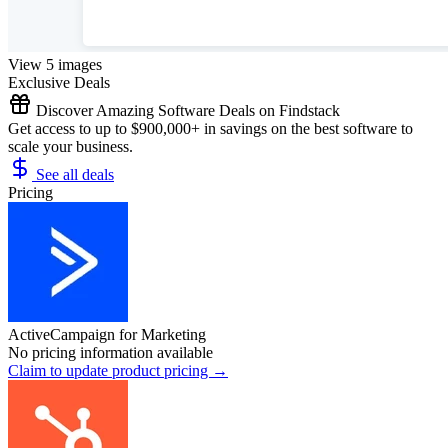
View 5 images
Exclusive Deals
Discover Amazing Software Deals on Findstack
Get access to up to $900,000+ in savings on the best software to
scale your business.
See all deals
Pricing
ActiveCampaign for Marketing
No pricing information available
Claim to update product pricing →