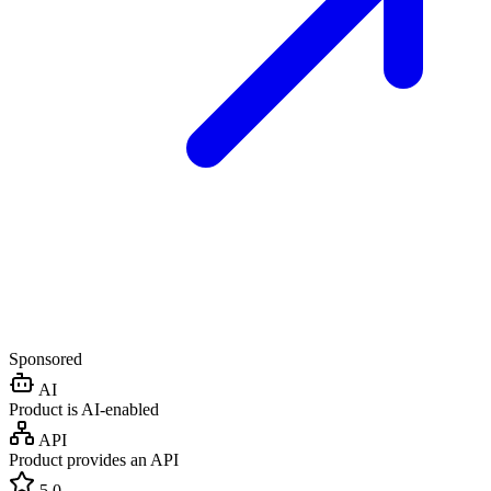
Sponsored
AI
Product is AI-enabled
API
Product provides an API
5.0