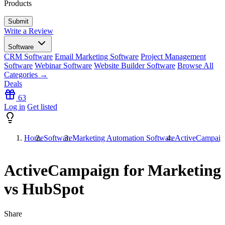
Products
Write a Review
Software
CRM Software
Email Marketing Software
Project Management
Software
Webinar Software
Website Builder Software
Browse All
Categories →
Deals
63
Log in
Get listed
Home
Software
Marketing Automation Software
ActiveCampaign
ActiveCampaign for Marketing
vs HubSpot
Share