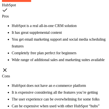
HubSpot
Pros
HubSpot is a real all-in-one CRM solution
It has great supplemental content
You get email marketing support and social media scheduling
features
Completely free plan perfect for beginners
Wide range of additional sales and marketing suites available
Cons
HubSpot does not have an e-commerce platform
It is expensive considering all the features you’re getting
The user experience can be overwhelming for some folks
Can be expensive when used with other HubSpot “hubs”