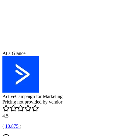
At a Glance
ActiveCampaign for Marketing
Pricing not provided by vendor
4.5
(
10,875
)