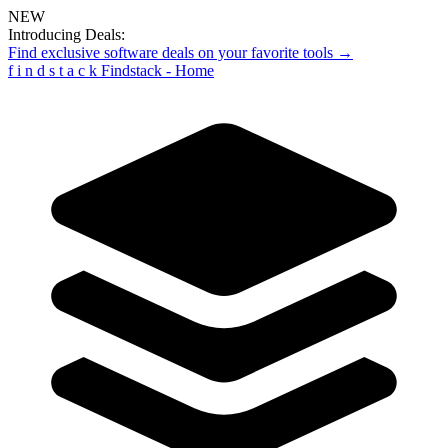
NEW
Introducing Deals:
Find exclusive software deals on your favorite tools →
f
i
n
d
s
t
a
c
k
Findstack - Home