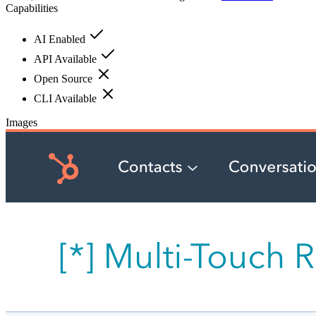
Capabilities
AI Enabled
API Available
Open Source
CLI Available
Images