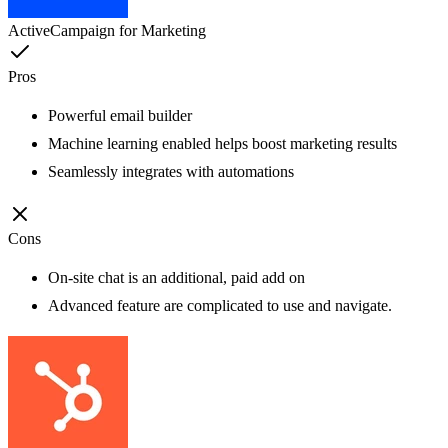
ActiveCampaign for Marketing
Pros
Powerful email builder
Machine learning enabled helps boost marketing results
Seamlessly integrates with automations
Cons
On-site chat is an additional, paid add on
Advanced feature are complicated to use and navigate.