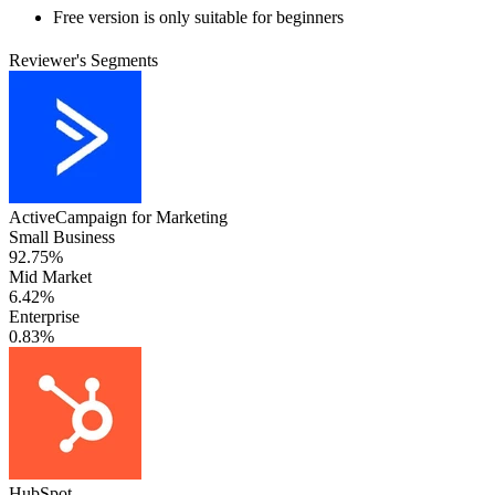
Free version is only suitable for beginners
Reviewer's Segments
ActiveCampaign for Marketing
Small Business
92.75%
Mid Market
6.42%
Enterprise
0.83%
HubSpot