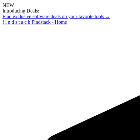
NEW
Introducing Deals:
Find exclusive software deals on your favorite tools →
f
i
n
d
s
t
a
c
k
Findstack - Home