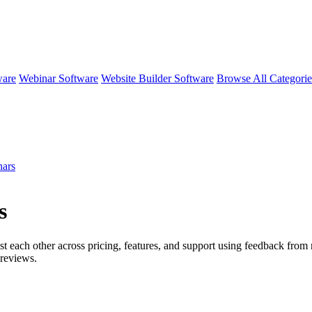
ware
Webinar Software
Website Builder Software
Browse All Categori
ars
s
st each other across pricing, features, and support using feedback from
reviews.