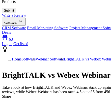
Products
Write a Review
Software
CRM Software
Email Marketing Software
Project Management Soft
Deals
63
Log in
Get listed
Home
Software
Webinar Software
BrightTALK vs Webex Webin
BrightTALK vs Webex Webinar
Take a look at how
BrightTALK
and
Webex Webinars
stack up again
reviews, while Webex Webinars has been rated
4.5
out of 5 from
456
Share