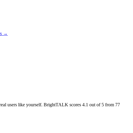
es →
 real users like yourself. BrightTALK scores
4.1
out of 5 from
77