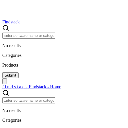
Findstack
No results
Categories
Products
f
i
n
d
s
t
a
c
k
Findstack - Home
No results
Categories