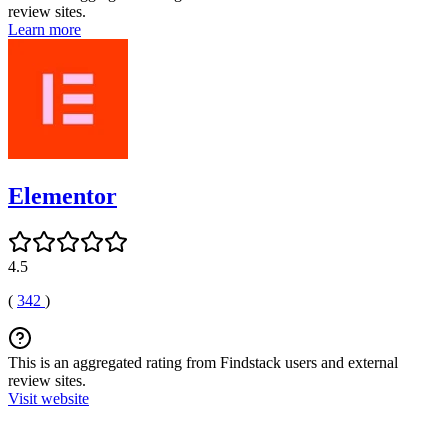
review sites.
Learn more
Elementor
4.5
(
342
)
This is an aggregated rating from Findstack users and external
review sites.
Visit website