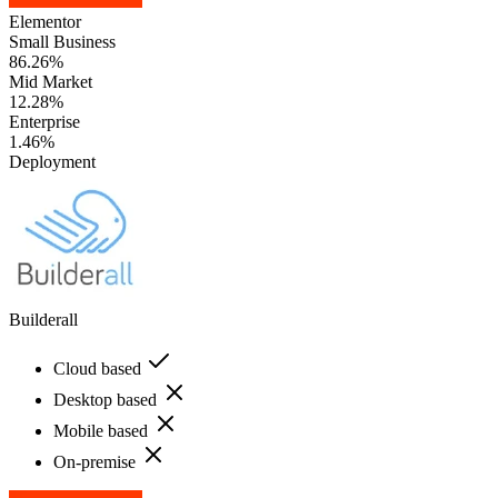
Elementor
Small Business
86.26%
Mid Market
12.28%
Enterprise
1.46%
Deployment
Builderall
Cloud based
Desktop based
Mobile based
On-premise