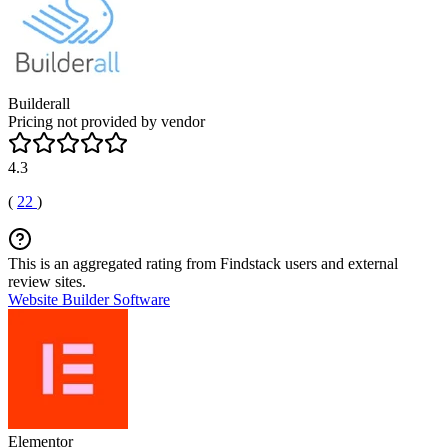
Builderall
Pricing not provided by vendor
4.3
(
22
)
This is an aggregated rating from Findstack users and external
review sites.
Website Builder Software
Elementor