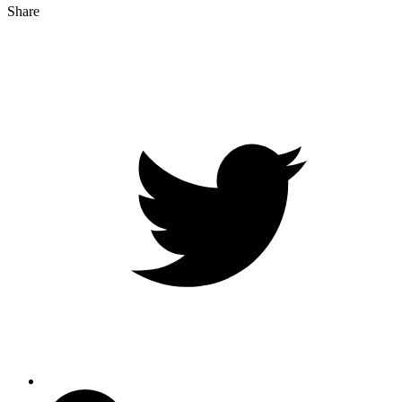
Share