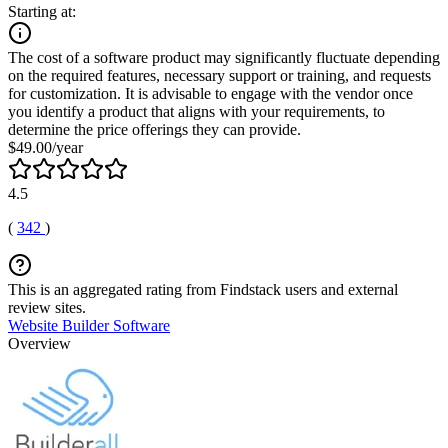
Starting at:
The cost of a software product may significantly fluctuate depending
on the required features, necessary support or training, and requests
for customization. It is advisable to engage with the vendor once
you identify a product that aligns with your requirements, to
determine the price offerings they can provide.
$49.00/year
4.5
(
342
)
This is an aggregated rating from Findstack users and external
review sites.
Website Builder Software
Overview