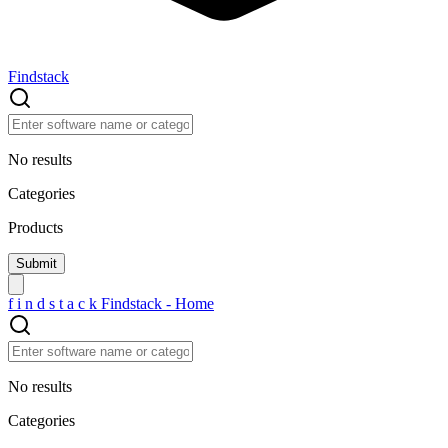
Findstack
No results
Categories
Products
f
i
n
d
s
t
a
c
k
Findstack - Home
No results
Categories