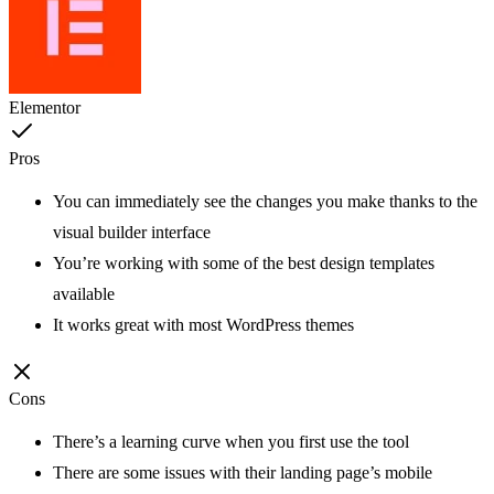
Elementor
Pros
You can immediately see the changes you make thanks to the
visual builder interface
You’re working with some of the best design templates
available
It works great with most WordPress themes
Cons
There’s a learning curve when you first use the tool
There are some issues with their landing page’s mobile