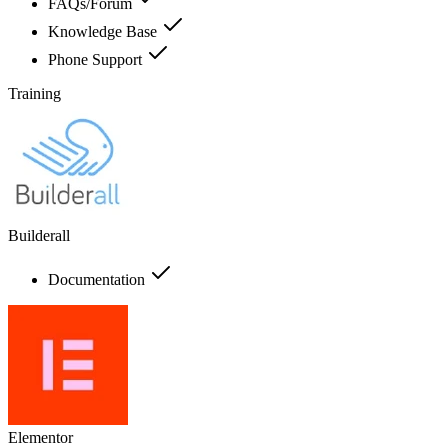
FAQs/Forum
Knowledge Base
Phone Support
Training
Builderall
Documentation
Elementor