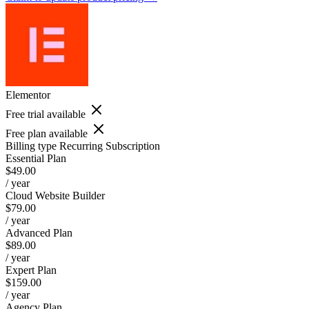
Elementor
Free trial available
Free plan available
Billing type
Recurring Subscription
Essential Plan
$49.00
/ year
Cloud Website Builder
$79.00
/ year
Advanced Plan
$89.00
/ year
Expert Plan
$159.00
/ year
Agency Plan