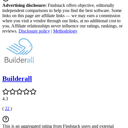
Advertising disclosure:
Findstack offers objective, editorially
independent comparisons to help you find the best software. Some
links on this page are affiliate links — we may earn a commission
when you visit a vendor through our links, at no additional cost to
you. Affiliate relationships never influence our ratings, rankings, or
reviews.
Disclosure policy
|
Methodology
Builderall
4.3
(
22
)
This is an aggregated rating from Findstack users and external