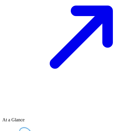
At a Glance