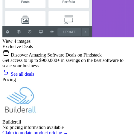
View 4 images
Exclusive Deals
Discover Amazing Software Deals on Findstack
Get access to up to $900,000+ in savings on the best software to
scale your business.
See all deals
Pricing
Builderall
No pricing information available
Claim to update product pricing →