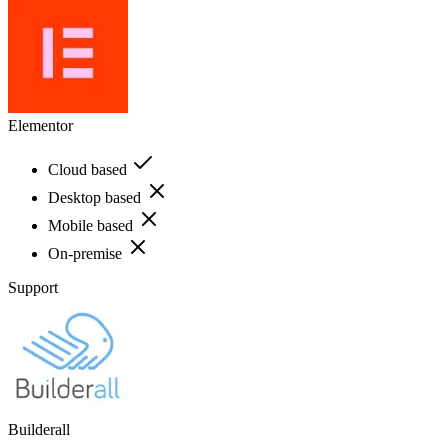
Elementor
Cloud based
Desktop based
Mobile based
On-premise
Support
Builderall