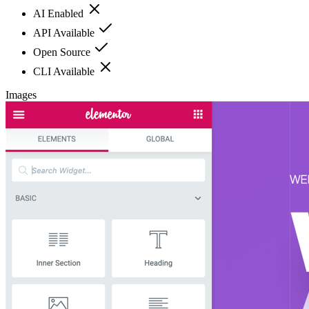
AI Enabled
API Available
Open Source
CLI Available
Images