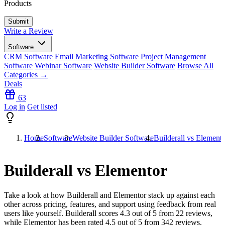
Products
Write a Review
Software
CRM Software
Email Marketing Software
Project Management
Software
Webinar Software
Website Builder Software
Browse All
Categories →
Deals
63
Log in
Get listed
Home
Software
Website Builder Software
Builderall vs Element
Builderall vs Elementor
Take a look at how
Builderall
and
Elementor
stack up against each
other across pricing, features, and support using feedback from real
users like yourself. Builderall scores
4.3
out of 5 from
22
reviews,
while Elementor has been rated
4.5
out of 5 from
342
reviews.