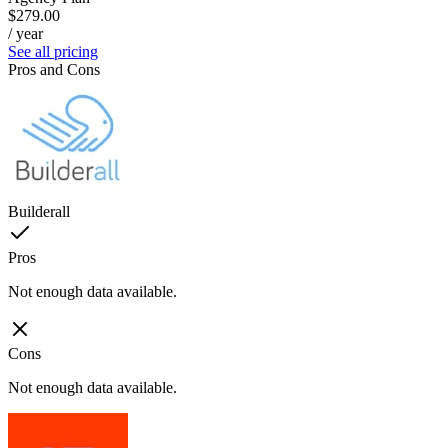
$279.00
/ year
See all pricing
Pros and Cons
Builderall
Pros
Not enough data available.
Cons
Not enough data available.