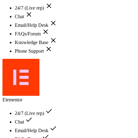
24/7 (Live rep)
Chat
Email/Help Desk
FAQs/Forum
Knowledge Base
Phone Support
Elementor
24/7 (Live rep)
Chat
Email/Help Desk