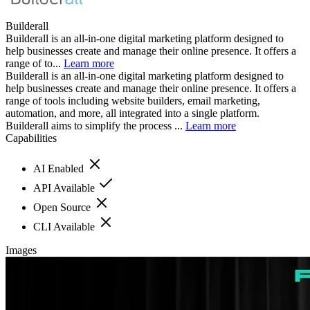
Builderall
Builderall is an all-in-one digital marketing platform designed to
help businesses create and manage their online presence. It offers a
range of to...
Learn more
Builderall is an all-in-one digital marketing platform designed to
help businesses create and manage their online presence. It offers a
range of tools including website builders, email marketing,
automation, and more, all integrated into a single platform.
Builderall aims to simplify the process ...
Learn more
Capabilities
AI Enabled
API Available
Open Source
CLI Available
Images