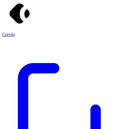
Crevio