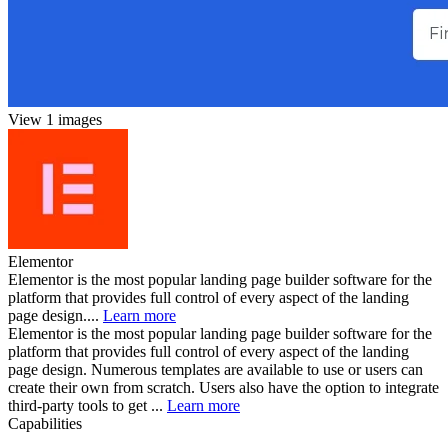
View 1 images
Elementor
Elementor is the most popular landing page builder software for the
platform that provides full control of every aspect of the landing
page design....
Learn more
Elementor is the most popular landing page builder software for the
platform that provides full control of every aspect of the landing
page design. Numerous templates are available to use or users can
create their own from scratch. Users also have the option to integrate
third-party tools to get ...
Learn more
Capabilities