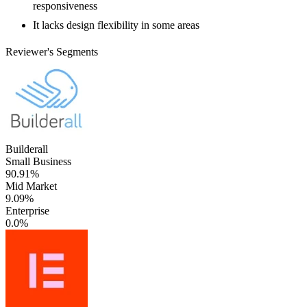
responsiveness
It lacks design flexibility in some areas
Reviewer's Segments
Builderall
Small Business
90.91%
Mid Market
9.09%
Enterprise
0.0%