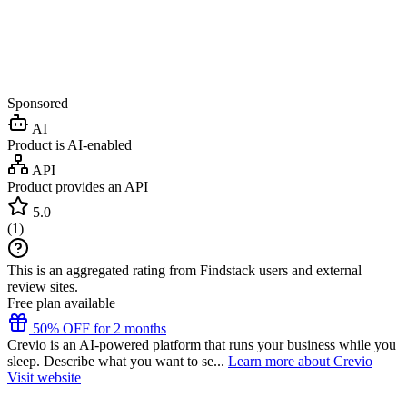
Sponsored
AI
Product is AI-enabled
API
Product provides an API
5.0
(
1
)
This is an aggregated rating from Findstack users and external
review sites.
Free plan available
50% OFF for 2 months
Crevio is an AI-powered platform that runs your business while you
sleep. Describe what you want to se...
Learn more about Crevio
Visit website