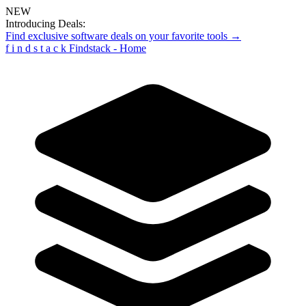
NEW
Introducing Deals:
Find exclusive software deals on your favorite tools →
f
i
n
d
s
t
a
c
k
Findstack - Home