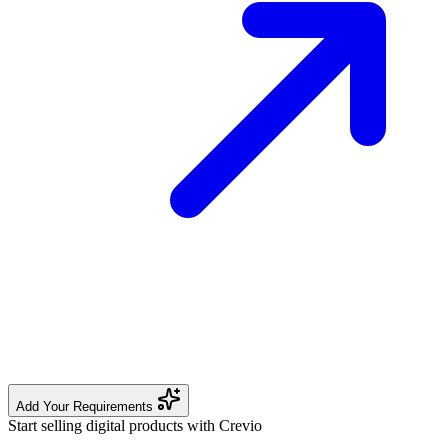
Add Your Requirements
Start selling digital products with Crevio