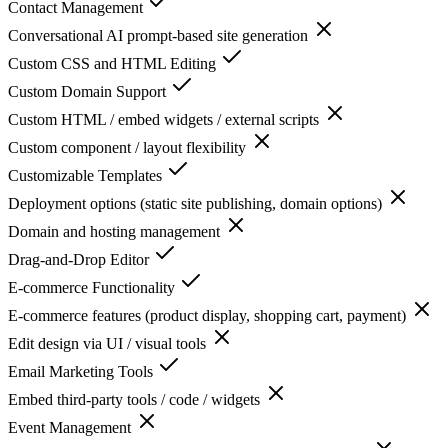
Contact Management
Conversational AI prompt-based site generation
Custom CSS and HTML Editing
Custom Domain Support
Custom HTML / embed widgets / external scripts
Custom component / layout flexibility
Customizable Templates
Deployment options (static site publishing, domain options)
Domain and hosting management
Drag-and-Drop Editor
E-commerce Functionality
E-commerce features (product display, shopping cart, payment)
Edit design via UI / visual tools
Email Marketing Tools
Embed third-party tools / code / widgets
Event Management