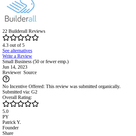
22
Builderall
Reviews
4.3
out of
5
See alternatives
Write a Review
Small Business (50 or fewer emp.)
Jun 14, 2023
Reviewer
Source
No Incentive Offered: This review was submitted organically.
Submitted via: G2
Overall Rating:
5.0
PY
Patrick Y.
Founder
Share