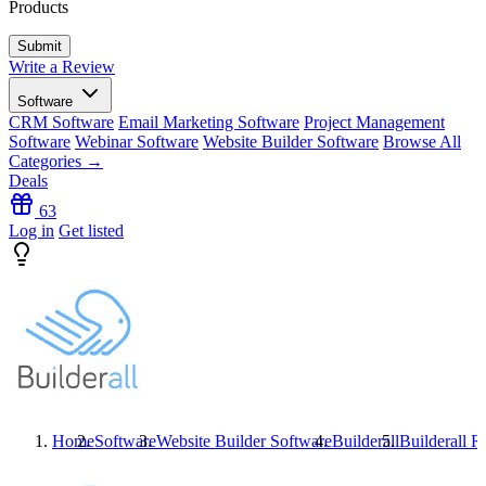
Products
Write a Review
Software
CRM Software
Email Marketing Software
Project Management
Software
Webinar Software
Website Builder Software
Browse All
Categories →
Deals
63
Log in
Get listed
Home
Software
Website Builder Software
Builderall
Builderall
Re