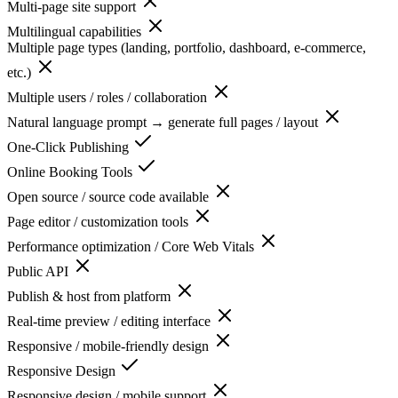
Multi-page site support
Multilingual capabilities
Multiple page types (landing, portfolio, dashboard, e-commerce,
etc.)
Multiple users / roles / collaboration
Natural language prompt → generate full pages / layout
One-Click Publishing
Online Booking Tools
Open source / source code available
Page editor / customization tools
Performance optimization / Core Web Vitals
Public API
Publish & host from platform
Real-time preview / editing interface
Responsive / mobile-friendly design
Responsive Design
Responsive design / mobile support