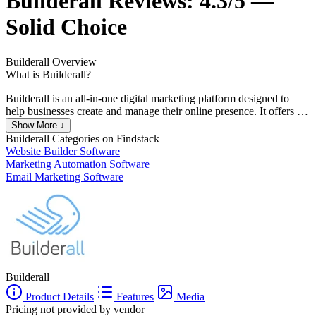
Builderall
Reviews:
4.3/5 —
Solid Choice
Builderall
Overview
What is Builderall?
Builderall is an all-in-one digital marketing platform designed to
help businesses create and manage their online presence. It offers a
range of tools including website builders, email marketing,
Show More ↓
automation, and more, all integrated into a single platform.
Builderall
Categories on Findstack
Builderall aims to simplify the process of digital marketing, making
Website Builder Software
it accessible to businesses of all sizes. It is particularly popular
Marketing Automation Software
among small businesses and entrepreneurs who need a
Email Marketing Software
comprehensive solution without the need for multiple subscriptions.
Builderall
Product Details
Features
Media
Pricing not provided by vendor