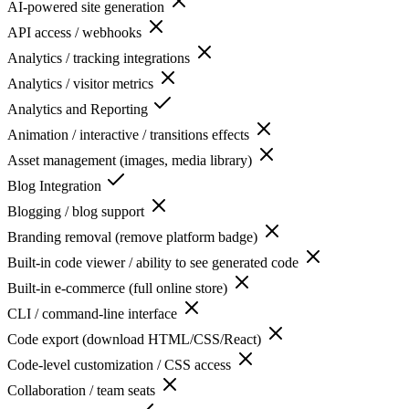
AI-powered site generation
API access / webhooks
Analytics / tracking integrations
Analytics / visitor metrics
Analytics and Reporting
Animation / interactive / transitions effects
Asset management (images, media library)
Blog Integration
Blogging / blog support
Branding removal (remove platform badge)
Built-in code viewer / ability to see generated code
Built-in e-commerce (full online store)
CLI / command-line interface
Code export (download HTML/CSS/React)
Code-level customization / CSS access
Collaboration / team seats