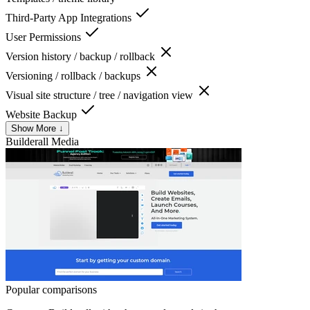
Third-Party App Integrations
User Permissions
Version history / backup / rollback
Versioning / rollback / backups
Visual site structure / tree / navigation view
Website Backup
Show More ↓
Builderall
Media
Popular comparisons