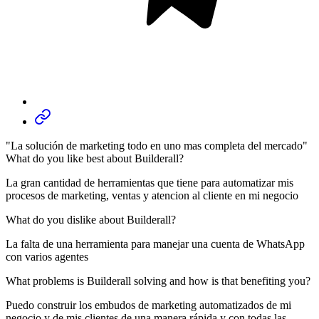
"La solución de marketing todo en uno mas completa del mercado"
What do you like best about Builderall?
La gran cantidad de herramientas que tiene para automatizar mis
procesos de marketing, ventas y atencion al cliente en mi negocio
What do you dislike about Builderall?
La falta de una herramienta para manejar una cuenta de WhatsApp
con varios agentes
What problems is Builderall solving and how is that benefiting you?
Puedo construir los embudos de marketing automatizados de mi
negocio y de mis clientes de una manera rápida y con todas las