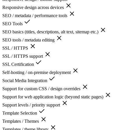
Responsive design across devices
SEO / metadata / performance tools
SEO Tools
SEO basics (titles, descriptions, alt text, sitemap etc.)
SEO tools / metadata editing
SSL / HTTPS
SSL / HTTPS support
SSL Certification
Self-hosting / on-premise deployment
Social Media Integration
Support for custom CSS / design overrides
Support for web application logic (beyond static pages)
Support levels / priority support
Template Selection
Templates / Themes
Templates / theme library