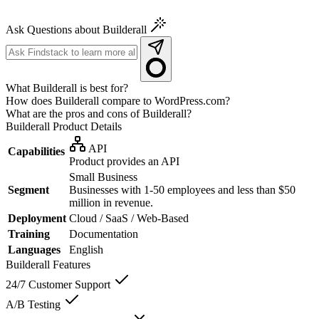
Ask Questions about Builderall
What Builderall is best for?
How does Builderall compare to WordPress.com?
What are the pros and cons of Builderall?
Builderall
Product Details
API
Capabilities
Product provides an API
Small Business
Segment
Businesses with 1-50 employees and less than $50
million in revenue.
Deployment
Cloud / SaaS / Web-Based
Training
Documentation
Languages
English
Builderall
Features
24/7 Customer Support
A/B Testing