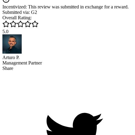
Incentivized: This review was submitted in exchange for a reward.
Submitted via: G2
Overall Rating:
5.0
Arturo P.
Management Partner
Share