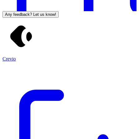
Any feedback? Let us know!
Crevio