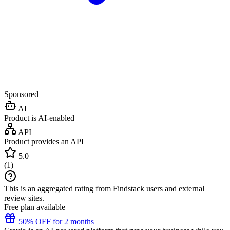
Sponsored
AI
Product is AI-enabled
API
Product provides an API
5.0
(
1
)
This is an aggregated rating from Findstack users and external
review sites.
Free plan available
50% OFF for 2 months