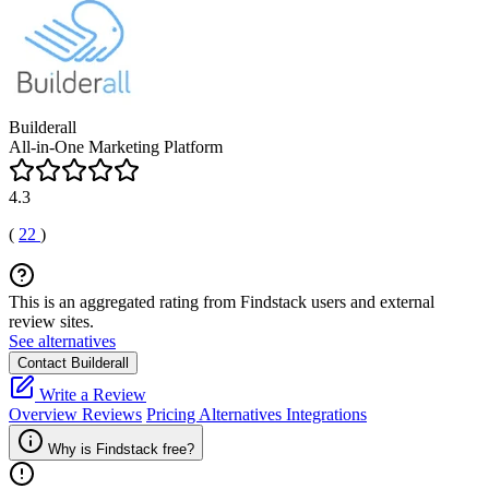
Builderall
All-in-One Marketing Platform
4.3
(
22
)
This is an aggregated rating from Findstack users and external
review sites.
See alternatives
Contact Builderall
Write a Review
Overview
Reviews
Pricing
Alternatives
Integrations
Why is Findstack free?