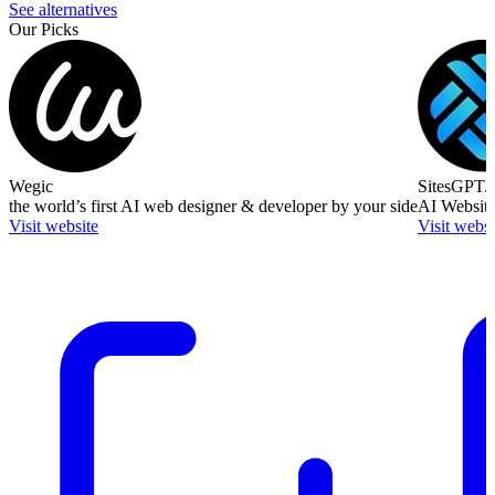
See alternatives
Our Picks
Wegic
SitesGPT.
the world’s first AI web designer & developer by your side
AI Website
Visit website
Visit websi