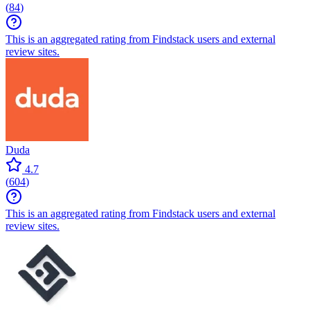
(
84
)
This is an aggregated rating from Findstack users and external
review sites.
Duda
4.7
(
604
)
This is an aggregated rating from Findstack users and external
review sites.