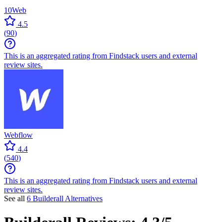
10Web
4.5
(
90
)
This is an aggregated rating from Findstack users and external
review sites.
Webflow
4.4
(
540
)
This is an aggregated rating from Findstack users and external
review sites.
See all
6 Builderall Alternatives