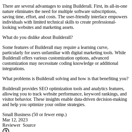
There are several advantages to using Builderall. First, its all-in-one
nature eliminates the need for multiple software subscriptions,
saving time, effort, and costs. The user-friendly interface empowers
individuals with limited technical skills to create professional-
looking websites and marketing assets.
What do you dislike about Builderall?
Some features of Builderall may require a learning curve,
particularly for users unfamiliar with digital marketing tools. While
Builderall offers various customization options, advanced
customization may necessitate coding knowledge or additional
integrations.
What problems is Builderall solving and how is that benefiting you?
Builderall provides SEO optimization tools and analytics features,
allowing you to track website performance, keyword rankings, and
visitor behavior. These insights enable data-driven decision-making
and help you optimize your online strategies.
Small Business (50 or fewer emp.)
Mar 12, 2023
Reviewer
Source