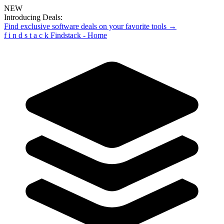
NEW
Introducing Deals:
Find exclusive software deals on your favorite tools →
f
i
n
d
s
t
a
c
k
Findstack - Home