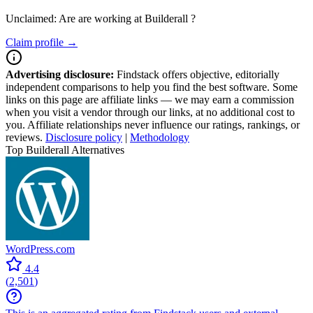
Unclaimed: Are are working at
Builderall
?
Claim profile →
Advertising disclosure:
Findstack offers objective, editorially
independent comparisons to help you find the best software. Some
links on this page are affiliate links — we may earn a commission
when you visit a vendor through our links, at no additional cost to
you. Affiliate relationships never influence our ratings, rankings, or
reviews.
Disclosure policy
|
Methodology
Top Builderall Alternatives
WordPress.com
4.4
(
2,501
)