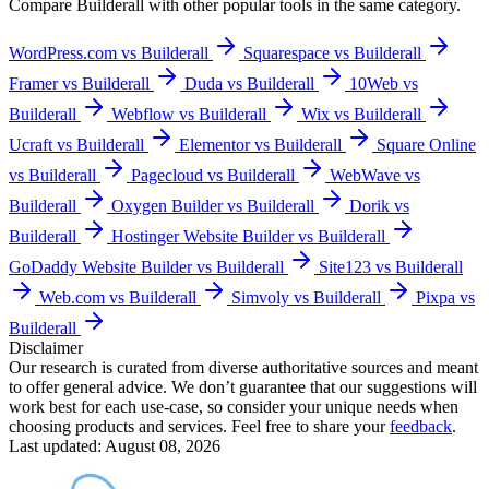
Compare
Builderall
with other popular tools in the same category.
WordPress.com vs Builderall
Squarespace vs Builderall
Framer vs Builderall
Duda vs Builderall
10Web vs
Builderall
Webflow vs Builderall
Wix vs Builderall
Ucraft vs Builderall
Elementor vs Builderall
Square Online
vs Builderall
Pagecloud vs Builderall
WebWave vs
Builderall
Oxygen Builder vs Builderall
Dorik vs
Builderall
Hostinger Website Builder vs Builderall
GoDaddy Website Builder vs Builderall
Site123 vs Builderall
Web.com vs Builderall
Simvoly vs Builderall
Pixpa vs
Builderall
Disclaimer
Our research is curated from diverse authoritative sources and meant
to offer general advice. We don’t guarantee that our suggestions will
work best for each use-case, so consider your unique needs when
choosing products and services. Feel free to share your
feedback
.
Last updated: August 08, 2026