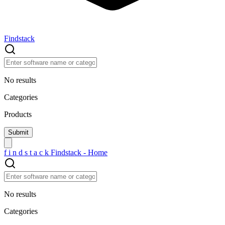
Findstack
No results
Categories
Products
f
i
n
d
s
t
a
c
k
Findstack - Home
No results
Categories