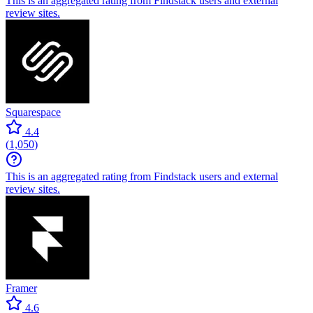
This is an aggregated rating from Findstack users and external
review sites.
Squarespace
4.4
(
1,050
)
This is an aggregated rating from Findstack users and external
review sites.
Framer
4.6