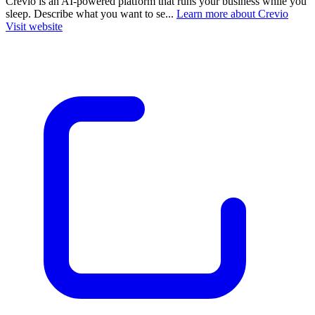
Crevio is an AI-powered platform that runs your business while you
sleep. Describe what you want to se...
Learn more about Crevio
Visit website