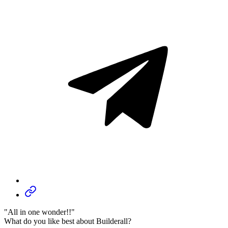
"All in one wonder!!"
What do you like best about Builderall?