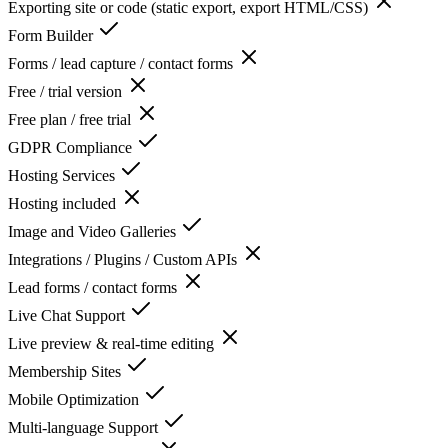
Exporting site or code (static export, export HTML/CSS)
Form Builder
Forms / lead capture / contact forms
Free / trial version
Free plan / free trial
GDPR Compliance
Hosting Services
Hosting included
Image and Video Galleries
Integrations / Plugins / Custom APIs
Lead forms / contact forms
Live Chat Support
Live preview & real-time editing
Membership Sites
Mobile Optimization
Multi-language Support