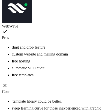
WebWave
Pros
drag and drop feature
custom website and mailing domain
free hosting
automatic SEO audit
free templates
Cons
'template library could be better,
steep learning curve for those inexperienced with graphic