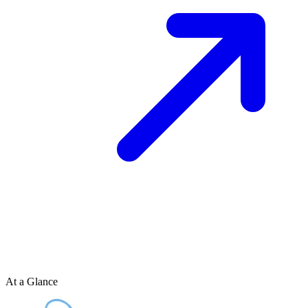
At a Glance