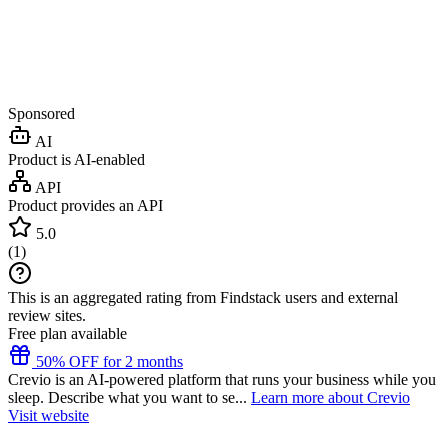
Sponsored
AI
Product is AI-enabled
API
Product provides an API
5.0
(
1
)
This is an aggregated rating from Findstack users and external
review sites.
Free plan available
50% OFF for 2 months
Crevio is an AI-powered platform that runs your business while you
sleep. Describe what you want to se...
Learn more about Crevio
Visit website