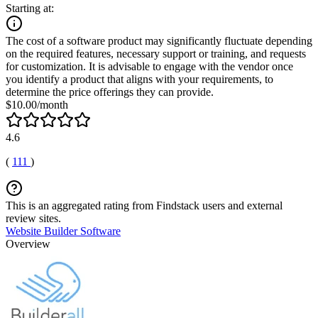
Starting at:
The cost of a software product may significantly fluctuate depending
on the required features, necessary support or training, and requests
for customization. It is advisable to engage with the vendor once
you identify a product that aligns with your requirements, to
determine the price offerings they can provide.
$10.00/month
4.6
(
111
)
This is an aggregated rating from Findstack users and external
review sites.
Website Builder Software
Overview