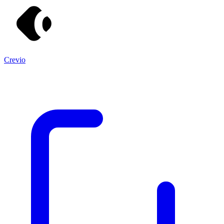
Crevio