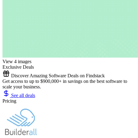
View 4 images
Exclusive Deals
Discover Amazing Software Deals on Findstack
Get access to up to $900,000+ in savings on the best software to
scale your business.
See all deals
Pricing