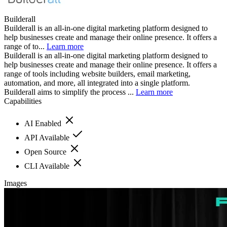
Builderall
Builderall is an all-in-one digital marketing platform designed to
help businesses create and manage their online presence. It offers a
range of to...
Learn more
Builderall is an all-in-one digital marketing platform designed to
help businesses create and manage their online presence. It offers a
range of tools including website builders, email marketing,
automation, and more, all integrated into a single platform.
Builderall aims to simplify the process ...
Learn more
Capabilities
AI Enabled
API Available
Open Source
CLI Available
Images