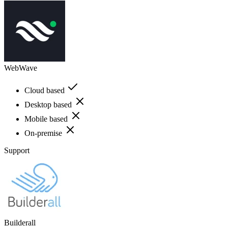
WebWave
Cloud based
Desktop based
Mobile based
On-premise
Support
Builderall