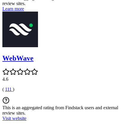
review sites.
Learn more
WebWave
4.6
(
111
)
This is an aggregated rating from Findstack users and external
review sites.
Visit website