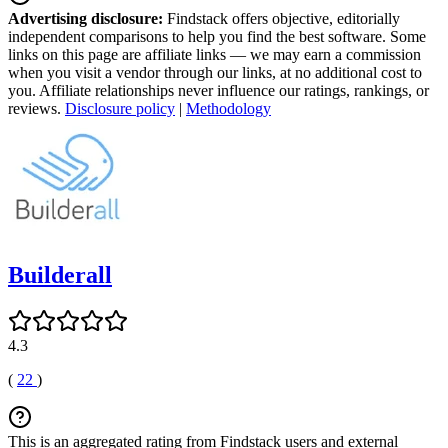
Advertising disclosure:
Findstack offers objective, editorially
independent comparisons to help you find the best software. Some
links on this page are affiliate links — we may earn a commission
when you visit a vendor through our links, at no additional cost to
you. Affiliate relationships never influence our ratings, rankings, or
reviews.
Disclosure policy
|
Methodology
Builderall
4.3
(
22
)
This is an aggregated rating from Findstack users and external