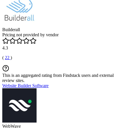
Builderall
Pricing not provided by vendor
4.3
(
22
)
This is an aggregated rating from Findstack users and external
review sites.
Website Builder Software
WebWave