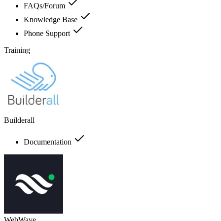
FAQs/Forum
Knowledge Base
Phone Support
Training
Builderall
Documentation
WebWave