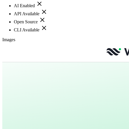
AI Enabled
API Available
Open Source
CLI Available
Images