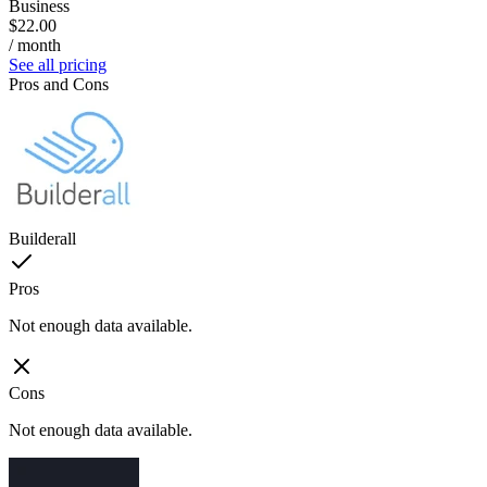
Business
$22.00
/ month
See all pricing
Pros and Cons
Builderall
Pros
Not enough data available.
Cons
Not enough data available.