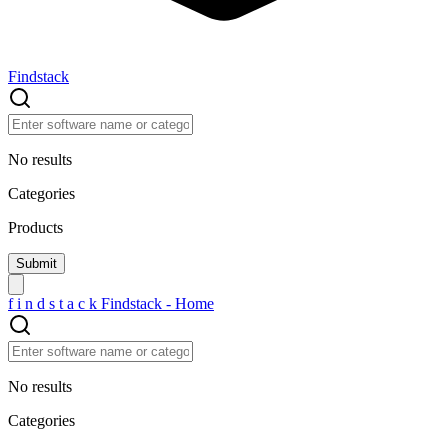
Findstack
No results
Categories
Products
f
i
n
d
s
t
a
c
k
Findstack - Home
No results
Categories