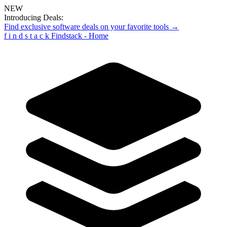
NEW
Introducing Deals:
Find exclusive software deals on your favorite tools →
f
i
n
d
s
t
a
c
k
Findstack - Home