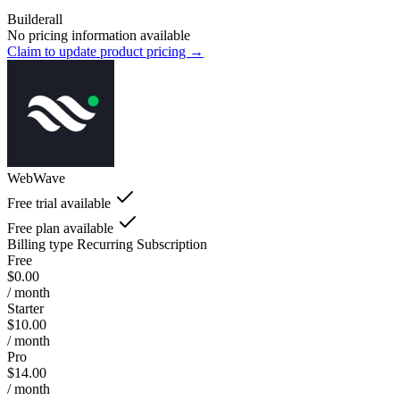
Builderall
No pricing information available
Claim to update product pricing →
WebWave
Free trial available
Free plan available
Billing type
Recurring Subscription
Free
$0.00
/ month
Starter
$10.00
/ month
Pro
$14.00
/ month