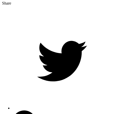
Share