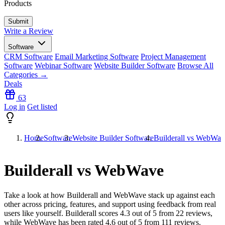
Products
Write a Review
Software
CRM Software
Email Marketing Software
Project Management
Software
Webinar Software
Website Builder Software
Browse All
Categories →
Deals
63
Log in
Get listed
Home
Software
Website Builder Software
Builderall vs WebWav
Builderall vs WebWave
Take a look at how
Builderall
and
WebWave
stack up against each
other across pricing, features, and support using feedback from real
users like yourself. Builderall scores
4.3
out of 5 from
22
reviews,
while WebWave has been rated
4.6
out of 5 from
111
reviews.