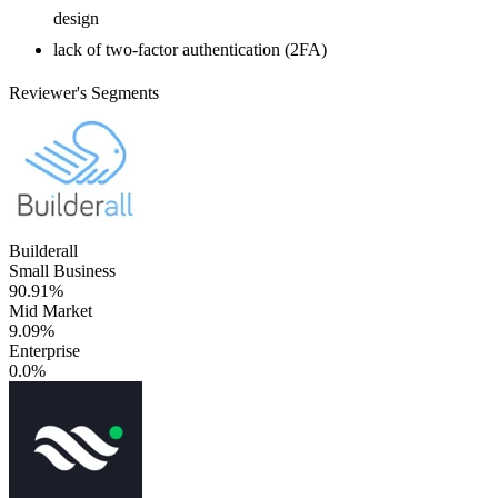
design
lack of two-factor authentication (2FA)
Reviewer's Segments
Builderall
Small Business
90.91%
Mid Market
9.09%
Enterprise
0.0%