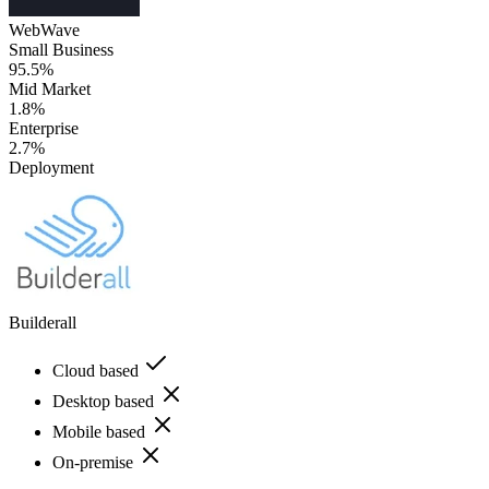
WebWave
Small Business
95.5%
Mid Market
1.8%
Enterprise
2.7%
Deployment
Builderall
Cloud based
Desktop based
Mobile based
On-premise