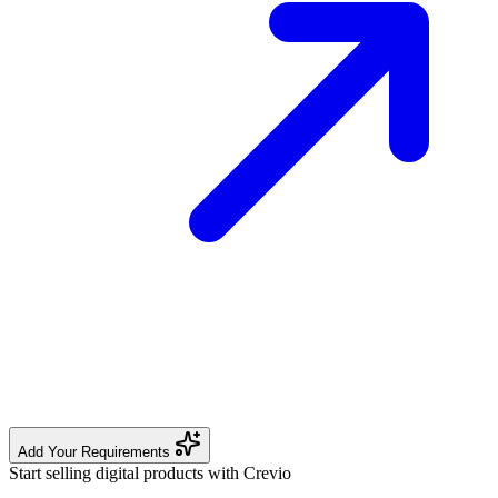
Add Your Requirements
Start selling digital products with Crevio