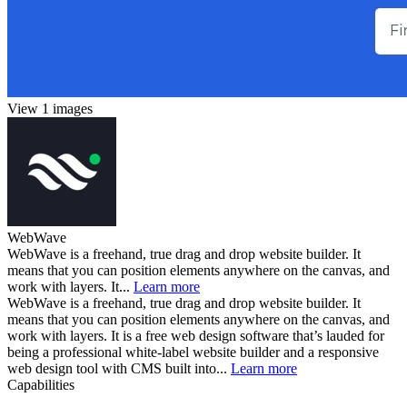
View 1 images
WebWave
WebWave is a freehand, true drag and drop website builder. It
means that you can position elements anywhere on the canvas, and
work with layers. It...
Learn more
WebWave is a freehand, true drag and drop website builder. It
means that you can position elements anywhere on the canvas, and
work with layers. It is a free web design software that’s lauded for
being a professional white-label website builder and a responsive
web design tool with CMS built into...
Learn more
Capabilities