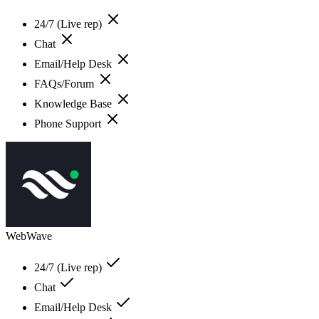
24/7 (Live rep)
Chat
Email/Help Desk
FAQs/Forum
Knowledge Base
Phone Support
WebWave
24/7 (Live rep)
Chat
Email/Help Desk