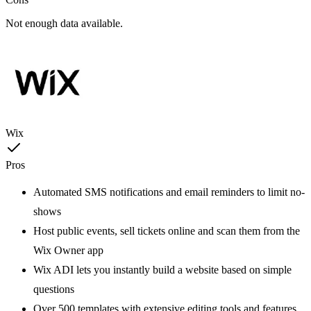
Not enough data available.
Wix
Pros
Automated SMS notifications and email reminders to limit no-
shows
Host public events, sell tickets online and scan them from the
Wix Owner app
Wix ADI lets you instantly build a website based on simple
questions
Over 500 templates with extensive editing tools and features