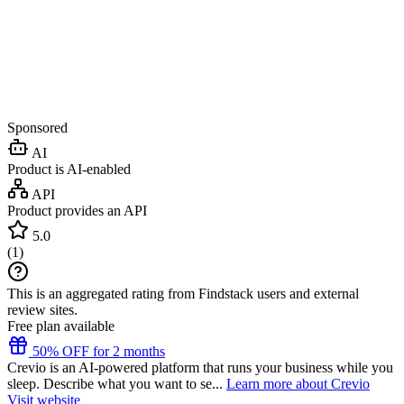
Sponsored
AI
Product is AI-enabled
API
Product provides an API
5.0
(
1
)
This is an aggregated rating from Findstack users and external
review sites.
Free plan available
50% OFF for 2 months
Crevio is an AI-powered platform that runs your business while you
sleep. Describe what you want to se...
Learn more about Crevio
Visit website