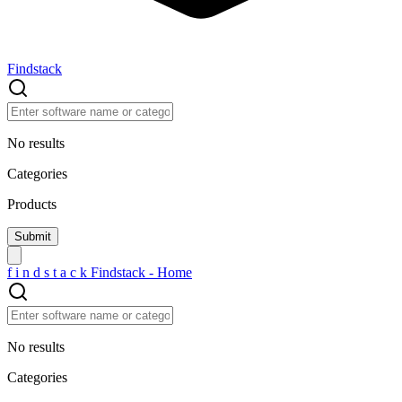
Findstack
No results
Categories
Products
f
i
n
d
s
t
a
c
k
Findstack - Home
No results
Categories