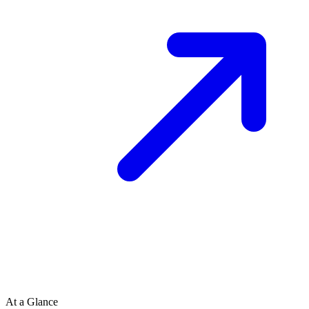
At a Glance