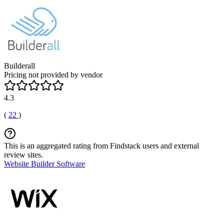
Builderall
Pricing not provided by vendor
4.3
(
22
)
This is an aggregated rating from Findstack users and external
review sites.
Website Builder Software