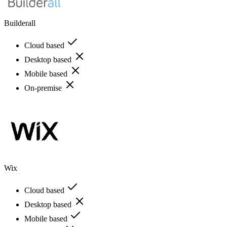
Builderall
Cloud based
Desktop based
Mobile based
On-premise
Wix
Cloud based
Desktop based
Mobile based