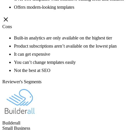
Offers modern-looking templates
Cons
Built-in analytics are only available on the highest tier
Product subscriptions aren’t available on the lowest plan
It can get expensive
You can’t change templates easily
Not the best at SEO
Reviewer's Segments
Builderall
Small Business