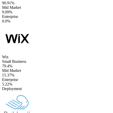
90.91%
Mid Market
9.09%
Enterprise
0.0%
Wix
Small Business
79.4%
Mid Market
15.37%
Enterprise
5.22%
Deployment