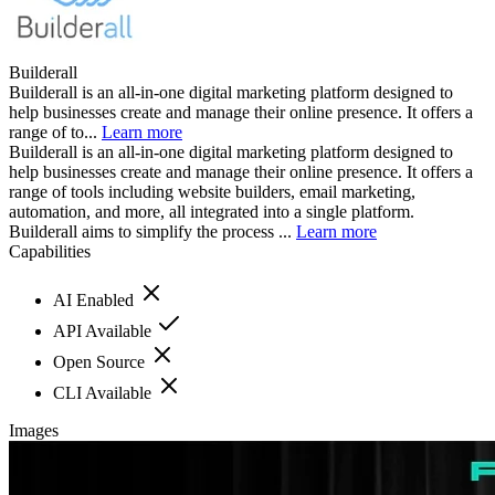
Builderall
Builderall is an all-in-one digital marketing platform designed to
help businesses create and manage their online presence. It offers a
range of to...
Learn more
Builderall is an all-in-one digital marketing platform designed to
help businesses create and manage their online presence. It offers a
range of tools including website builders, email marketing,
automation, and more, all integrated into a single platform.
Builderall aims to simplify the process ...
Learn more
Capabilities
AI Enabled
API Available
Open Source
CLI Available
Images