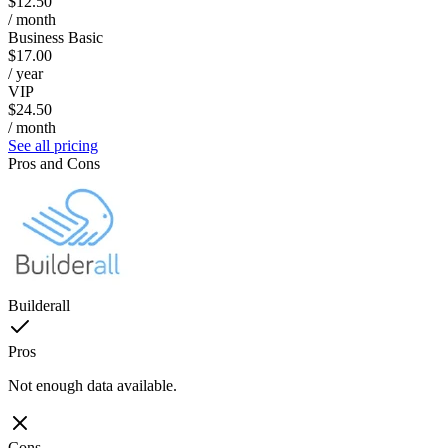
$12.50
/ month
Business Basic
$17.00
/ year
VIP
$24.50
/ month
See all pricing
Pros and Cons
Builderall
Pros
Not enough data available.
Cons