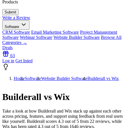
Products
Write a Review
Software
CRM Software
Email Marketing Software
Project Management
Software
Webinar Software
Website Builder Software
Browse All
Categories →
Deals
63
Log in
Get listed
Home
Software
Website Builder Software
Builderall vs Wix
Builderall vs Wix
Take a look at how
Builderall
and
Wix
stack up against each other
across pricing, features, and support using feedback from real users
like yourself. Builderall scores
4.3
out of 5 from
22
reviews, while
Wix has been rated
4.3
out of 5 from
1646
reviews.