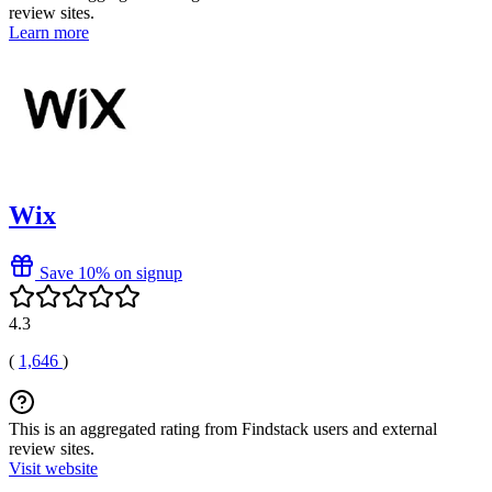
review sites.
Learn more
Wix
Save 10% on signup
4.3
(
1,646
)
This is an aggregated rating from Findstack users and external
review sites.
Visit website