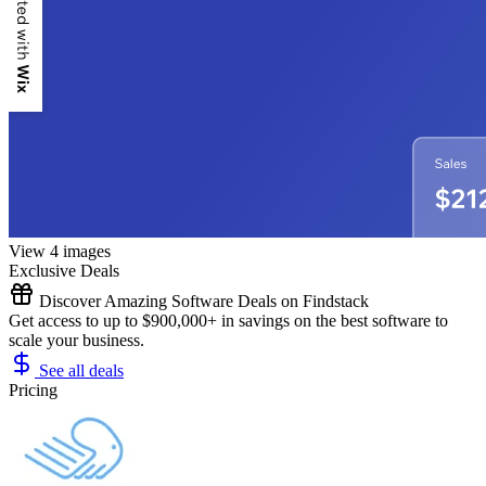
View 4 images
Exclusive Deals
Discover Amazing Software Deals on Findstack
Get access to up to $900,000+ in savings on the best software to
scale your business.
See all deals
Pricing