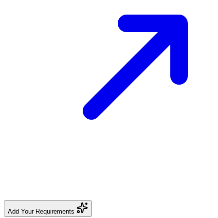
Add Your Requirements