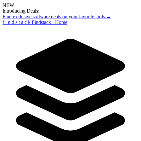
NEW
Introducing Deals:
Find exclusive software deals on your favorite tools →
f
i
n
d
s
t
a
c
k
Findstack - Home