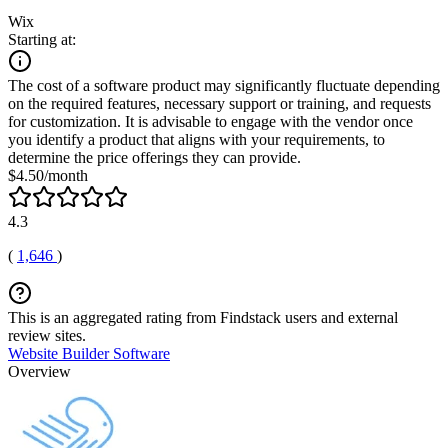
Wix
Starting at:
The cost of a software product may significantly fluctuate depending
on the required features, necessary support or training, and requests
for customization. It is advisable to engage with the vendor once
you identify a product that aligns with your requirements, to
determine the price offerings they can provide.
$4.50/month
4.3
(
1,646
)
This is an aggregated rating from Findstack users and external
review sites.
Website Builder Software
Overview