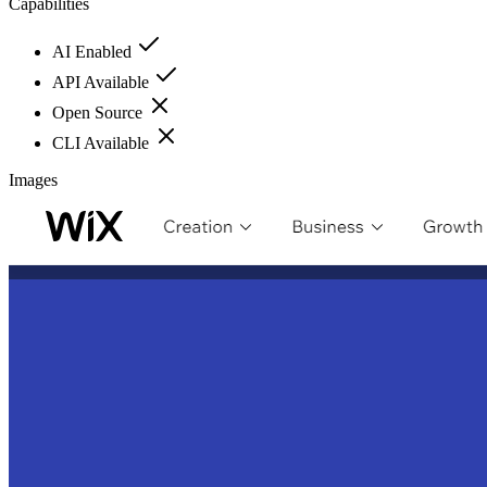
Capabilities
AI Enabled
API Available
Open Source
CLI Available
Images