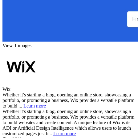
View 1 images
Wix
Whether it’s starting a blog, opening an online store, showcasing a
portfolio, or promoting a business, Wix provides a versatile platform
to build ...
Learn more
Whether it’s starting a blog, opening an online store, showcasing a
portfolio, or promoting a business, Wix provides a versatile platform
to build websites and create content. A unique feature of Wix is its
ADI or Artificial Design Intelligence which allows users to launch
customized pages just b...
Learn more