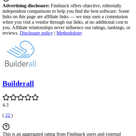
Advertising disclosure:
Findstack offers objective, editorially
independent comparisons to help you find the best software. Some
links on this page are affiliate links — we may earn a commission
when you visit a vendor through our links, at no additional cost to
you. Affiliate relationships never influence our ratings, rankings, or
reviews.
Disclosure policy
|
Methodology
Builderall
4.3
(
22
)
This is an aggregated rating from Findstack users and external