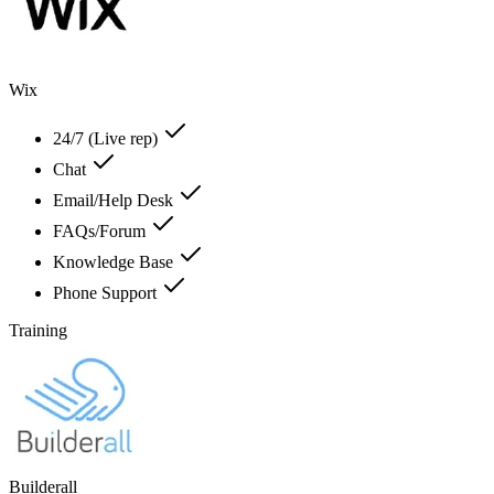
Wix
24/7 (Live rep)
Chat
Email/Help Desk
FAQs/Forum
Knowledge Base
Phone Support
Training
Builderall