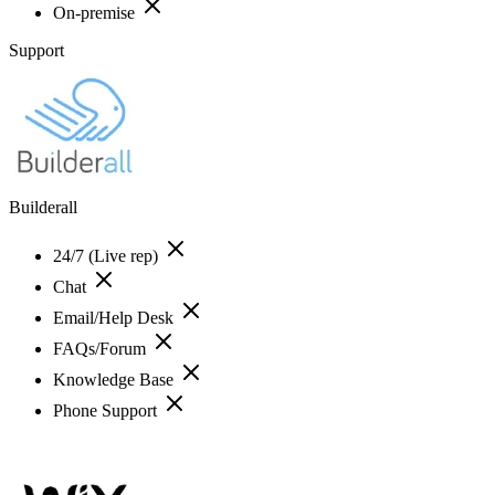
On-premise
Support
Builderall
24/7 (Live rep)
Chat
Email/Help Desk
FAQs/Forum
Knowledge Base
Phone Support