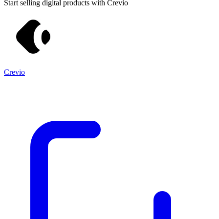
Start selling digital products with Crevio
Crevio