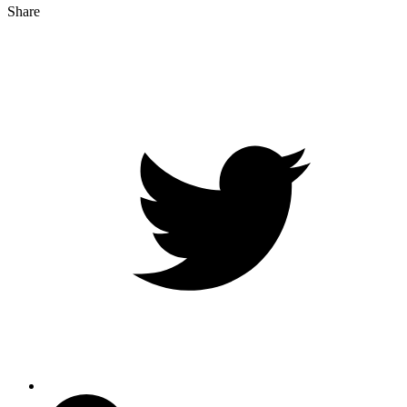
Share