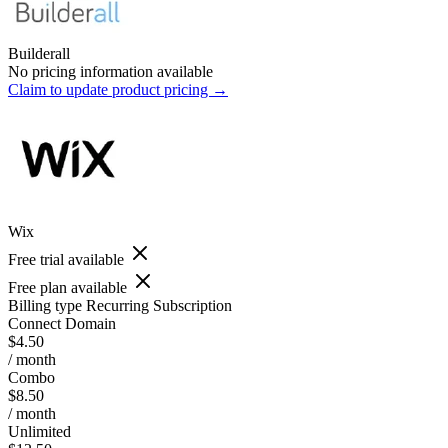
Builderall
No pricing information available
Claim to update product pricing →
Wix
Free trial available
Free plan available
Billing type
Recurring Subscription
Connect Domain
$4.50
/ month
Combo
$8.50
/ month
Unlimited