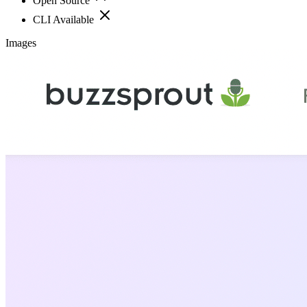
Open Source
CLI Available
Images