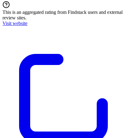
This is an aggregated rating from Findstack users and external
review sites.
Visit website