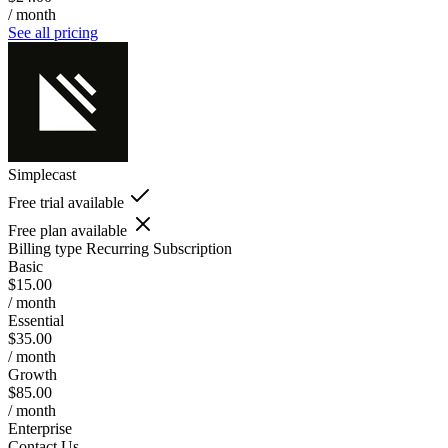
/ month
See all pricing
Simplecast
Free trial available
Free plan available
Billing type
Recurring Subscription
Basic
$15.00
/ month
Essential
$35.00
/ month
Growth
$85.00
/ month
Enterprise
Contact Us