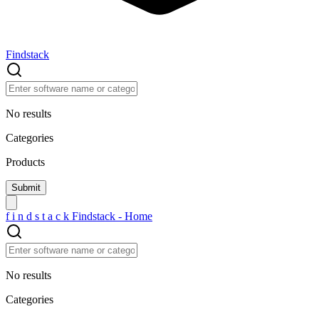
Findstack
No results
Categories
Products
f
i
n
d
s
t
a
c
k
Findstack - Home
No results
Categories