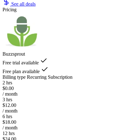
See all deals
Pricing
Buzzsprout
Free trial available
Free plan available
Billing type
Recurring Subscription
2 hrs
$0.00
/ month
3 hrs
$12.00
/ month
6 hrs
$18.00
/ month
12 hrs
$24.00