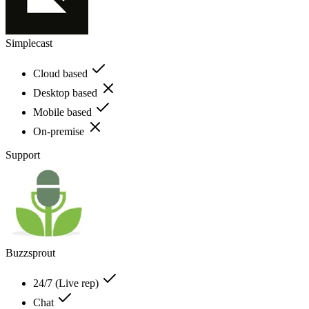
Simplecast
Cloud based
Desktop based
Mobile based
On-premise
Support
Buzzsprout
24/7 (Live rep)
Chat