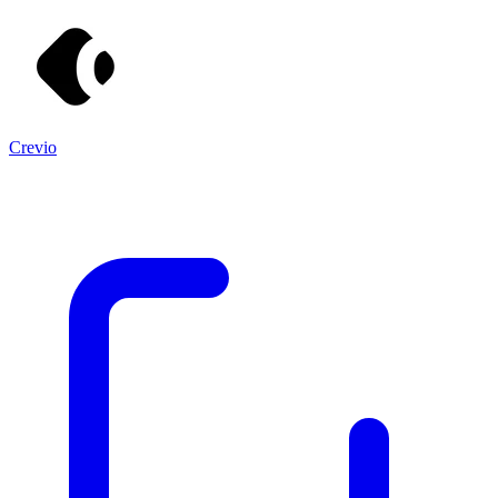
Crevio