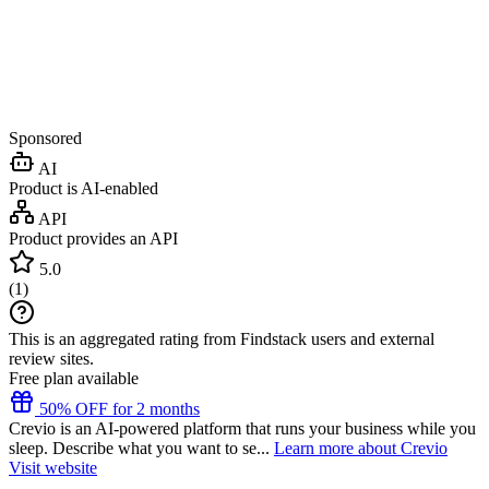
Sponsored
AI
Product is AI-enabled
API
Product provides an API
5.0
(
1
)
This is an aggregated rating from Findstack users and external
review sites.
Free plan available
50% OFF for 2 months
Crevio is an AI-powered platform that runs your business while you
sleep. Describe what you want to se...
Learn more about Crevio
Visit website