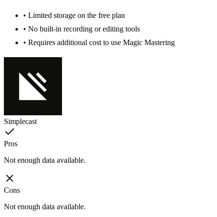
• Limited storage on the free plan
• No built-in recording or editing tools
• Requires additional cost to use Magic Mastering
Simplecast
Pros
Not enough data available.
Cons
Not enough data available.