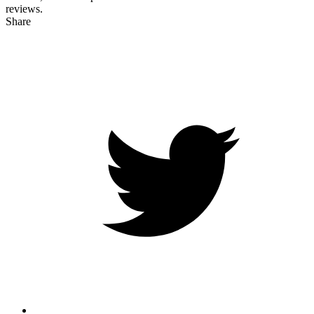
reviews.
Share