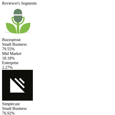
Reviewer's Segments
Buzzsprout
Small Business
79.55%
Mid Market
18.18%
Enterprise
2.27%
Simplecast
Small Business
76.92%