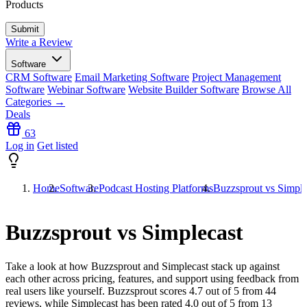
Products
Write a Review
Software
CRM Software
Email Marketing Software
Project Management
Software
Webinar Software
Website Builder Software
Browse All
Categories →
Deals
63
Log in
Get listed
Home
Software
Podcast Hosting Platforms
Buzzsprout vs Simple
Buzzsprout vs Simplecast
Take a look at how
Buzzsprout
and
Simplecast
stack up against
each other across pricing, features, and support using feedback from
real users like yourself. Buzzsprout scores
4.7
out of 5 from
44
reviews, while Simplecast has been rated
4.0
out of 5 from
13