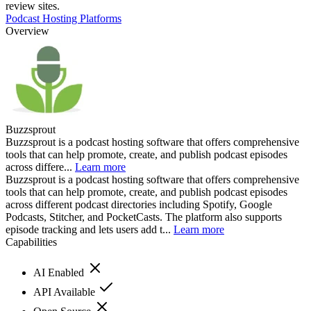
review sites.
Podcast Hosting Platforms
Overview
Buzzsprout
Buzzsprout is a podcast hosting software that offers comprehensive
tools that can help promote, create, and publish podcast episodes
across differe...
Learn more
Buzzsprout is a podcast hosting software that offers comprehensive
tools that can help promote, create, and publish podcast episodes
across different podcast directories including Spotify, Google
Podcasts, Stitcher, and PocketCasts. The platform also supports
episode tracking and lets users add t...
Learn more
Capabilities
AI Enabled
API Available