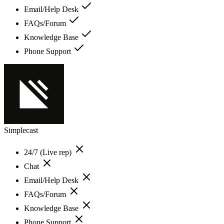
Email/Help Desk
FAQs/Forum
Knowledge Base
Phone Support
Simplecast
24/7 (Live rep)
Chat
Email/Help Desk
FAQs/Forum
Knowledge Base
Phone Support