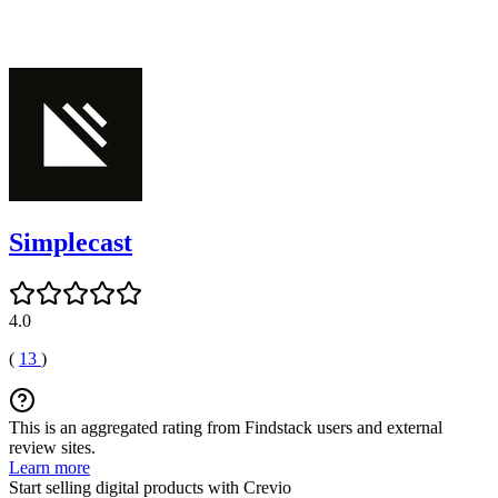
Simplecast
4.0
(
13
)
This is an aggregated rating from Findstack users and external
review sites.
Learn more
Start selling digital products with Crevio