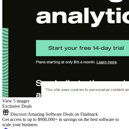
View 5 images
Exclusive Deals
Discover Amazing Software Deals on Findstack
Get access to up to $900,000+ in savings on the best software to
scale your business.