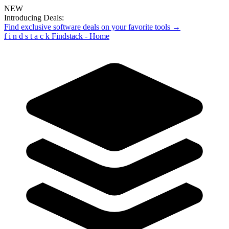
NEW
Introducing Deals:
Find exclusive software deals on your favorite tools →
f
i
n
d
s
t
a
c
k
Findstack - Home