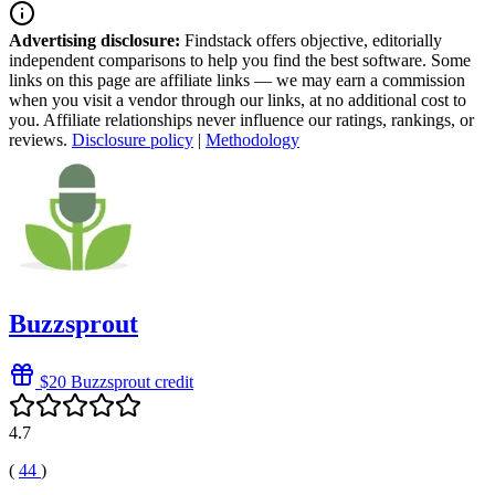
Advertising disclosure:
Findstack offers objective, editorially
independent comparisons to help you find the best software. Some
links on this page are affiliate links — we may earn a commission
when you visit a vendor through our links, at no additional cost to
you. Affiliate relationships never influence our ratings, rankings, or
reviews.
Disclosure policy
|
Methodology
Buzzsprout
$20 Buzzsprout credit
4.7
(
44
)