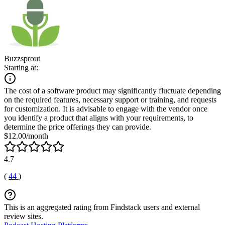
Buzzsprout
Starting at:
The cost of a software product may significantly fluctuate depending
on the required features, necessary support or training, and requests
for customization. It is advisable to engage with the vendor once
you identify a product that aligns with your requirements, to
determine the price offerings they can provide.
$12.00/month
4.7
(
44
)
This is an aggregated rating from Findstack users and external
review sites.