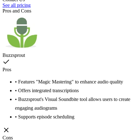
See all pricing
Pros and Cons
Buzzsprout
Pros
• Features "Magic Mastering" to enhance audio quality
• Offers integrated transcriptions
• Buzzsprout's Visual Soundbite tool allows users to create
engaging audiograms
• Supports episode scheduling
Cons