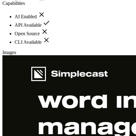
Capabilities
AI Enabled
API Available
Open Source
CLI Available
Images