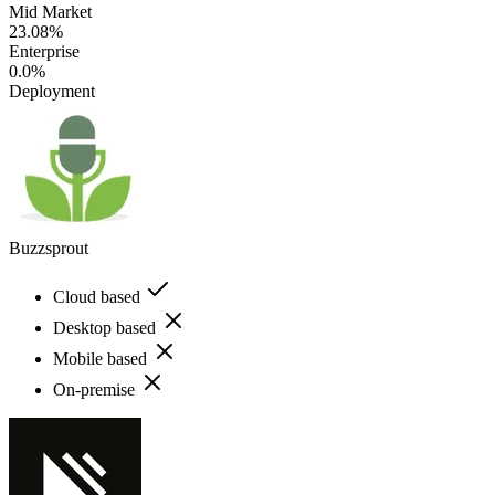
Mid Market
23.08%
Enterprise
0.0%
Deployment
Buzzsprout
Cloud based
Desktop based
Mobile based
On-premise