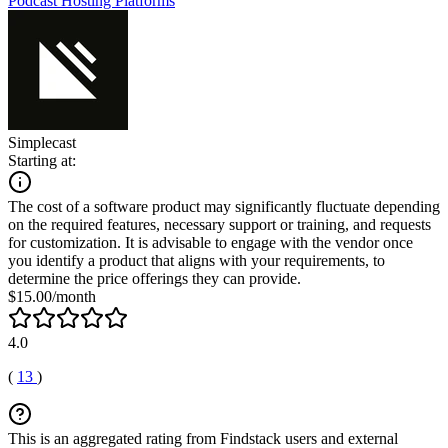
Podcast Hosting Platforms
Simplecast
Starting at:
The cost of a software product may significantly fluctuate depending
on the required features, necessary support or training, and requests
for customization. It is advisable to engage with the vendor once
you identify a product that aligns with your requirements, to
determine the price offerings they can provide.
$15.00/month
4.0
(
13
)
This is an aggregated rating from Findstack users and external