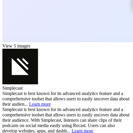
View 5 images
Simplecast
Simplecast is best known for its advanced analytics feature and a
comprehensive toolset that allows users to easily uncover data about
their audien...
Learn more
Simplecast is best known for its advanced analytics feature and a
comprehensive toolset that allows users to easily uncover data about
their audience. With Simplecast, listeners can share clips of their
podcasts on social media easily using Recast. Users can also
develop websites, apps, and dashb...
Learn more