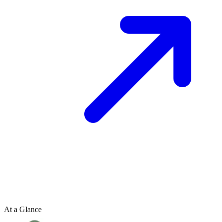
At a Glance