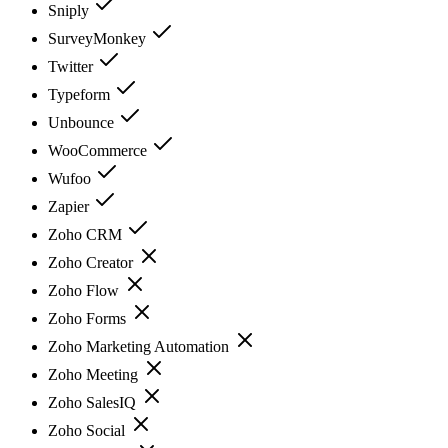
Sniply
SurveyMonkey
Twitter
Typeform
Unbounce
WooCommerce
Wufoo
Zapier
Zoho CRM
Zoho Creator
Zoho Flow
Zoho Forms
Zoho Marketing Automation
Zoho Meeting
Zoho SalesIQ
Zoho Social