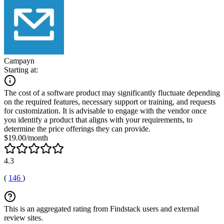
Campayn
Starting at:
The cost of a software product may significantly fluctuate depending
on the required features, necessary support or training, and requests
for customization. It is advisable to engage with the vendor once
you identify a product that aligns with your requirements, to
determine the price offerings they can provide.
$19.00/month
4.3
(
146
)
This is an aggregated rating from Findstack users and external
review sites.