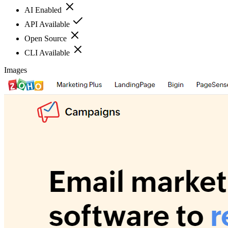
AI Enabled
API Available
Open Source
CLI Available
Images