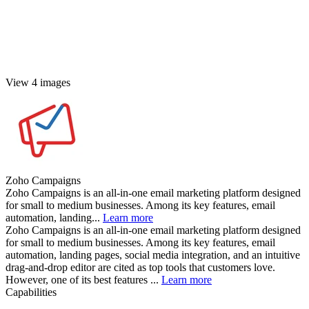
View 4 images
Zoho Campaigns
Zoho Campaigns is an all-in-one email marketing platform designed
for small to medium businesses. Among its key features, email
automation, landing...
Learn more
Zoho Campaigns is an all-in-one email marketing platform designed
for small to medium businesses. Among its key features, email
automation, landing pages, social media integration, and an intuitive
drag-and-drop editor are cited as top tools that customers love.
However, one of its best features ...
Learn more
Capabilities