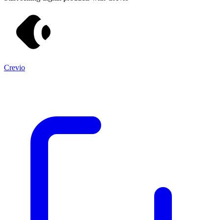
Crevio