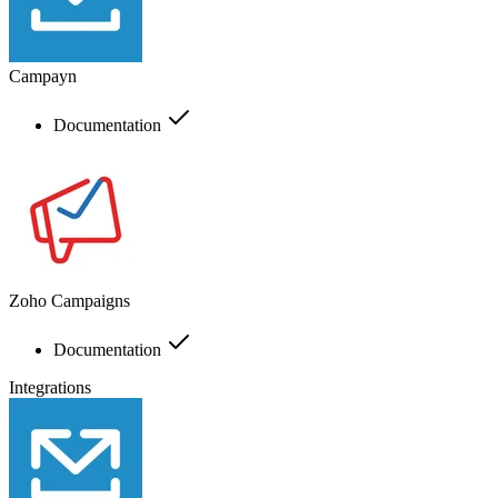
Campayn
Documentation
Zoho Campaigns
Documentation
Integrations