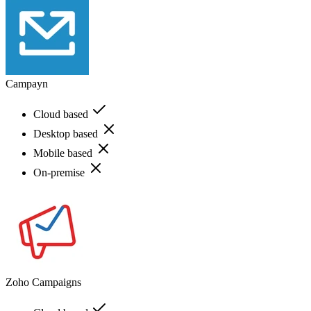
Campayn
Cloud based
Desktop based
Mobile based
On-premise
Zoho Campaigns