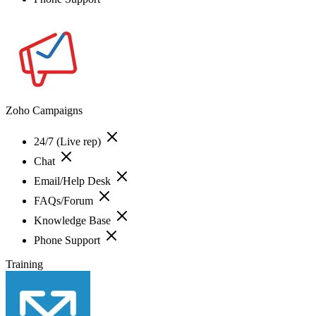
Zoho Campaigns
24/7 (Live rep)
Chat
Email/Help Desk
FAQs/Forum
Knowledge Base
Phone Support
Training