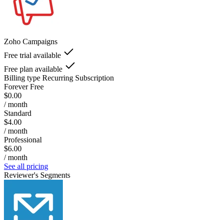
Zoho Campaigns
Free trial available
Free plan available
Billing type
Recurring Subscription
Forever Free
$0.00
/ month
Standard
$4.00
/ month
Professional
$6.00
/ month
See all pricing
Reviewer's Segments