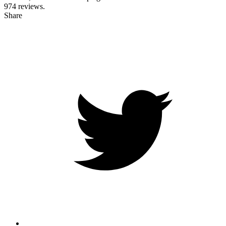
974
reviews.
Share