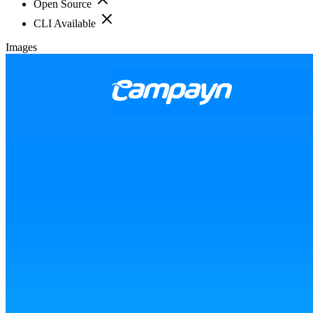
Open Source
CLI Available
Images