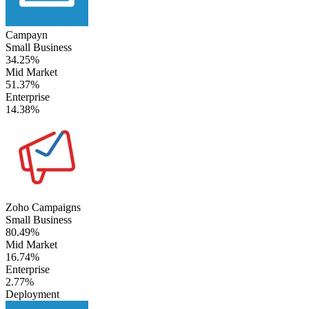
Campayn
Small Business
34.25%
Mid Market
51.37%
Enterprise
14.38%
Zoho Campaigns
Small Business
80.49%
Mid Market
16.74%
Enterprise
2.77%
Deployment