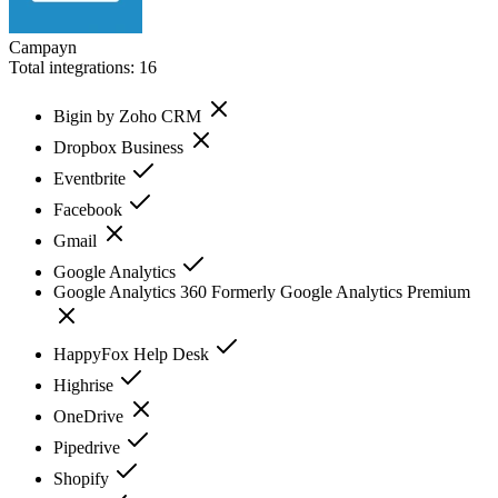
Campayn
Total integrations:
16
Bigin by Zoho CRM
Dropbox Business
Eventbrite
Facebook
Gmail
Google Analytics
Google Analytics 360 Formerly Google Analytics Premium
HappyFox Help Desk
Highrise
OneDrive
Pipedrive
Shopify