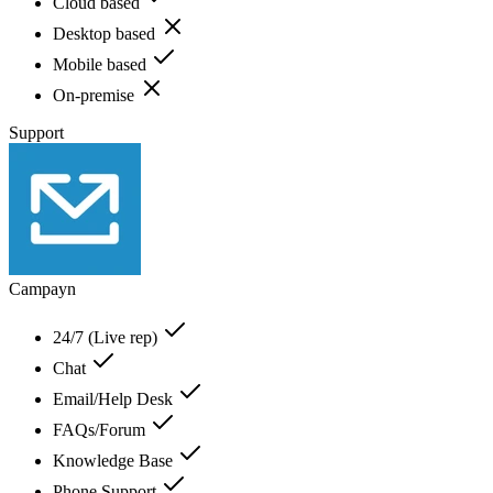
Cloud based
Desktop based
Mobile based
On-premise
Support
Campayn
24/7 (Live rep)
Chat
Email/Help Desk
FAQs/Forum
Knowledge Base
Phone Support