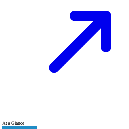
At a Glance