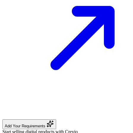
Add Your Requirements
Start selling digital products with Crevio