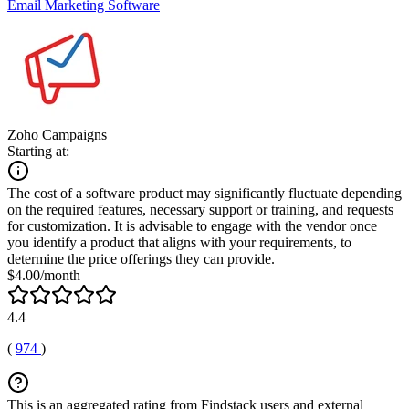
Email Marketing Software
Zoho Campaigns
Starting at:
The cost of a software product may significantly fluctuate depending
on the required features, necessary support or training, and requests
for customization. It is advisable to engage with the vendor once
you identify a product that aligns with your requirements, to
determine the price offerings they can provide.
$4.00/month
4.4
(
974
)
This is an aggregated rating from Findstack users and external