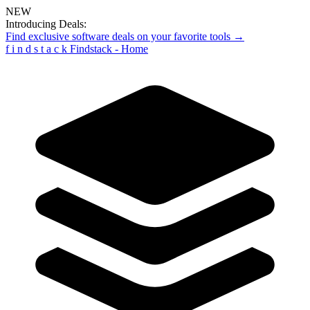
NEW
Introducing Deals:
Find exclusive software deals on your favorite tools →
f
i
n
d
s
t
a
c
k
Findstack - Home