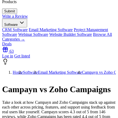
Products
Write a Review
Software
CRM Software
Email Marketing Software
Project Management
Software
Webinar Software
Website Builder Software
Browse All
Categories →
Deals
63
Log in
Get listed
Home
Software
Email Marketing Software
Campayn vs Zoho C
Campayn vs Zoho Campaigns
Take a look at how
Campayn
and
Zoho Campaigns
stack up against
each other across pricing, features, and support using feedback from
real users like yourself. Campayn scores
4.3
out of 5 from
146
reviews, while Zoho Campaigns has been rated
4.4
out of 5 from