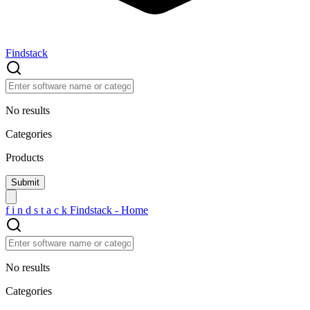
Findstack
No results
Categories
Products
f
i
n
d
s
t
a
c
k
Findstack - Home
No results
Categories