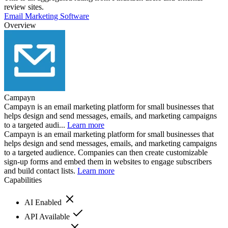
review sites.
Email Marketing Software
Overview
Campayn
Campayn is an email marketing platform for small businesses that
helps design and send messages, emails, and marketing campaigns
to a targeted audi...
Learn more
Campayn is an email marketing platform for small businesses that
helps design and send messages, emails, and marketing campaigns
to a targeted audience. Companies can then create customizable
sign-up forms and embed them in websites to engage subscribers
and build contact lists.
Learn more
Capabilities
AI Enabled
API Available