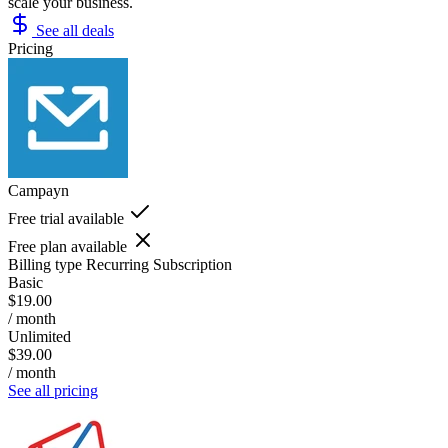
scale your business.
See all deals
Pricing
Campayn
Free trial available
Free plan available
Billing type
Recurring Subscription
Basic
$19.00
/ month
Unlimited
$39.00
/ month
See all pricing