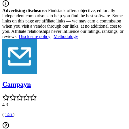
Advertising disclosure:
Findstack offers objective, editorially
independent comparisons to help you find the best software. Some
links on this page are affiliate links — we may earn a commission
when you visit a vendor through our links, at no additional cost to
you. Affiliate relationships never influence our ratings, rankings, or
reviews.
Disclosure policy
|
Methodology
Campayn
4.3
(
146
)