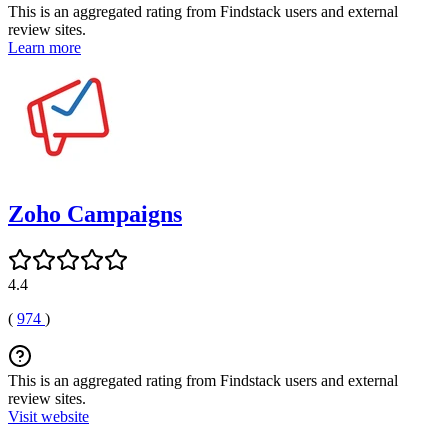
This is an aggregated rating from Findstack users and external
review sites.
Learn more
Zoho Campaigns
4.4
(
974
)
This is an aggregated rating from Findstack users and external
review sites.
Visit website