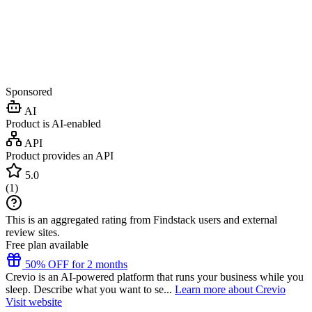
Sponsored
AI
Product is AI-enabled
API
Product provides an API
5.0
(
1
)
This is an aggregated rating from Findstack users and external
review sites.
Free plan available
50% OFF for 2 months
Crevio is an AI-powered platform that runs your business while you
sleep. Describe what you want to se...
Learn more about Crevio
Visit website