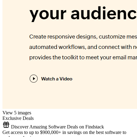
View 5 images
Exclusive Deals
Discover Amazing Software Deals on Findstack
Get access to up to $900,000+ in savings on the best software to