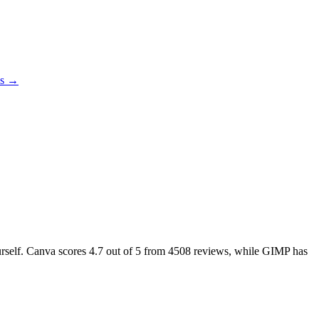
es →
urself. Canva scores
4.7
out of 5 from
4508
reviews, while GIMP has