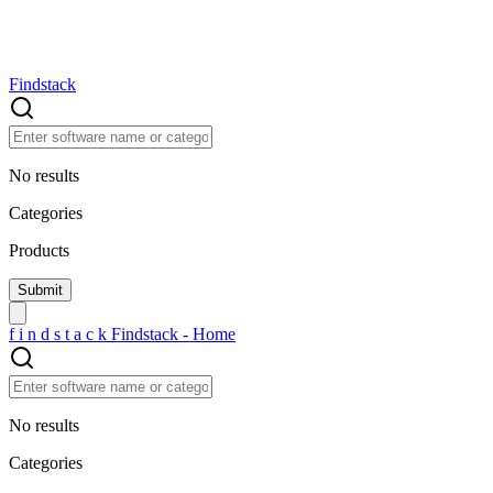
Findstack
No results
Categories
Products
f
i
n
d
s
t
a
c
k
Findstack - Home
No results
Categories