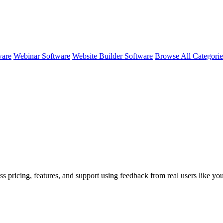
ware
Webinar Software
Website Builder Software
Browse All Categori
ss pricing, features, and support using feedback from real users like yo