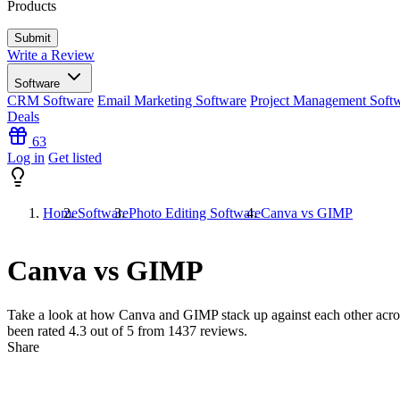
Products
Write a Review
Software
CRM Software
Email Marketing Software
Project Management Soft
Deals
63
Log in
Get listed
Home
Software
Photo Editing Software
Canva vs GIMP
Canva vs GIMP
Take a look at how
Canva
and
GIMP
stack up against each other acro
been rated
4.3
out of 5 from
1437
reviews.
Share