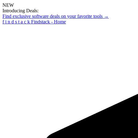
NEW
Introducing Deals:
Find exclusive software deals on your favorite tools →
f
i
n
d
s
t
a
c
k
Findstack - Home