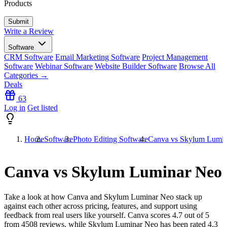
Products
Write a Review
Software
CRM Software
Email Marketing Software
Project Management
Software
Webinar Software
Website Builder Software
Browse All
Categories →
Deals
63
Log in
Get listed
Home
Software
Photo Editing Software
Canva vs Skylum Lumi
Canva vs Skylum Luminar Neo
Take a look at how
Canva
and
Skylum Luminar Neo
stack up
against each other across pricing, features, and support using
feedback from real users like yourself. Canva scores
4.7
out of 5
from
4508
reviews, while Skylum Luminar Neo has been rated
4.3