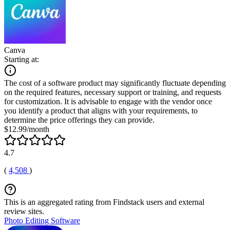
Canva
Starting at:
The cost of a software product may significantly fluctuate depending
on the required features, necessary support or training, and requests
for customization. It is advisable to engage with the vendor once
you identify a product that aligns with your requirements, to
determine the price offerings they can provide.
$12.99/month
4.7
(
4,508
)
This is an aggregated rating from Findstack users and external
review sites.
Photo Editing Software