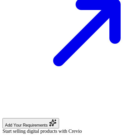
Add Your Requirements
Start selling digital products with Crevio