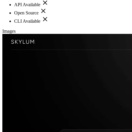
API Available
Open Source
CLI Available
Images