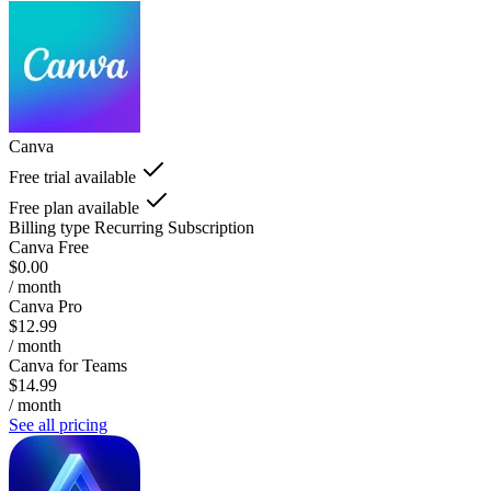
Canva
Free trial available
Free plan available
Billing type
Recurring Subscription
Canva Free
$0.00
/ month
Canva Pro
$12.99
/ month
Canva for Teams
$14.99
/ month
See all pricing