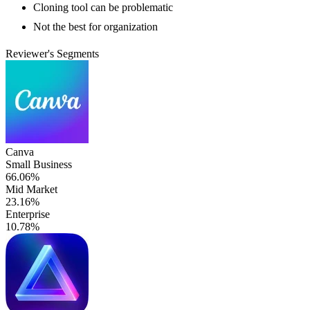
Cloning tool can be problematic
Not the best for organization
Reviewer's Segments
Canva
Small Business
66.06%
Mid Market
23.16%
Enterprise
10.78%