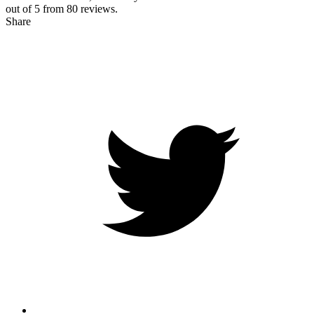
out of 5 from
80
reviews.
Share