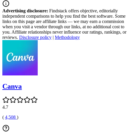
Advertising disclosure:
Findstack offers objective, editorially
independent comparisons to help you find the best software. Some
links on this page are affiliate links — we may earn a commission
when you visit a vendor through our links, at no additional cost to
you. Affiliate relationships never influence our ratings, rankings, or
reviews.
Disclosure policy
|
Methodology
Canva
4.7
(
4,508
)