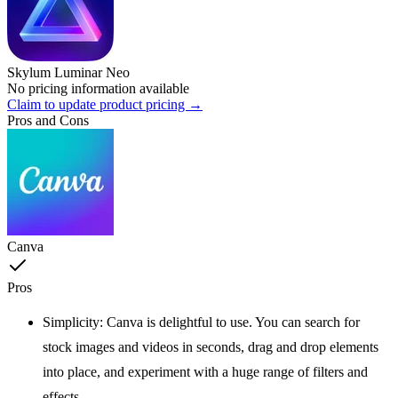
Skylum Luminar Neo
No pricing information available
Claim to update product pricing →
Pros and Cons
Canva
Pros
Simplicity: Canva is delightful to use. You can search for
stock images and videos in seconds, drag and drop elements
into place, and experiment with a huge range of filters and
effects.