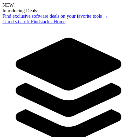
NEW
Introducing Deals:
Find exclusive software deals on your favorite tools →
f
i
n
d
s
t
a
c
k
Findstack - Home