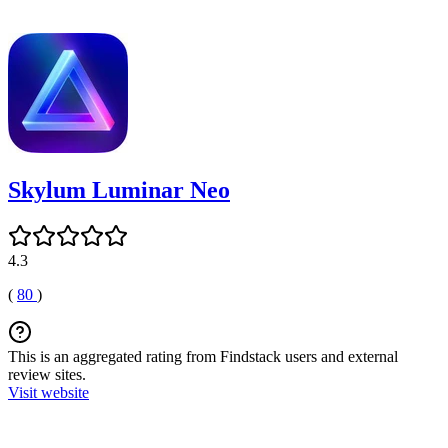
Skylum Luminar Neo
4.3
(
80
)
This is an aggregated rating from Findstack users and external
review sites.
Visit website