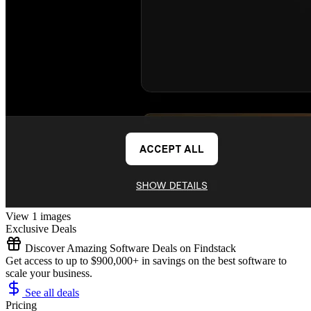
View 1 images
Exclusive Deals
Discover Amazing Software Deals on Findstack
Get access to up to $900,000+ in savings on the best software to
scale your business.
See all deals
Pricing