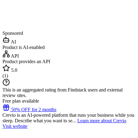
Sponsored
AI
Product is AI-enabled
API
Product provides an API
5.0
(
1
)
This is an aggregated rating from Findstack users and external
review sites.
Free plan available
50% OFF for 2 months
Crevio is an AI-powered platform that runs your business while you
sleep. Describe what you want to se...
Learn more about Crevio
Visit website