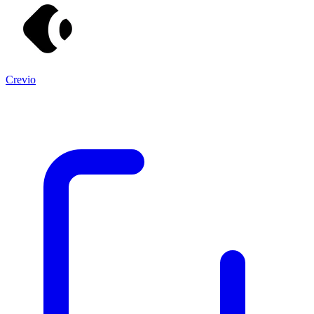
Crevio