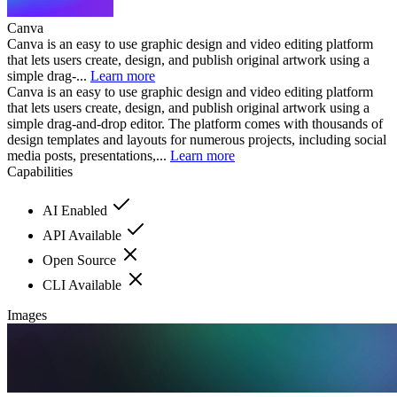
Canva
Canva is an easy to use graphic design and video editing platform
that lets users create, design, and publish original artwork using a
simple drag-...
Learn more
Canva is an easy to use graphic design and video editing platform
that lets users create, design, and publish original artwork using a
simple drag-and-drop editor. The platform comes with thousands of
design templates and layouts for numerous projects, including social
media posts, presentations,...
Learn more
Capabilities
AI Enabled
API Available
Open Source
CLI Available
Images