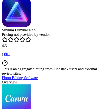
Skylum Luminar Neo
Pricing not provided by vendor
4.3
(
80
)
This is an aggregated rating from Findstack users and external
review sites.
Photo Editing Software
Overview