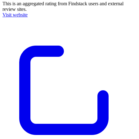
This is an aggregated rating from Findstack users and external
review sites.
Visit website