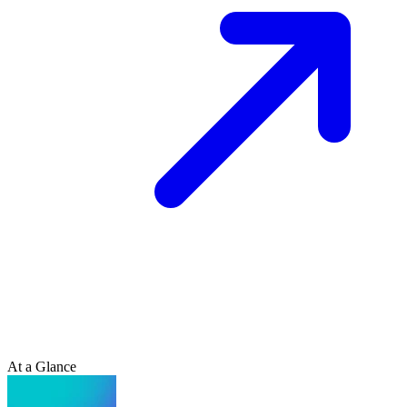
At a Glance