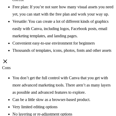
Free plan: If you’re not sure how many visual assets you need
yet, you can start with the free plan and work your way up.
Versatile: You can create a lot of different kinds of graphics
easily with Canva, including logos, Facebook posts, email
marketing templates, and landing pages.
Convenient easy-to-use environment for beginners
Thousands of templates, icons, photos, fonts and other assets
Cons
You don’t get the full control with Canva that you get with
more advanced marketing tools. There aren’t as many layers
as possible and advanced features to explore.
Can be a little slow as a browser-based product.
Very limited editing options
No layering or re-adjustment options