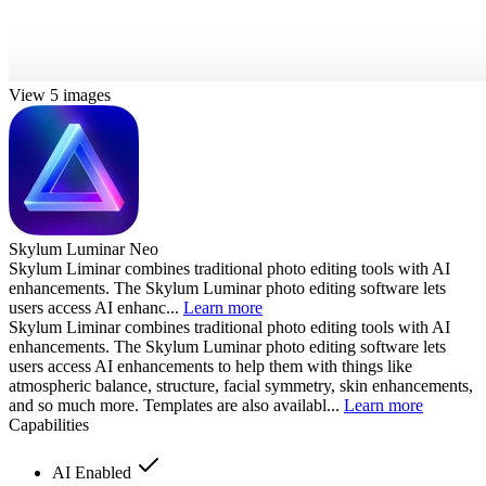
View 5 images
Skylum Luminar Neo
Skylum Liminar combines traditional photo editing tools with AI
enhancements. The Skylum Luminar photo editing software lets
users access AI enhanc...
Learn more
Skylum Liminar combines traditional photo editing tools with AI
enhancements. The Skylum Luminar photo editing software lets
users access AI enhancements to help them with things like
atmospheric balance, structure, facial symmetry, skin enhancements,
and so much more. Templates are also availabl...
Learn more
Capabilities
AI Enabled