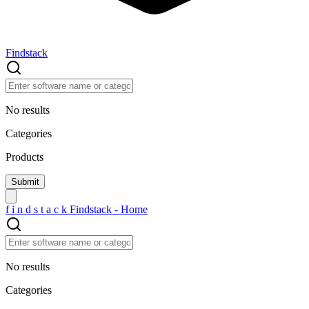
Findstack
No results
Categories
Products
f
i
n
d
s
t
a
c
k
Findstack - Home
No results
Categories