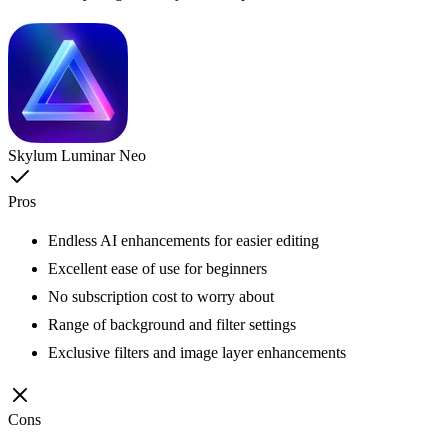
Skylum Luminar Neo
Pros
Endless AI enhancements for easier editing
Excellent ease of use for beginners
No subscription cost to worry about
Range of background and filter settings
Exclusive filters and image layer enhancements
Cons