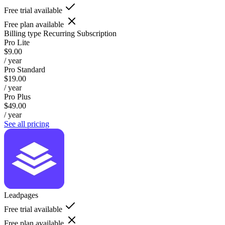
Free trial available
Free plan available
Billing type
Recurring Subscription
Pro Lite
$9.00
/ year
Pro Standard
$19.00
/ year
Pro Plus
$49.00
/ year
See all pricing
Leadpages
Free trial available
Free plan available