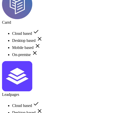
Carrd
Cloud based
Desktop based
Mobile based
On-premise
Leadpages
Cloud based
Desktop based