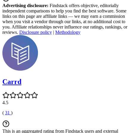
Advertising disclosure:
Findstack offers objective, editorially
independent comparisons to help you find the best software. Some
links on this page are affiliate links — we may earn a commission
when you visit a vendor through our links, at no additional cost to
you. Affiliate relationships never influence our ratings, rankings, or
reviews.
Disclosure policy
|
Methodology
Carrd
4.5
(
31
)
This is an aggregated rating from Findstack users and external