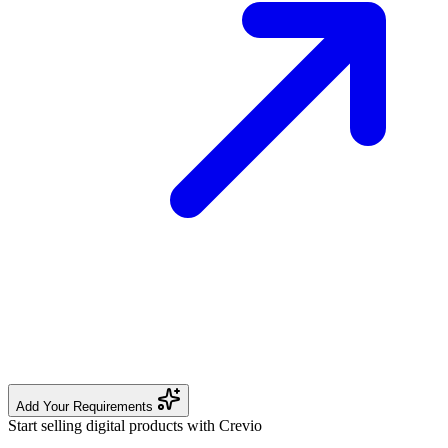
Add Your Requirements
Start selling digital products with Crevio