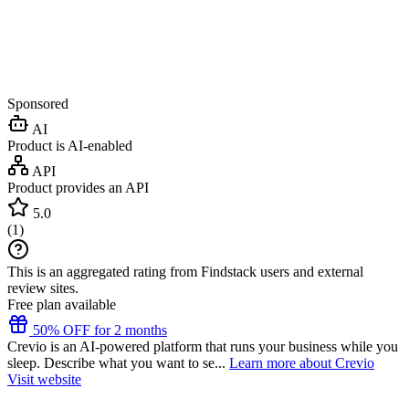
Sponsored
AI
Product is AI-enabled
API
Product provides an API
5.0
(
1
)
This is an aggregated rating from Findstack users and external
review sites.
Free plan available
50% OFF for 2 months
Crevio is an AI-powered platform that runs your business while you
sleep. Describe what you want to se...
Learn more about Crevio
Visit website