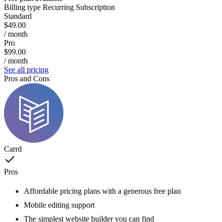
Billing type
Recurring Subscription
Standard
$49.00
/ month
Pro
$99.00
/ month
See all pricing
Pros and Cons
Carrd
Pros
Affordable pricing plans with a generous free plan
Mobile editing support
The simplest website builder you can find