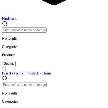
Findstack
No results
Categories
Products
f
i
n
d
s
t
a
c
k
Findstack - Home
No results
Categories