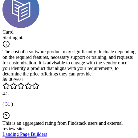
Carrd
Starting at:
The cost of a software product may significantly fluctuate depending
on the required features, necessary support or training, and requests
for customization. It is advisable to engage with the vendor once
you identify a product that aligns with your requirements, to
determine the price offerings they can provide.
$9.00/year
4.5
(
31
)
This is an aggregated rating from Findstack users and external
review sites.
Landing Page Builders