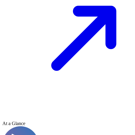
At a Glance