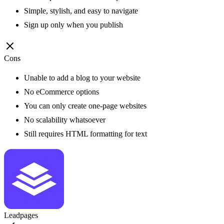
Simple, stylish, and easy to navigate
Sign up only when you publish
Cons
Unable to add a blog to your website
No eCommerce options
You can only create one-page websites
No scalability whatsoever
Still requires HTML formatting for text
Leadpages