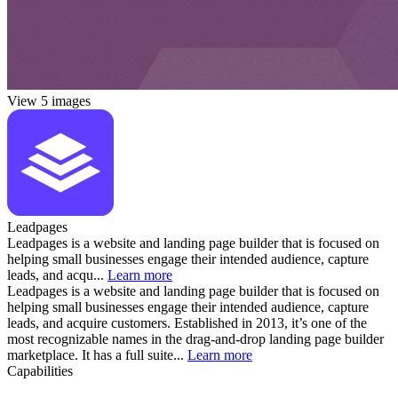
View 5 images
Leadpages
Leadpages is a website and landing page builder that is focused on
helping small businesses engage their intended audience, capture
leads, and acqu...
Learn more
Leadpages is a website and landing page builder that is focused on
helping small businesses engage their intended audience, capture
leads, and acquire customers. Established in 2013, it’s one of the
most recognizable names in the drag-and-drop landing page builder
marketplace. It has a full suite...
Learn more
Capabilities