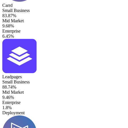
Carrd
Small Business
83.87%
Mid Market
9.68%
Enterprise
6.45%
Leadpages
Small Business
88.74%
Mid Market
9.46%
Enterprise
1.8%
Deployment