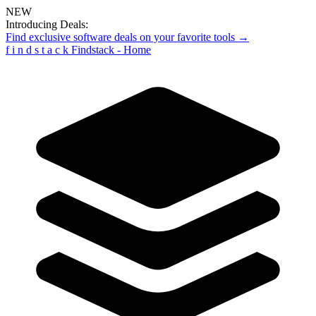
NEW
Introducing Deals:
Find exclusive software deals on your favorite tools →
f
i
n
d
s
t
a
c
k
Findstack - Home