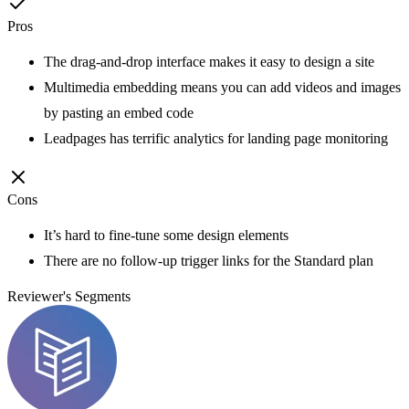
Pros
The drag-and-drop interface makes it easy to design a site
Multimedia embedding means you can add videos and images
by pasting an embed code
Leadpages has terrific analytics for landing page monitoring
Cons
It’s hard to fine-tune some design elements
There are no follow-up trigger links for the Standard plan
Reviewer's Segments