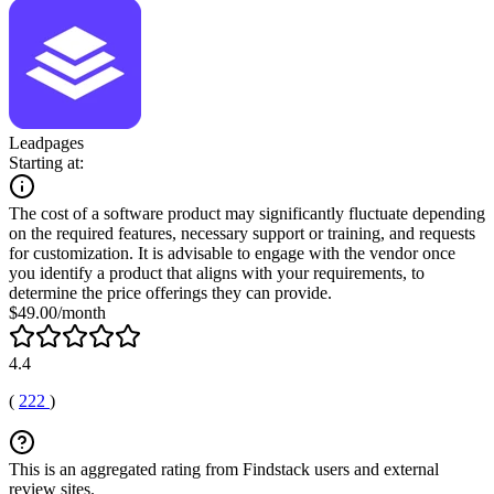
Leadpages
Starting at:
The cost of a software product may significantly fluctuate depending
on the required features, necessary support or training, and requests
for customization. It is advisable to engage with the vendor once
you identify a product that aligns with your requirements, to
determine the price offerings they can provide.
$49.00/month
4.4
(
222
)
This is an aggregated rating from Findstack users and external
review sites.