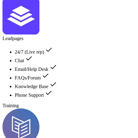
Leadpages
24/7 (Live rep)
Chat
Email/Help Desk
FAQs/Forum
Knowledge Base
Phone Support
Training