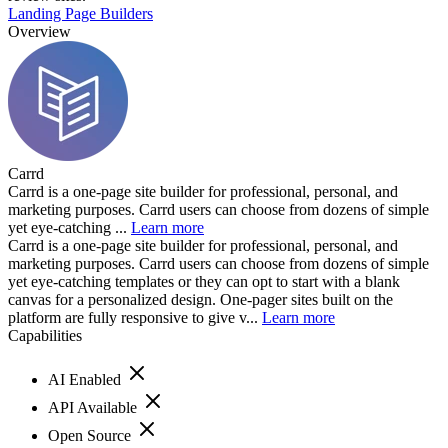
Landing Page Builders
Overview
Carrd
Carrd is a one-page site builder for professional, personal, and
marketing purposes. Carrd users can choose from dozens of simple
yet eye-catching ...
Learn more
Carrd is a one-page site builder for professional, personal, and
marketing purposes. Carrd users can choose from dozens of simple
yet eye-catching templates or they can opt to start with a blank
canvas for a personalized design. One-pager sites built on the
platform are fully responsive to give v...
Learn more
Capabilities
AI Enabled
API Available
Open Source