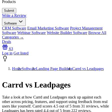
Products
Write a Review
Software
CRM Software
Email Marketing Software
Project Management
Software
Webinar Software
Website Builder Software
Browse All
Categories →
Deals
63
Log in
Get listed
Home
Software
Landing Page Builders
Carrd vs Leadpages
Carrd vs Leadpages
Take a look at how
Carrd
and
Leadpages
stack up against each
other across pricing, features, and support using feedback from real
users like yourself. Carrd scores
4.5
out of 5 from
31
reviews, while
Leadpages has been rated
4.4
out of 5 from
222
reviews.