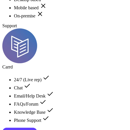
Mobile based
On-premise
Support
Carrd
24/7 (Live rep)
Chat
Email/Help Desk
FAQs/Forum
Knowledge Base
Phone Support