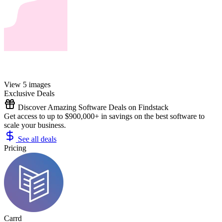
View 5 images
Exclusive Deals
Discover Amazing Software Deals on Findstack
Get access to up to $900,000+ in savings on the best software to
scale your business.
See all deals
Pricing
Carrd