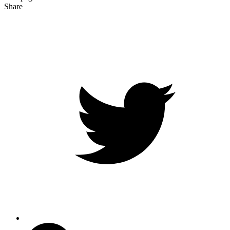
Share