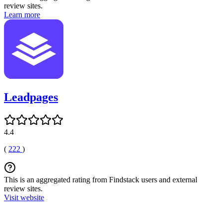
review sites.
Learn more
Leadpages
4.4
(
222
)
This is an aggregated rating from Findstack users and external
review sites.
Visit website