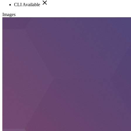
CLI Available
Images