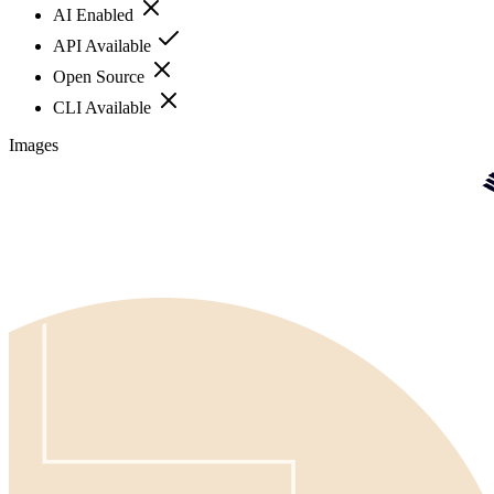
AI Enabled
API Available
Open Source
CLI Available
Images