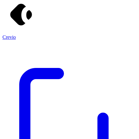
Crevio