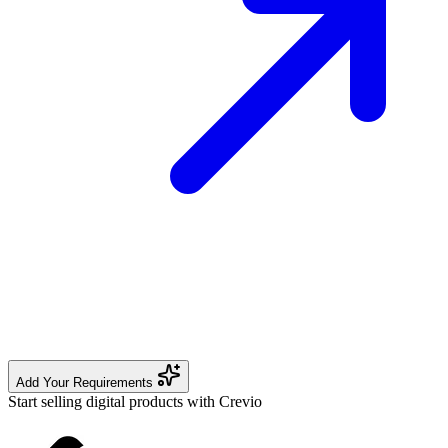
Add Your Requirements
Start selling digital products with Crevio