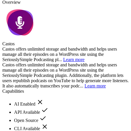
Overview
Castos
Castos offers unlimited storage and bandwidth and helps users
manage all their episodes on a WordPress site using the
SeriouslySimple Podcasting pl...
Learn more
Castos offers unlimited storage and bandwidth and helps users
manage all their episodes on a WordPress site using the
SeriouslySimple Podcasting plugin. Additionally, the platform lets
users republish podcasts on YouTube to help generate more listeners.
It also automatically transcribes your podc...
Learn more
Capabilities
AI Enabled
API Available
Open Source
CLI Available