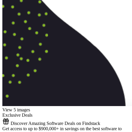
View 5 images
Exclusive Deals
Discover Amazing Software Deals on Findstack
Get access to up to $900,000+ in savings on the best software to