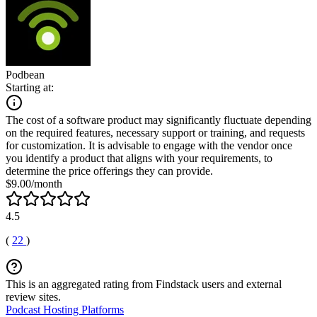
Podbean
Starting at:
The cost of a software product may significantly fluctuate depending
on the required features, necessary support or training, and requests
for customization. It is advisable to engage with the vendor once
you identify a product that aligns with your requirements, to
determine the price offerings they can provide.
$9.00/month
4.5
(
22
)
This is an aggregated rating from Findstack users and external
review sites.
Podcast Hosting Platforms