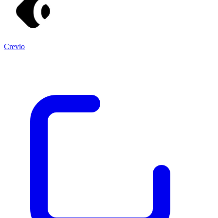
Crevio