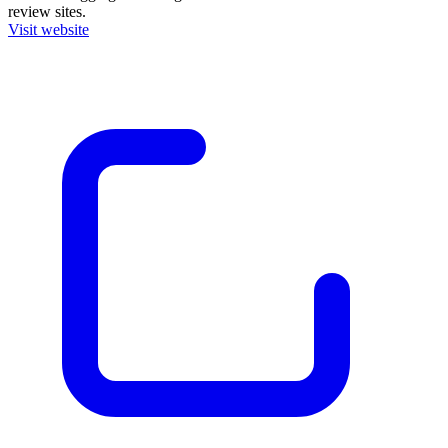
review sites.
Visit website