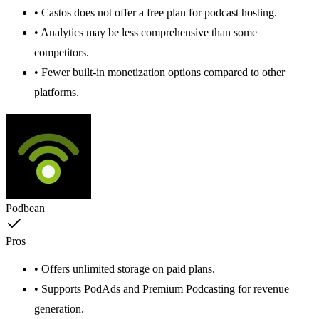
• Castos does not offer a free plan for podcast hosting.
• Analytics may be less comprehensive than some
competitors.
• Fewer built-in monetization options compared to other
platforms.
Podbean
Pros
• Offers unlimited storage on paid plans.
• Supports PodAds and Premium Podcasting for revenue
generation.