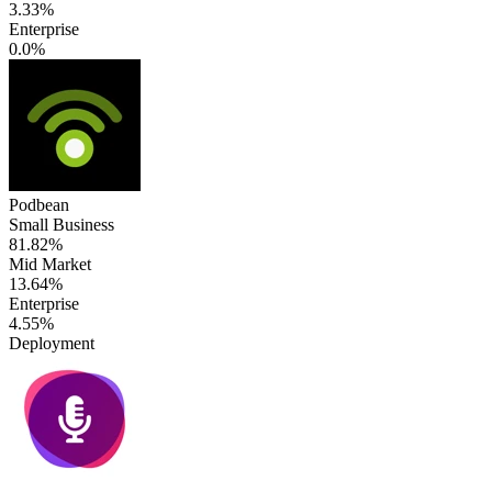
3.33%
Enterprise
0.0%
Podbean
Small Business
81.82%
Mid Market
13.64%
Enterprise
4.55%
Deployment