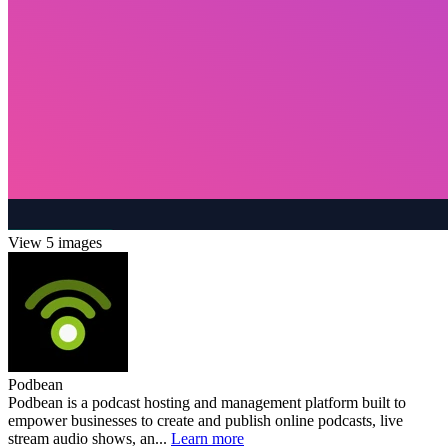
View 5 images
Podbean
Podbean is a podcast hosting and management platform built to
empower businesses to create and publish online podcasts, live
stream audio shows, an...
Learn more