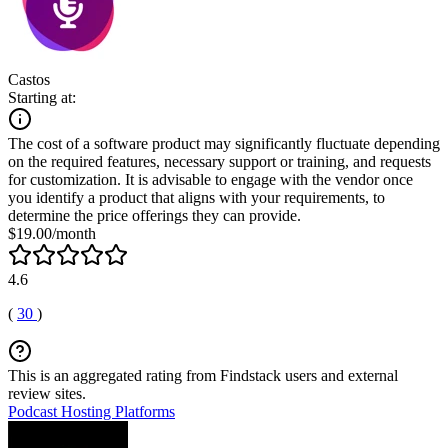
Castos
Starting at:
The cost of a software product may significantly fluctuate depending
on the required features, necessary support or training, and requests
for customization. It is advisable to engage with the vendor once
you identify a product that aligns with your requirements, to
determine the price offerings they can provide.
$19.00/month
4.6
(
30
)
This is an aggregated rating from Findstack users and external
review sites.
Podcast Hosting Platforms