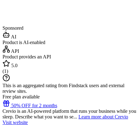
Sponsored
AI
Product is AI-enabled
API
Product provides an API
5.0
(
1
)
This is an aggregated rating from Findstack users and external
review sites.
Free plan available
50% OFF for 2 months
Crevio is an AI-powered platform that runs your business while you
sleep. Describe what you want to se...
Learn more about Crevio
Visit website