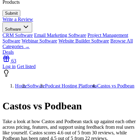
Products
Write a Review
Software
CRM Software
Email Marketing Software
Project Management
Software
Webinar Software
Website Builder Software
Browse All
Categories →
Deals
63
Log in
Get listed
Home
Software
Podcast Hosting Platforms
Castos vs Podbean
Castos vs Podbean
Take a look at how
Castos
and
Podbean
stack up against each other
across pricing, features, and support using feedback from real users
like yourself. Castos scores
4.6
out of 5 from
30
reviews, while
Podbean has been rated
4.5
out of 5 from
22
reviews.