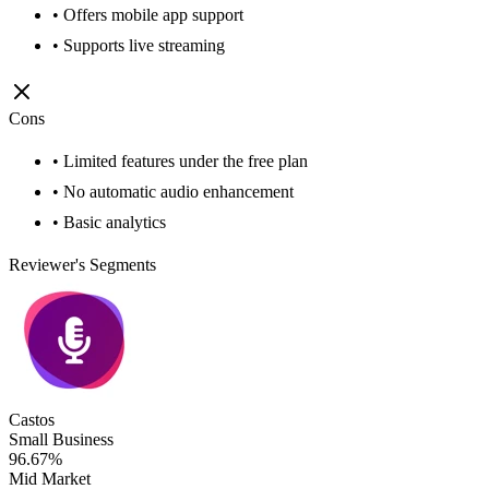
• Offers mobile app support
• Supports live streaming
Cons
• Limited features under the free plan
• No automatic audio enhancement
• Basic analytics
Reviewer's Segments
Castos
Small Business
96.67%
Mid Market