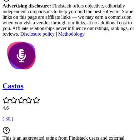
Advertising disclosure:
Findstack offers objective, editorially
independent comparisons to help you find the best software. Some
links on this page are affiliate links — we may earn a commission
when you visit a vendor through our links, at no additional cost to
you. Affiliate relationships never influence our ratings, rankings, or
reviews.
Disclosure policy
|
Methodology
Castos
4.6
(
30
)
This is an aggregated rating from Findstack users and external