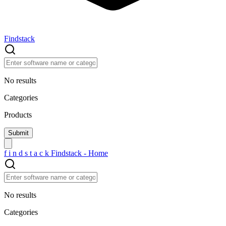
Findstack
No results
Categories
Products
f
i
n
d
s
t
a
c
k
Findstack - Home
No results
Categories