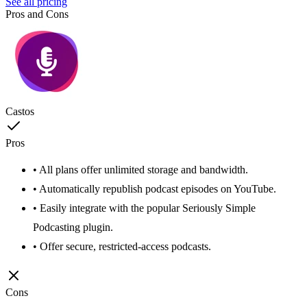
See all pricing
Pros and Cons
Castos
Pros
• All plans offer unlimited storage and bandwidth.
• Automatically republish podcast episodes on YouTube.
• Easily integrate with the popular Seriously Simple
Podcasting plugin.
• Offer secure, restricted-access podcasts.
Cons