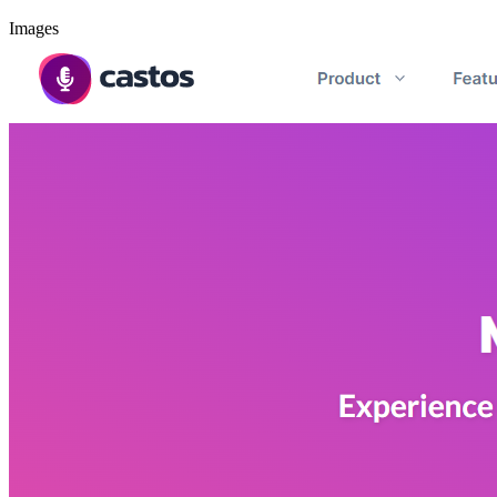
Images