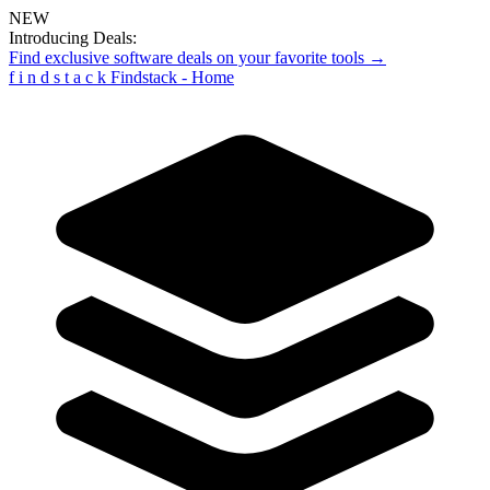
NEW
Introducing Deals:
Find exclusive software deals on your favorite tools →
f
i
n
d
s
t
a
c
k
Findstack - Home