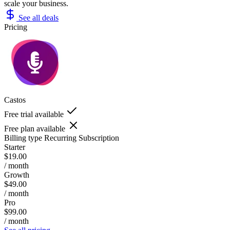
scale your business.
See all deals
Pricing
Castos
Free trial available
Free plan available
Billing type
Recurring Subscription
Starter
$19.00
/ month
Growth
$49.00
/ month
Pro
$99.00
/ month