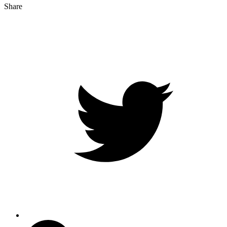
Share