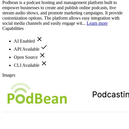
Podbean is a podcast hosting and management platform built to
empower businesses to create and publish online podcasts, live
stream audio shows, and promote marketing campaigns. It provide
customization options. The platform allows easy integration with
social media channels and easily engage wit...
Learn more
Capabilities
AI Enabled
API Available
Open Source
CLI Available
Images