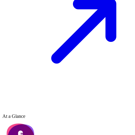
At a Glance