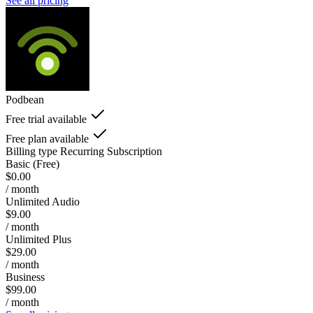
See all pricing
Podbean
Free trial available
Free plan available
Billing type
Recurring Subscription
Basic (Free)
$0.00
/ month
Unlimited Audio
$9.00
/ month
Unlimited Plus
$29.00
/ month
Business
$99.00
/ month