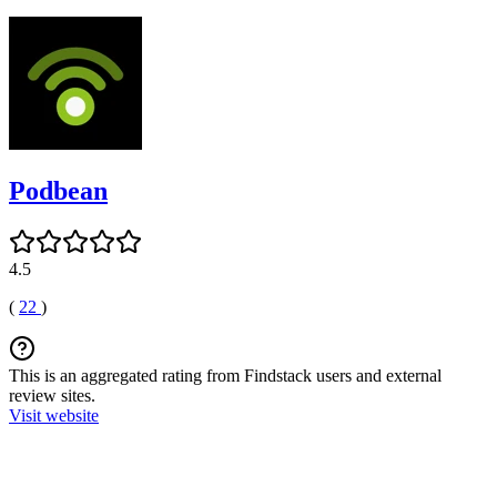
Podbean
4.5
(
22
)
This is an aggregated rating from Findstack users and external
review sites.
Visit website