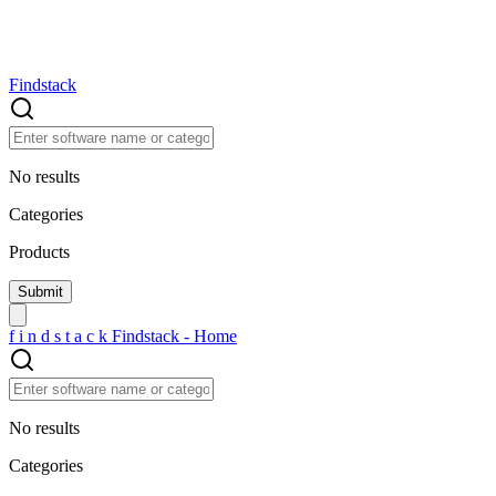
Findstack
No results
Categories
Products
f
i
n
d
s
t
a
c
k
Findstack - Home
No results
Categories