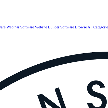
ware
Webinar Software
Website Builder Software
Browse All Categori