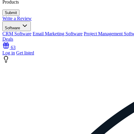
Products
Write a Review
Software
CRM Software
Email Marketing Software
Project Management Soft
Deals
63
Log in
Get listed