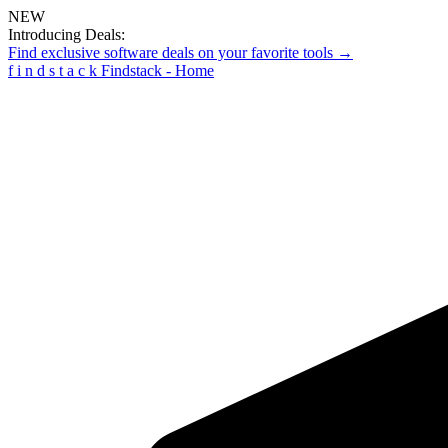
NEW
Introducing Deals:
Find exclusive software deals on your favorite tools →
f
i
n
d
s
t
a
c
k
Findstack - Home