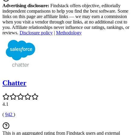
Advertising disclosure:
Findstack offers objective, editorially
independent comparisons to help you find the best software. Some
links on this page are affiliate links — we may earn a commission
when you visit a vendor through our links, at no additional cost to
you. Affiliate relationships never influence our ratings, rankings, or
reviews.
Disclosure policy
|
Methodology
Chatter
4.1
(
942
)
This is an aggregated rating from Findstack users and external