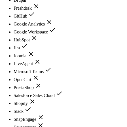
Drupal
Freshdesk
GitHub
Google Analytics
Google Workspace
HubSpot
Jira
Joomla
LiveAgent
Microsoft Teams
OpenCart
PrestaShop
Salesforce Sales Cloud
Shopify
Slack
SnapEngage