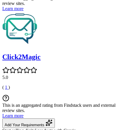
review sites.
Learn more
Click2Magic
5.0
(
1
)
This is an aggregated rating from Findstack users and external
review sites.
Learn more
Add Your Requirements