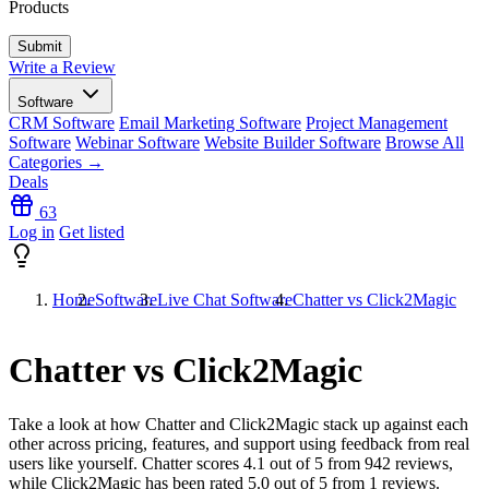
Products
Write a Review
Software
CRM Software
Email Marketing Software
Project Management
Software
Webinar Software
Website Builder Software
Browse All
Categories →
Deals
63
Log in
Get listed
Home
Software
Live Chat Software
Chatter vs Click2Magic
Chatter vs Click2Magic
Take a look at how
Chatter
and
Click2Magic
stack up against each
other across pricing, features, and support using feedback from real
users like yourself. Chatter scores
4.1
out of 5 from
942
reviews,
while Click2Magic has been rated
5.0
out of 5 from
1
reviews.