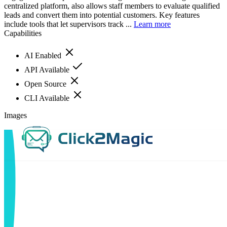
centralized platform, also allows staff members to evaluate qualified
leads and convert them into potential customers. Key features
include tools that let supervisors track ...
Learn more
Capabilities
AI Enabled
API Available
Open Source
CLI Available
Images