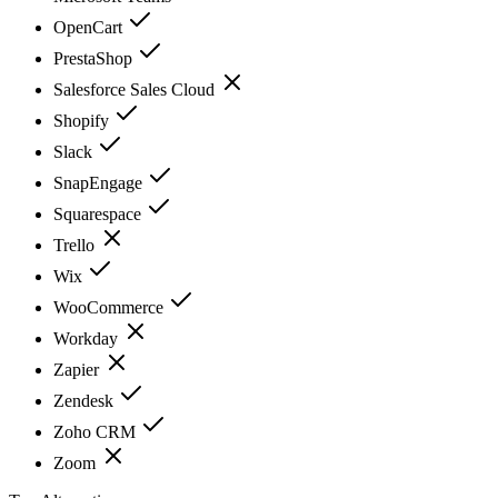
OpenCart
PrestaShop
Salesforce Sales Cloud
Shopify
Slack
SnapEngage
Squarespace
Trello
Wix
WooCommerce
Workday
Zapier
Zendesk
Zoho CRM
Zoom