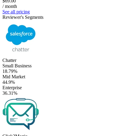
$69.00
/ month
See all pricing
Reviewer's Segments
Chatter
Small Business
18.79%
Mid Market
44.9%
Enterprise
36.31%