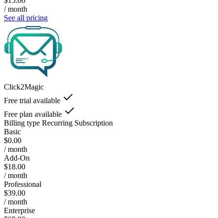
$15.00
/ month
See all pricing
Click2Magic
Free trial available
Free plan available
Billing type
Recurring Subscription
Basic
$0.00
/ month
Add-On
$18.00
/ month
Professional
$39.00
/ month
Enterprise