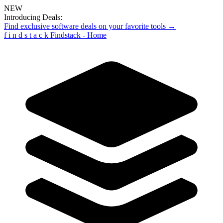
NEW
Introducing Deals:
Find exclusive software deals on your favorite tools →
f
i
n
d
s
t
a
c
k
Findstack - Home