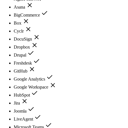
Asana
BigCommerce
Box
Cyclr
DocuSign
Dropbox
Drupal
Freshdesk
GitHub
Google Analytics
Google Workspace
HubSpot
Jira
Joomla
LiveAgent
Microsoft Teams