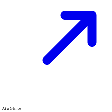
At a Glance