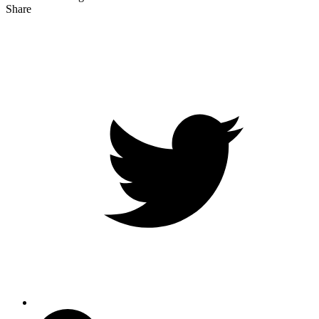
Share