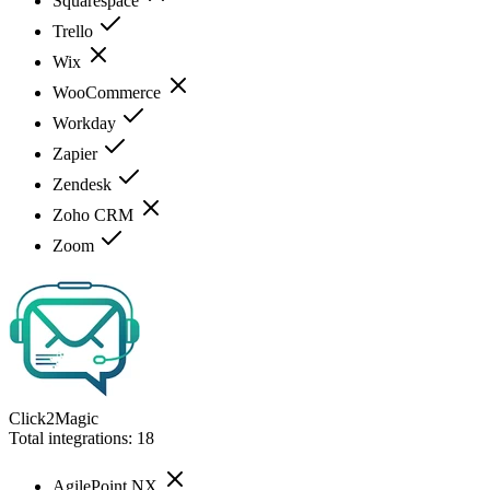
Squarespace
Trello
Wix
WooCommerce
Workday
Zapier
Zendesk
Zoho CRM
Zoom
Click2Magic
Total integrations:
18
AgilePoint NX