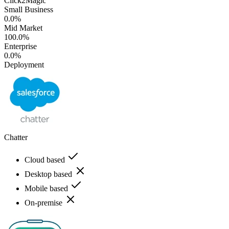
Click2Magic
Small Business
0.0%
Mid Market
100.0%
Enterprise
0.0%
Deployment
Chatter
Cloud based
Desktop based
Mobile based
On-premise