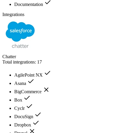
Documentation
Integrations
Chatter
Total integrations:
17
AgilePoint NX
Asana
BigCommerce
Box
Cyclr
DocuSign
Dropbox