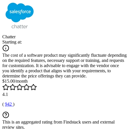
Chatter
Starting at:
The cost of a software product may significantly fluctuate depending
on the required features, necessary support or training, and requests
for customization. It is advisable to engage with the vendor once
you identify a product that aligns with your requirements, to
determine the price offerings they can provide.
$15.00/month
4.1
(
942
)
This is an aggregated rating from Findstack users and external
review sites.