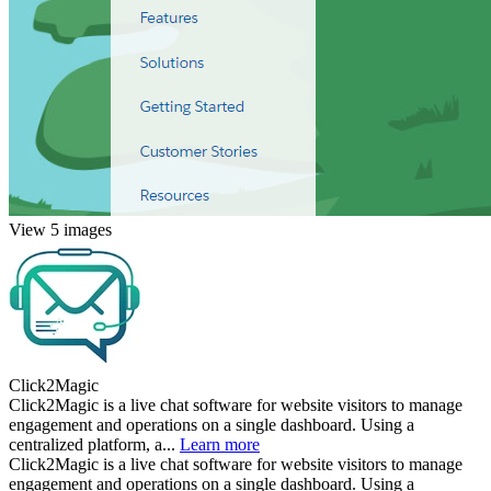
View 5 images
Click2Magic
Click2Magic is a live chat software for website visitors to manage
engagement and operations on a single dashboard. Using a
centralized platform, a...
Learn more
Click2Magic is a live chat software for website visitors to manage
engagement and operations on a single dashboard. Using a