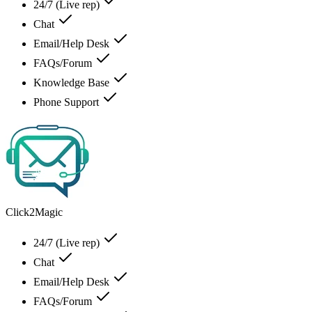
24/7 (Live rep)
Chat
Email/Help Desk
FAQs/Forum
Knowledge Base
Phone Support
Click2Magic
24/7 (Live rep)
Chat
Email/Help Desk
FAQs/Forum