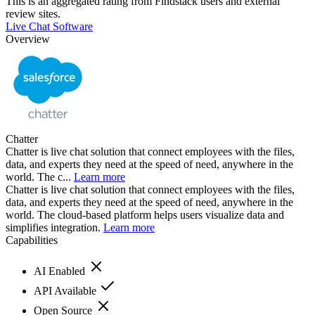
This is an aggregated rating from Findstack users and external
review sites.
Live Chat Software
Overview
Chatter
Chatter is live chat solution that connect employees with the files,
data, and experts they need at the speed of need, anywhere in the
world. The c...
Learn more
Chatter is live chat solution that connect employees with the files,
data, and experts they need at the speed of need, anywhere in the
world. The cloud-based platform helps users visualize data and
simplifies integration.
Learn more
Capabilities
AI Enabled
API Available
Open Source