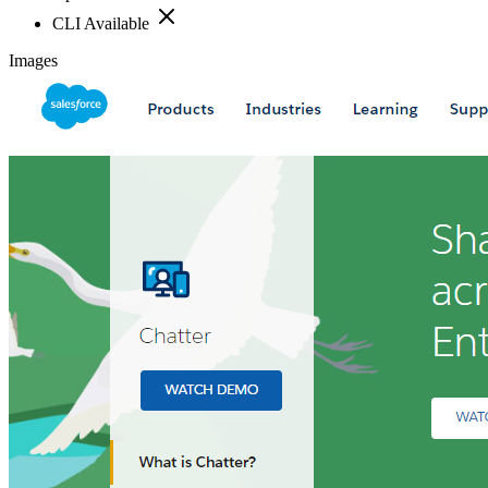
CLI Available
Images