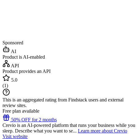
Sponsored
AI
Product is AI-enabled
API
Product provides an API
5.0
(
1
)
This is an aggregated rating from Findstack users and external
review sites.
Free plan available
50% OFF for 2 months
Crevio is an AI-powered platform that runs your business while you
sleep. Describe what you want to se...
Learn more about Crevio
Visit website