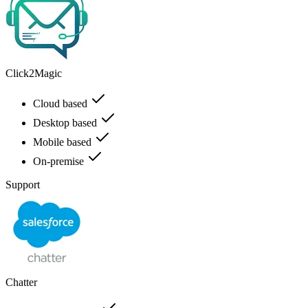
Click2Magic
Cloud based
Desktop based
Mobile based
On-premise
Support
Chatter