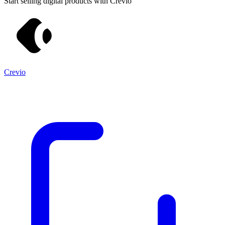
Start selling digital products with Crevio
Crevio