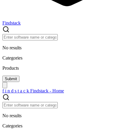
Findstack
No results
Categories
Products
f
i
n
d
s
t
a
c
k
Findstack - Home
No results
Categories