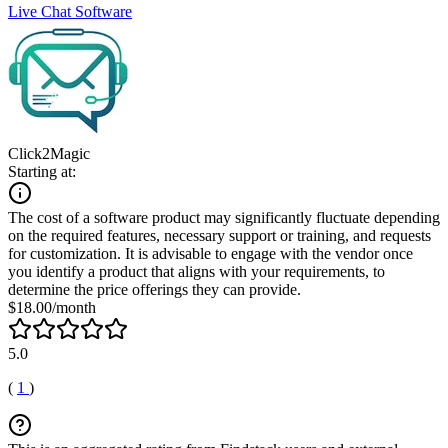
Live Chat Software
Click2Magic
Starting at:
The cost of a software product may significantly fluctuate depending
on the required features, necessary support or training, and requests
for customization. It is advisable to engage with the vendor once
you identify a product that aligns with your requirements, to
determine the price offerings they can provide.
$18.00/month
5.0
(
1
)