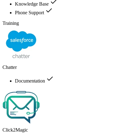
Knowledge Base
Phone Support
Training
Chatter
Documentation
Click2Magic