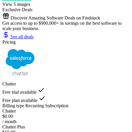
View 5 images
Exclusive Deals
Discover Amazing Software Deals on Findstack
Get access to up to $900,000+ in savings on the best software to
scale your business.
See all deals
Pricing
Chatter
Free trial available
Free plan available
Billing type
Recurring Subscription
Chatter
$0.00
/ month
Chatter Plus