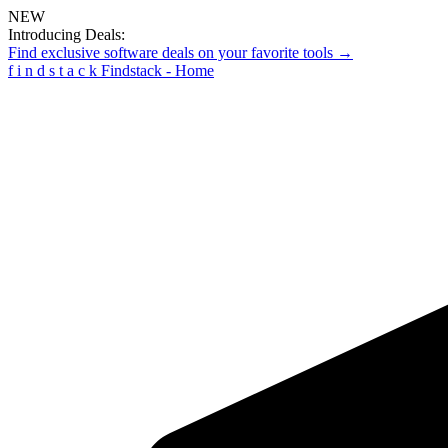
NEW
Introducing Deals:
Find exclusive software deals on your favorite tools →
f
i
n
d
s
t
a
c
k
Findstack - Home