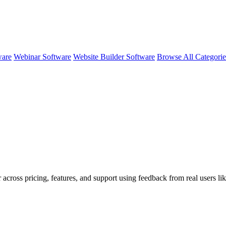
ware
Webinar Software
Website Builder Software
Browse All Categori
 across pricing, features, and support using feedback from real users li