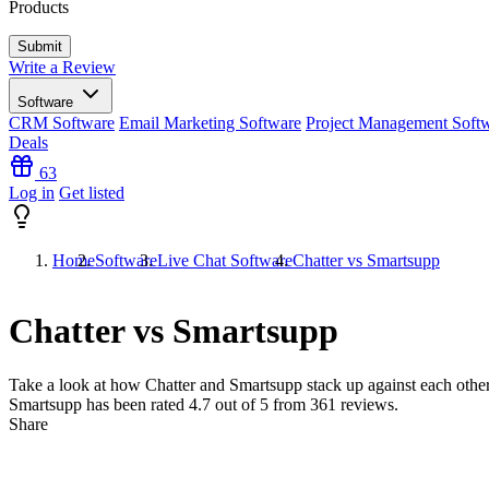
Products
Write a Review
Software
CRM Software
Email Marketing Software
Project Management Soft
Deals
63
Log in
Get listed
Home
Software
Live Chat Software
Chatter vs Smartsupp
Chatter vs Smartsupp
Take a look at how
Chatter
and
Smartsupp
stack up against each other
Smartsupp has been rated
4.7
out of 5 from
361
reviews.
Share