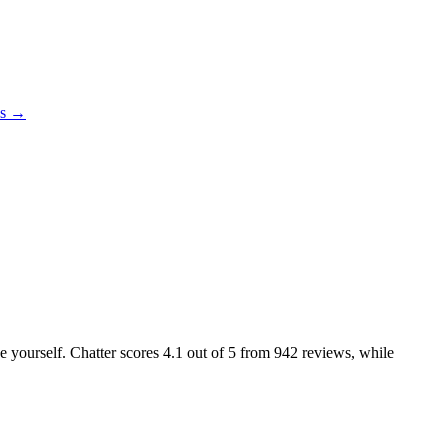
es →
ke yourself. Chatter scores
4.1
out of 5 from
942
reviews, while