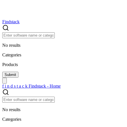
Findstack
No results
Categories
Products
f
i
n
d
s
t
a
c
k
Findstack - Home
No results
Categories