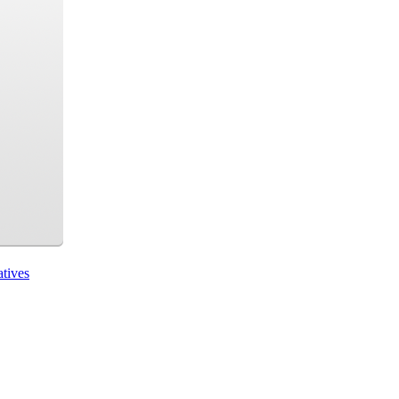
atives