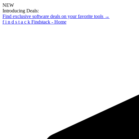
NEW
Introducing Deals:
Find exclusive software deals on your favorite tools →
f
i
n
d
s
t
a
c
k
Findstack - Home