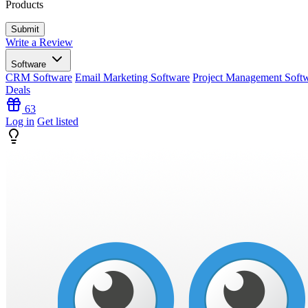
Products
Write a Review
Software
CRM Software
Email Marketing Software
Project Management Soft
Deals
63
Log in
Get listed