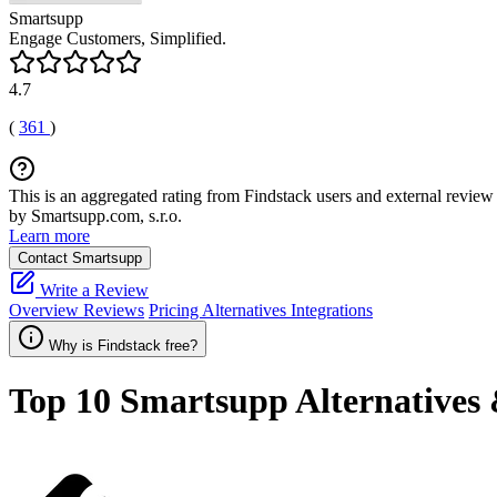
Smartsupp
Engage Customers, Simplified.
4.7
(
361
)
This is an aggregated rating from Findstack users and external review 
by Smartsupp.com, s.r.o.
Learn more
Contact Smartsupp
Write a Review
Overview
Reviews
Pricing
Alternatives
Integrations
Why is Findstack free?
Top 10
Smartsupp
Alternatives