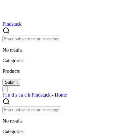
Findstack
No results
Categories
Products
f
i
n
d
s
t
a
c
k
Findstack - Home
No results
Categories