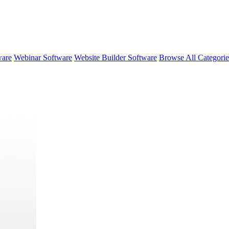
ware
Webinar Software
Website Builder Software
Browse All Categori