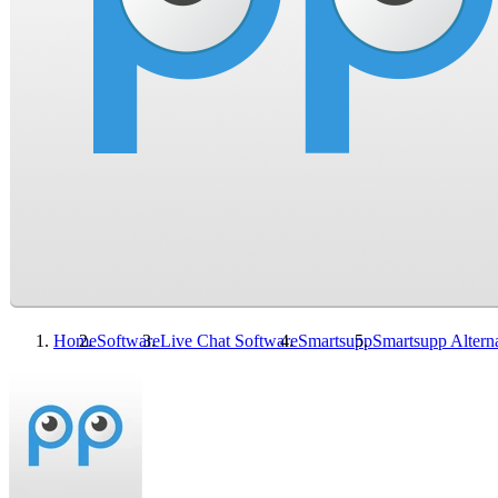
Home
Software
Live Chat Software
Smartsupp
Smartsupp
Altern