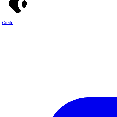
Crevio