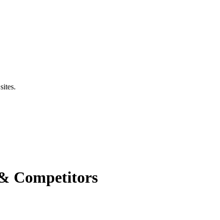
sites.
 & Competitors