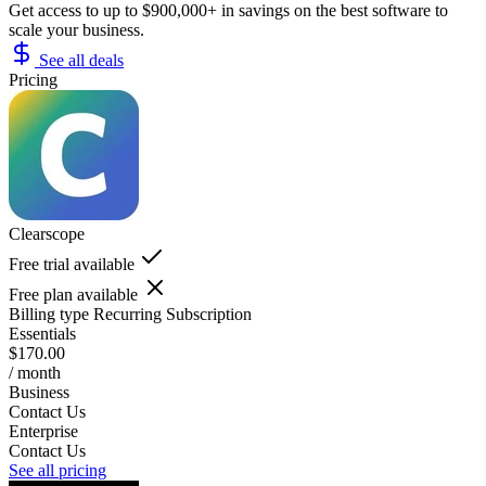
Get access to up to $900,000+ in savings on the best software to
scale your business.
See all deals
Pricing
Clearscope
Free trial available
Free plan available
Billing type
Recurring Subscription
Essentials
$170.00
/ month
Business
Contact Us
Enterprise
Contact Us
See all pricing