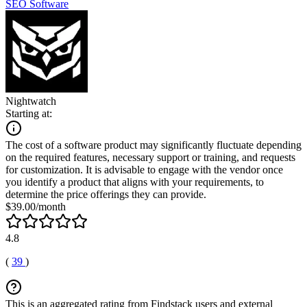
SEO Software
Nightwatch
Starting at:
The cost of a software product may significantly fluctuate depending
on the required features, necessary support or training, and requests
for customization. It is advisable to engage with the vendor once
you identify a product that aligns with your requirements, to
determine the price offerings they can provide.
$39.00/month
4.8
(
39
)
This is an aggregated rating from Findstack users and external