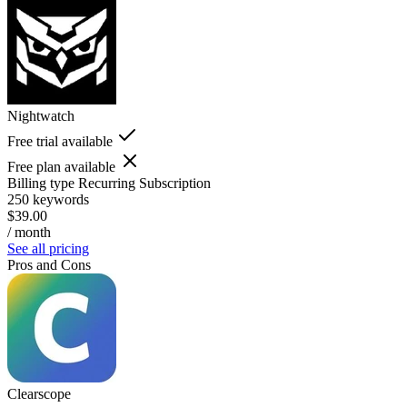
Nightwatch
Free trial available
Free plan available
Billing type
Recurring Subscription
250 keywords
$39.00
/ month
See all pricing
Pros and Cons
Clearscope