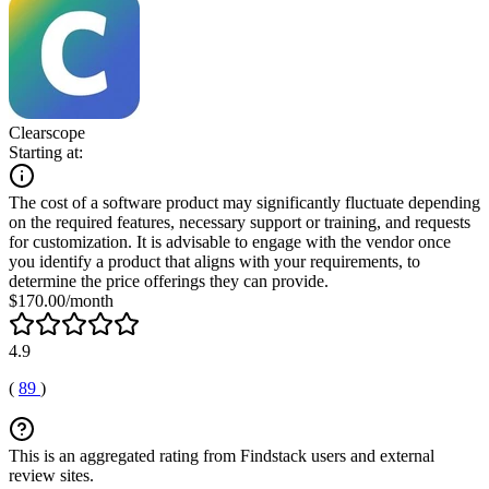
Clearscope
Starting at:
The cost of a software product may significantly fluctuate depending
on the required features, necessary support or training, and requests
for customization. It is advisable to engage with the vendor once
you identify a product that aligns with your requirements, to
determine the price offerings they can provide.
$170.00/month
4.9
(
89
)
This is an aggregated rating from Findstack users and external
review sites.