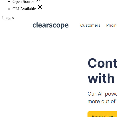
Open Source
CLI Available
Images