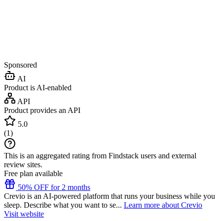
Sponsored
AI
Product is AI-enabled
API
Product provides an API
5.0
(
1
)
This is an aggregated rating from Findstack users and external
review sites.
Free plan available
50% OFF for 2 months
Crevio is an AI-powered platform that runs your business while you
sleep. Describe what you want to se...
Learn more about Crevio
Visit website