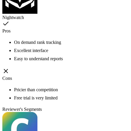
Nightwatch
Pros
On demand rank tracking
Excellent interface
Easy to understand reports
Cons
Pricier than competition
Free trial is very limited
Reviewer's Segments