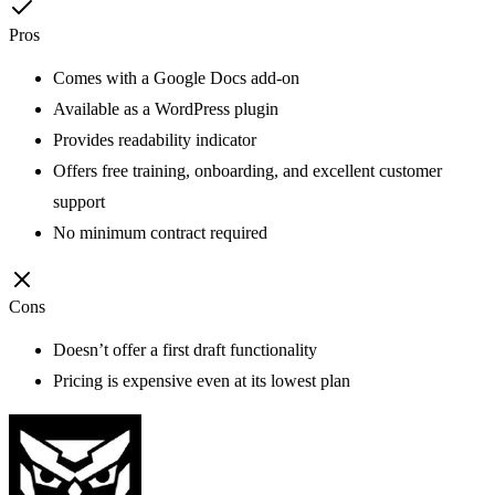
Pros
Comes with a Google Docs add-on
Available as a WordPress plugin
Provides readability indicator
Offers free training, onboarding, and excellent customer
support
No minimum contract required
Cons
Doesn’t offer a first draft functionality
Pricing is expensive even at its lowest plan