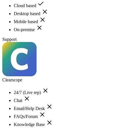
Cloud based
Desktop based
Mobile based
On-premise
Support
Clearscope
24/7 (Live rep)
Chat
Email/Help Desk
FAQs/Forum
Knowledge Base