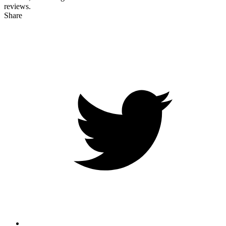
reviews.
Share