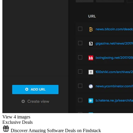
View 4 images
Exclusive Deals
Discover Amazing Software Deals on Findstack