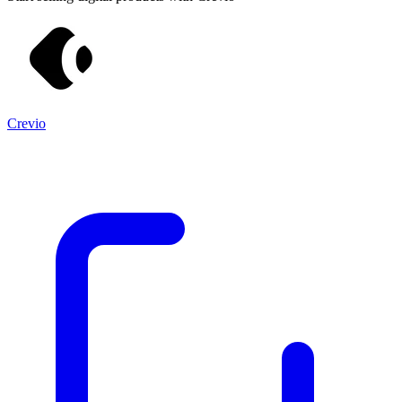
Crevio