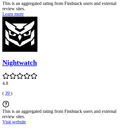
This is an aggregated rating from Findstack users and external
review sites.
Learn more
Nightwatch
4.8
(
39
)
This is an aggregated rating from Findstack users and external
review sites.
Visit website