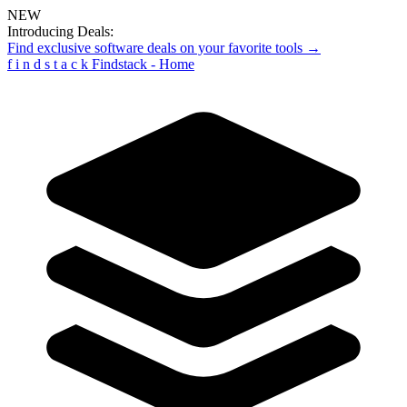
NEW
Introducing Deals:
Find exclusive software deals on your favorite tools →
f
i
n
d
s
t
a
c
k
Findstack - Home