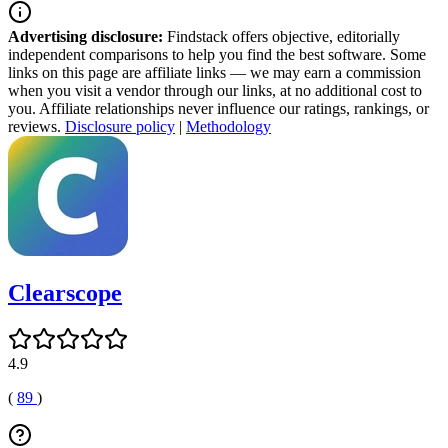
Advertising disclosure:
Findstack offers objective, editorially
independent comparisons to help you find the best software. Some
links on this page are affiliate links — we may earn a commission
when you visit a vendor through our links, at no additional cost to
you. Affiliate relationships never influence our ratings, rankings, or
reviews.
Disclosure policy
|
Methodology
Clearscope
4.9
(
89
)