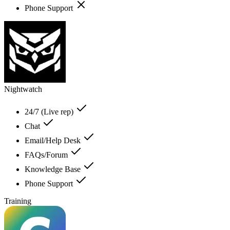
Phone Support
Nightwatch
24/7 (Live rep)
Chat
Email/Help Desk
FAQs/Forum
Knowledge Base
Phone Support
Training