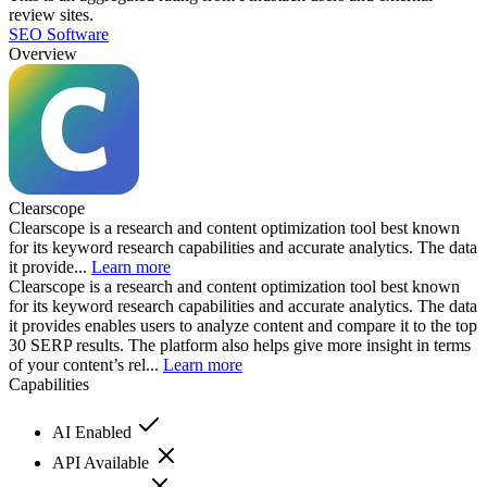
review sites.
SEO Software
Overview
Clearscope
Clearscope is a research and content optimization tool best known
for its keyword research capabilities and accurate analytics. The data
it provide...
Learn more
Clearscope is a research and content optimization tool best known
for its keyword research capabilities and accurate analytics. The data
it provides enables users to analyze content and compare it to the top
30 SERP results. The platform also helps give more insight in terms
of your content’s rel...
Learn more
Capabilities
AI Enabled
API Available