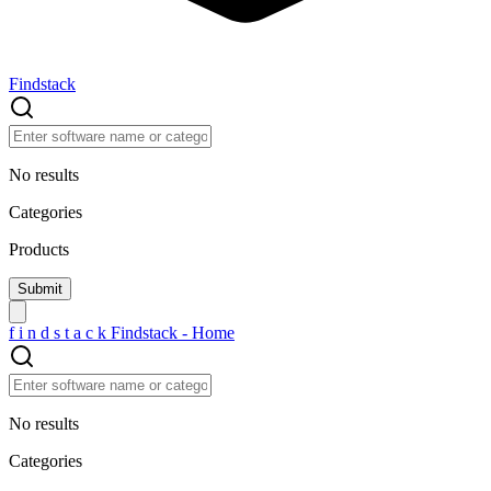
Findstack
No results
Categories
Products
f
i
n
d
s
t
a
c
k
Findstack - Home
No results
Categories