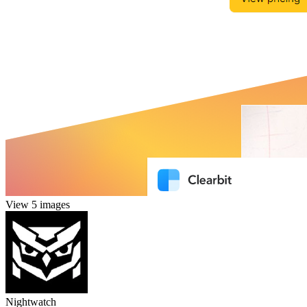
View 5 images
Nightwatch