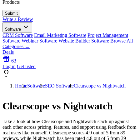
Products
Write a Review
Software
CRM Software
Email Marketing Software
Project Management
Software
Webinar Software
Website Builder Software
Browse All
Categories →
Deals
63
Log in
Get listed
Home
Software
SEO Software
Clearscope vs Nightwatch
Clearscope vs Nightwatch
Take a look at how
Clearscope
and
Nightwatch
stack up against
each other across pricing, features, and support using feedback from
real users like yourself. Clearscope scores
4.9
out of 5 from
89
reviews, while Nightwatch has been rated
4.8
out of 5 from
39