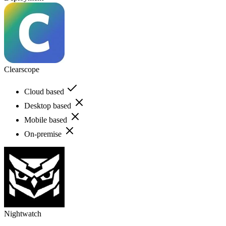
Clearscope
Cloud based
Desktop based
Mobile based
On-premise
Nightwatch