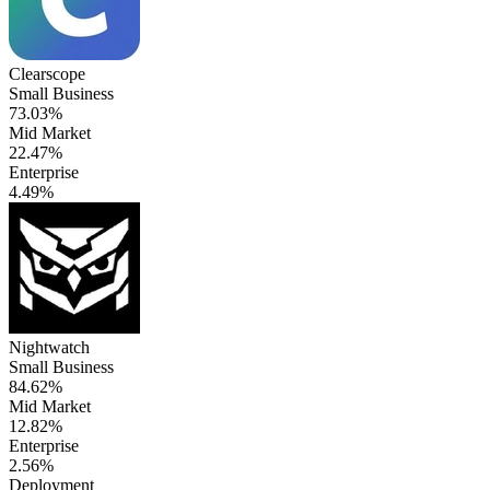
Clearscope
Small Business
73.03%
Mid Market
22.47%
Enterprise
4.49%
Nightwatch
Small Business
84.62%
Mid Market
12.82%
Enterprise
2.56%
Deployment