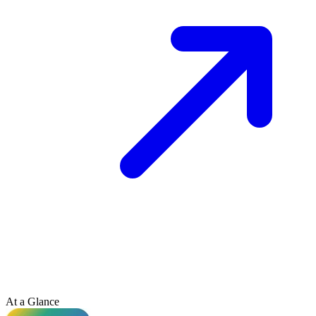
At a Glance