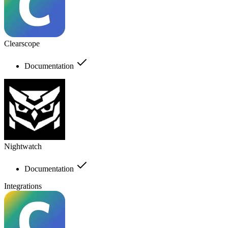
Clearscope
Documentation
Nightwatch
Documentation
Integrations