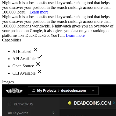
Nightwatch is a location-focused keyword-tracking tool that helps
you discover your position in the search rankings across more than
100,000 locati...
Learn more
Nightwatch is a location-focused keyword-tracking tool that helps
you discover your position in the search rankings across more than
100,000 locations worldwide. Nightwatch gives you an overview of
your position on Google, it also gives you data on your ranking on
platforms like DuckDuckGo, YouTu...
Learn more
Capabilities
AI Enabled
API Available
Open Source
CLI Available
Images