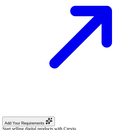
Add Your Requirements
Start selling digital products with Crevio