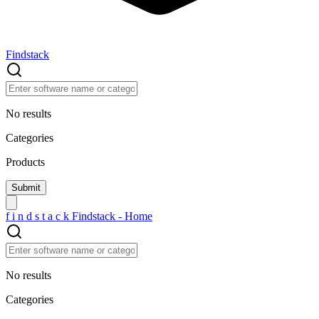
Findstack
No results
Categories
Products
f
i
n
d
s
t
a
c
k
Findstack - Home
No results
Categories