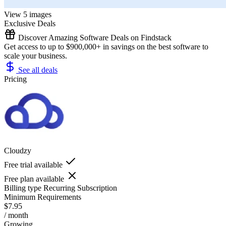
View 5 images
Exclusive Deals
Discover Amazing Software Deals on Findstack
Get access to up to $900,000+ in savings on the best software to
scale your business.
See all deals
Pricing
Cloudzy
Free trial available
Free plan available
Billing type
Recurring Subscription
Minimum Requirements
$7.95
/ month
Growing