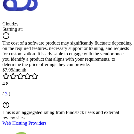
Cloudzy
Starting at:
The cost of a software product may significantly fluctuate depending
on the required features, necessary support or training, and requests
for customization. It is advisable to engage with the vendor once
you identify a product that aligns with your requirements, to
determine the price offerings they can provide.
$7.95/month
4.8
(
3
)
This is an aggregated rating from Findstack users and external
review sites.
Web Hosting Providers