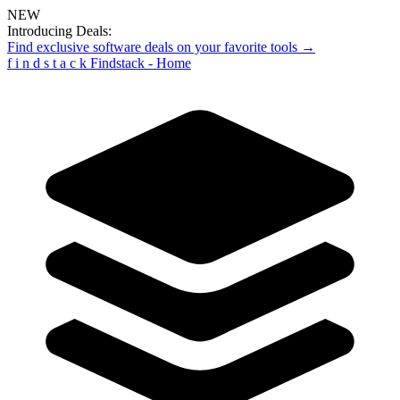
NEW
Introducing Deals:
Find exclusive software deals on your favorite tools →
f
i
n
d
s
t
a
c
k
Findstack - Home