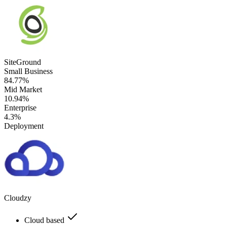
SiteGround
Small Business
84.77%
Mid Market
10.94%
Enterprise
4.3%
Deployment
Cloudzy
Cloud based