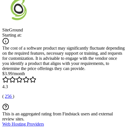
SiteGround
Starting at:
The cost of a software product may significantly fluctuate depending
on the required features, necessary support or training, and requests
for customization. It is advisable to engage with the vendor once
you identify a product that aligns with your requirements, to
determine the price offerings they can provide.
$3.99/month
4.3
(
256
)
This is an aggregated rating from Findstack users and external
review sites.
Web Hosting Providers