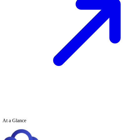
At a Glance