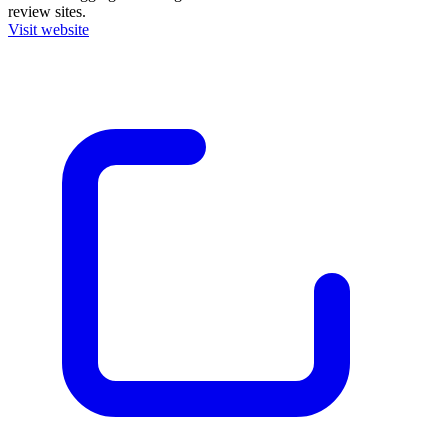
review sites.
Visit website