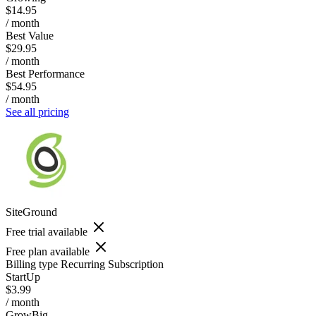
$14.95
/ month
Best Value
$29.95
/ month
Best Performance
$54.95
/ month
See all pricing
SiteGround
Free trial available
Free plan available
Billing type
Recurring Subscription
StartUp
$3.99
/ month
GrowBig