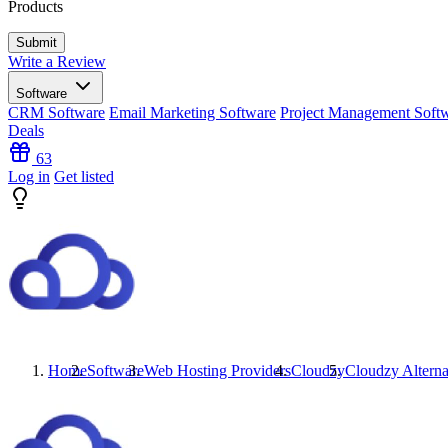
Products
Write a Review
Software
CRM Software
Email Marketing Software
Project Management Soft
Deals
63
Log in
Get listed
Home
Software
Web Hosting Providers
Cloudzy
Cloudzy
Alterna