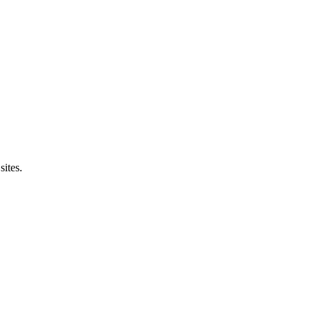
sites.