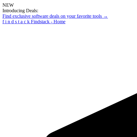
NEW
Introducing Deals:
Find exclusive software deals on your favorite tools →
f
i
n
d
s
t
a
c
k
Findstack - Home