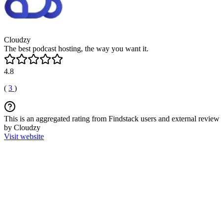
Cloudzy
The best podcast hosting, the way you want it.
4.8
(
3
)
This is an aggregated rating from Findstack users and external review 
by Cloudzy
Visit website