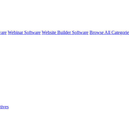
ware
Webinar Software
Website Builder Software
Browse All Categori
tives