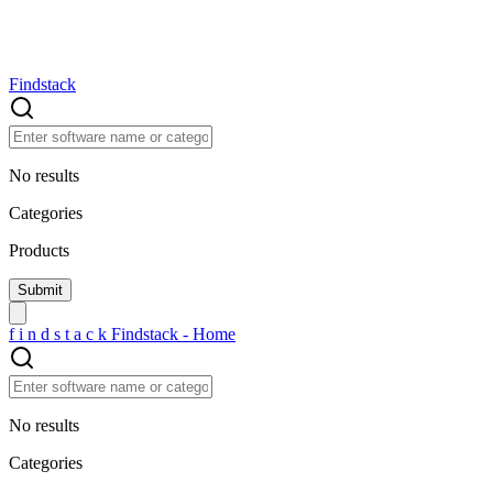
Findstack
No results
Categories
Products
f
i
n
d
s
t
a
c
k
Findstack - Home
No results
Categories