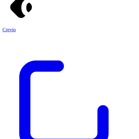
Crevio