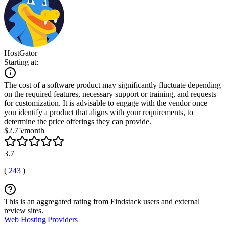
HostGator
Starting at:
The cost of a software product may significantly fluctuate depending
on the required features, necessary support or training, and requests
for customization. It is advisable to engage with the vendor once
you identify a product that aligns with your requirements, to
determine the price offerings they can provide.
$2.75/month
3.7
(
243
)
This is an aggregated rating from Findstack users and external
review sites.
Web Hosting Providers