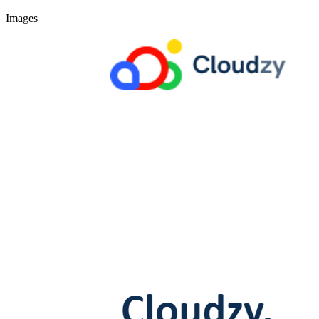
Images