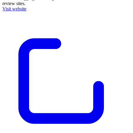
review sites.
Visit website