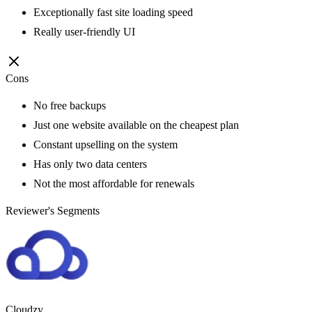
Exceptionally fast site loading speed
Really user-friendly UI
Cons
No free backups
Just one website available on the cheapest plan
Constant upselling on the system
Has only two data centers
Not the most affordable for renewals
Reviewer's Segments
Cloudzy