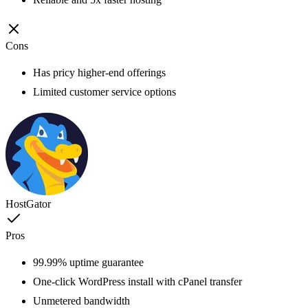
Cons
Has pricy higher-end offerings
Limited customer service options
HostGator
Pros
99.99% uptime guarantee
One-click WordPress install with cPanel transfer
Unmetered bandwidth