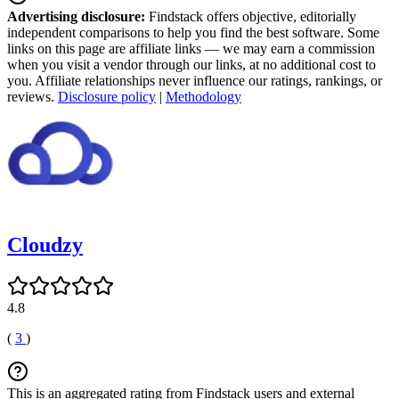
Advertising disclosure:
Findstack offers objective, editorially
independent comparisons to help you find the best software. Some
links on this page are affiliate links — we may earn a commission
when you visit a vendor through our links, at no additional cost to
you. Affiliate relationships never influence our ratings, rankings, or
reviews.
Disclosure policy
|
Methodology
Cloudzy
4.8
(
3
)
This is an aggregated rating from Findstack users and external