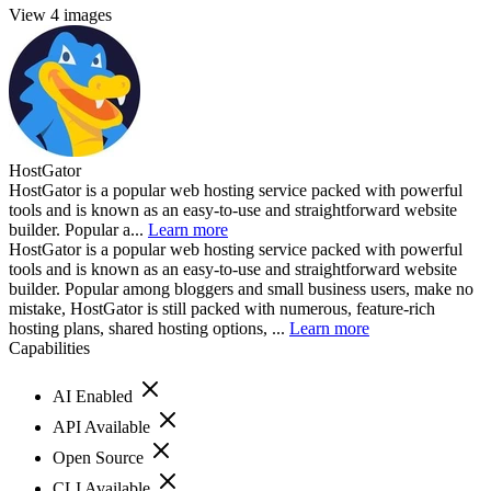
View 4 images
HostGator
HostGator is a popular web hosting service packed with powerful
tools and is known as an easy-to-use and straightforward website
builder. Popular a...
Learn more
HostGator is a popular web hosting service packed with powerful
tools and is known as an easy-to-use and straightforward website
builder. Popular among bloggers and small business users, make no
mistake, HostGator is still packed with numerous, feature-rich
hosting plans, shared hosting options, ...
Learn more
Capabilities
AI Enabled
API Available
Open Source
CLI Available