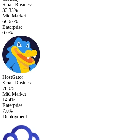
Small Business
33.33%
Mid Market
66.67%
Enterprise
0.0%
HostGator
Small Business
78.6%
Mid Market
14.4%
Enterprise
7.0%
Deployment