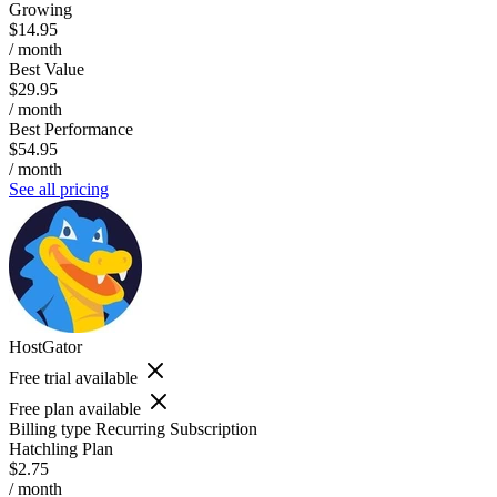
Growing
$14.95
/ month
Best Value
$29.95
/ month
Best Performance
$54.95
/ month
See all pricing
HostGator
Free trial available
Free plan available
Billing type
Recurring Subscription
Hatchling Plan
$2.75
/ month