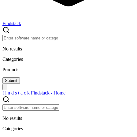
Findstack
No results
Categories
Products
f
i
n
d
s
t
a
c
k
Findstack - Home
No results
Categories