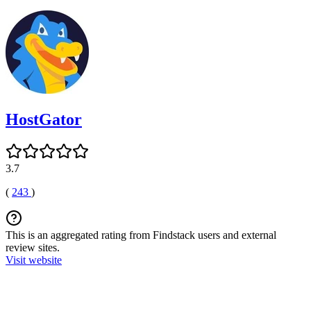
HostGator
3.7
(
243
)
This is an aggregated rating from Findstack users and external
review sites.
Visit website