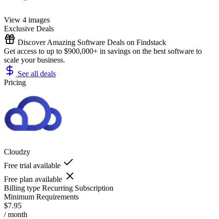
View 4 images
Exclusive Deals
Discover Amazing Software Deals on Findstack
Get access to up to $900,000+ in savings on the best software to
scale your business.
See all deals
Pricing
Cloudzy
Free trial available
Free plan available
Billing type
Recurring Subscription
Minimum Requirements
$7.95
/ month