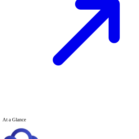
At a Glance