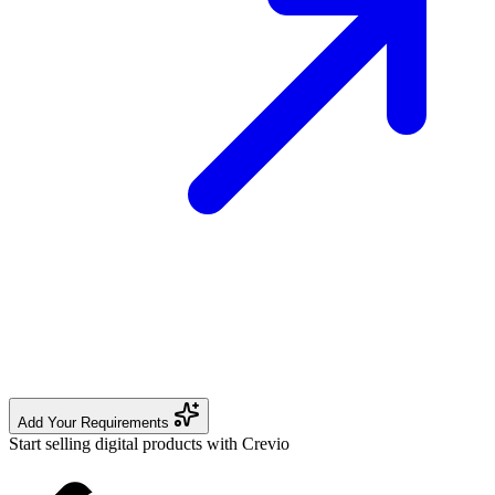
Add Your Requirements
Start selling digital products with Crevio