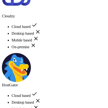
Cloudzy
Cloud based
Desktop based
Mobile based
On-premise
HostGator
Cloud based
Desktop based