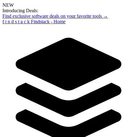
NEW
Introducing Deals:
Find exclusive software deals on your favorite tools →
f
i
n
d
s
t
a
c
k
Findstack - Home