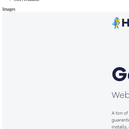
Images