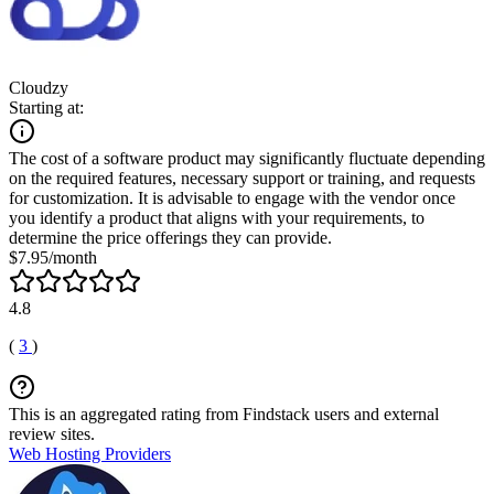
Cloudzy
Starting at:
The cost of a software product may significantly fluctuate depending
on the required features, necessary support or training, and requests
for customization. It is advisable to engage with the vendor once
you identify a product that aligns with your requirements, to
determine the price offerings they can provide.
$7.95/month
4.8
(
3
)
This is an aggregated rating from Findstack users and external
review sites.
Web Hosting Providers