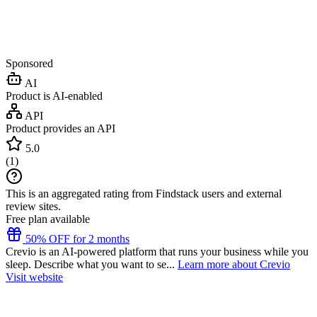
Sponsored
AI
Product is AI-enabled
API
Product provides an API
5.0
(
1
)
This is an aggregated rating from Findstack users and external
review sites.
Free plan available
50% OFF for 2 months
Crevio is an AI-powered platform that runs your business while you
sleep. Describe what you want to se...
Learn more about Crevio
Visit website