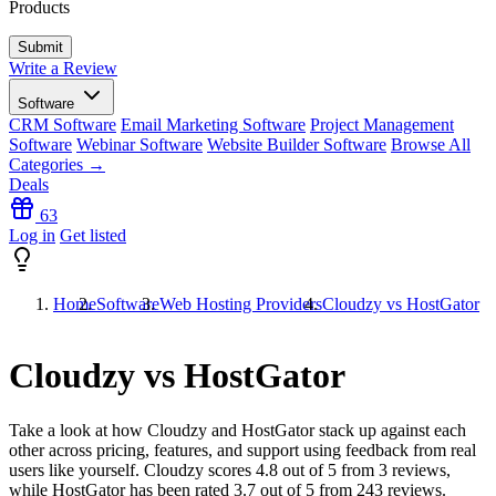
Products
Write a Review
Software
CRM Software
Email Marketing Software
Project Management
Software
Webinar Software
Website Builder Software
Browse All
Categories →
Deals
63
Log in
Get listed
Home
Software
Web Hosting Providers
Cloudzy vs HostGator
Cloudzy vs HostGator
Take a look at how
Cloudzy
and
HostGator
stack up against each
other across pricing, features, and support using feedback from real
users like yourself. Cloudzy scores
4.8
out of 5 from
3
reviews,
while HostGator has been rated
3.7
out of 5 from
243
reviews.