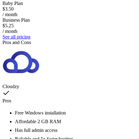
Baby Plan
$3.50
/ month
Business Plan
$5.25
/ month
See all pricing
Pros and Cons
Cloudzy
Pros
Free Windows installation
Affordable 2 GB RAM
Has full admin access
Reliable and 5x faster hosting