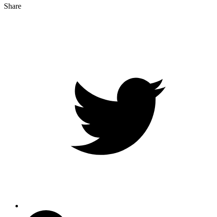
Share