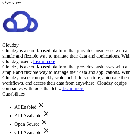
Overview
Cloudzy
Cloudzy is a cloud-based platform that provides businesses with a
simple and flexible way to manage their data and applications. With
Cloudzy, user...
Learn more
Cloudzy is a cloud-based platform that provides businesses with a
simple and flexible way to manage their data and applications. With
Cloudzy, users can quickly scale their infrastructure, automate their
workflows, and access their data from anywhere. Cloudzy equips
companies with tools that let ...
Learn more
Capabilities
AI Enabled
API Available
Open Source
CLI Available