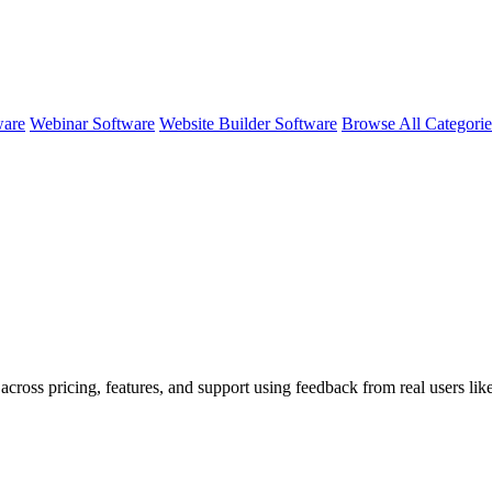
ware
Webinar Software
Website Builder Software
Browse All Categori
 across pricing, features, and support using feedback from real users l