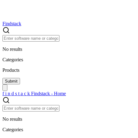
Findstack
No results
Categories
Products
f
i
n
d
s
t
a
c
k
Findstack - Home
No results
Categories