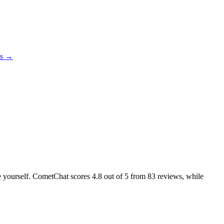
es →
ike yourself. CometChat scores
4.8
out of 5 from
83
reviews, while