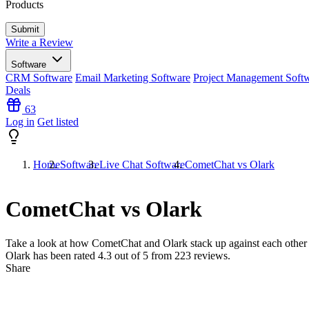
Products
Write a Review
Software
CRM Software
Email Marketing Software
Project Management Soft
Deals
63
Log in
Get listed
Home
Software
Live Chat Software
CometChat vs Olark
CometChat vs Olark
Take a look at how
CometChat
and
Olark
stack up against each other
Olark has been rated
4.3
out of 5 from
223
reviews.
Share