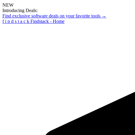
NEW
Introducing Deals:
Find exclusive software deals on your favorite tools →
f
i
n
d
s
t
a
c
k
Findstack - Home