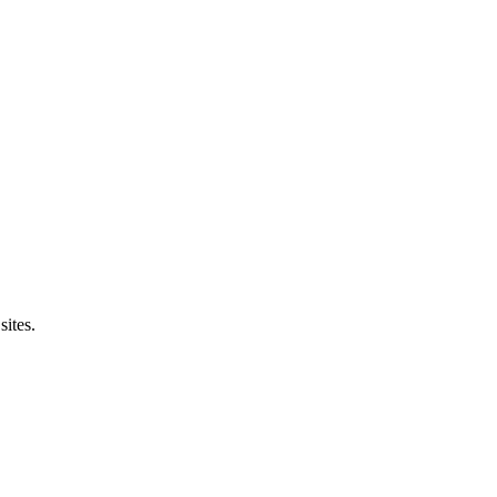
sites.