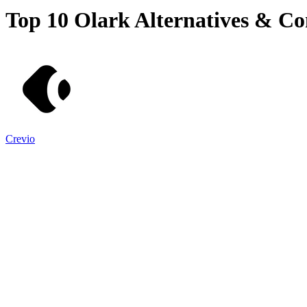
Top 10
Olark
Alternatives & Co
Crevio