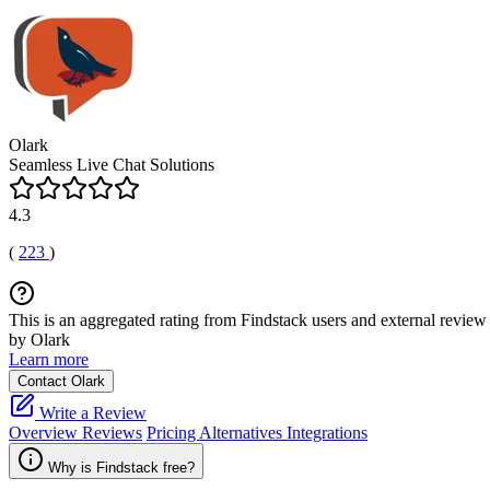
Olark
Seamless Live Chat Solutions
4.3
(
223
)
This is an aggregated rating from Findstack users and external review 
by Olark
Learn more
Contact Olark
Write a Review
Overview
Reviews
Pricing
Alternatives
Integrations
Why is Findstack free?