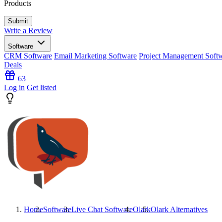
Products
Write a Review
Software
CRM Software
Email Marketing Software
Project Management Soft
Deals
63
Log in
Get listed
Home
Software
Live Chat Software
Olark
Olark
Alternatives