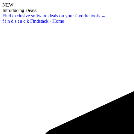
NEW
Introducing Deals:
Find exclusive software deals on your favorite tools →
f
i
n
d
s
t
a
c
k
Findstack - Home