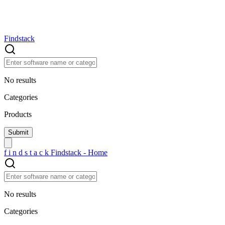
Findstack
No results
Categories
Products
f
i
n
d
s
t
a
c
k
Findstack - Home
No results
Categories