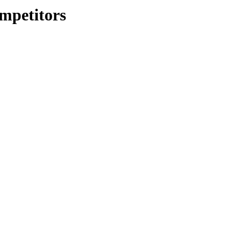
mpetitors