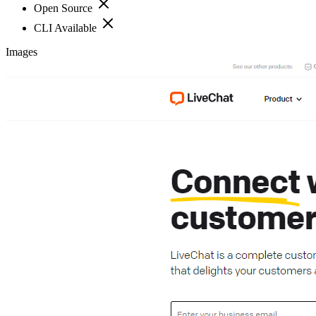
Open Source
CLI Available
Images