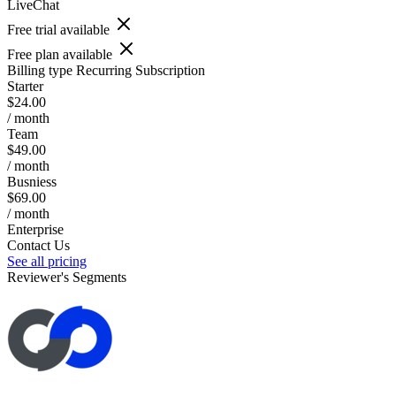
LiveChat
Free trial available
Free plan available
Billing type
Recurring Subscription
Starter
$24.00
/ month
Team
$49.00
/ month
Busniess
$69.00
/ month
Enterprise
Contact Us
See all pricing
Reviewer's Segments