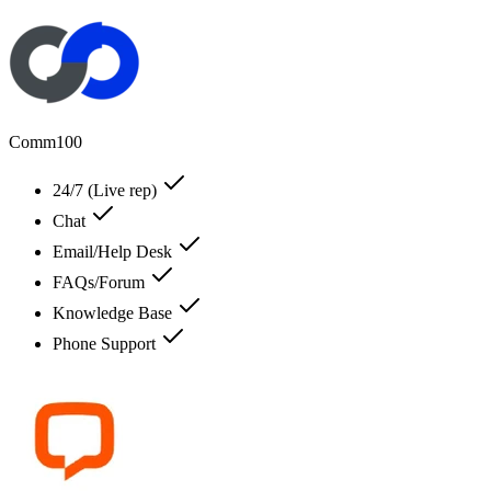
Comm100
24/7 (Live rep)
Chat
Email/Help Desk
FAQs/Forum
Knowledge Base
Phone Support