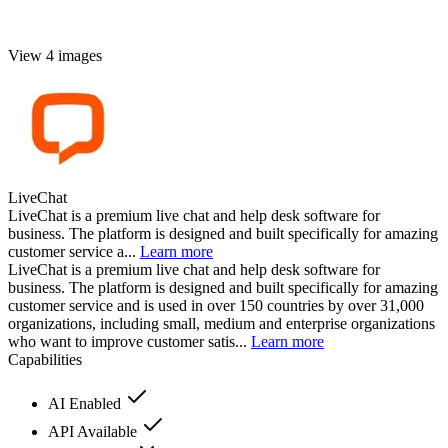
View 4 images
LiveChat
LiveChat is a premium live chat and help desk software for
business. The platform is designed and built specifically for amazing
customer service a...
Learn more
LiveChat is a premium live chat and help desk software for
business. The platform is designed and built specifically for amazing
customer service and is used in over 150 countries by over 31,000
organizations, including small, medium and enterprise organizations
who want to improve customer satis...
Learn more
Capabilities
AI Enabled
API Available