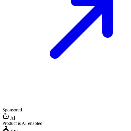
Sponsored
AI
Product is AI-enabled