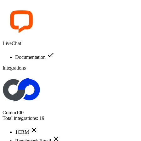
LiveChat
Documentation
Integrations
Comm100
Total integrations:
19
1CRM
Benchmark Email