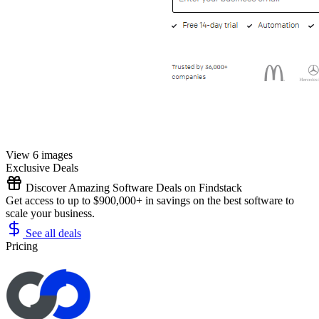
View 6 images
Exclusive Deals
Discover Amazing Software Deals on Findstack
Get access to up to $900,000+ in savings on the best software to
scale your business.
See all deals
Pricing