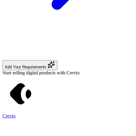
Add Your Requirements
Start selling digital products with Crevio
Crevio