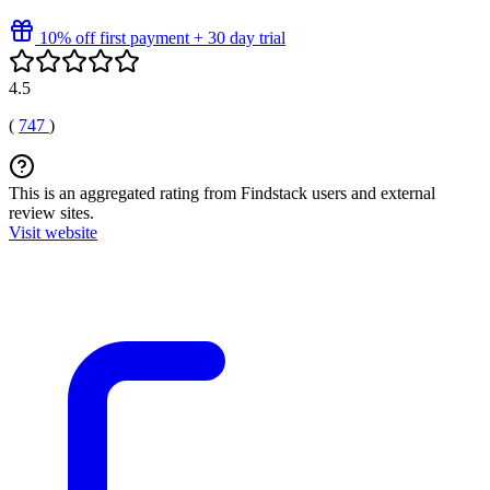
10% off first payment + 30 day trial
4.5
(
747
)
This is an aggregated rating from Findstack users and external
review sites.
Visit website