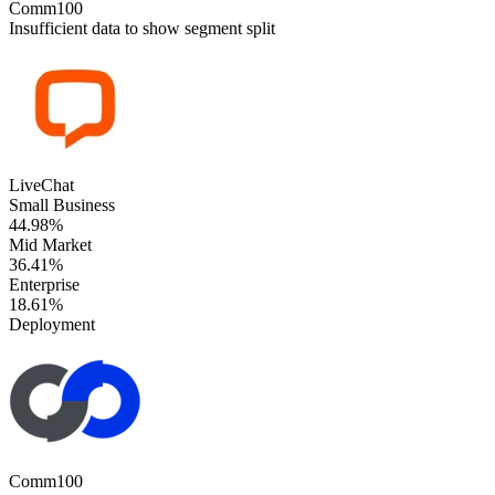
Comm100
Insufficient data to show segment split
LiveChat
Small Business
44.98%
Mid Market
36.41%
Enterprise
18.61%
Deployment
Comm100