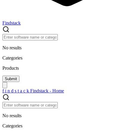
Findstack
No results
Categories
Products
f
i
n
d
s
t
a
c
k
Findstack - Home
No results
Categories