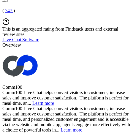
4.5
(
747
)
This is an aggregated rating from Findstack users and external
review sites.
Live Chat Software
Overview
Comm100
Comm100 Live Chat helps convert visitors to customers, increase
sales and improve customer satisfaction. The platform is perfect for
meal-time, an...
Learn more
Comm100 Live Chat helps convert visitors to customers, increase
sales and improve customer satisfaction. The platform is perfect for
meal-time, and personalized customer engagement and is accessible
via the website and mobile app, agents engage more effectively with
a choice of powerful tools in...
Learn more