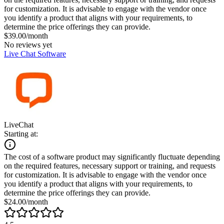
for customization. It is advisable to engage with the vendor once
you identify a product that aligns with your requirements, to
determine the price offerings they can provide.
$39.00/month
No reviews yet
Live Chat Software
LiveChat
Starting at:
The cost of a software product may significantly fluctuate depending
on the required features, necessary support or training, and requests
for customization. It is advisable to engage with the vendor once
you identify a product that aligns with your requirements, to
determine the price offerings they can provide.
$24.00/month