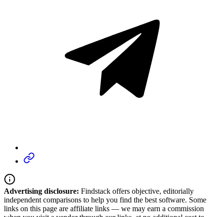
Advertising disclosure:
Findstack offers objective, editorially
independent comparisons to help you find the best software. Some
links on this page are affiliate links — we may earn a commission