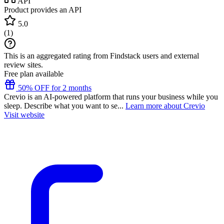
API
Product provides an API
5.0
(
1
)
This is an aggregated rating from Findstack users and external
review sites.
Free plan available
50% OFF for 2 months
Crevio is an AI-powered platform that runs your business while you
sleep. Describe what you want to se...
Learn more about Crevio
Visit website