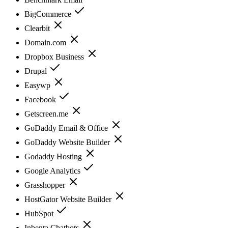
BigCommerce
Clearbit
Domain.com
Dropbox Business
Drupal
Easywp
Facebook
Getscreen.me
GoDaddy Email & Office
GoDaddy Website Builder
Godaddy Hosting
Google Analytics
Grasshopper
HostGator Website Builder
HubSpot
Inbenta Chatbots