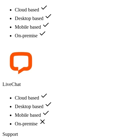
Cloud based
Desktop based
Mobile based
On-premise
LiveChat
Cloud based
Desktop based
Mobile based
On-premise
Support