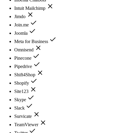
Intuit Mailchimp
Jimdo
Join.me
Joomla
Meta for Business
Omnisend
Pinecone
Pipedrive
Shift4Shop
Shopify
Site123
Skype
Slack
Survicate
TeamViewer
Twitter