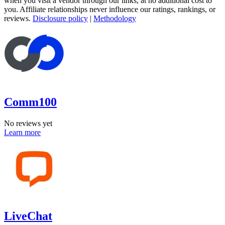
when you visit a vendor through our links, at no additional cost to
you. Affiliate relationships never influence our ratings, rankings, or
reviews.
Disclosure policy
|
Methodology
Comm100
No reviews yet
Learn more
LiveChat