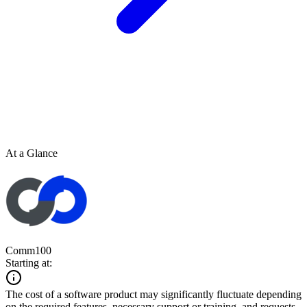
At a Glance
Comm100
Starting at:
The cost of a software product may significantly fluctuate depending
on the required features, necessary support or training, and requests