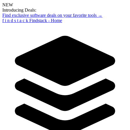
NEW
Introducing Deals:
Find exclusive software deals on your favorite tools →
f
i
n
d
s
t
a
c
k
Findstack - Home