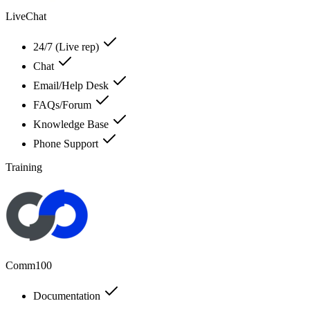
LiveChat
24/7 (Live rep)
Chat
Email/Help Desk
FAQs/Forum
Knowledge Base
Phone Support
Training
Comm100
Documentation