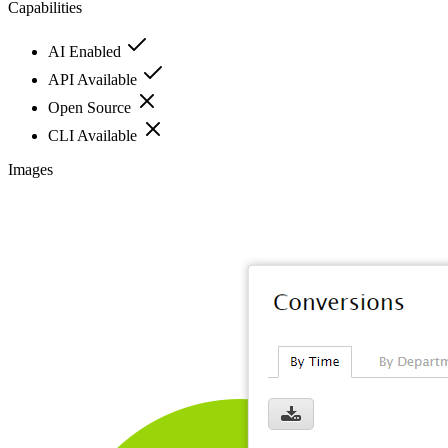
Capabilities
AI Enabled
API Available
Open Source
CLI Available
Images