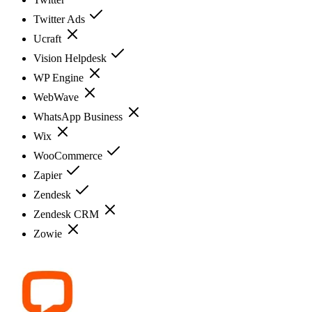
Twitter Ads
Ucraft
Vision Helpdesk
WP Engine
WebWave
WhatsApp Business
Wix
WooCommerce
Zapier
Zendesk
Zendesk CRM
Zowie