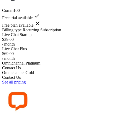
Comm100
Free trial available
Free plan available
Billing type
Recurring Subscription
Live Chat Startup
$39.00
/ month
Live Chat Plus
$69.00
/ month
Omnichannel Platinum
Contact Us
Omnichannel Gold
Contact Us
See all pricing