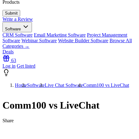
Products
Write a Review
Software
CRM Software
Email Marketing Software
Project Management
Software
Webinar Software
Website Builder Software
Browse All
Categories →
Deals
63
Log in
Get listed
Home
Software
Live Chat Software
Comm100 vs LiveChat
Comm100 vs LiveChat
Share