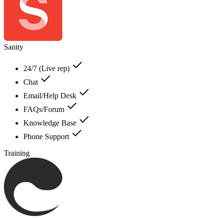
Sanity
24/7 (Live rep)
Chat
Email/Help Desk
FAQs/Forum
Knowledge Base
Phone Support
Training