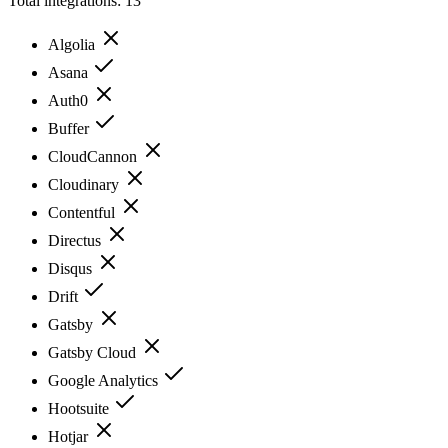
Total integrations:
13
Algolia
Asana
Auth0
Buffer
CloudCannon
Cloudinary
Contentful
Directus
Disqus
Drift
Gatsby
Gatsby Cloud
Google Analytics
Hootsuite
Hotjar