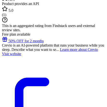
Product provides an API
5.0
(
1
)
This is an aggregated rating from Findstack users and external
review sites.
Free plan available
50% OFF for 2 months
Crevio is an AI-powered platform that runs your business while you
sleep. Describe what you want to se...
Learn more about Crevio
Visit website