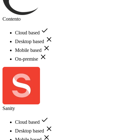
Contento
Cloud based
Desktop based
Mobile based
On-premise
Sanity
Cloud based
Desktop based
Mobile based