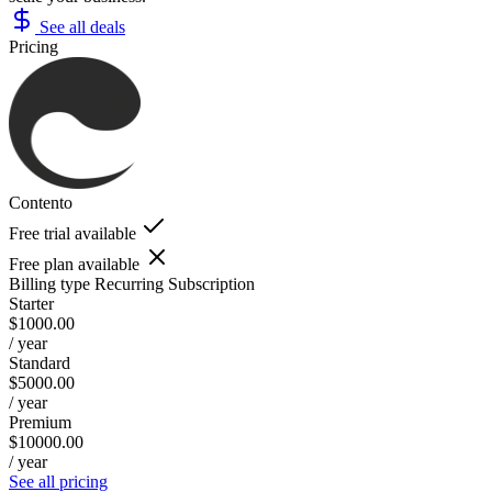
See all deals
Pricing
Contento
Free trial available
Free plan available
Billing type
Recurring Subscription
Starter
$1000.00
/ year
Standard
$5000.00
/ year
Premium
$10000.00
/ year
See all pricing