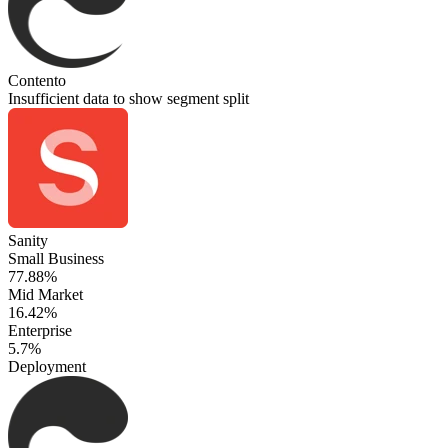
Contento
Insufficient data to show segment split
Sanity
Small Business
77.88%
Mid Market
16.42%
Enterprise
5.7%
Deployment