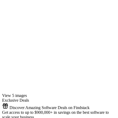
View 5 images
Exclusive Deals
Discover Amazing Software Deals on Findstack
Get access to up to $900,000+ in savings on the best software to
scale your business.