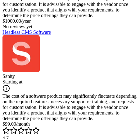
for customization. It is advisable to engage with the vendor once
you identify a product that aligns with your requirements, to
determine the price offerings they can provide.
$1000.00/year
No reviews yet
Headless CMS Software
Sanity
Starting at:
The cost of a software product may significantly fluctuate depending
on the required features, necessary support or training, and requests
for customization. It is advisable to engage with the vendor once
you identify a product that aligns with your requirements, to
determine the price offerings they can provide.
$99.00/month
4.7