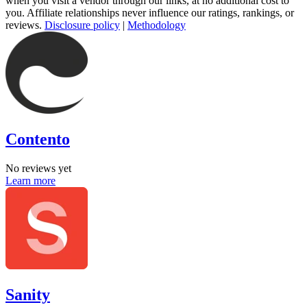
when you visit a vendor through our links, at no additional cost to
you. Affiliate relationships never influence our ratings, rankings, or
reviews.
Disclosure policy
|
Methodology
Contento
No reviews yet
Learn more
Sanity