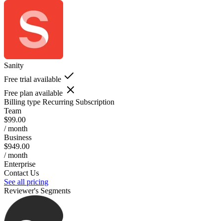
Sanity
Free trial available
Free plan available
Billing type
Recurring Subscription
Team
$99.00
/ month
Business
$949.00
/ month
Enterprise
Contact Us
See all pricing
Reviewer's Segments