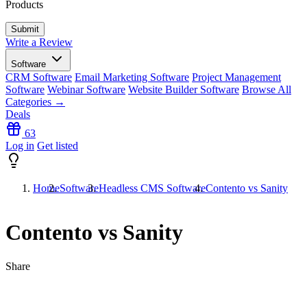
Products
Write a Review
Software
CRM Software
Email Marketing Software
Project Management
Software
Webinar Software
Website Builder Software
Browse All
Categories →
Deals
63
Log in
Get listed
Home
Software
Headless CMS Software
Contento vs Sanity
Contento vs Sanity
Share