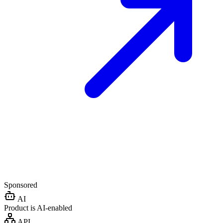
Sponsored
AI
Product is AI-enabled
API