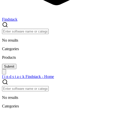
Findstack
No results
Categories
Products
f
i
n
d
s
t
a
c
k
Findstack - Home
No results
Categories