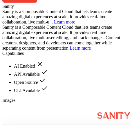
Sanity
Sanity is a Composable Content Cloud that lets teams create
amazing digital experiences at scale. It provides real-time
collaboration, live multi-u...
Learn more
Sanity is a Composable Content Cloud that lets teams create
amazing digital experiences at scale. It provides real-time
collaboration, live multi-user editing, and track changes. Content
creators, designers, and developers can come together while
separating content from presentation
Learn more
Capabilities
AI Enabled
API Available
Open Source
CLI Available
Images