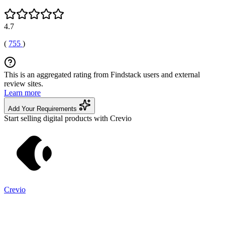
4.7
(
755
)
This is an aggregated rating from Findstack users and external
review sites.
Learn more
Add Your Requirements
Start selling digital products with Crevio
Crevio