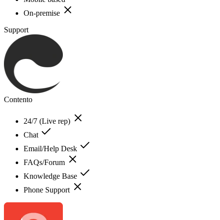
On-premise
Support
Contento
24/7 (Live rep)
Chat
Email/Help Desk
FAQs/Forum
Knowledge Base
Phone Support