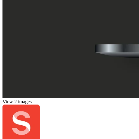
View 2 images