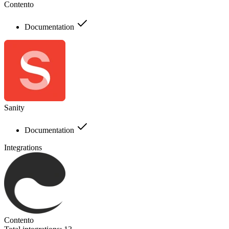
Contento
Documentation
Sanity
Documentation
Integrations
Contento