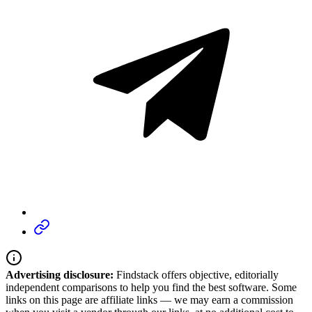
Advertising disclosure:
Findstack offers objective, editorially
independent comparisons to help you find the best software. Some
links on this page are affiliate links — we may earn a commission