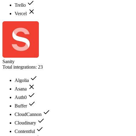
Trello
Vercel
Sanity
Total integrations:
23
Algolia
Asana
Auth0
Buffer
CloudCannon
Cloudinary
Contentful