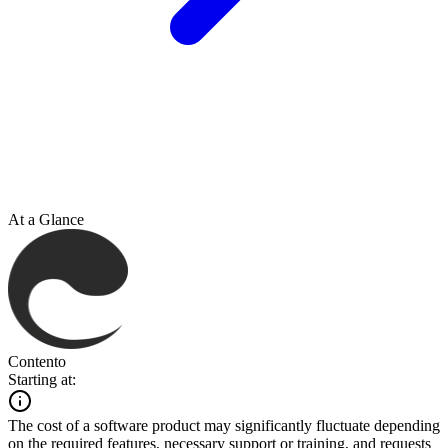
At a Glance
Contento
Starting at:
The cost of a software product may significantly fluctuate depending
on the required features, necessary support or training, and requests