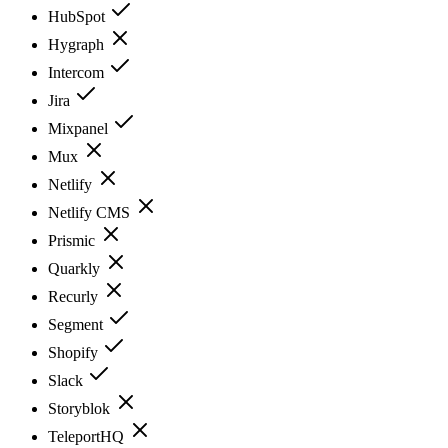
HubSpot
Hygraph
Intercom
Jira
Mixpanel
Mux
Netlify
Netlify CMS
Prismic
Quarkly
Recurly
Segment
Shopify
Slack
Storyblok
TeleportHQ