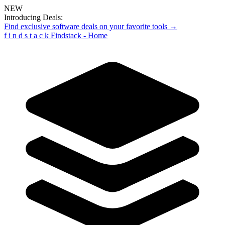
NEW
Introducing Deals:
Find exclusive software deals on your favorite tools →
f
i
n
d
s
t
a
c
k
Findstack - Home