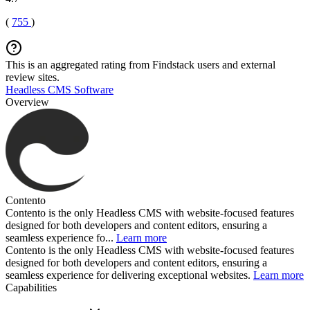
(
755
)
This is an aggregated rating from Findstack users and external
review sites.
Headless CMS Software
Overview
Contento
Contento is the only Headless CMS with website-focused features
designed for both developers and content editors, ensuring a
seamless experience fo...
Learn more
Contento is the only Headless CMS with website-focused features
designed for both developers and content editors, ensuring a
seamless experience for delivering exceptional websites.
Learn more
Capabilities