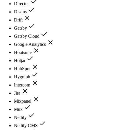
Directus
Disqus
Drift
Gatsby
Gatsby Cloud
Google Analytics
Hootsuite
Hotjar
HubSpot
Hygraph
Intercom
Jira
Mixpanel
Mux
Netlify
Netlify CMS