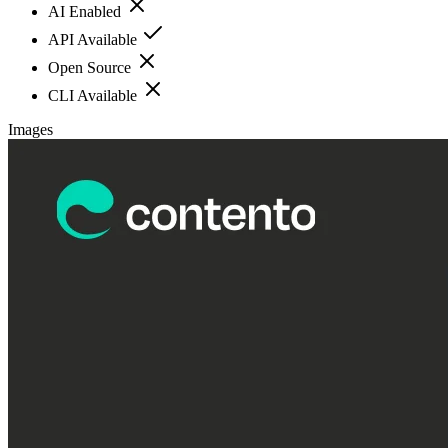
AI Enabled
API Available
Open Source
CLI Available
Images