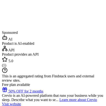
Sponsored
AI
Product is AI-enabled
API
Product provides an API
5.0
(
1
)
This is an aggregated rating from Findstack users and external
review sites.
Free plan available
50% OFF for 2 months
Crevio is an AI-powered platform that runs your business while you
sleep. Describe what you want to se...
Learn more about Crevio
Visit website