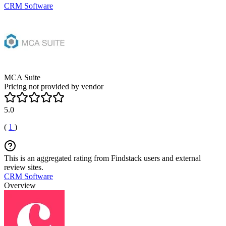
CRM Software
MCA Suite
Pricing not provided by vendor
5.0
(
1
)
This is an aggregated rating from Findstack users and external
review sites.
CRM Software
Overview