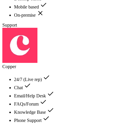
Mobile based
On-premise
Support
Copper
24/7 (Live rep)
Chat
Email/Help Desk
FAQs/Forum
Knowledge Base
Phone Support