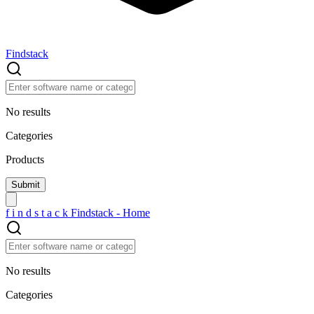
Findstack
No results
Categories
Products
f
i
n
d
s
t
a
c
k
Findstack - Home
No results
Categories