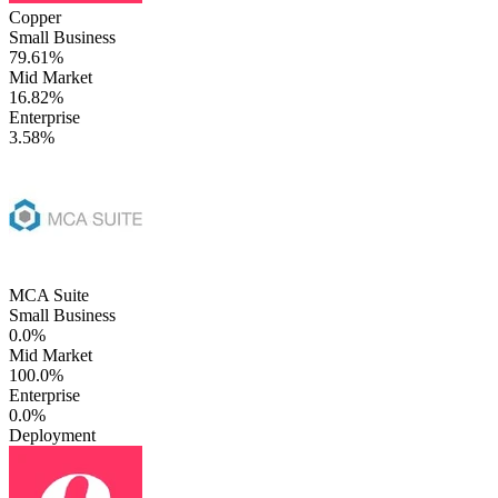
Copper
Small Business
79.61%
Mid Market
16.82%
Enterprise
3.58%
MCA Suite
Small Business
0.0%
Mid Market
100.0%
Enterprise
0.0%
Deployment