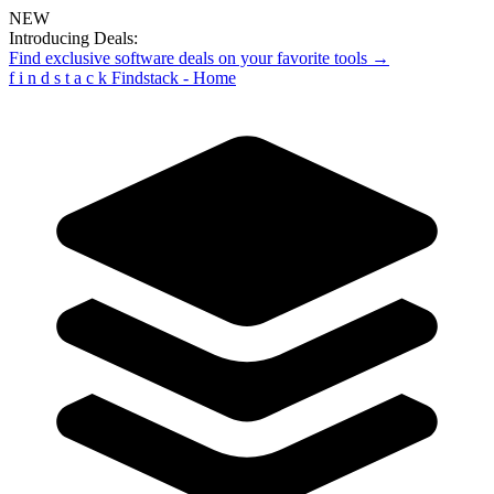
NEW
Introducing Deals:
Find exclusive software deals on your favorite tools →
f
i
n
d
s
t
a
c
k
Findstack - Home