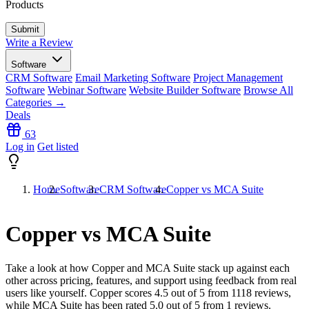
Products
Write a Review
Software
CRM Software
Email Marketing Software
Project Management
Software
Webinar Software
Website Builder Software
Browse All
Categories →
Deals
63
Log in
Get listed
Home
Software
CRM Software
Copper vs MCA Suite
Copper vs MCA Suite
Take a look at how
Copper
and
MCA Suite
stack up against each
other across pricing, features, and support using feedback from real
users like yourself. Copper scores
4.5
out of 5 from
1118
reviews,
while MCA Suite has been rated
5.0
out of 5 from
1
reviews.