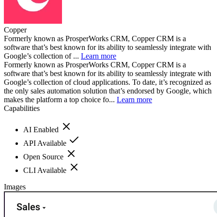
Copper
Formerly known as ProsperWorks CRM, Copper CRM is a
software that’s best known for its ability to seamlessly integrate with
Google’s collection of ...
Learn more
Formerly known as ProsperWorks CRM, Copper CRM is a
software that’s best known for its ability to seamlessly integrate with
Google’s collection of cloud applications. To date, it’s recognized as
the only sales automation solution that’s endorsed by Google, which
makes the platform a top choice fo...
Learn more
Capabilities
AI Enabled
API Available
Open Source
CLI Available
Images