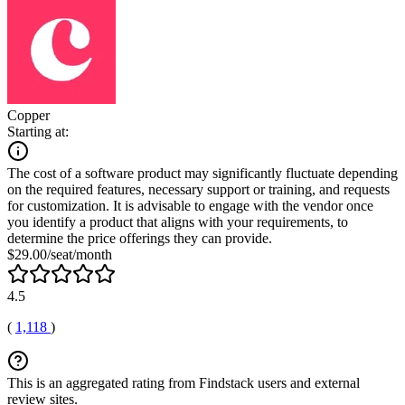
Copper
Starting at:
The cost of a software product may significantly fluctuate depending
on the required features, necessary support or training, and requests
for customization. It is advisable to engage with the vendor once
you identify a product that aligns with your requirements, to
determine the price offerings they can provide.
$29.00/seat/month
4.5
(
1,118
)
This is an aggregated rating from Findstack users and external
review sites.