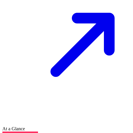
At a Glance