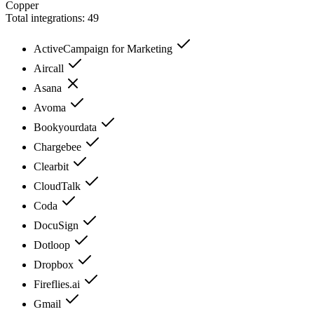
Copper
Total integrations:
49
ActiveCampaign for Marketing
Aircall
Asana
Avoma
Bookyourdata
Chargebee
Clearbit
CloudTalk
Coda
DocuSign
Dotloop
Dropbox
Fireflies.ai
Gmail