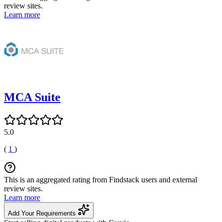
review sites.
Learn more
MCA Suite
5.0
(
1
)
This is an aggregated rating from Findstack users and external
review sites.
Learn more
Add Your Requirements