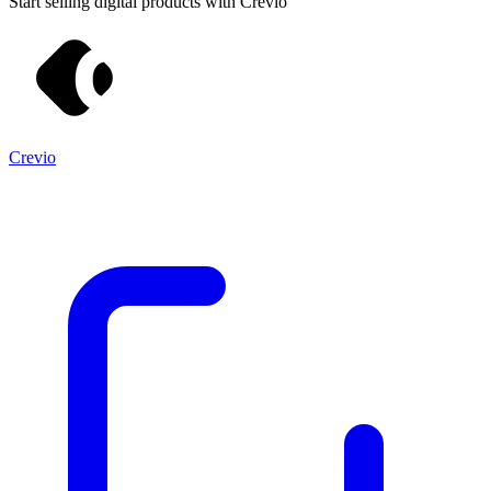
Start selling digital products with Crevio
Crevio