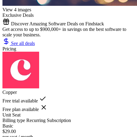
View 4 images
Exclusive Deals
Discover Amazing Software Deals on Findstack
Get access to up to $900,000+ in savings on the best software to
scale your business.
See all deals
Pricing
Copper
Free trial available
Free plan available
Unit
Seat
Billing type
Recurring Subscription
Basic
$29.00
per seat / month