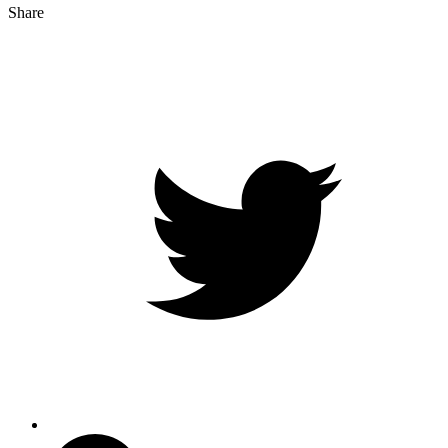
Share