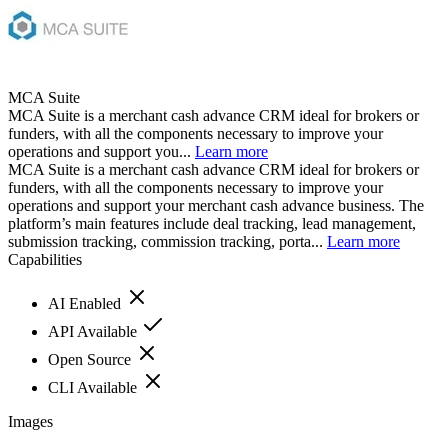
MCA Suite
MCA Suite is a merchant cash advance CRM ideal for brokers or
funders, with all the components necessary to improve your
operations and support you...
Learn more
MCA Suite is a merchant cash advance CRM ideal for brokers or
funders, with all the components necessary to improve your
operations and support your merchant cash advance business. The
platform’s main features include deal tracking, lead management,
submission tracking, commission tracking, porta...
Learn more
Capabilities
AI Enabled
API Available
Open Source
CLI Available
Images