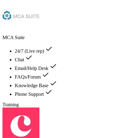
MCA Suite
24/7 (Live rep)
Chat
Email/Help Desk
FAQs/Forum
Knowledge Base
Phone Support
Training