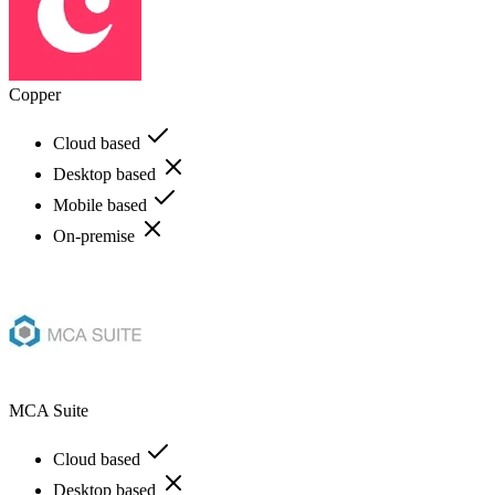
Copper
Cloud based
Desktop based
Mobile based
On-premise
MCA Suite
Cloud based
Desktop based