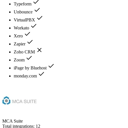
Typeform
Unbounce
VirtualPBX
Workato
Xero
Zapier
Zoho CRM
Zoom
iPage by Bluehost
monday.com
MCA Suite
Total integrations:
12