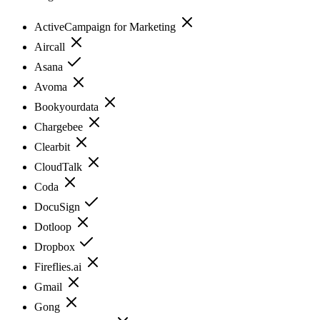
ActiveCampaign for Marketing
Aircall
Asana
Avoma
Bookyourdata
Chargebee
Clearbit
CloudTalk
Coda
DocuSign
Dotloop
Dropbox
Fireflies.ai
Gmail
Gong