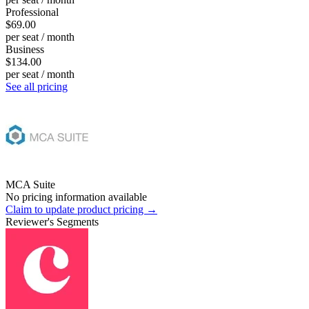
Professional
$69.00
per seat / month
Business
$134.00
per seat / month
See all pricing
MCA Suite
No pricing information available
Claim to update product pricing →
Reviewer's Segments