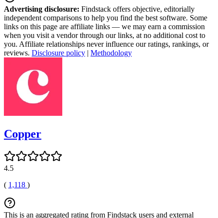
Advertising disclosure:
Findstack offers objective, editorially
independent comparisons to help you find the best software. Some
links on this page are affiliate links — we may earn a commission
when you visit a vendor through our links, at no additional cost to
you. Affiliate relationships never influence our ratings, rankings, or
reviews.
Disclosure policy
|
Methodology
Copper
4.5
(
1,118
)
This is an aggregated rating from Findstack users and external