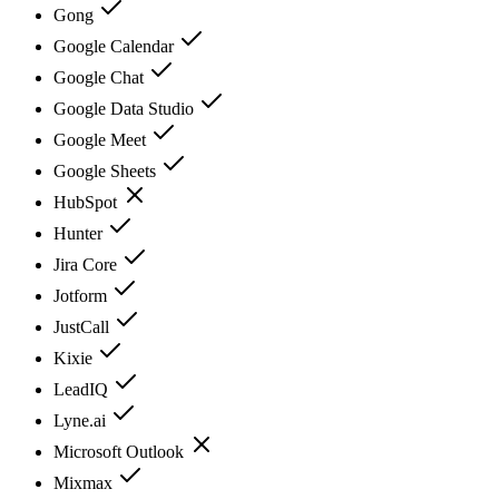
Gong
Google Calendar
Google Chat
Google Data Studio
Google Meet
Google Sheets
HubSpot
Hunter
Jira Core
Jotform
JustCall
Kixie
LeadIQ
Lyne.ai
Microsoft Outlook
Mixmax