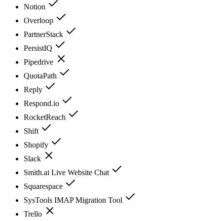
Notion
Overloop
PartnerStack
PersistIQ
Pipedrive
QuotaPath
Reply
Respond.io
RocketReach
Shift
Shopify
Slack
Smith.ai Live Website Chat
Squarespace
SysTools IMAP Migration Tool
Trello