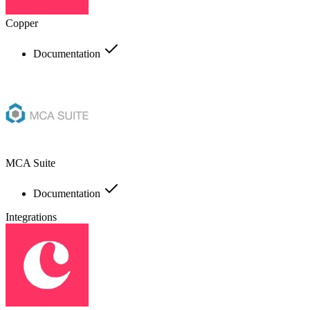
Copper
Documentation
MCA Suite
Documentation
Integrations