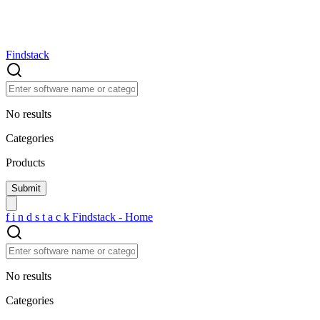
Findstack
No results
Categories
Products
f
i
n
d
s
t
a
c
k
Findstack - Home
No results
Categories