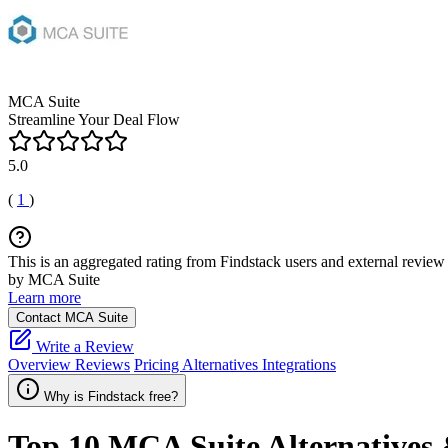
MCA Suite
Streamline Your Deal Flow
5.0
(
1
)
This is an aggregated rating from Findstack users and external review 
by MCA Suite
Learn more
Contact MCA Suite
Write a Review
Overview
Reviews
Pricing
Alternatives
Integrations
Why is Findstack free?
Top 10
MCA Suite
Alternatives