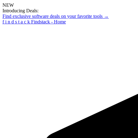
NEW
Introducing Deals:
Find exclusive software deals on your favorite tools →
f
i
n
d
s
t
a
c
k
Findstack - Home