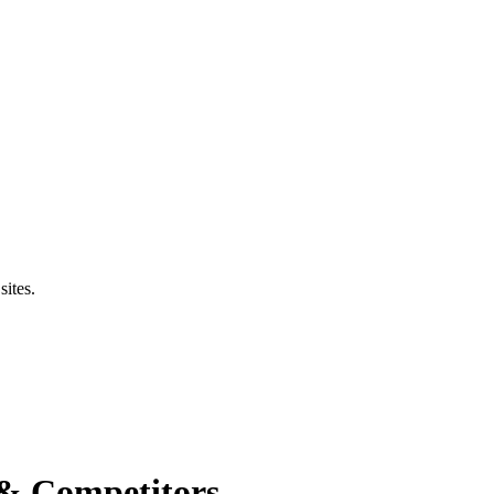
sites.
 & Competitors