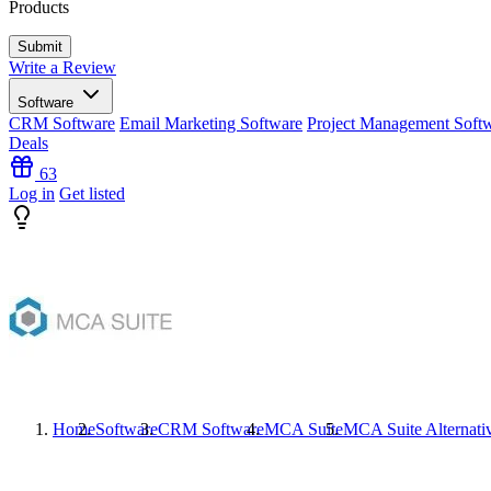
Products
Write a Review
Software
CRM Software
Email Marketing Software
Project Management Soft
Deals
63
Log in
Get listed
Home
Software
CRM Software
MCA Suite
MCA Suite
Alternati