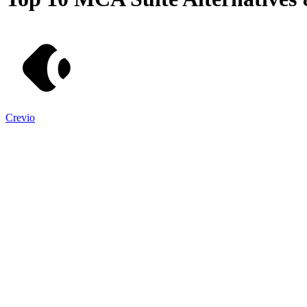
Crevio