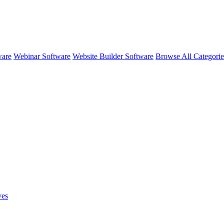
ware
Webinar Software
Website Builder Software
Browse All Categori
ves