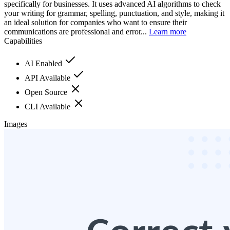
specifically for businesses. It uses advanced AI algorithms to check
your writing for grammar, spelling, punctuation, and style, making it
an ideal solution for companies who want to ensure their
communications are professional and error...
Learn more
Capabilities
AI Enabled
API Available
Open Source
CLI Available
Images