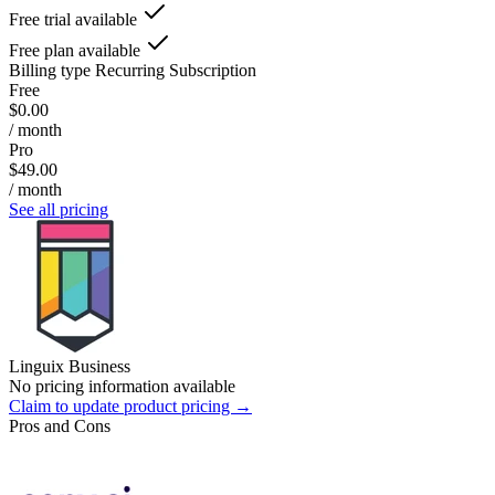
Free trial available
Free plan available
Billing type
Recurring Subscription
Free
$0.00
/ month
Pro
$49.00
/ month
See all pricing
Linguix Business
No pricing information available
Claim to update product pricing →
Pros and Cons