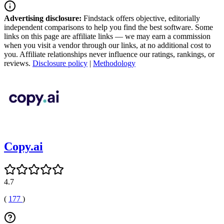
Advertising disclosure:
Findstack offers objective, editorially
independent comparisons to help you find the best software. Some
links on this page are affiliate links — we may earn a commission
when you visit a vendor through our links, at no additional cost to
you. Affiliate relationships never influence our ratings, rankings, or
reviews.
Disclosure policy
|
Methodology
Copy.ai
4.7
(
177
)