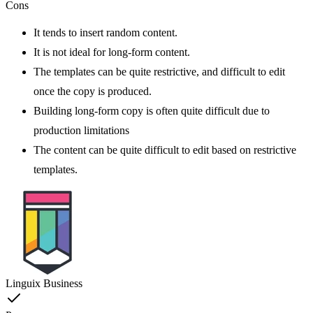
Cons
It tends to insert random content.
It is not ideal for long-form content.
The templates can be quite restrictive, and difficult to edit
once the copy is produced.
Building long-form copy is often quite difficult due to
production limitations
The content can be quite difficult to edit based on restrictive
templates.
Linguix Business