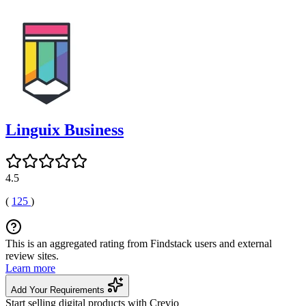
Linguix Business
4.5
(
125
)
This is an aggregated rating from Findstack users and external
review sites.
Learn more
Add Your Requirements
Start selling digital products with Crevio