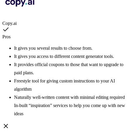
Copy.ai
Pros
It gives you several results to choose from.
It gives you access to different content generator tools.
It provides official coupons to those that want to upgrade to
paid plans.
Freestyle tool for giving custom instructions to your AI
algorithm
Naturally well-written content with minimal editing required
In-built “inspiration” services to help you come up with new
ideas