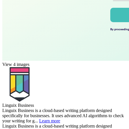
View 4 images
Linguix Business
Linguix Business is a cloud-based writing platform designed
specifically for businesses. It uses advanced AI algorithms to check
your writing for g...
Learn more
Linguix Business is a cloud-based writing platform designed