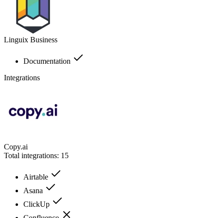
Linguix Business
Documentation
Integrations
Copy.ai
Total integrations:
15
Airtable
Asana
ClickUp
Confluence