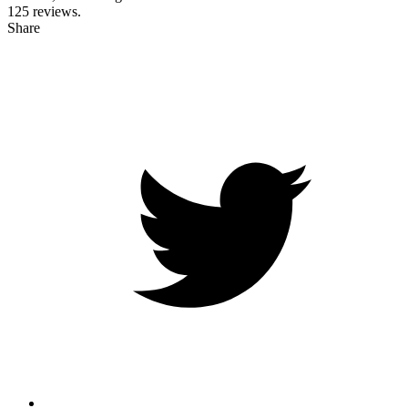
125
reviews.
Share