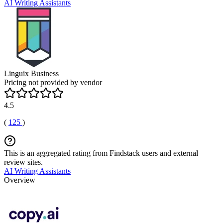
AI Writing Assistants
Linguix Business
Pricing not provided by vendor
4.5
(
125
)
This is an aggregated rating from Findstack users and external
review sites.
AI Writing Assistants
Overview