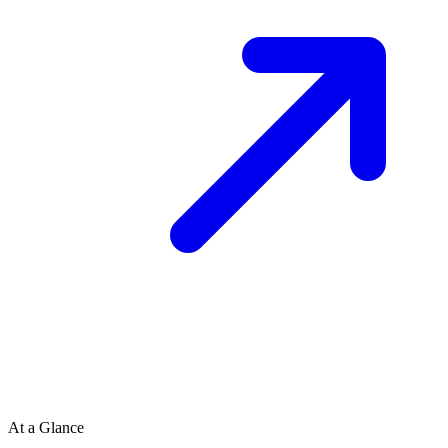
At a Glance