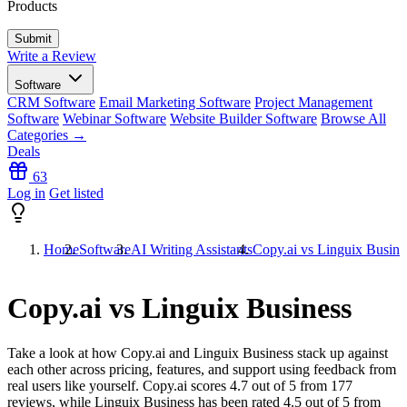
Products
Write a Review
Software
CRM Software
Email Marketing Software
Project Management
Software
Webinar Software
Website Builder Software
Browse All
Categories →
Deals
63
Log in
Get listed
Home
Software
AI Writing Assistants
Copy.ai vs Linguix Busine
Copy.ai vs Linguix Business
Take a look at how
Copy.ai
and
Linguix Business
stack up against
each other across pricing, features, and support using feedback from
real users like yourself. Copy.ai scores
4.7
out of 5 from
177
reviews, while Linguix Business has been rated
4.5
out of 5 from