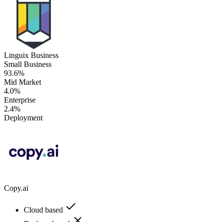
Linguix Business
Small Business
93.6%
Mid Market
4.0%
Enterprise
2.4%
Deployment
Copy.ai
Cloud based