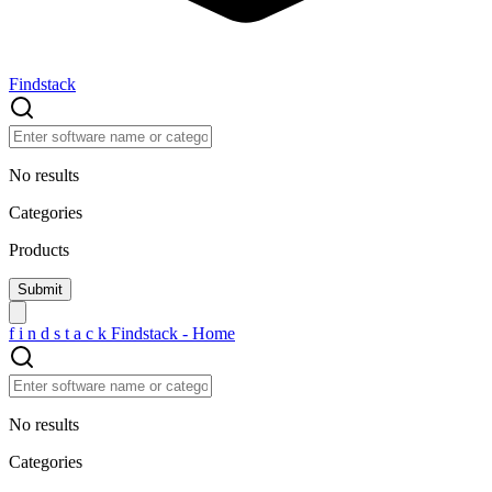
Findstack
No results
Categories
Products
f
i
n
d
s
t
a
c
k
Findstack - Home
No results
Categories