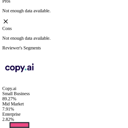
Pros
Not enough data available.
Cons
Not enough data available.
Reviewer's Segments
Copy.ai
Small Business
89.27%
Mid Market
7.91%
Enterprise
2.82%