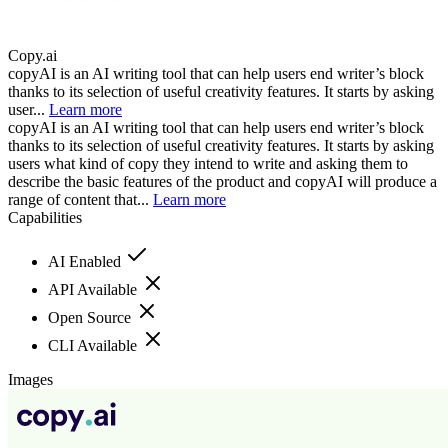
Copy.ai
copyAI is an AI writing tool that can help users end writer’s block
thanks to its selection of useful creativity features. It starts by asking
user...
Learn more
copyAI is an AI writing tool that can help users end writer’s block
thanks to its selection of useful creativity features. It starts by asking
users what kind of copy they intend to write and asking them to
describe the basic features of the product and copyAI will produce a
range of content that...
Learn more
Capabilities
AI Enabled
API Available
Open Source
CLI Available
Images