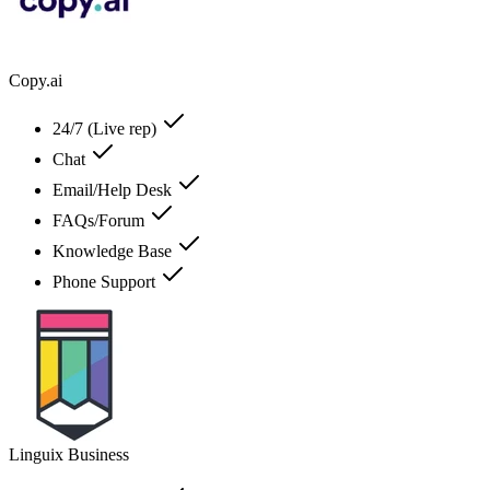
Copy.ai
24/7 (Live rep)
Chat
Email/Help Desk
FAQs/Forum
Knowledge Base
Phone Support
Linguix Business