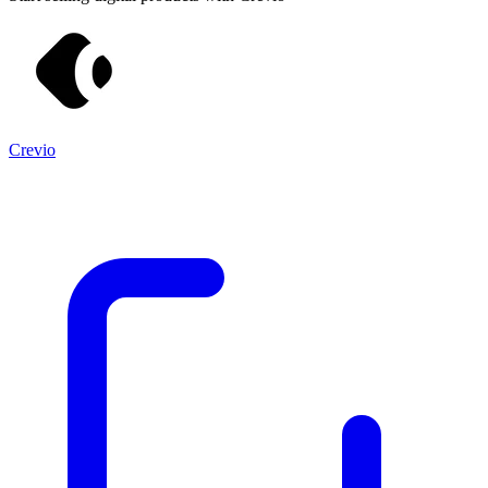
Crevio