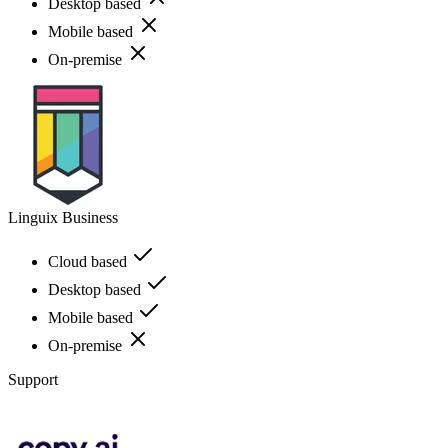
Desktop based
Mobile based
On-premise
Linguix Business
Cloud based
Desktop based
Mobile based
On-premise
Support