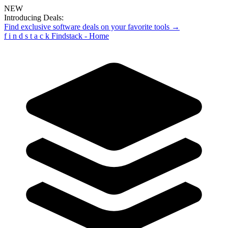
NEW
Introducing Deals:
Find exclusive software deals on your favorite tools →
f
i
n
d
s
t
a
c
k
Findstack - Home