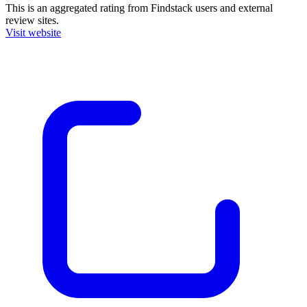
This is an aggregated rating from Findstack users and external
review sites.
Visit website