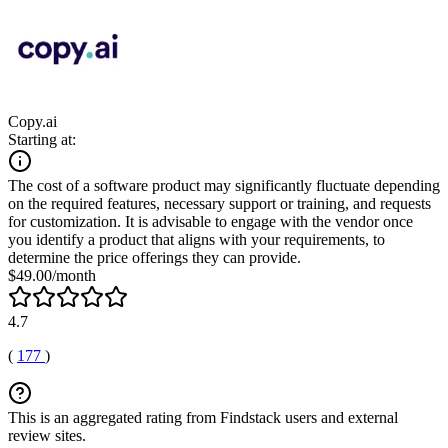
Copy.ai
Starting at:
The cost of a software product may significantly fluctuate depending
on the required features, necessary support or training, and requests
for customization. It is advisable to engage with the vendor once
you identify a product that aligns with your requirements, to
determine the price offerings they can provide.
$49.00/month
4.7
(
177
)
This is an aggregated rating from Findstack users and external
review sites.