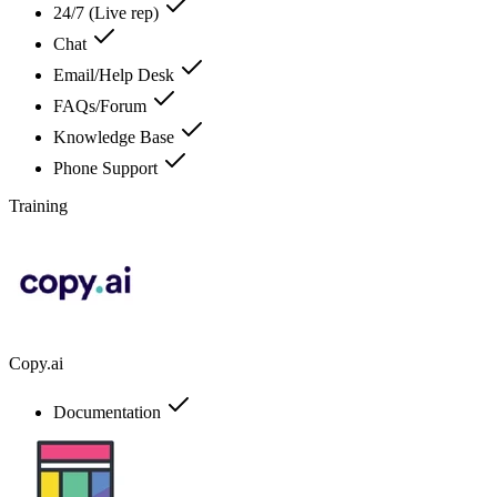
24/7 (Live rep)
Chat
Email/Help Desk
FAQs/Forum
Knowledge Base
Phone Support
Training
Copy.ai
Documentation