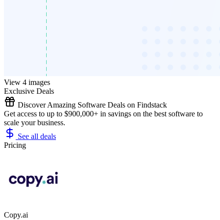
View 4 images
Exclusive Deals
Discover Amazing Software Deals on Findstack
Get access to up to $900,000+ in savings on the best software to
scale your business.
See all deals
Pricing
Copy.ai