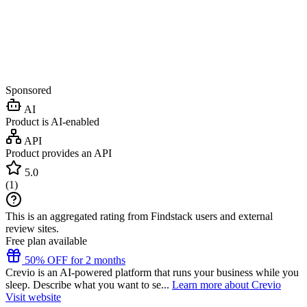
Sponsored
AI
Product is AI-enabled
API
Product provides an API
5.0
(
1
)
This is an aggregated rating from Findstack users and external
review sites.
Free plan available
50% OFF for 2 months
Crevio is an AI-powered platform that runs your business while you
sleep. Describe what you want to se...
Learn more about Crevio
Visit website