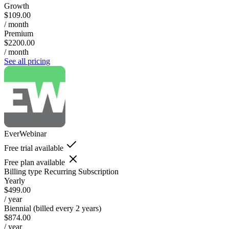
Growth
$109.00
/ month
Premium
$2200.00
/ month
See all pricing
EverWebinar
Free trial available
Free plan available
Billing type
Recurring Subscription
Yearly
$499.00
/ year
Biennial (billed every 2 years)
$874.00
/ year