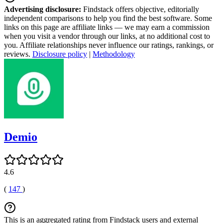
Advertising disclosure:
Findstack offers objective, editorially
independent comparisons to help you find the best software. Some
links on this page are affiliate links — we may earn a commission
when you visit a vendor through our links, at no additional cost to
you. Affiliate relationships never influence our ratings, rankings, or
reviews.
Disclosure policy
|
Methodology
Demio
4.6
(
147
)
This is an aggregated rating from Findstack users and external