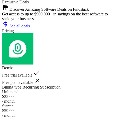
Exclusive Deals
Discover Amazing Software Deals on Findstack
Get access to up to $900,000+ in savings on the best software to
scale your business.
See all deals
Pricing
Demio
Free trial available
Free plan available
Billing type
Recurring Subscription
Unlimited
$22.00
/ month
Starter
$59.00
/ month