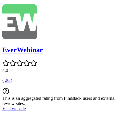
EverWebinar
4.0
(
20
)
This is an aggregated rating from Findstack users and external
review sites.
Visit website