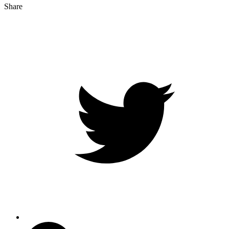
Share