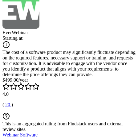
EverWebinar
Starting at:
The cost of a software product may significantly fluctuate depending
on the required features, necessary support or training, and requests
for customization. It is advisable to engage with the vendor once
you identify a product that aligns with your requirements, to
determine the price offerings they can provide.
$499.00/year
4.0
(
20
)
This is an aggregated rating from Findstack users and external
review sites.
Webinar Software