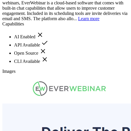
webinars, EverWebinar is a cloud-based software that comes with
built-in chat capabilities that allow users to improve customer
engagement. Included in its scheduling tools are invite deliveries via
email and SMS. The platform also allo...
Learn more
Capabilities
AI Enabled
API Available
Open Source
CLI Available
Images