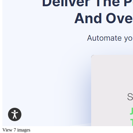
View 7 images