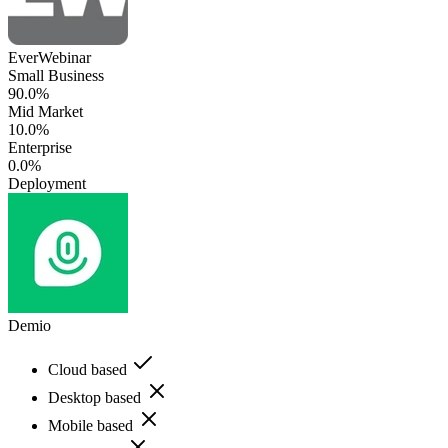
EverWebinar
Small Business
90.0%
Mid Market
10.0%
Enterprise
0.0%
Deployment
Demio
Cloud based
Desktop based
Mobile based