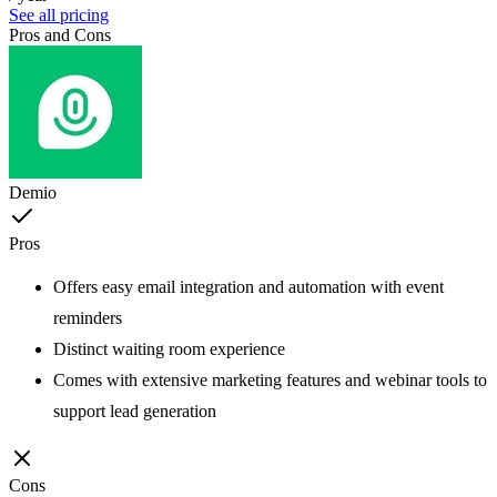
See all pricing
Pros and Cons
Demio
Pros
Offers easy email integration and automation with event
reminders
Distinct waiting room experience
Comes with extensive marketing features and webinar tools to
support lead generation
Cons