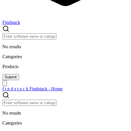
Findstack
No results
Categories
Products
f
i
n
d
s
t
a
c
k
Findstack - Home
No results
Categories