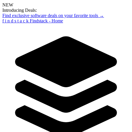
NEW
Introducing Deals:
Find exclusive software deals on your favorite tools →
f
i
n
d
s
t
a
c
k
Findstack - Home