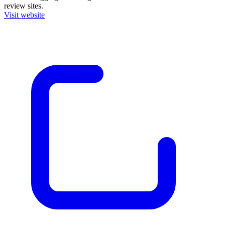
review sites.
Visit website