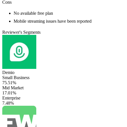
Cons
No available free plan
Mobile streaming issues have been reported
Reviewer's Segments
Demio
Small Business
75.51%
Mid Market
17.01%
Enterprise
7.48%