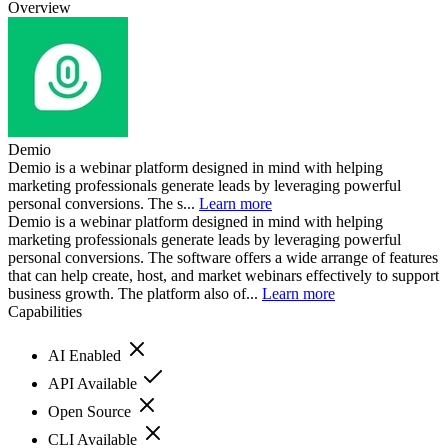
Overview
Demio
Demio is a webinar platform designed in mind with helping
marketing professionals generate leads by leveraging powerful
personal conversions. The s...
Learn more
Demio is a webinar platform designed in mind with helping
marketing professionals generate leads by leveraging powerful
personal conversions. The software offers a wide arrange of features
that can help create, host, and market webinars effectively to support
business growth. The platform also of...
Learn more
Capabilities
AI Enabled
API Available
Open Source
CLI Available