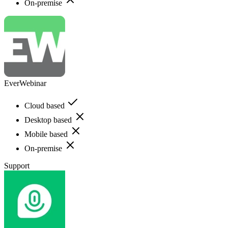
On-premise
EverWebinar
Cloud based
Desktop based
Mobile based
On-premise
Support