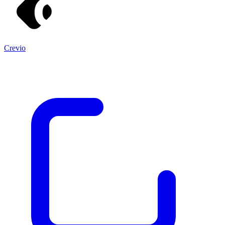
Crevio