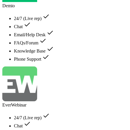
Demio
24/7 (Live rep)
Chat
Email/Help Desk
FAQs/Forum
Knowledge Base
Phone Support
EverWebinar
24/7 (Live rep)
Chat