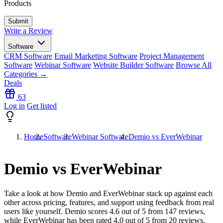
Products
Write a Review
Software
CRM Software
Email Marketing Software
Project Management
Software
Webinar Software
Website Builder Software
Browse All
Categories →
Deals
63
Log in
Get listed
Home
Software
Webinar Software
Demio vs EverWebinar
Demio vs EverWebinar
Take a look at how
Demio
and
EverWebinar
stack up against each
other across pricing, features, and support using feedback from real
users like yourself. Demio scores
4.6
out of 5 from
147
reviews,
while EverWebinar has been rated
4.0
out of 5 from
20
reviews.