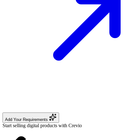
Add Your Requirements
Start selling digital products with Crevio