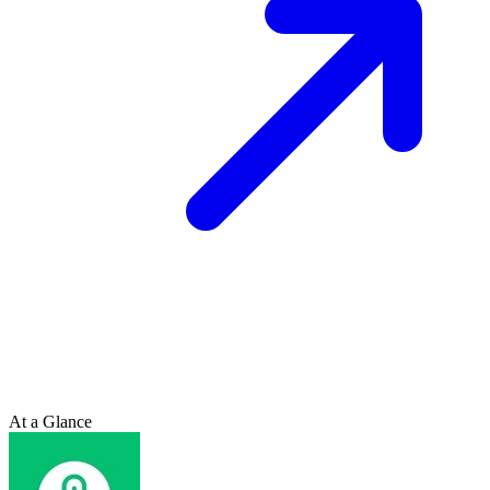
At a Glance