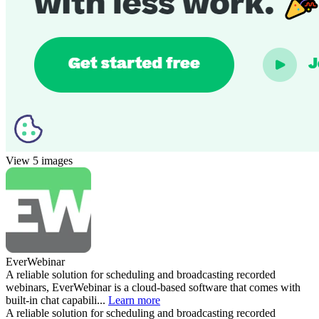
View 5 images
EverWebinar
A reliable solution for scheduling and broadcasting recorded
webinars, EverWebinar is a cloud-based software that comes with
built-in chat capabili...
Learn more
A reliable solution for scheduling and broadcasting recorded