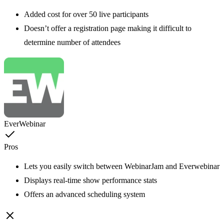
Added cost for over 50 live participants
Doesn’t offer a registration page making it difficult to
determine number of attendees
EverWebinar
Pros
Lets you easily switch between WebinarJam and Everwebinar
Displays real-time show performance stats
Offers an advanced scheduling system