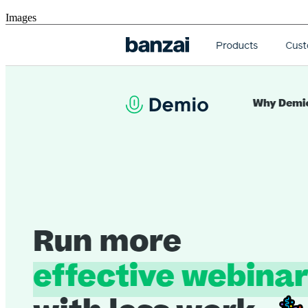
Images