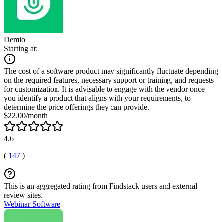
Demio
Starting at:
The cost of a software product may significantly fluctuate depending
on the required features, necessary support or training, and requests
for customization. It is advisable to engage with the vendor once
you identify a product that aligns with your requirements, to
determine the price offerings they can provide.
$22.00/month
4.6
(
147
)
This is an aggregated rating from Findstack users and external
review sites.
Webinar Software