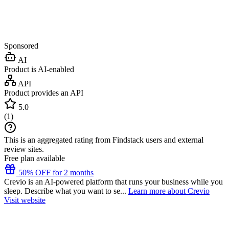
Sponsored
AI
Product is AI-enabled
API
Product provides an API
5.0
(
1
)
This is an aggregated rating from Findstack users and external
review sites.
Free plan available
50% OFF for 2 months
Crevio is an AI-powered platform that runs your business while you
sleep. Describe what you want to se...
Learn more about Crevio
Visit website