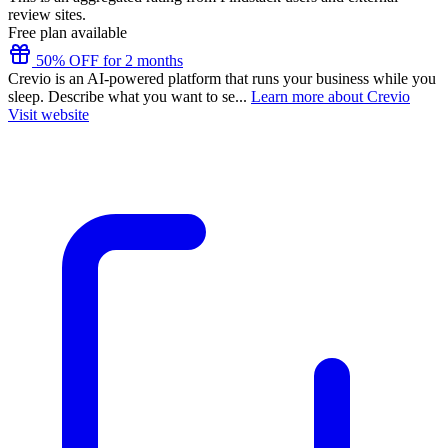
review sites.
Free plan available
50% OFF for 2 months
Crevio is an AI-powered platform that runs your business while you
sleep. Describe what you want to se...
Learn more about Crevio
Visit website