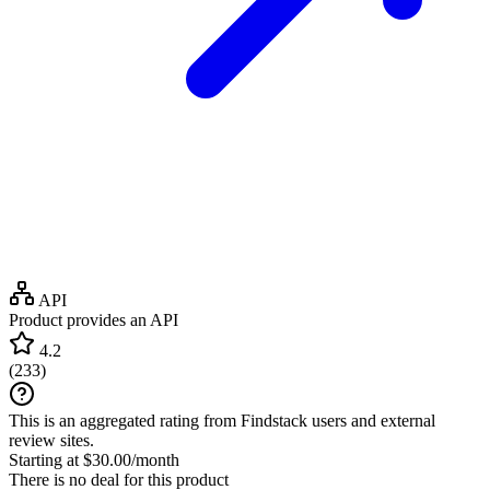
API
Product provides an API
4.2
(
233
)
This is an aggregated rating from Findstack users and external
review sites.
Starting at $30.00/month
There is no deal for this product