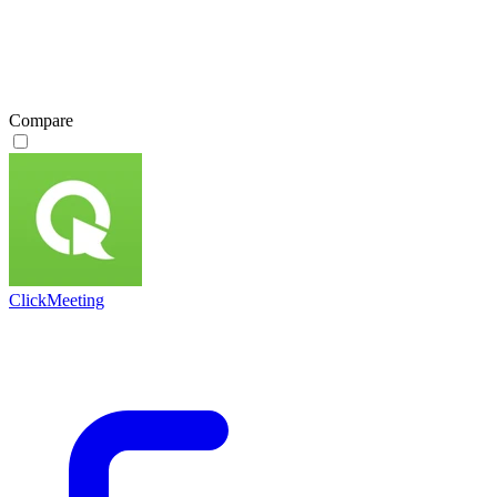
Compare
ClickMeeting