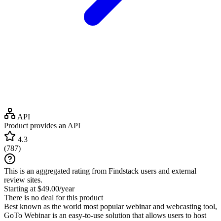
API
Product provides an API
4.3
(
787
)
This is an aggregated rating from Findstack users and external
review sites.
Starting at $49.00/year
There is no deal for this product
Best known as the world most popular webinar and webcasting tool,
GoTo Webinar is an easy-to-use solution that allows users to host