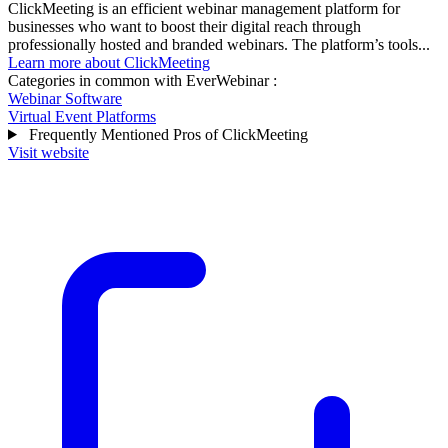
ClickMeeting is an efficient webinar management platform for
businesses who want to boost their digital reach through
professionally hosted and branded webinars. The platform’s tools...
Learn more about ClickMeeting
Categories in common with
EverWebinar
:
Webinar Software
Virtual Event Platforms
Frequently Mentioned Pros of ClickMeeting
Visit website