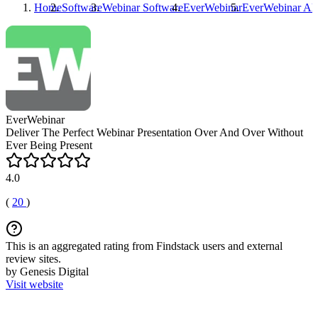
Home
Software
Webinar Software
EverWebinar
EverWebinar
Alt
EverWebinar
Deliver The Perfect Webinar Presentation Over And Over Without
Ever Being Present
4.0
(
20
)
This is an aggregated rating from Findstack users and external
review sites.
by Genesis Digital
Visit website