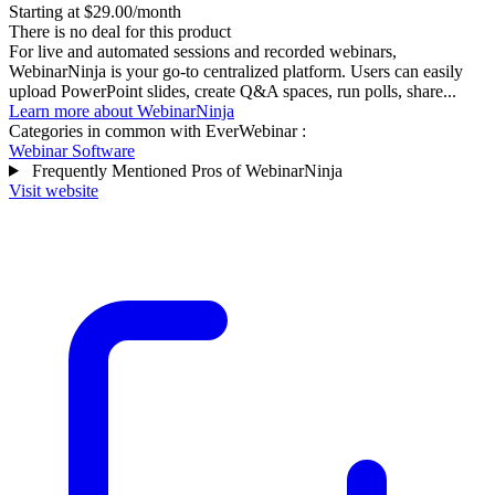
Starting at $29.00/month
There is no deal for this product
For live and automated sessions and recorded webinars,
WebinarNinja is your go-to centralized platform. Users can easily
upload PowerPoint slides, create Q&A spaces, run polls, share...
Learn more about WebinarNinja
Categories in common with
EverWebinar
:
Webinar Software
Frequently Mentioned Pros of WebinarNinja
Visit website