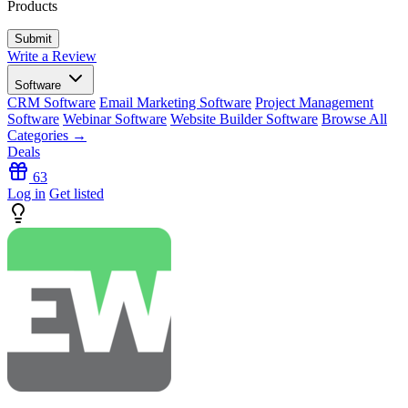
Products
Write a Review
Software
CRM Software
Email Marketing Software
Project Management
Software
Webinar Software
Website Builder Software
Browse All
Categories →
Deals
63
Log in
Get listed