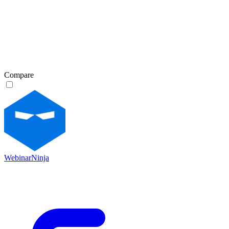
Compare
WebinarNinja