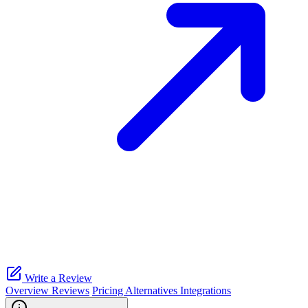
Write a Review
Overview
Reviews
Pricing
Alternatives
Integrations