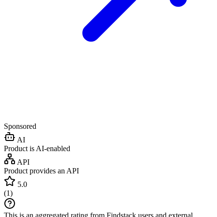
Sponsored
AI
Product is AI-enabled
API
Product provides an API
5.0
(
1
)
This is an aggregated rating from Findstack users and external