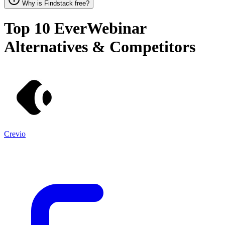
Why is Findstack free?
Top 10
EverWebinar
Alternatives & Competitors
Crevio