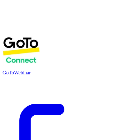
GoToWebinar