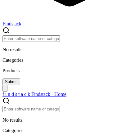
Findstack
No results
Categories
Products
f
i
n
d
s
t
a
c
k
Findstack - Home
No results
Categories