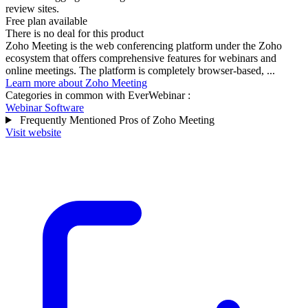
review sites.
Free plan available
There is no deal for this product
Zoho Meeting is the web conferencing platform under the Zoho
ecosystem that offers comprehensive features for webinars and
online meetings. The platform is completely browser-based, ...
Learn more about Zoho Meeting
Categories in common with
EverWebinar
:
Webinar Software
Frequently Mentioned Pros of Zoho Meeting
Visit website