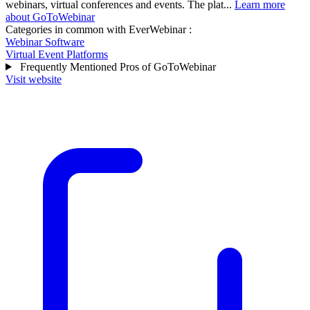
webinars, virtual conferences and events. The plat...
Learn more
about GoToWebinar
Categories in common with
EverWebinar
:
Webinar Software
Virtual Event Platforms
Frequently Mentioned Pros of GoToWebinar
Visit website