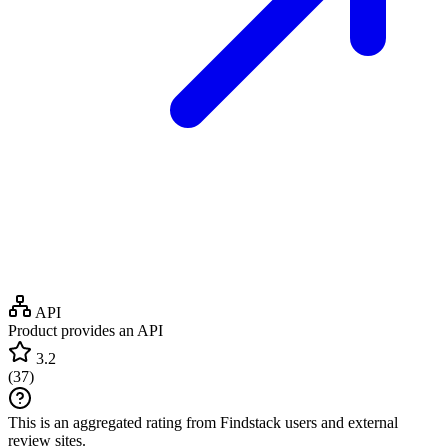
API
Product provides an API
3.2
(
37
)
This is an aggregated rating from Findstack users and external
review sites.