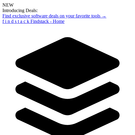
NEW
Introducing Deals:
Find exclusive software deals on your favorite tools →
f
i
n
d
s
t
a
c
k
Findstack - Home