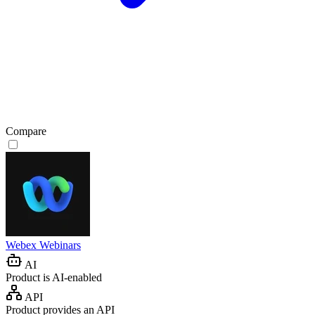
Compare
Webex Webinars
AI
Product is AI-enabled
API
Product provides an API