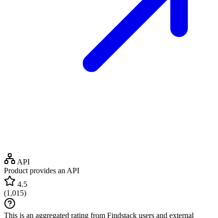
API
Product provides an API
4.5
(
1,015
)
This is an aggregated rating from Findstack users and external