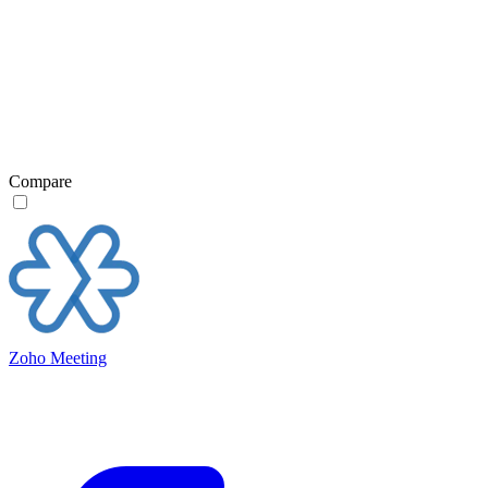
Compare
Zoho Meeting