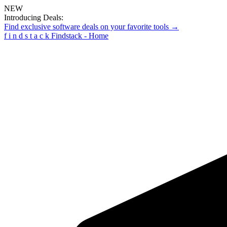
NEW
Introducing Deals:
Find exclusive software deals on your favorite tools →
f
i
n
d
s
t
a
c
k
Findstack - Home