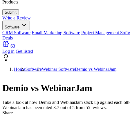
Products
Write a Review
Software
CRM Software
Email Marketing Software
Project Management Soft
Deals
63
Log in
Get listed
Home
Software
Webinar Software
Demio vs WebinarJam
Demio vs WebinarJam
Take a look at how
Demio
and
WebinarJam
stack up against each oth
WebinarJam has been rated
3.7
out of 5 from
55
reviews.
Share