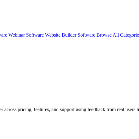
ware
Webinar Software
Website Builder Software
Browse All Categori
er across pricing, features, and support using feedback from real users 