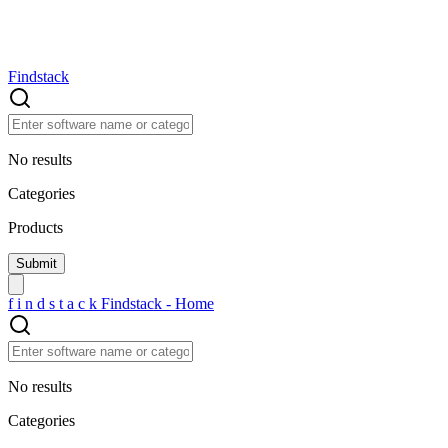
Findstack
No results
Categories
Products
f
i
n
d
s
t
a
c
k
Findstack - Home
No results
Categories