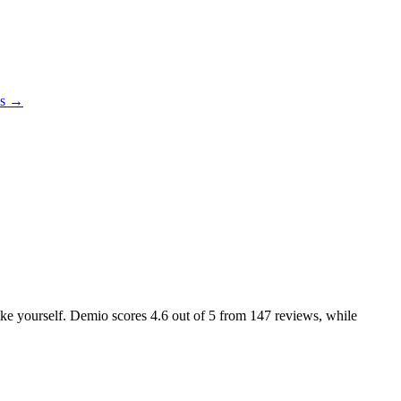
es →
like yourself. Demio scores
4.6
out of 5 from
147
reviews, while