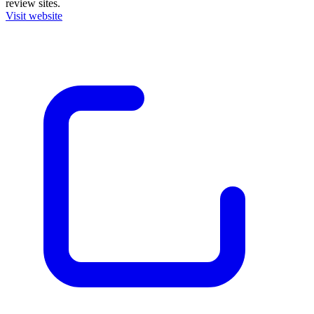
review sites.
Visit website