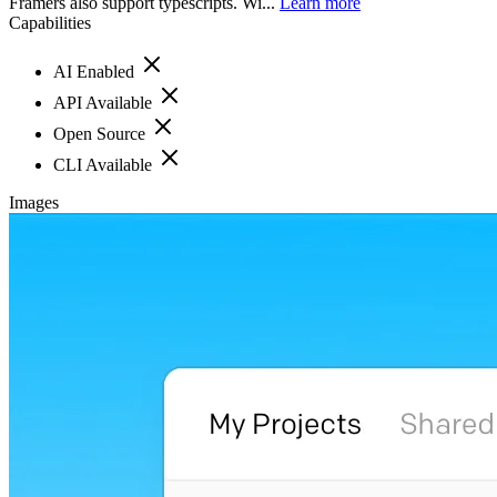
Framers also support typescripts. Wi...
Learn more
Capabilities
AI Enabled
API Available
Open Source
CLI Available
Images