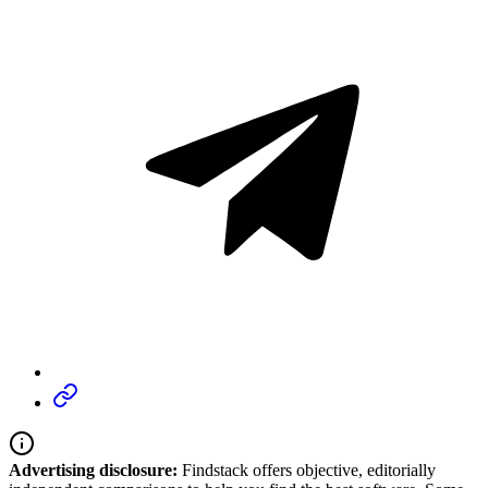
Advertising disclosure:
Findstack offers objective, editorially