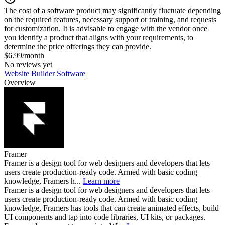
The cost of a software product may significantly fluctuate depending
on the required features, necessary support or training, and requests
for customization. It is advisable to engage with the vendor once
you identify a product that aligns with your requirements, to
determine the price offerings they can provide.
$6.99/month
No reviews yet
Website Builder Software
Overview
Framer
Framer is a design tool for web designers and developers that lets
users create production-ready code. Armed with basic coding
knowledge, Framers h...
Learn more
Framer is a design tool for web designers and developers that lets
users create production-ready code. Armed with basic coding
knowledge, Framers has tools that can create animated effects, build
UI components and tap into code libraries, UI kits, or packages.