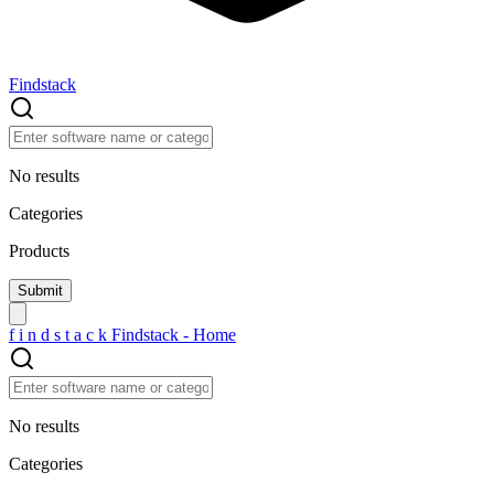
Findstack
No results
Categories
Products
f
i
n
d
s
t
a
c
k
Findstack - Home
No results
Categories