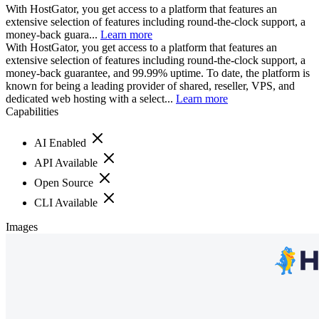
With HostGator, you get access to a platform that features an
extensive selection of features including round-the-clock support, a
money-back guara...
Learn more
With HostGator, you get access to a platform that features an
extensive selection of features including round-the-clock support, a
money-back guarantee, and 99.99% uptime. To date, the platform is
known for being a leading provider of shared, reseller, VPS, and
dedicated web hosting with a select...
Learn more
Capabilities
AI Enabled
API Available
Open Source
CLI Available
Images