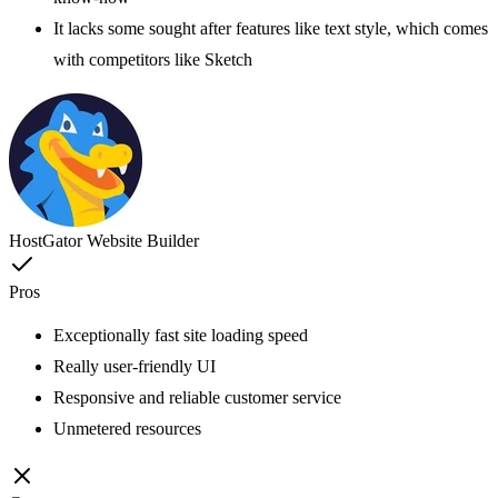
It lacks some sought after features like text style, which comes
with competitors like Sketch
HostGator Website Builder
Pros
Exceptionally fast site loading speed
Really user-friendly UI
Responsive and reliable customer service
Unmetered resources