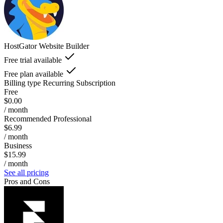
HostGator Website Builder
Free trial available
Free plan available
Billing type
Recurring Subscription
Free
$0.00
/ month
Recommended Professional
$6.99
/ month
Business
$15.99
/ month
See all pricing
Pros and Cons