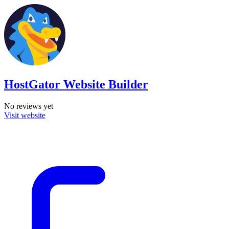
HostGator Website Builder
No reviews yet
Visit website