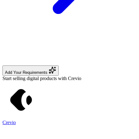
Add Your Requirements
Start selling digital products with Crevio
Crevio