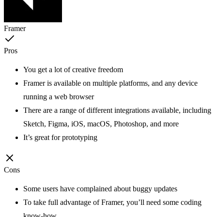
Framer
Pros
You get a lot of creative freedom
Framer is available on multiple platforms, and any device
running a web browser
There are a range of different integrations available, including
Sketch, Figma, iOS, macOS, Photoshop, and more
It’s great for prototyping
Cons
Some users have complained about buggy updates
To take full advantage of Framer, you’ll need some coding
know-how