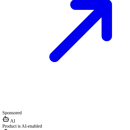
Sponsored
AI
Product is AI-enabled