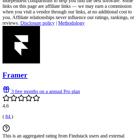
independent comparisons to help you find the best software. Some
links on this page are affiliate links — we may earn a commission
when you visit a vendor through our links, at no additional cost to
you. Affiliate relationships never influence our ratings, rankings, or
reviews.
Disclosure policy
|
Methodology
Framer
3 free months on a annual Pro plan
4.6
(
84
)
This is an aggregated rating from Findstack users and external