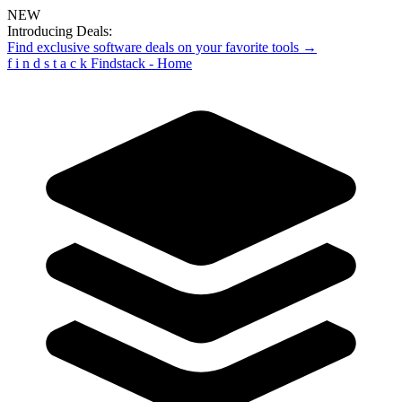
NEW
Introducing Deals:
Find exclusive software deals on your favorite tools →
f
i
n
d
s
t
a
c
k
Findstack - Home