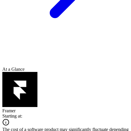
At a Glance
Framer
Starting at:
The cost of a software product may significantly fluctuate depending