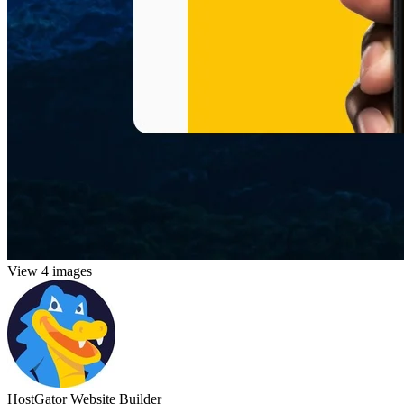
View 4 images
HostGator Website Builder