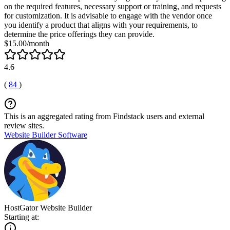
on the required features, necessary support or training, and requests
for customization. It is advisable to engage with the vendor once
you identify a product that aligns with your requirements, to
determine the price offerings they can provide.
$15.00/month
4.6
(
84
)
This is an aggregated rating from Findstack users and external
review sites.
Website Builder Software
HostGator Website Builder
Starting at: