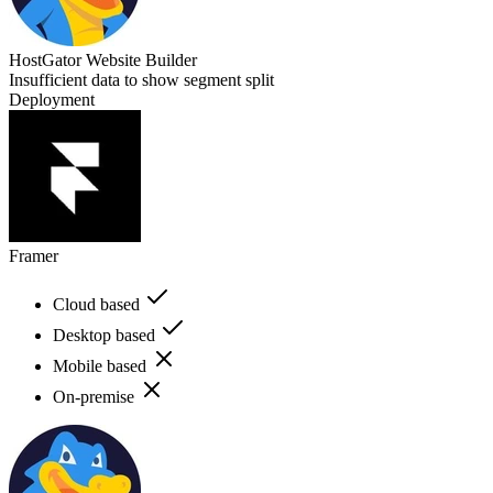
HostGator Website Builder
Insufficient data to show segment split
Deployment
Framer
Cloud based
Desktop based
Mobile based
On-premise