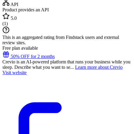
API
Product provides an API
5.0
(
1
)
This is an aggregated rating from Findstack users and external
review sites.
Free plan available
50% OFF for 2 months
Crevio is an AI-powered platform that runs your business while you
sleep. Describe what you want to se...
Learn more about Crevio
Visit website