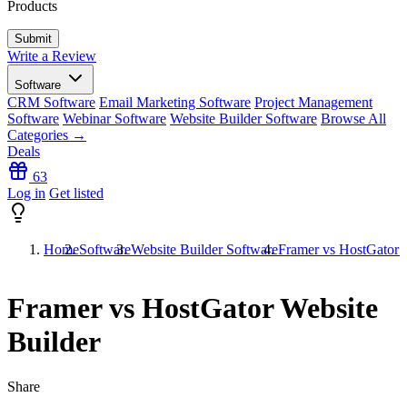
Products
Write a Review
Software
CRM Software
Email Marketing Software
Project Management
Software
Webinar Software
Website Builder Software
Browse All
Categories →
Deals
63
Log in
Get listed
Home
Software
Website Builder Software
Framer vs HostGator 
Framer vs HostGator Website
Builder
Share