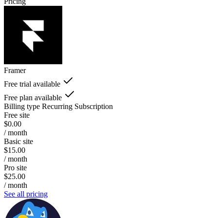
Pricing
Framer
Free trial available
Free plan available
Billing type
Recurring Subscription
Free site
$0.00
/ month
Basic site
$15.00
/ month
Pro site
$25.00
/ month
See all pricing