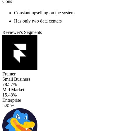
Cons
Constant upselling on the system
Has only two data centers
Reviewer's Segments
Framer
Small Business
78.57%
Mid Market
15.48%
Enterprise
5.95%