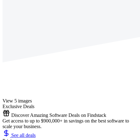
View 5 images
Exclusive Deals
Discover Amazing Software Deals on Findstack
Get access to up to $900,000+ in savings on the best software to
scale your business.
See all deals