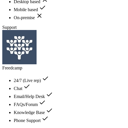
Desktop based
Mobile based
On-premise
Support
Freedcamp
24/7 (Live rep)
Chat
Email/Help Desk
FAQs/Forum
Knowledge Base
Phone Support