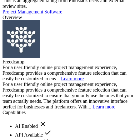
This is an aggregated rating from Findstack users and external
review sites.
Project Management Software
Overview
Freedcamp
For a user-friendly online project management experience,
Freedcamp provides a comprehensive feature selection that can
easily be customized to ens...
Learn more
For a user-friendly online project management experience,
Freedcamp provides a comprehensive feature selection that can
easily be customized to ensure that you only use the ones that your
team actually needs. The platform offers an innovative interface
perfect for businesses and freelancers. With...
Learn more
Capabilities
AI Enabled
API Available