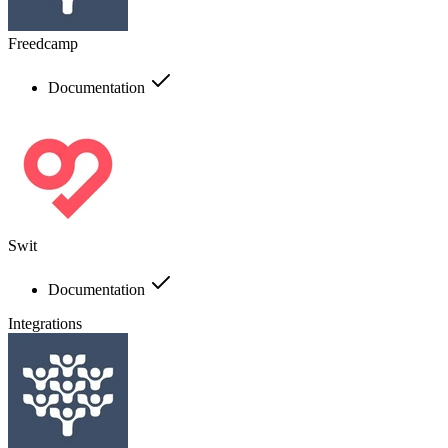
Freedcamp
Documentation
Swit
Documentation
Integrations