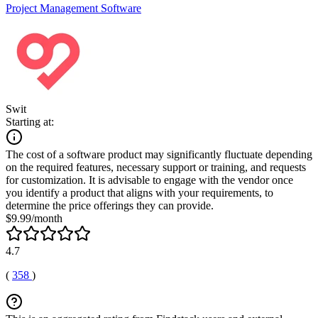
Project Management Software
Swit
Starting at:
The cost of a software product may significantly fluctuate depending
on the required features, necessary support or training, and requests
for customization. It is advisable to engage with the vendor once
you identify a product that aligns with your requirements, to
determine the price offerings they can provide.
$9.99/month
4.7
(
358
)