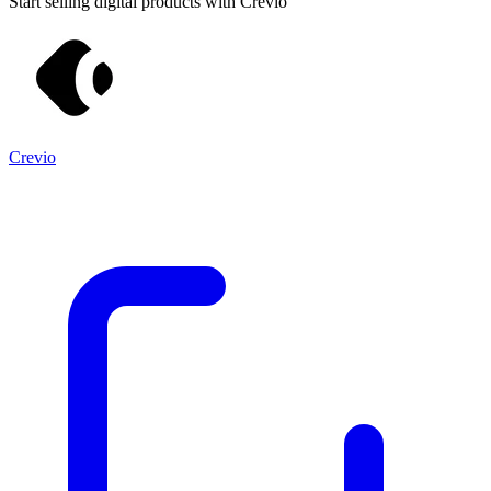
Start selling digital products with Crevio
Crevio