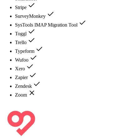
Stripe
SurveyMonkey
SysTools IMAP Migration Tool
Toggl
Trello
Typeform
Wufoo
Xero
Zapier
Zendesk
Zoom