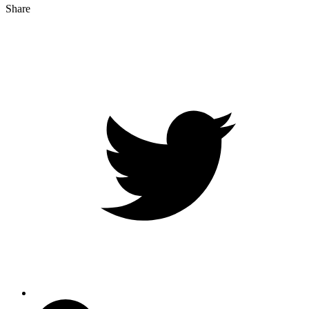
Share