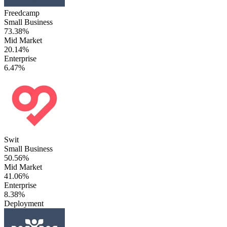
Freedcamp
Small Business
73.38%
Mid Market
20.14%
Enterprise
6.47%
Swit
Small Business
50.56%
Mid Market
41.06%
Enterprise
8.38%
Deployment