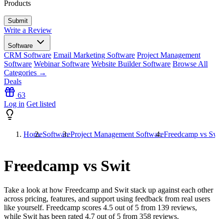
Products
Write a Review
Software
CRM Software
Email Marketing Software
Project Management
Software
Webinar Software
Website Builder Software
Browse All
Categories →
Deals
63
Log in
Get listed
Home
Software
Project Management Software
Freedcamp vs Sw
Freedcamp vs Swit
Take a look at how
Freedcamp
and
Swit
stack up against each other
across pricing, features, and support using feedback from real users
like yourself. Freedcamp scores
4.5
out of 5 from
139
reviews,
while Swit has been rated
4.7
out of 5 from
358
reviews.