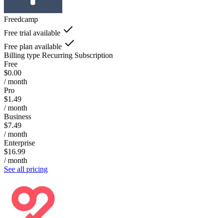
Freedcamp
Free trial available
Free plan available
Billing type
Recurring Subscription
Free
$0.00
/ month
Pro
$1.49
/ month
Business
$7.49
/ month
Enterprise
$16.99
/ month
See all pricing