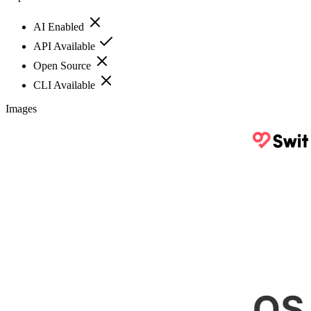
AI Enabled
API Available
Open Source
CLI Available
Images