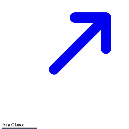
At a Glance