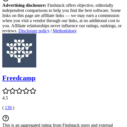
Advertising disclosure:
Findstack offers objective, editorially
independent comparisons to help you find the best software. Some
links on this page are affiliate links — we may earn a commission
when you visit a vendor through our links, at no additional cost to
you. Affiliate relationships never influence our ratings, rankings, or
reviews.
Disclosure policy
|
Methodology
Freedcamp
4.5
(
139
)
This is an aggregated rating from Findstack users and external