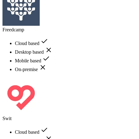
Freedcamp
Cloud based
Desktop based
Mobile based
On-premise
Swit
Cloud based