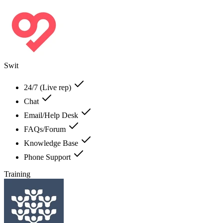
Swit
24/7 (Live rep)
Chat
Email/Help Desk
FAQs/Forum
Knowledge Base
Phone Support
Training