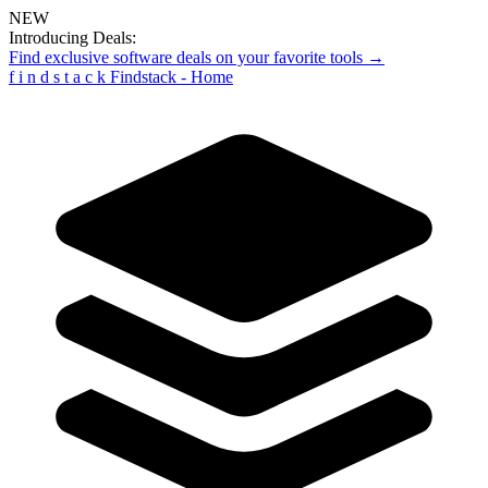
NEW
Introducing Deals:
Find exclusive software deals on your favorite tools →
f
i
n
d
s
t
a
c
k
Findstack - Home