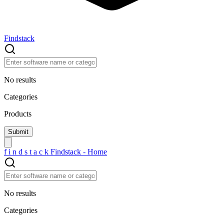
Findstack
No results
Categories
Products
f
i
n
d
s
t
a
c
k
Findstack - Home
No results
Categories