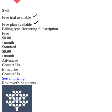
Swit
Free trial available
Free plan available
Billing type
Recurring Subscription
Free
$0.00
/ month
Standard
$9.99
/ month
Advanced
Contact Us
Enterprise
Contact Us
See all pricing
Reviewer's Segments