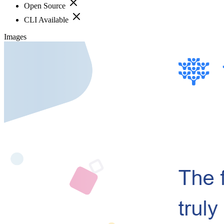
Open Source
CLI Available
Images