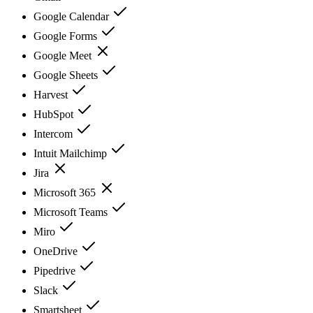
Google Calendar
Google Forms
Google Meet
Google Sheets
Harvest
HubSpot
Intercom
Intuit Mailchimp
Jira
Microsoft 365
Microsoft Teams
Miro
OneDrive
Pipedrive
Slack
Smartsheet