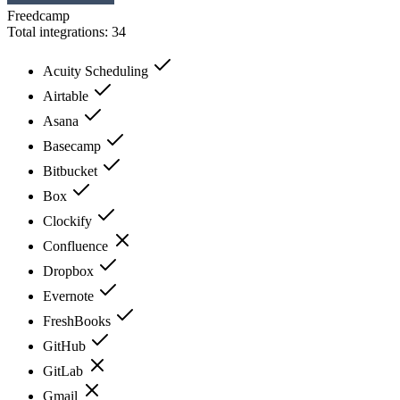
Freedcamp
Total integrations:
34
Acuity Scheduling
Airtable
Asana
Basecamp
Bitbucket
Box
Clockify
Confluence
Dropbox
Evernote
FreshBooks
GitHub
GitLab
Gmail