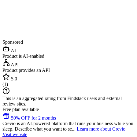
Sponsored
AI
Product is AI-enabled
API
Product provides an API
5.0
(
1
)
This is an aggregated rating from Findstack users and external
review sites.
Free plan available
50% OFF for 2 months
Crevio is an AI-powered platform that runs your business while you
sleep. Describe what you want to se...
Learn more about Crevio
Visit website