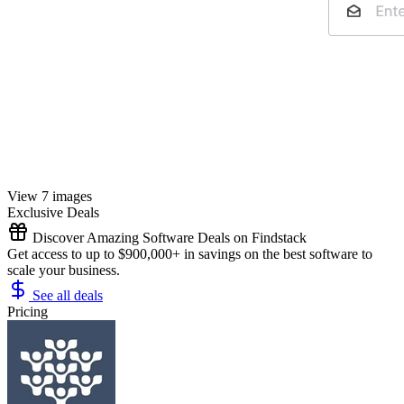
View 7 images
Exclusive Deals
Discover Amazing Software Deals on Findstack
Get access to up to $900,000+ in savings on the best software to
scale your business.
See all deals
Pricing