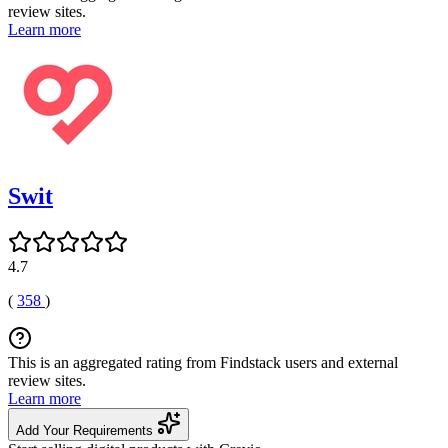
review sites.
Learn more
Swit
4.7
(
358
)
This is an aggregated rating from Findstack users and external
review sites.
Learn more
Add Your Requirements