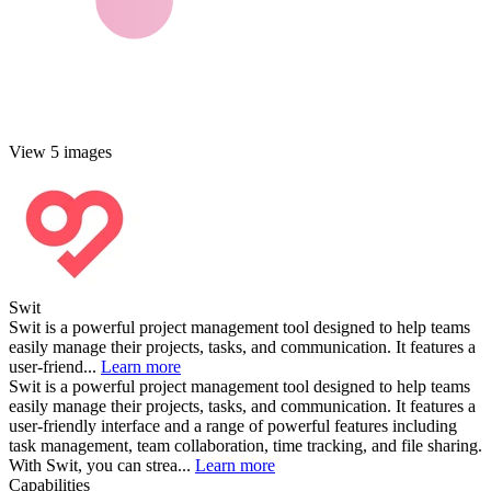
View 5 images
Swit
Swit is a powerful project management tool designed to help teams
easily manage their projects, tasks, and communication. It features a
user-friend...
Learn more
Swit is a powerful project management tool designed to help teams
easily manage their projects, tasks, and communication. It features a
user-friendly interface and a range of powerful features including
task management, team collaboration, time tracking, and file sharing.
With Swit, you can strea...
Learn more
Capabilities