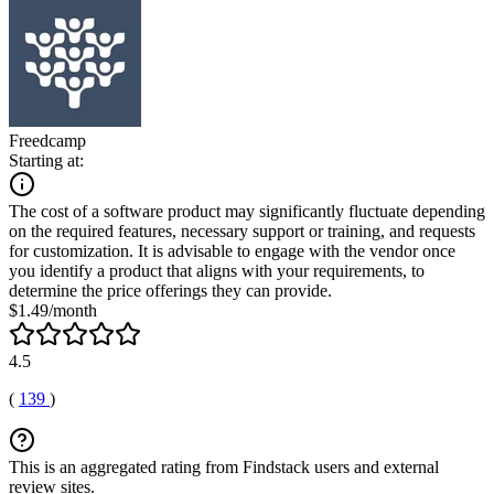
Freedcamp
Starting at:
The cost of a software product may significantly fluctuate depending
on the required features, necessary support or training, and requests
for customization. It is advisable to engage with the vendor once
you identify a product that aligns with your requirements, to
determine the price offerings they can provide.
$1.49/month
4.5
(
139
)
This is an aggregated rating from Findstack users and external
review sites.