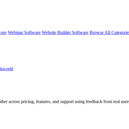
ware
Webinar Software
Website Builder Software
Browse All Categori
skworld
ther across pricing, features, and support using feedback from real use