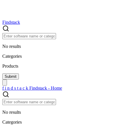
Findstack
No results
Categories
Products
f
i
n
d
s
t
a
c
k
Findstack - Home
No results
Categories