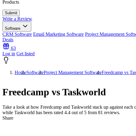
Products
Write a Review
Software
CRM Software
Email Marketing Software
Project Management Soft
Deals
63
Log in
Get listed
Home
Software
Project Management Software
Freedcamp vs Ta
Freedcamp vs Taskworld
Take a look at how
Freedcamp
and
Taskworld
stack up against each o
while Taskworld has been rated
4.4
out of 5 from
81
reviews.
Share