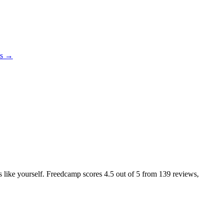
es →
rs like yourself. Freedcamp scores
4.5
out of 5 from
139
reviews,