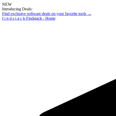
NEW
Introducing Deals:
Find exclusive software deals on your favorite tools →
f
i
n
d
s
t
a
c
k
Findstack - Home