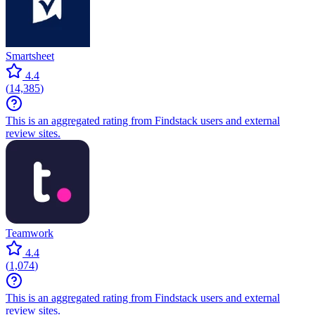
Smartsheet
4.4
(
14,385
)
This is an aggregated rating from Findstack users and external
review sites.
Teamwork
4.4
(
1,074
)
This is an aggregated rating from Findstack users and external
review sites.