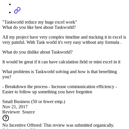
"Taskworld reduce my huge excel work"
What do you like best about Taskworld?
All my project have very complex timeline and tracking it in excel is
very painful. With Task world it's very easy without any formula .
What do you dislike about Taskworld?
It would be great if it can have calculation field or mini excel in it
What problems is Taskworld solving and how is that benefiting
you?
- Breakdown the process - Increase communication efficiency -
Easier to follow up something you have forgotten
Small Business (50 or fewer emp.)
Nov 21, 2017
Reviewer
Source
No Incentive Offered: This review was submitted organically.