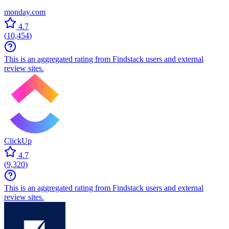
monday.com
4.7
(
10,454
)
This is an aggregated rating from Findstack users and external
review sites.
ClickUp
4.7
(
9,320
)
This is an aggregated rating from Findstack users and external
review sites.