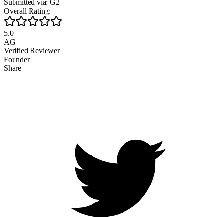
Submitted via: G2
Overall Rating:
5.0
AG
Verified Reviewer
Founder
Share