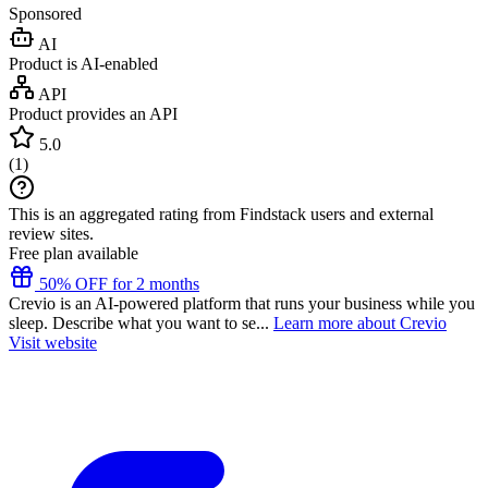
Sponsored
AI
Product is AI-enabled
API
Product provides an API
5.0
(
1
)
This is an aggregated rating from Findstack users and external
review sites.
Free plan available
50% OFF for 2 months
Crevio is an AI-powered platform that runs your business while you
sleep. Describe what you want to se...
Learn more about Crevio
Visit website