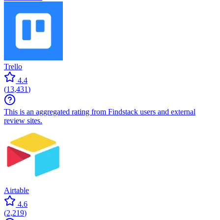
Trello
4.4
(
13,431
)
This is an aggregated rating from Findstack users and external
review sites.
Airtable
4.6
(
2,219
)