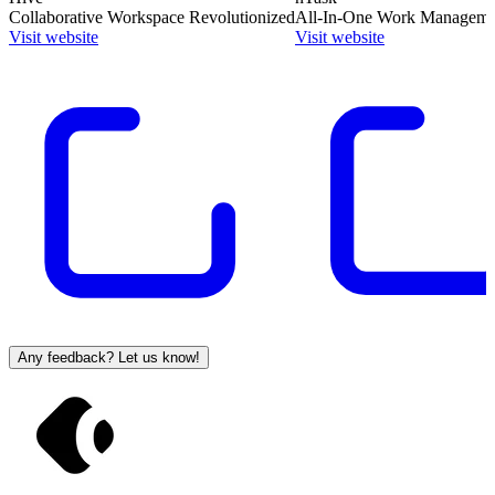
Collaborative Workspace Revolutionized
All-In-One Work Manageme
Visit website
Visit website
Any feedback? Let us know!