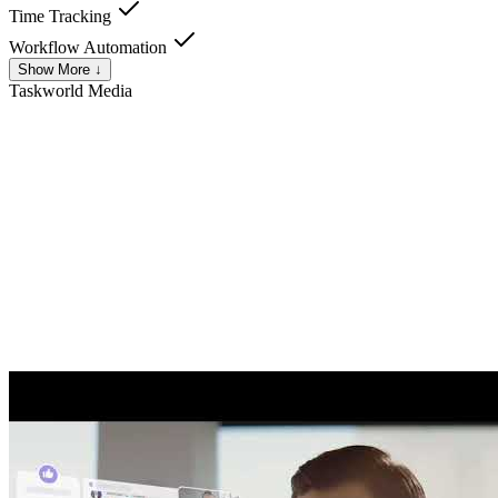
Time Tracking
Workflow Automation
Show More ↓
Taskworld
Media