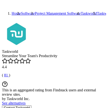
Home
Software
Project Management Software
Taskworld
Taskwo
Taskworld
Streamline Your Team's Productivity
4.4
(
81
)
This is an aggregated rating from Findstack users and external
review sites.
by Taskworld Inc.
See alternatives
Contact Taskworld