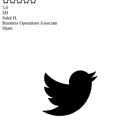
5.0
SH
Sukit H.
Business Operations Associate
Share