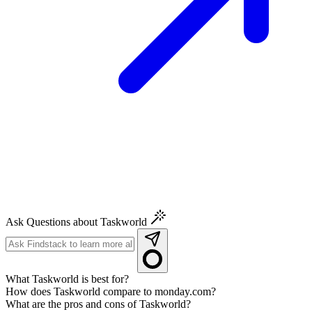
Ask Questions about Taskworld
What Taskworld is best for?
How does Taskworld compare to monday.com?
What are the pros and cons of Taskworld?