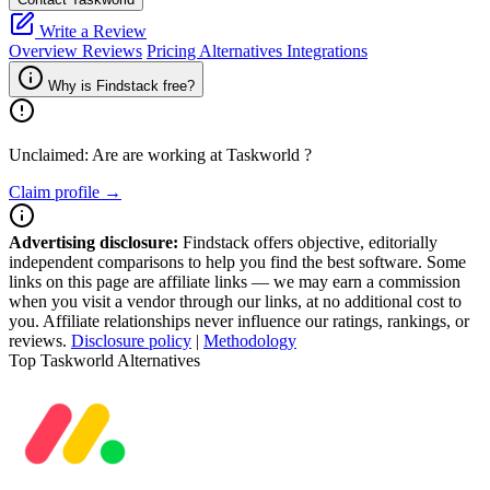
Write a Review
Overview
Reviews
Pricing
Alternatives
Integrations
Why is Findstack free?
Unclaimed: Are are working at
Taskworld
?
Claim profile →
Advertising disclosure:
Findstack offers objective, editorially
independent comparisons to help you find the best software. Some
links on this page are affiliate links — we may earn a commission
when you visit a vendor through our links, at no additional cost to
you. Affiliate relationships never influence our ratings, rankings, or
reviews.
Disclosure policy
|
Methodology
Top Taskworld Alternatives