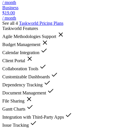
/ month
Business
$19.00
/ month
See all 4
Taskworld
Pricing Plans
Taskworld
Features
Agile Methodologies Support
Budget Management
Calendar Integration
Client Portal
Collaboration Tools
Customizable Dashboards
Dependency Tracking
Document Management
File Sharing
Gantt Charts
Integration with Third-Party Apps
Issue Tracking