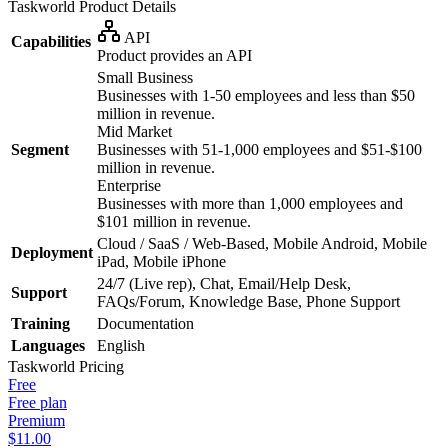
Taskworld
Product Details
API
Capabilities
Product provides an API
Small Business
Businesses with 1-50 employees and less than $50
million in revenue.
Mid Market
Segment
Businesses with 51-1,000 employees and $51-$100
million in revenue.
Enterprise
Businesses with more than 1,000 employees and
$101 million in revenue.
Cloud / SaaS / Web-Based, Mobile Android, Mobile
Deployment
iPad, Mobile iPhone
24/7 (Live rep), Chat, Email/Help Desk,
Support
FAQs/Forum, Knowledge Base, Phone Support
Training
Documentation
Languages
English
Taskworld
Pricing
Free
Free plan
Premium
$11.00