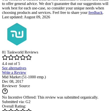
to offer general advice. We don’t guarantee that our suggestions will
work best for each use-case, so consider your unique needs when
choosing products and services. Feel free to share your
feedback
.
Last updated: August 09, 2026
81
Taskworld
Reviews
4.4
out of
5
See alternatives
Write a Review
Mid Market (51-1000 emp.)
Dec 08, 2017
Reviewer
Source
No Incentive Offered: This review was submitted organically.
Submitted via: G2
Overall Rating: