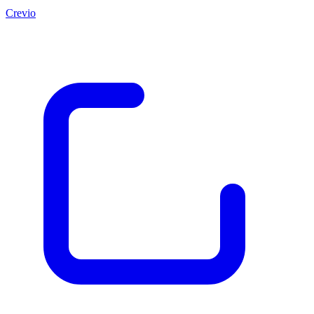
Crevio