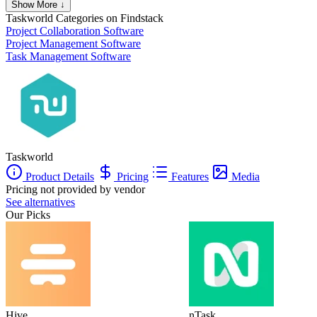
Show More ↓
Taskworld
Categories on Findstack
Project Collaboration Software
Project Management Software
Task Management Software
Taskworld
Product Details
Pricing
Features
Media
Pricing not provided by vendor
See alternatives
Our Picks
Hive
nTask