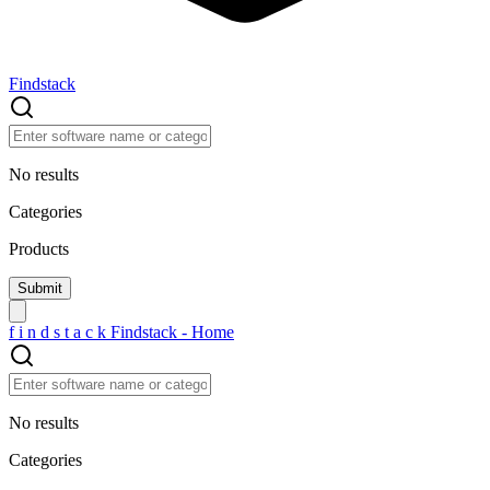
Findstack
No results
Categories
Products
f
i
n
d
s
t
a
c
k
Findstack - Home
No results
Categories