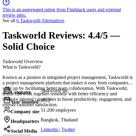
This is an aggregated rating from Findstack users and external
review sites.
See all
6 Taskworld Alternatives
Taskworld
Reviews:
4.4/5 —
Solid Choice
Taskworld
Overview
What is Taskworld?
Known as a pioneer in integrated project management, Taskworld is
a project management platform that makes it easy from companies to
scale up by facilitating better team collaboration. With Taskworld,
Taskworld Inc.
Company
teams can work together remotely with better efficiency and
improve internal capabilities to boost productivity, engagement, and
2012
Year founded
overall customer satisfaction.
51-200 employees
Company size
Bangkok, Thailand
Headquarters
Linkedin
|
Twitter
Social Media