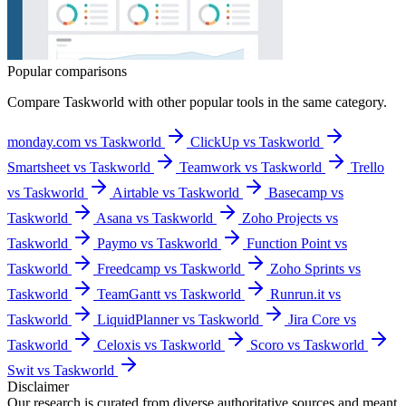
Popular comparisons
Compare
Taskworld
with other popular tools in the same category.
monday.com vs Taskworld
ClickUp vs Taskworld
Smartsheet vs Taskworld
Teamwork vs Taskworld
Trello
vs Taskworld
Airtable vs Taskworld
Basecamp vs
Taskworld
Asana vs Taskworld
Zoho Projects vs
Taskworld
Paymo vs Taskworld
Function Point vs
Taskworld
Freedcamp vs Taskworld
Zoho Sprints vs
Taskworld
TeamGantt vs Taskworld
Runrun.it vs
Taskworld
LiquidPlanner vs Taskworld
Jira Core vs
Taskworld
Celoxis vs Taskworld
Scoro vs Taskworld
Swit vs Taskworld
Disclaimer
Our research is curated from diverse authoritative sources and meant