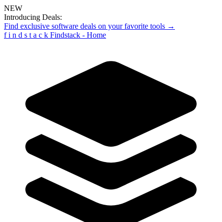
NEW
Introducing Deals:
Find exclusive software deals on your favorite tools →
f
i
n
d
s
t
a
c
k
Findstack - Home