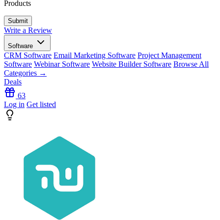
Products
Write a Review
Software
CRM Software
Email Marketing Software
Project Management
Software
Webinar Software
Website Builder Software
Browse All
Categories →
Deals
63
Log in
Get listed