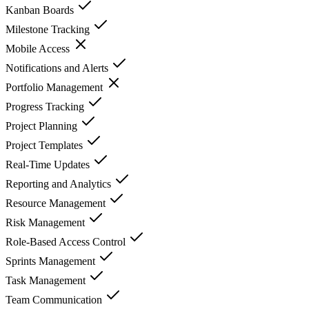
Kanban Boards
Milestone Tracking
Mobile Access
Notifications and Alerts
Portfolio Management
Progress Tracking
Project Planning
Project Templates
Real-Time Updates
Reporting and Analytics
Resource Management
Risk Management
Role-Based Access Control
Sprints Management
Task Management
Team Communication