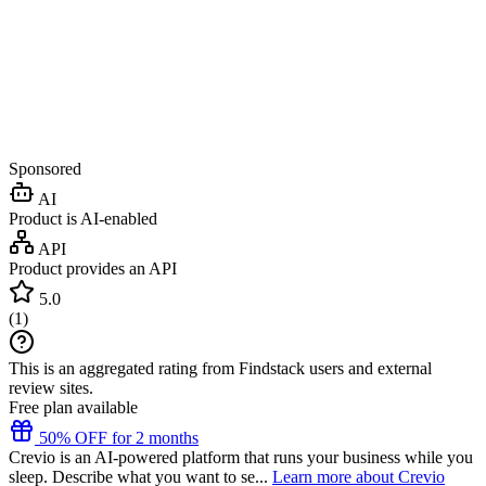
Sponsored
AI
Product is AI-enabled
API
Product provides an API
5.0
(
1
)
This is an aggregated rating from Findstack users and external
review sites.
Free plan available
50% OFF for 2 months
Crevio is an AI-powered platform that runs your business while you
sleep. Describe what you want to se...
Learn more about Crevio