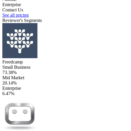
Enterprise
Contact Us
See all pricing
Reviewer's Segments
Freedcamp
Small Business
73.38%
Mid Market
20.14%
Enterprise
6.47%