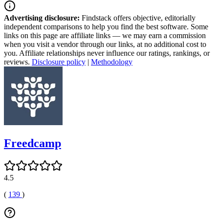
Advertising disclosure:
Findstack offers objective, editorially
independent comparisons to help you find the best software. Some
links on this page are affiliate links — we may earn a commission
when you visit a vendor through our links, at no additional cost to
you. Affiliate relationships never influence our ratings, rankings, or
reviews.
Disclosure policy
|
Methodology
Freedcamp
4.5
(
139
)