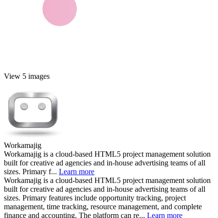
View 5 images
Workamajig
Workamajig is a cloud-based HTML5 project management solution
built for creative ad agencies and in-house advertising teams of all
sizes. Primary f...
Learn more
Workamajig is a cloud-based HTML5 project management solution
built for creative ad agencies and in-house advertising teams of all
sizes. Primary features include opportunity tracking, project
management, time tracking, resource management, and complete
finance and accounting. The platform can re...
Learn more