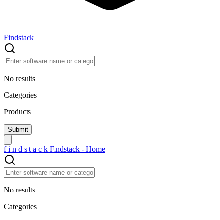
Findstack
No results
Categories
Products
f
i
n
d
s
t
a
c
k
Findstack - Home
No results
Categories