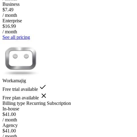
Business
$7.49
/ month
Enterprise
$16.99
/ month
See all pricing
Workamajig
Free trial available
Free plan available
Billing type
Recurring Subscription
In-house
$41.00
/ month
Agency
$41.00
/ month