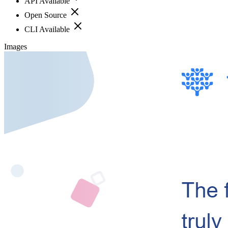
API Available
Open Source
CLI Available
Images