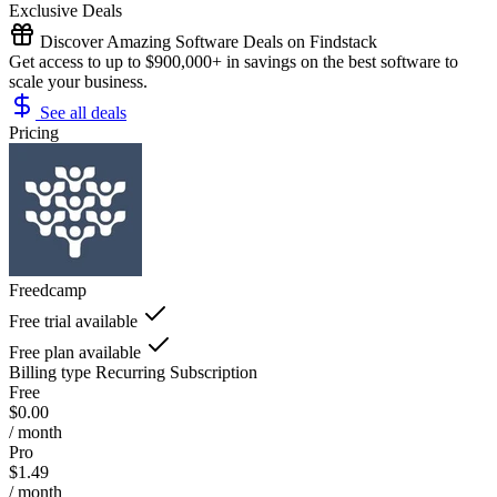
Exclusive Deals
Discover Amazing Software Deals on Findstack
Get access to up to $900,000+ in savings on the best software to
scale your business.
See all deals
Pricing
Freedcamp
Free trial available
Free plan available
Billing type
Recurring Subscription
Free
$0.00
/ month
Pro
$1.49
/ month