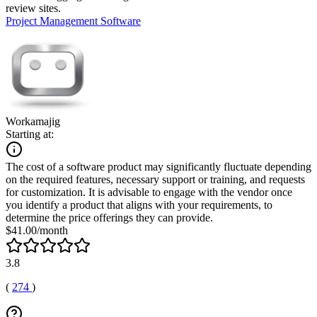
review sites.
Project Management Software
Workamajig
Starting at:
The cost of a software product may significantly fluctuate depending
on the required features, necessary support or training, and requests
for customization. It is advisable to engage with the vendor once
you identify a product that aligns with your requirements, to
determine the price offerings they can provide.
$41.00/month
3.8
(
274
)