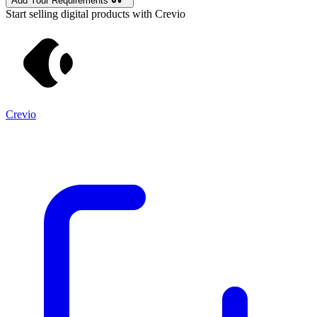
Add Your Requirements
Start selling digital products with Crevio
Crevio