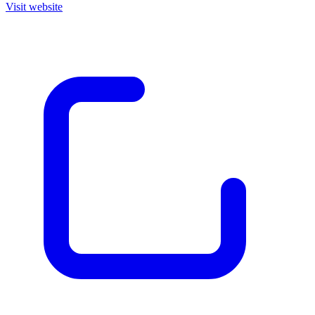
Visit website