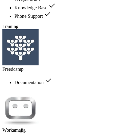
Knowledge Base
Phone Support
Training
Freedcamp
Documentation
Workamajig