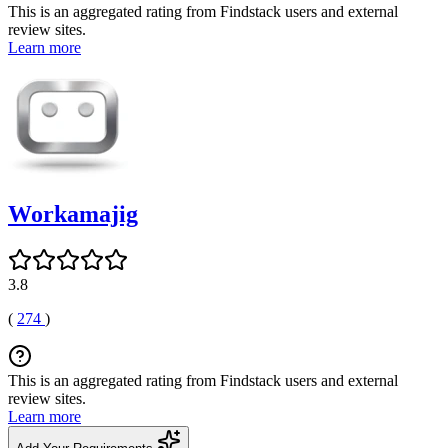
This is an aggregated rating from Findstack users and external
review sites.
Learn more
Workamajig
3.8
(
274
)
This is an aggregated rating from Findstack users and external
review sites.
Learn more