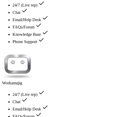
24/7 (Live rep)
Chat
Email/Help Desk
FAQs/Forum
Knowledge Base
Phone Support
Workamajig
24/7 (Live rep)
Chat
Email/Help Desk
FAQs/Forum