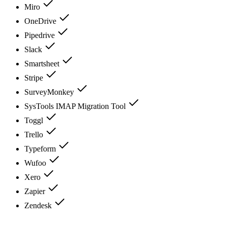
Miro
OneDrive
Pipedrive
Slack
Smartsheet
Stripe
SurveyMonkey
SysTools IMAP Migration Tool
Toggl
Trello
Typeform
Wufoo
Xero
Zapier
Zendesk