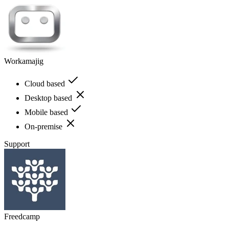
Workamajig
Cloud based
Desktop based
Mobile based
On-premise
Support
Freedcamp