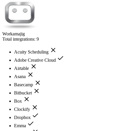
Workamajig
Total integrations:
9
Acuity Scheduling
Adobe Creative Cloud
Airtable
Asana
Basecamp
Bitbucket
Box
Clockify
Dropbox
Emma