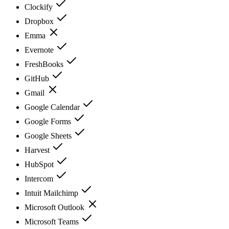
Clockify
Dropbox
Emma
Evernote
FreshBooks
GitHub
Gmail
Google Calendar
Google Forms
Google Sheets
Harvest
HubSpot
Intercom
Intuit Mailchimp
Microsoft Outlook
Microsoft Teams