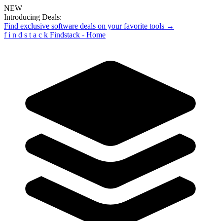
NEW
Introducing Deals:
Find exclusive software deals on your favorite tools →
f
i
n
d
s
t
a
c
k
Findstack - Home