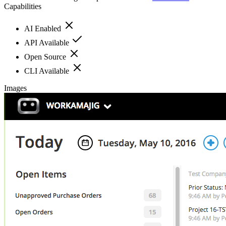
Capabilities
AI Enabled
API Available
Open Source
CLI Available
Images