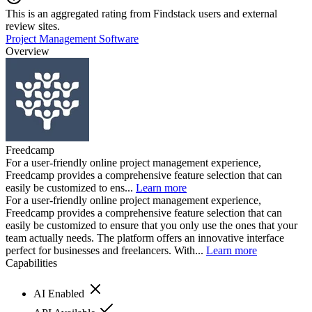
This is an aggregated rating from Findstack users and external
review sites.
Project Management Software
Overview
Freedcamp
For a user-friendly online project management experience,
Freedcamp provides a comprehensive feature selection that can
easily be customized to ens...
Learn more
For a user-friendly online project management experience,
Freedcamp provides a comprehensive feature selection that can
easily be customized to ensure that you only use the ones that your
team actually needs. The platform offers an innovative interface
perfect for businesses and freelancers. With...
Learn more
Capabilities
AI Enabled