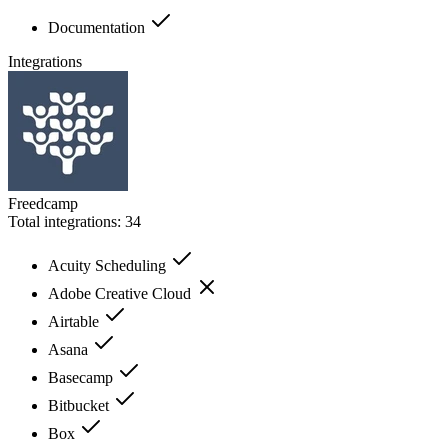
Documentation
Integrations
Freedcamp
Total integrations:
34
Acuity Scheduling
Adobe Creative Cloud
Airtable
Asana
Basecamp
Bitbucket
Box