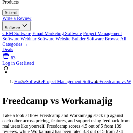
Products
Write a Review
Software
CRM Software
Email Marketing Software
Project Management
Software
Webinar Software
Website Builder Software
Browse All
Categories →
Deals
63
Log in
Get listed
Home
Software
Project Management Software
Freedcamp vs Wo
Freedcamp vs Workamajig
Take a look at how
Freedcamp
and
Workamajig
stack up against
each other across pricing, features, and support using feedback from
real users like yourself. Freedcamp scores
4.5
out of 5 from
139
reviews, while Workamajig has been rated
3.8
out of 5 from
274