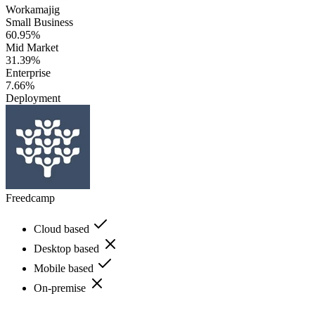
Workamajig
Small Business
60.95%
Mid Market
31.39%
Enterprise
7.66%
Deployment
Freedcamp
Cloud based
Desktop based
Mobile based
On-premise