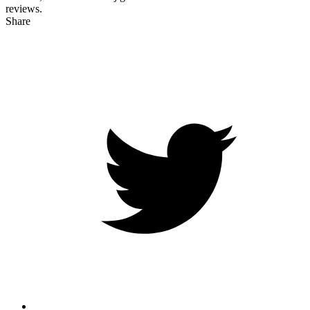
reviews.
Share