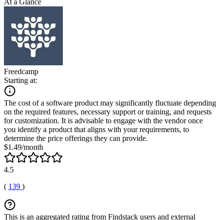
At a Glance
Freedcamp
Starting at:
The cost of a software product may significantly fluctuate depending
on the required features, necessary support or training, and requests
for customization. It is advisable to engage with the vendor once
you identify a product that aligns with your requirements, to
determine the price offerings they can provide.
$1.49/month
4.5
(
139
)
This is an aggregated rating from Findstack users and external