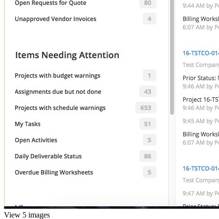
View 5 images