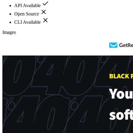
API Available
Open Source
CLI Available
Images