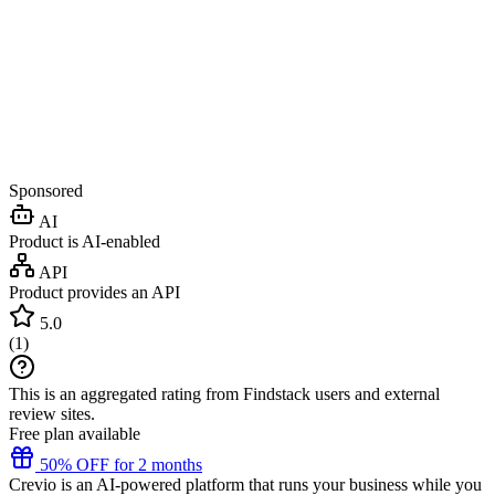
Sponsored
AI
Product is AI-enabled
API
Product provides an API
5.0
(
1
)
This is an aggregated rating from Findstack users and external
review sites.
Free plan available
50% OFF for 2 months
Crevio is an AI-powered platform that runs your business while you