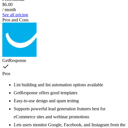
$6.00
/ month
See all pricing
Pros and Cons
GetResponse
Pros
List building and list automation options available
GetResponse offers good templates
Easy-to-use design and spam testing
Supports powerful lead generation features best for
eCommerce sites and webinar promotions
Lets users monitor Google, Facebook, and Instagram from the