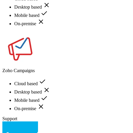
Desktop based
Mobile based
On-premise
Zoho Campaigns
Cloud based
Desktop based
Mobile based
On-premise
Support