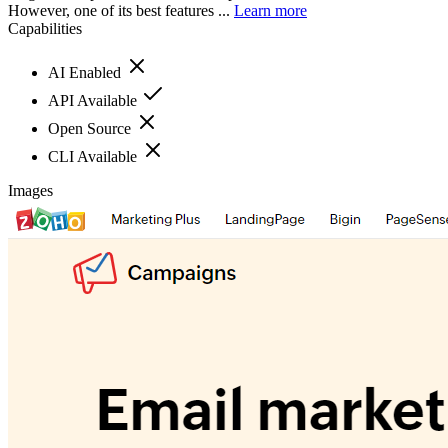
However, one of its best features ...
Learn more
Capabilities
AI Enabled
API Available
Open Source
CLI Available
Images