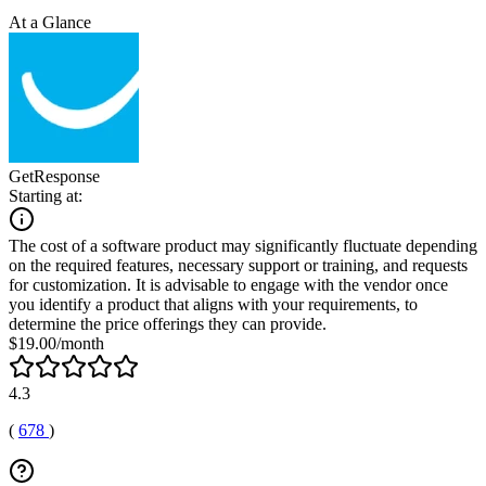
At a Glance
GetResponse
Starting at:
The cost of a software product may significantly fluctuate depending
on the required features, necessary support or training, and requests
for customization. It is advisable to engage with the vendor once
you identify a product that aligns with your requirements, to
determine the price offerings they can provide.
$19.00/month
4.3
(
678
)