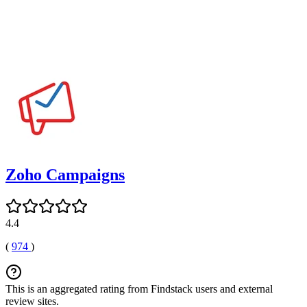
Zoho Campaigns
4.4
(
974
)
This is an aggregated rating from Findstack users and external
review sites.