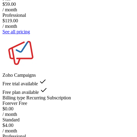
$59.00
/ month
Professional
$119.00
/ month
See all pricing
Zoho Campaigns
Free trial available
Free plan available
Billing type
Recurring Subscription
Forever Free
$0.00
/ month
Standard
$4.00
/ month
Professional