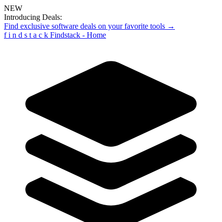
NEW
Introducing Deals:
Find exclusive software deals on your favorite tools →
f
i
n
d
s
t
a
c
k
Findstack - Home