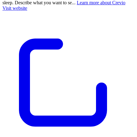
sleep. Describe what you want to se...
Learn more about Crevio
Visit website