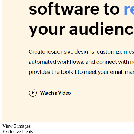
View 5 images
Exclusive Deals