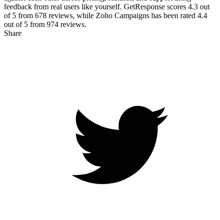
feedback from real users like yourself. GetResponse scores
4.3
out
of 5 from
678
reviews, while Zoho Campaigns has been rated
4.4
out of 5 from
974
reviews.
Share