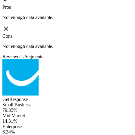
Pros
Not enough data available.
Cons
Not enough data available.
Reviewer's Segments
GetResponse
Small Business
79.35%
Mid Market
14.31%
Enterprise
6.34%