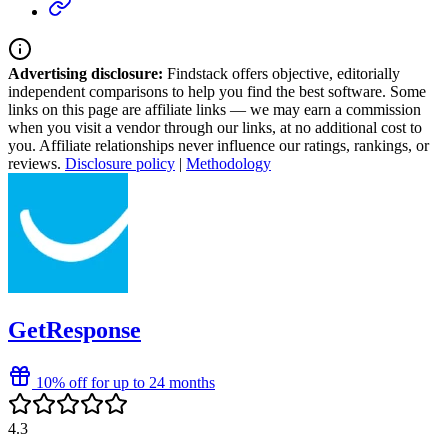
Advertising disclosure:
Findstack offers objective, editorially
independent comparisons to help you find the best software. Some
links on this page are affiliate links — we may earn a commission
when you visit a vendor through our links, at no additional cost to
you. Affiliate relationships never influence our ratings, rankings, or
reviews.
Disclosure policy
|
Methodology
GetResponse
10% off for up to 24 months
4.3