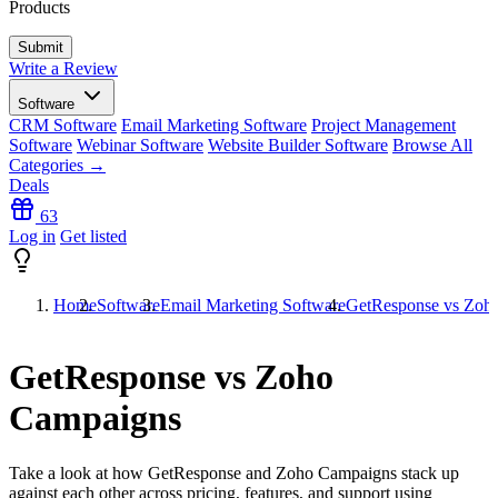
Products
Write a Review
Software
CRM Software
Email Marketing Software
Project Management
Software
Webinar Software
Website Builder Software
Browse All
Categories →
Deals
63
Log in
Get listed
Home
Software
Email Marketing Software
GetResponse vs Zoh
GetResponse vs Zoho
Campaigns
Take a look at how
GetResponse
and
Zoho Campaigns
stack up
against each other across pricing, features, and support using