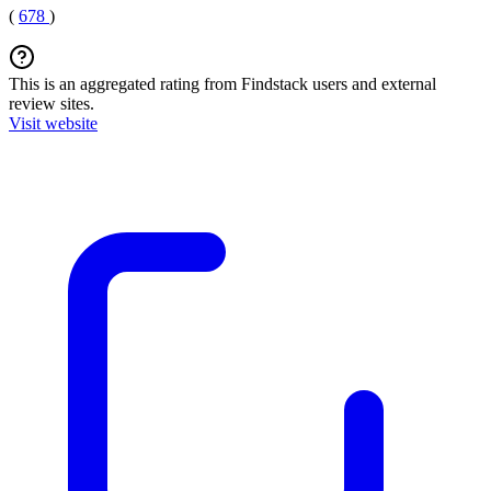
(
678
)
This is an aggregated rating from Findstack users and external
review sites.
Visit website