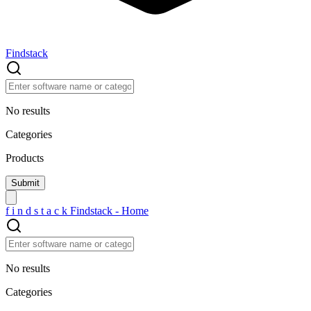
Findstack
No results
Categories
Products
f
i
n
d
s
t
a
c
k
Findstack - Home
No results
Categories