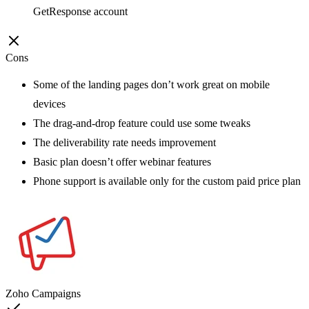
GetResponse account
Cons
Some of the landing pages don’t work great on mobile
devices
The drag-and-drop feature could use some tweaks
The deliverability rate needs improvement
Basic plan doesn’t offer webinar features
Phone support is available only for the custom paid price plan
Zoho Campaigns