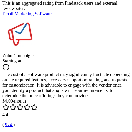
This is an aggregated rating from Findstack users and external
review sites.
Email Marketing Software
Zoho Campaigns
Starting at:
The cost of a software product may significantly fluctuate depending
on the required features, necessary support or training, and requests
for customization. It is advisable to engage with the vendor once
you identify a product that aligns with your requirements, to
determine the price offerings they can provide.
$4.00/month
4.4
(
974
)