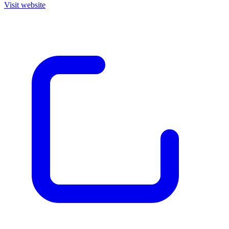
Visit website