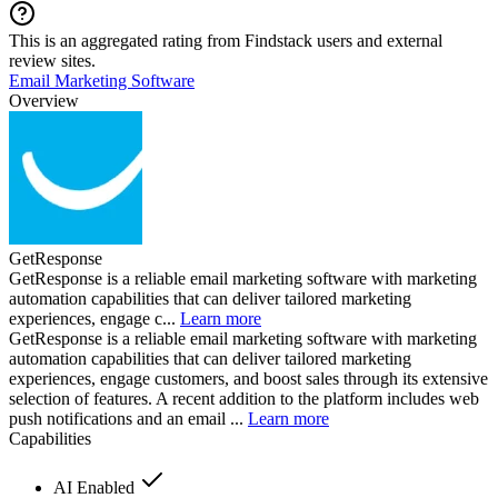
This is an aggregated rating from Findstack users and external
review sites.
Email Marketing Software
Overview
GetResponse
GetResponse is a reliable email marketing software with marketing
automation capabilities that can deliver tailored marketing
experiences, engage c...
Learn more
GetResponse is a reliable email marketing software with marketing
automation capabilities that can deliver tailored marketing
experiences, engage customers, and boost sales through its extensive
selection of features. A recent addition to the platform includes web
push notifications and an email ...
Learn more
Capabilities
AI Enabled