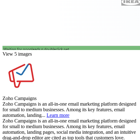
View 5 images
Zoho Campaigns
Zoho Campaigns is an all-in-one email marketing platform designed
for small to medium businesses. Among its key features, email
automation, landing...
Learn more
Zoho Campaigns is an all-in-one email marketing platform designed
for small to medium businesses. Among its key features, email
automation, landing pages, social media integration, and an intuitive
drag-and-drop editor are cited as top tools that customers love.