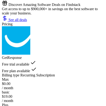
Discover Amazing Software Deals on Findstack
Get access to up to $900,000+ in savings on the best software to
scale your business.
See all deals
Pricing
GetResponse
Free trial available
Free plan available
Billing type
Recurring Subscription
Max
$0.00
/ month
basic
$19.00
/ month
Plus