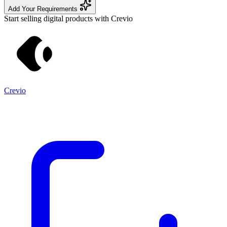
Add Your Requirements
Start selling digital products with Crevio
Crevio