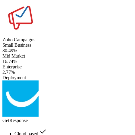
Zoho Campaigns
Small Business
80.49%
Mid Market
16.74%
Enterprise
2.77%
Deployment
GetResponse
Cloud based