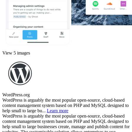
View 5 images
WordPress.org
WordPress is arguably the most popular open-source, cloud-based
content management system based on PHP and MySQL designed to
help small to large bu...
Learn more
WordPress is arguably the most popular open-source, cloud-based
content management system based on PHP and MySQL designed to
help small to large businesses create, manage and publish content for
websites. The customizable solution allows enterprises to use