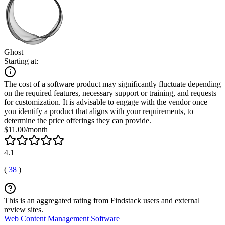
Ghost
Starting at:
The cost of a software product may significantly fluctuate depending
on the required features, necessary support or training, and requests
for customization. It is advisable to engage with the vendor once
you identify a product that aligns with your requirements, to
determine the price offerings they can provide.
$11.00/month
4.1
(
38
)
This is an aggregated rating from Findstack users and external
review sites.
Web Content Management Software