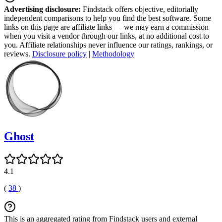
Advertising disclosure:
Findstack offers objective, editorially
independent comparisons to help you find the best software. Some
links on this page are affiliate links — we may earn a commission
when you visit a vendor through our links, at no additional cost to
you. Affiliate relationships never influence our ratings, rankings, or
reviews.
Disclosure policy
|
Methodology
Ghost
4.1
(
38
)
This is an aggregated rating from Findstack users and external