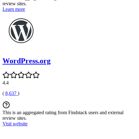
review sites.
Learn more
WordPress.org
4.4
(
8,637
)
This is an aggregated rating from Findstack users and external
review sites.
Visit website