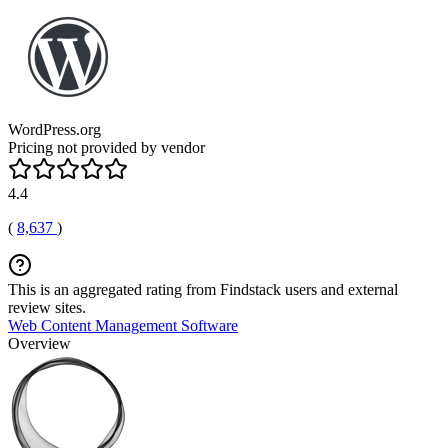
WordPress.org
Pricing not provided by vendor
4.4
(
8,637
)
This is an aggregated rating from Findstack users and external
review sites.
Web Content Management Software
Overview