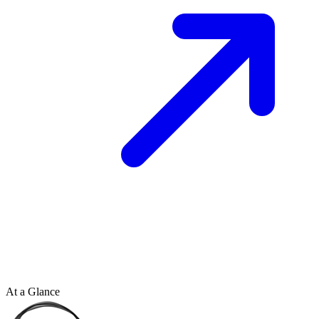
At a Glance