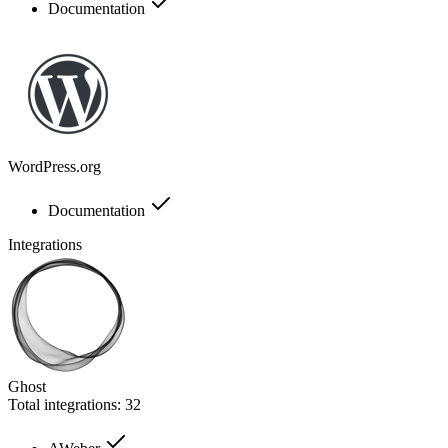
Documentation
WordPress.org
Documentation
Integrations
Ghost
Total integrations:
32