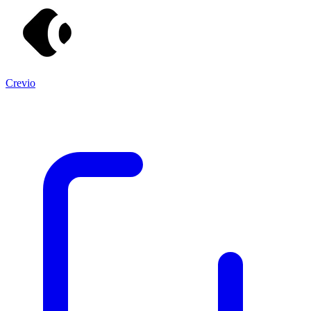
Crevio