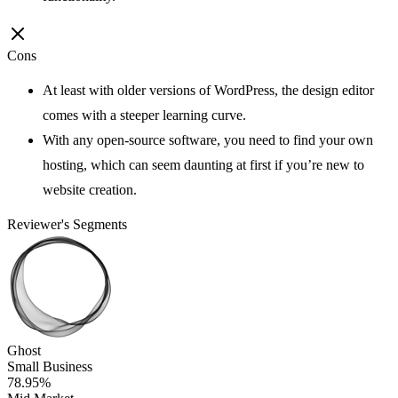
Cons
At least with older versions of WordPress, the design editor
comes with a steeper learning curve.
With any open-source software, you need to find your own
hosting, which can seem daunting at first if you’re new to
website creation.
Reviewer's Segments
Ghost
Small Business
78.95%