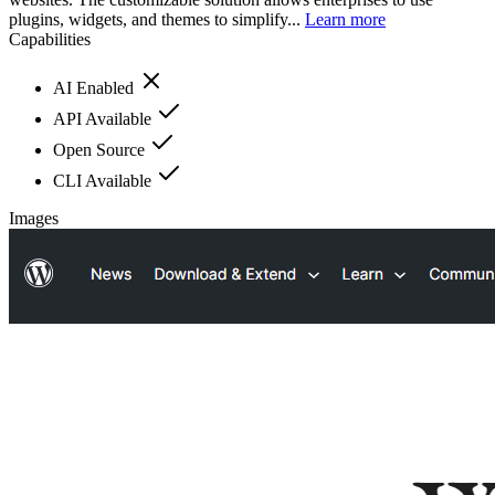
plugins, widgets, and themes to simplify...
Learn more
Capabilities
AI Enabled
API Available
Open Source
CLI Available
Images