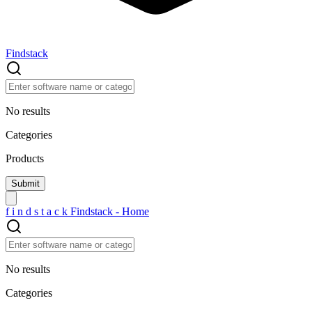
Findstack
No results
Categories
Products
f
i
n
d
s
t
a
c
k
Findstack - Home
No results
Categories