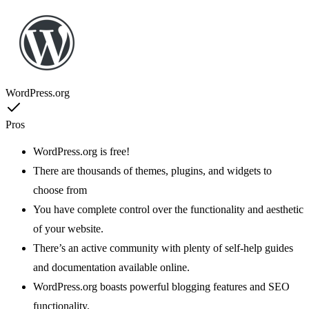
WordPress.org
Pros
WordPress.org is free!
There are thousands of themes, plugins, and widgets to
choose from
You have complete control over the functionality and aesthetic
of your website.
There’s an active community with plenty of self-help guides
and documentation available online.
WordPress.org boasts powerful blogging features and SEO
functionality.