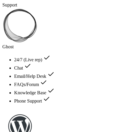
Support
Ghost
24/7 (Live rep)
Chat
Email/Help Desk
FAQs/Forum
Knowledge Base
Phone Support