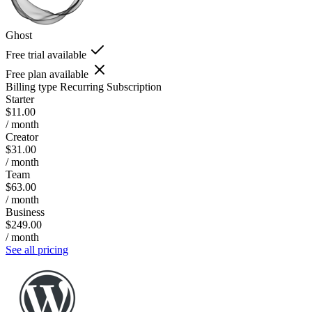
Ghost
Free trial available
Free plan available
Billing type
Recurring Subscription
Starter
$11.00
/ month
Creator
$31.00
/ month
Team
$63.00
/ month
Business
$249.00
/ month
See all pricing