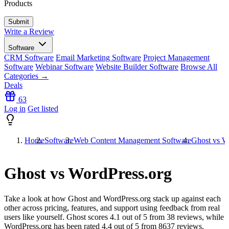
Products
Write a Review
Software
CRM Software
Email Marketing Software
Project Management
Software
Webinar Software
Website Builder Software
Browse All
Categories →
Deals
63
Log in
Get listed
Home
Software
Web Content Management Software
Ghost vs W
Ghost vs WordPress.org
Take a look at how
Ghost
and
WordPress.org
stack up against each
other across pricing, features, and support using feedback from real
users like yourself. Ghost scores
4.1
out of 5 from
38
reviews, while
WordPress.org has been rated
4.4
out of 5 from
8637
reviews.