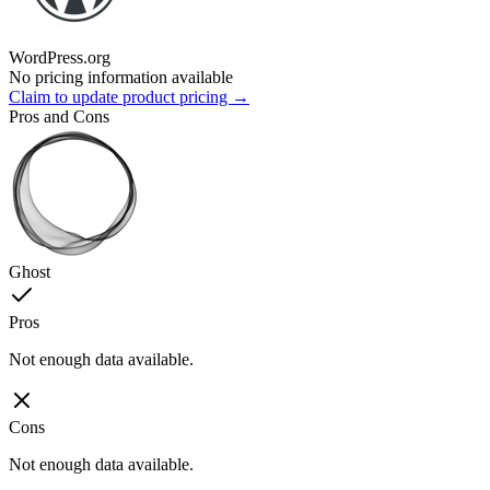
WordPress.org
No pricing information available
Claim to update product pricing →
Pros and Cons
Ghost
Pros
Not enough data available.
Cons
Not enough data available.