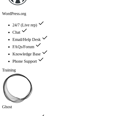
WordPress.org
24/7 (Live rep)
Chat
Email/Help Desk
FAQs/Forum
Knowledge Base
Phone Support
Training
Ghost