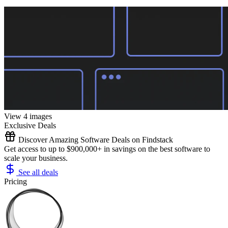
View 4 images
Exclusive Deals
Discover Amazing Software Deals on Findstack
Get access to up to $900,000+ in savings on the best software to
scale your business.
See all deals
Pricing