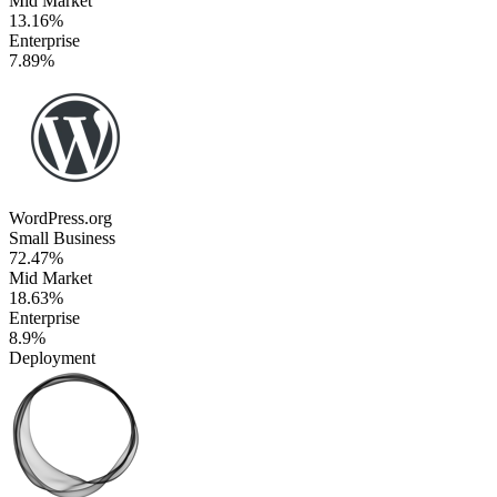
Mid Market
13.16%
Enterprise
7.89%
WordPress.org
Small Business
72.47%
Mid Market
18.63%
Enterprise
8.9%
Deployment