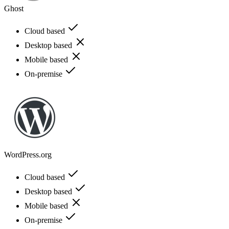
Ghost
Cloud based
Desktop based
Mobile based
On-premise
WordPress.org
Cloud based
Desktop based
Mobile based
On-premise