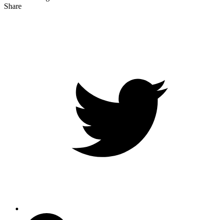
Share