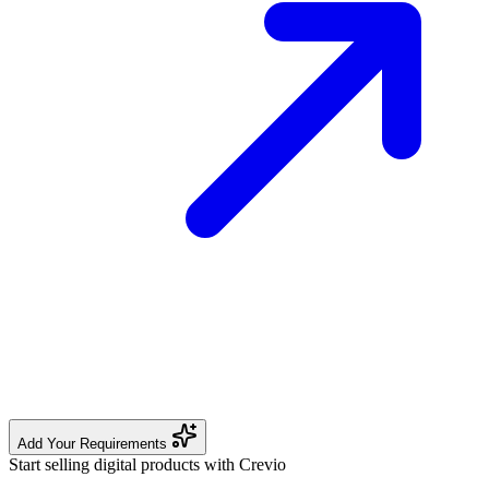
Add Your Requirements
Start selling digital products with Crevio