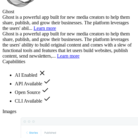
Ghost
Ghost is a powerful app built for new media creators to help them
share, publish, and grow their businesses. The platform leverages
the users' abil...
Learn more
Ghost is a powerful app built for new media creators to help them
share, publish, and grow their businesses. The platform leverages
the users' ability to build original content and comes with a slew of
functional tools and features that let users build websites, publish
content, send newsletters,...
Learn more
Capabilities
AI Enabled
API Available
Open Source
CLI Available
Images