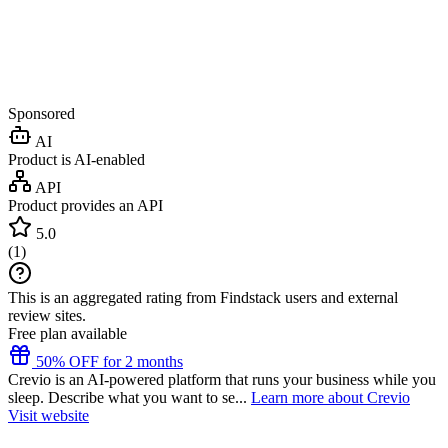
Sponsored
AI
Product is AI-enabled
API
Product provides an API
5.0
(
1
)
This is an aggregated rating from Findstack users and external
review sites.
Free plan available
50% OFF for 2 months
Crevio is an AI-powered platform that runs your business while you
sleep. Describe what you want to se...
Learn more about Crevio
Visit website