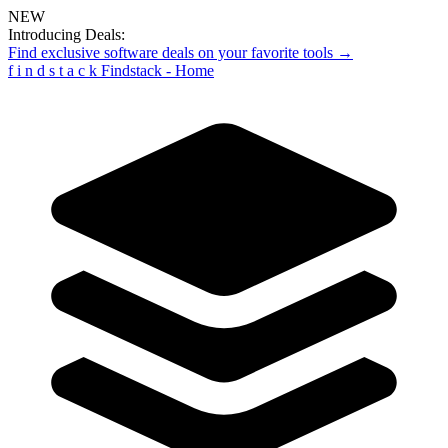
NEW
Introducing Deals:
Find exclusive software deals on your favorite tools →
f
i
n
d
s
t
a
c
k
Findstack - Home