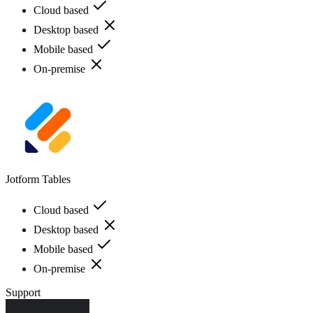
Cloud based
Desktop based
Mobile based
On-premise
Jotform Tables
Cloud based
Desktop based
Mobile based
On-premise
Support