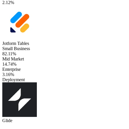
2.12%
Jotform Tables
Small Business
82.11%
Mid Market
14.74%
Enterprise
3.16%
Deployment
Glide