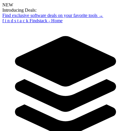
NEW
Introducing Deals:
Find exclusive software deals on your favorite tools →
f
i
n
d
s
t
a
c
k
Findstack - Home