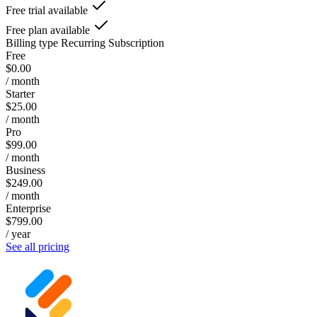
Free trial available
Free plan available
Billing type
Recurring Subscription
Free
$0.00
/ month
Starter
$25.00
/ month
Pro
$99.00
/ month
Business
$249.00
/ month
Enterprise
$799.00
/ year
See all pricing