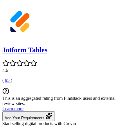
Jotform Tables
4.6
(
95
)
This is an aggregated rating from Findstack users and external
review sites.
Learn more
Add Your Requirements
Start selling digital products with Crevio