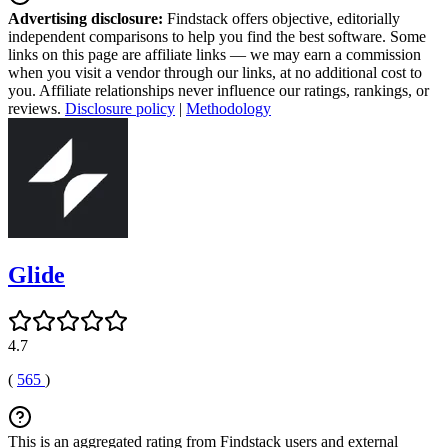
Advertising disclosure:
Findstack offers objective, editorially
independent comparisons to help you find the best software. Some
links on this page are affiliate links — we may earn a commission
when you visit a vendor through our links, at no additional cost to
you. Affiliate relationships never influence our ratings, rankings, or
reviews.
Disclosure policy
|
Methodology
Glide
4.7
(
565
)
This is an aggregated rating from Findstack users and external