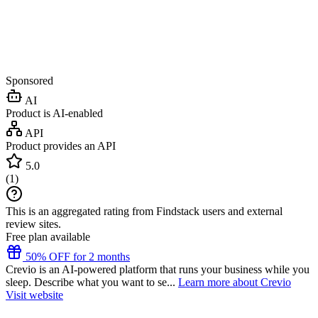
Sponsored
AI
Product is AI-enabled
API
Product provides an API
5.0
(
1
)
This is an aggregated rating from Findstack users and external
review sites.
Free plan available
50% OFF for 2 months
Crevio is an AI-powered platform that runs your business while you
sleep. Describe what you want to se...
Learn more about Crevio
Visit website