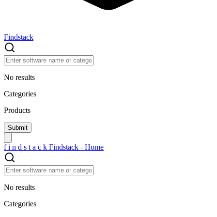
Findstack
No results
Categories
Products
f
i
n
d
s
t
a
c
k
Findstack - Home
No results
Categories