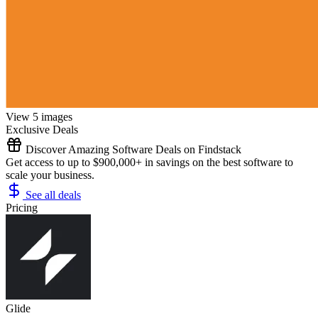
View 5 images
Exclusive Deals
Discover Amazing Software Deals on Findstack
Get access to up to $900,000+ in savings on the best software to
scale your business.
See all deals
Pricing
Glide