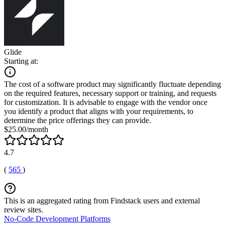
Glide
Starting at:
The cost of a software product may significantly fluctuate depending
on the required features, necessary support or training, and requests
for customization. It is advisable to engage with the vendor once
you identify a product that aligns with your requirements, to
determine the price offerings they can provide.
$25.00/month
4.7
(
565
)
This is an aggregated rating from Findstack users and external
review sites.
No-Code Development Platforms