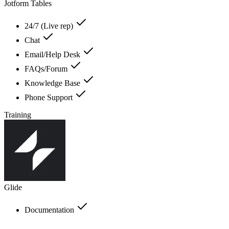
Jotform Tables
24/7 (Live rep)
Chat
Email/Help Desk
FAQs/Forum
Knowledge Base
Phone Support
Training
Glide
Documentation