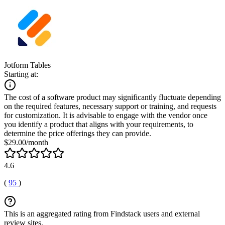
Jotform Tables
Starting at:
The cost of a software product may significantly fluctuate depending
on the required features, necessary support or training, and requests
for customization. It is advisable to engage with the vendor once
you identify a product that aligns with your requirements, to
determine the price offerings they can provide.
$29.00/month
4.6
(
95
)
This is an aggregated rating from Findstack users and external
review sites.