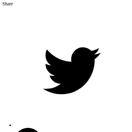
Share