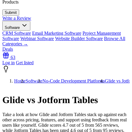
Products
Write a Review
Software
CRM Software
Email Marketing Software
Project Management
Software
Webinar Software
Website Builder Software
Browse All
Categories →
Deals
63
Log in
Get listed
Home
Software
No-Code Development Platforms
Glide vs Jotfo
Glide vs Jotform Tables
Take a look at how
Glide
and
Jotform Tables
stack up against each
other across pricing, features, and support using feedback from real
users like yourself. Glide scores
4.7
out of 5 from
565
reviews,
while Jotform Tables has been rated
4.6
out of 5 from
95
reviews.