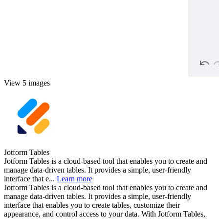
View 5 images
Jotform Tables
Jotform Tables is a cloud-based tool that enables you to create and
manage data-driven tables. It provides a simple, user-friendly
interface that e...
Learn more
Jotform Tables is a cloud-based tool that enables you to create and
manage data-driven tables. It provides a simple, user-friendly
interface that enables you to create tables, customize their
appearance, and control access to your data. With Jotform Tables,