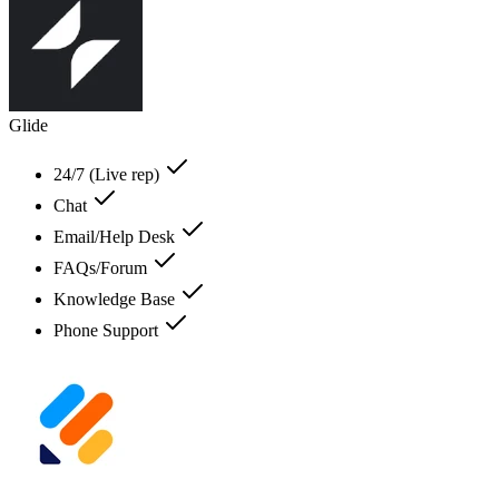
Glide
24/7 (Live rep)
Chat
Email/Help Desk
FAQs/Forum
Knowledge Base
Phone Support