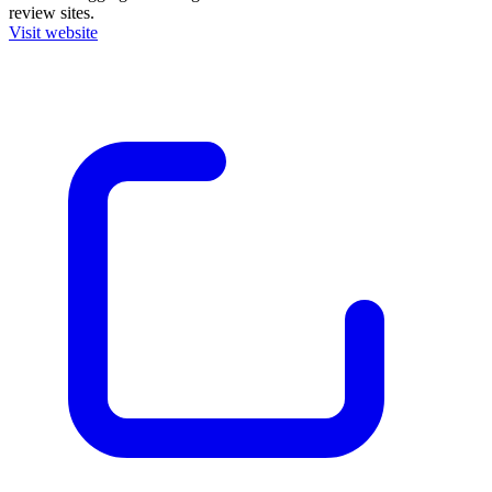
review sites.
Visit website