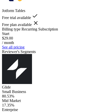
Jotform Tables
Free trial available
Free plan available
Billing type
Recurring Subscription
Start
$29.00
/ month
See all pricing
Reviewer's Segments
Glide
Small Business
80.53%
Mid Market
17.35%
Enterprise