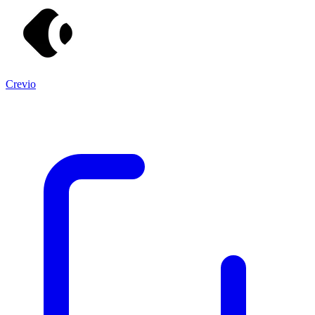
Crevio