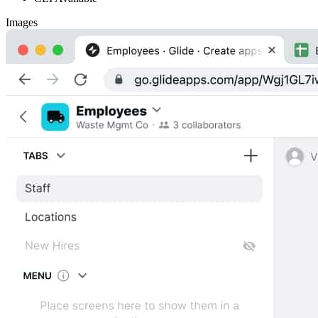
Images