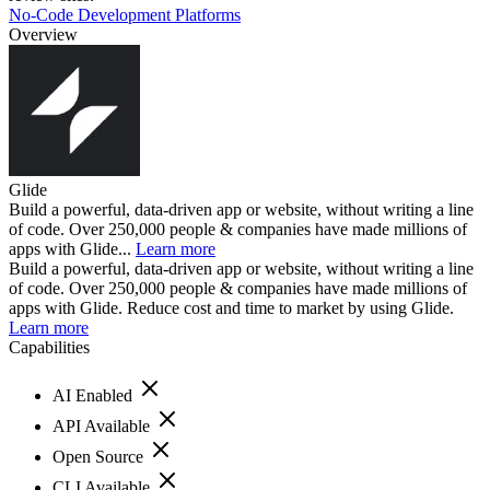
No-Code Development Platforms
Overview
Glide
Build a powerful, data-driven app or website, without writing a line
of code. Over 250,000 people & companies have made millions of
apps with Glide...
Learn more
Build a powerful, data-driven app or website, without writing a line
of code. Over 250,000 people & companies have made millions of
apps with Glide. Reduce cost and time to market by using Glide.
Learn more
Capabilities
AI Enabled
API Available
Open Source
CLI Available