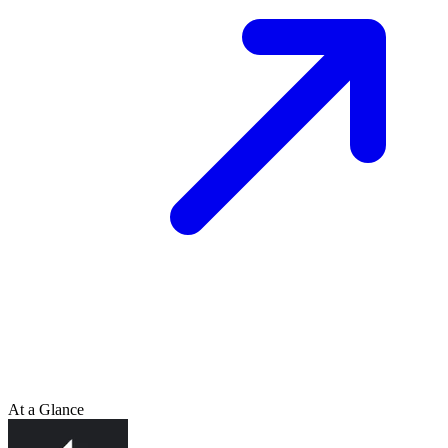
At a Glance