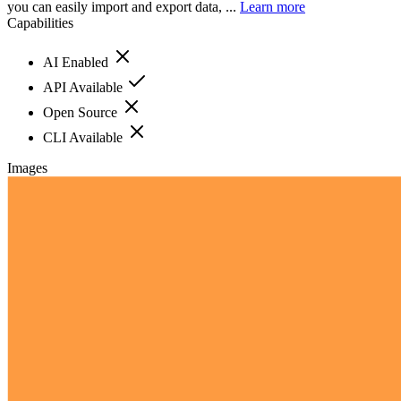
you can easily import and export data, ...
Learn more
Capabilities
AI Enabled
API Available
Open Source
CLI Available
Images