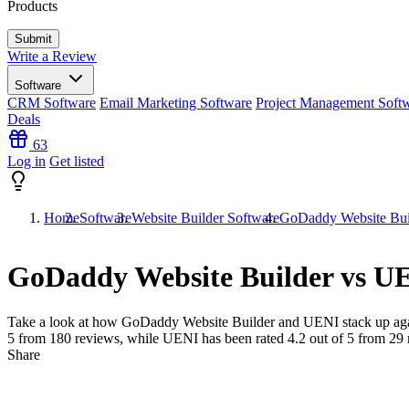
Products
Write a Review
Software
CRM Software
Email Marketing Software
Project Management Soft
Deals
63
Log in
Get listed
Home
Software
Website Builder Software
GoDaddy Website Bui
GoDaddy Website Builder vs U
Take a look at how
GoDaddy Website Builder
and
UENI
stack up aga
5 from
180
reviews, while UENI has been rated
4.2
out of 5 from
29
Share