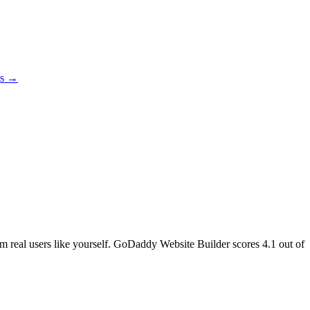
es →
rom real users like yourself. GoDaddy Website Builder scores
4.1
out of