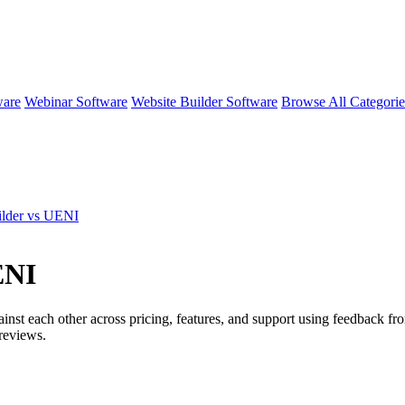
ware
Webinar Software
Website Builder Software
Browse All Categori
lder vs UENI
ENI
inst each other across pricing, features, and support using feedback f
reviews.