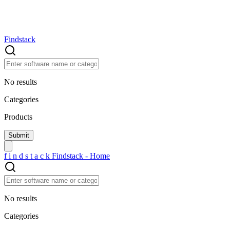
Findstack
No results
Categories
Products
f
i
n
d
s
t
a
c
k
Findstack - Home
No results
Categories