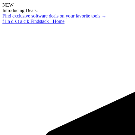
NEW
Introducing Deals:
Find exclusive software deals on your favorite tools →
f
i
n
d
s
t
a
c
k
Findstack - Home