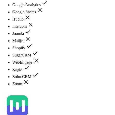
Google Analytics
Google Sheets
Hubilo
Intercom
Joomla
Mailjet
Shopify
SugarCRM
WebEngage
Zapier
Zoho CRM
Zoom