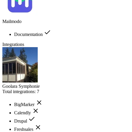
Mailmodo
Documentation
Integrations
Goolara Symphonie
Total integrations:
7
BigMarker
Calendly
Drupal
Freshsales