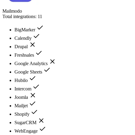
Mailmodo
Total integrations:
11
BigMarker
Calendly
Drupal
Freshsales
Google Analytics
Google Sheets
Hubilo
Intercom
Joomla
Mailjet
Shopify
SugarCRM
WebEngage