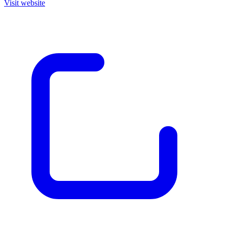
Visit website