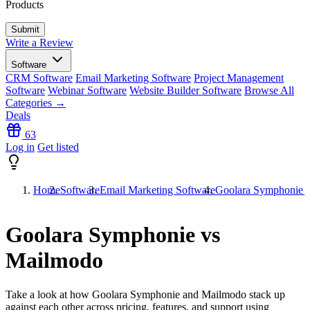
Products
Write a Review
Software
CRM Software
Email Marketing Software
Project Management
Software
Webinar Software
Website Builder Software
Browse All
Categories →
Deals
63
Log in
Get listed
Home
Software
Email Marketing Software
Goolara Symphonie 
Goolara Symphonie vs
Mailmodo
Take a look at how
Goolara Symphonie
and
Mailmodo
stack up
against each other across pricing, features, and support using