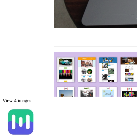
View 4 images