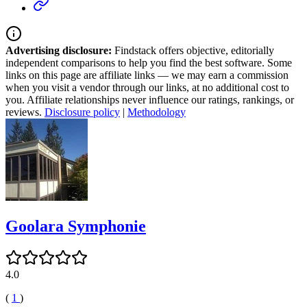
Advertising disclosure:
Findstack offers objective, editorially
independent comparisons to help you find the best software. Some
links on this page are affiliate links — we may earn a commission
when you visit a vendor through our links, at no additional cost to
you. Affiliate relationships never influence our ratings, rankings, or
reviews.
Disclosure policy
|
Methodology
Goolara Symphonie
4.0
(
1
)