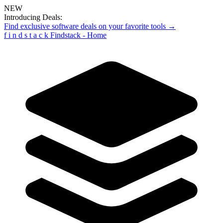
NEW
Introducing Deals:
Find exclusive software deals on your favorite tools →
f
i
n
d
s
t
a
c
k
Findstack - Home