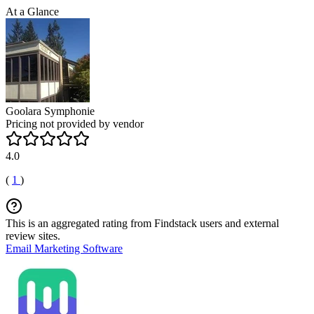
At a Glance
Goolara Symphonie
Pricing not provided by vendor
4.0
(
1
)
This is an aggregated rating from Findstack users and external
review sites.
Email Marketing Software