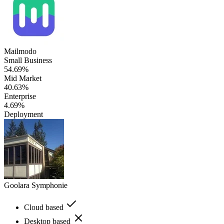
Mailmodo
Small Business
54.69%
Mid Market
40.63%
Enterprise
4.69%
Deployment
Goolara Symphonie
Cloud based
Desktop based