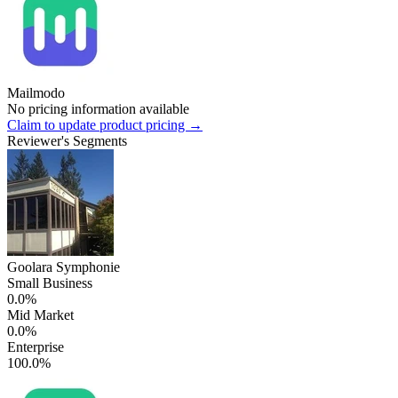
Mailmodo
No pricing information available
Claim to update product pricing →
Reviewer's Segments
Goolara Symphonie
Small Business
0.0%
Mid Market
0.0%
Enterprise
100.0%