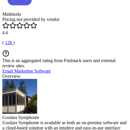
Mailmodo
Pricing not provided by vendor
4.6
(
128
)
This is an aggregated rating from Findstack users and external
review sites.
Email Marketing Software
Overview
Goolara Symphonie
Goolara Symphonie is available as both an on-premise software and
a cloud-based solution with an intuitive and easy-to-use interface