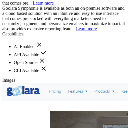
that comes pre...
Learn more
Goolara Symphonie is available as both an on-premise software and
a cloud-based solution with an intuitive and easy-to-use interface
that comes pre-stocked with everything marketers need to
customize, segment, and personalize emailers to maximize impact. It
also provides extensive reporting featu...
Learn more
Capabilities
AI Enabled
API Available
Open Source
CLI Available
Images