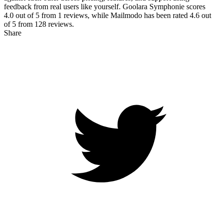
feedback from real users like yourself. Goolara Symphonie scores
4.0
out of 5 from
1
reviews, while Mailmodo has been rated
4.6
out
of 5 from
128
reviews.
Share