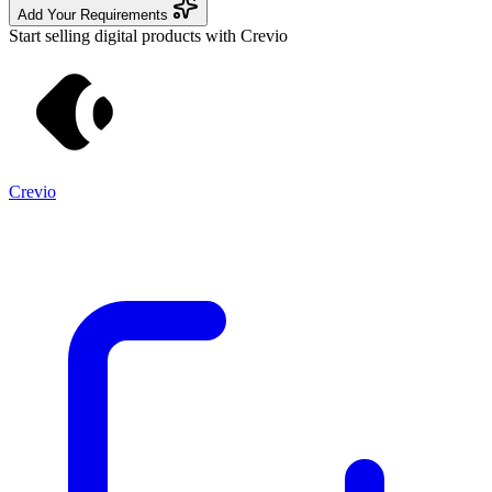
Add Your Requirements
Start selling digital products with Crevio
Crevio