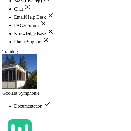
24/7 (Live rep)
Chat
Email/Help Desk
FAQs/Forum
Knowledge Base
Phone Support
Training
Goolara Symphonie
Documentation