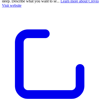
sleep. Describe what you want to se...
Learn more about Crevio
Visit website