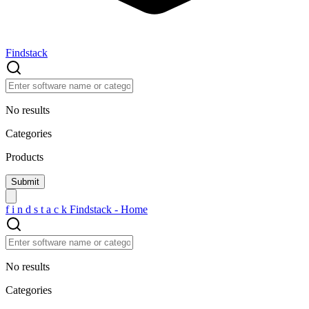
Findstack
No results
Categories
Products
f
i
n
d
s
t
a
c
k
Findstack - Home
No results
Categories