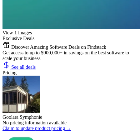
View 1 images
Exclusive Deals
Discover Amazing Software Deals on Findstack
Get access to up to $900,000+ in savings on the best software to
scale your business.
See all deals
Pricing
Goolara Symphonie
No pricing information available
Claim to update product pricing →