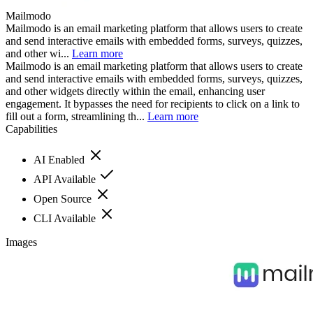
Mailmodo
Mailmodo is an email marketing platform that allows users to create
and send interactive emails with embedded forms, surveys, quizzes,
and other wi...
Learn more
Mailmodo is an email marketing platform that allows users to create
and send interactive emails with embedded forms, surveys, quizzes,
and other widgets directly within the email, enhancing user
engagement. It bypasses the need for recipients to click on a link to
fill out a form, streamlining th...
Learn more
Capabilities
AI Enabled
API Available
Open Source
CLI Available
Images