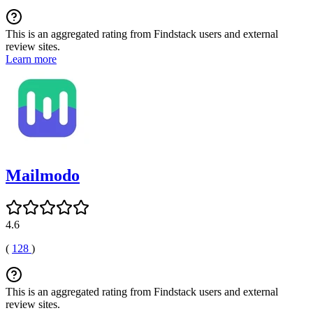
This is an aggregated rating from Findstack users and external
review sites.
Learn more
Mailmodo
4.6
(
128
)
This is an aggregated rating from Findstack users and external
review sites.