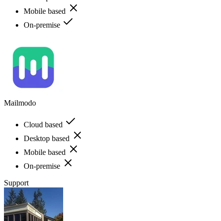
Mobile based
On-premise
Mailmodo
Cloud based
Desktop based
Mobile based
On-premise
Support