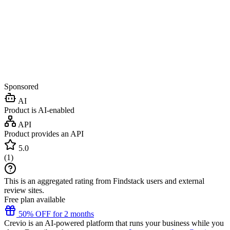
Sponsored
AI
Product is AI-enabled
API
Product provides an API
5.0
(
1
)
This is an aggregated rating from Findstack users and external
review sites.
Free plan available
50% OFF for 2 months
Crevio is an AI-powered platform that runs your business while you