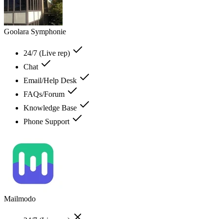
Goolara Symphonie
24/7 (Live rep)
Chat
Email/Help Desk
FAQs/Forum
Knowledge Base
Phone Support
Mailmodo