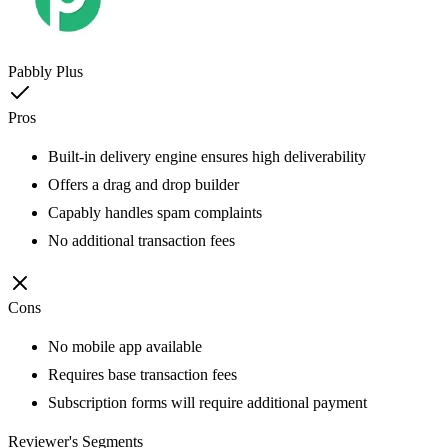
Pabbly Plus
Pros
Built-in delivery engine ensures high deliverability
Offers a drag and drop builder
Capably handles spam complaints
No additional transaction fees
Cons
No mobile app available
Requires base transaction fees
Subscription forms will require additional payment
Reviewer's Segments