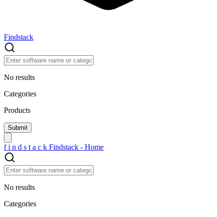
Findstack
No results
Categories
Products
f
i
n
d
s
t
a
c
k
Findstack - Home
No results
Categories