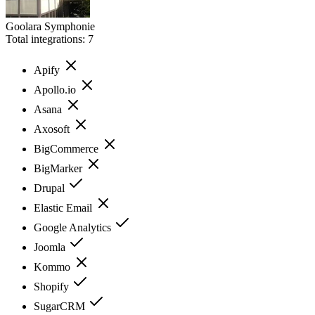
Goolara Symphonie
Total integrations:
7
Apify
Apollo.io
Asana
Axosoft
BigCommerce
BigMarker
Drupal
Elastic Email
Google Analytics
Joomla
Kommo
Shopify
SugarCRM