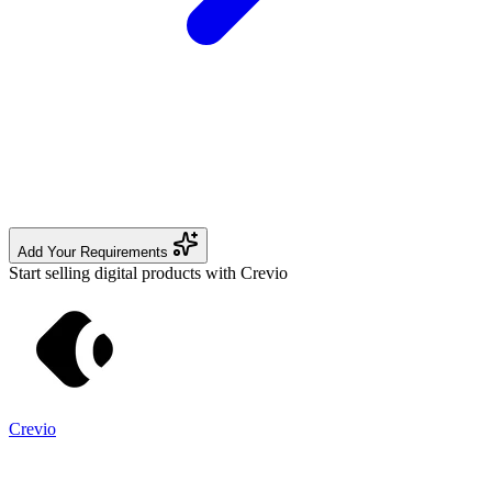
Add Your Requirements
Start selling digital products with Crevio
Crevio