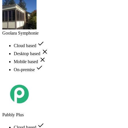
Goolara Symphonie
Cloud based
Desktop based
Mobile based
On-premise
Pabbly Plus
Cloud based