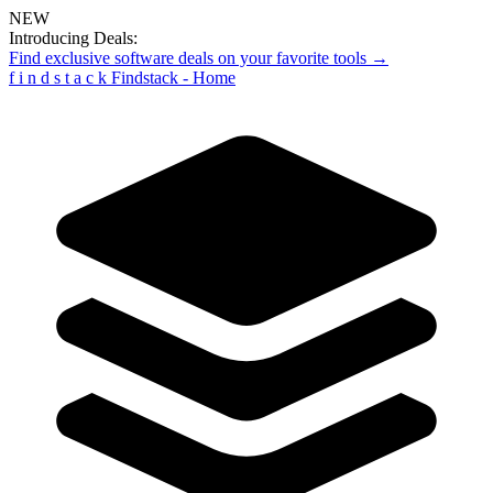
NEW
Introducing Deals:
Find exclusive software deals on your favorite tools →
f
i
n
d
s
t
a
c
k
Findstack - Home