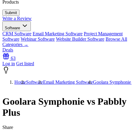
Products
Write a Review
Software
CRM Software
Email Marketing Software
Project Management
Software
Webinar Software
Website Builder Software
Browse All
Categories →
Deals
63
Log in
Get listed
Home
Software
Email Marketing Software
Goolara Symphonie v
Goolara Symphonie vs Pabbly
Plus
Share