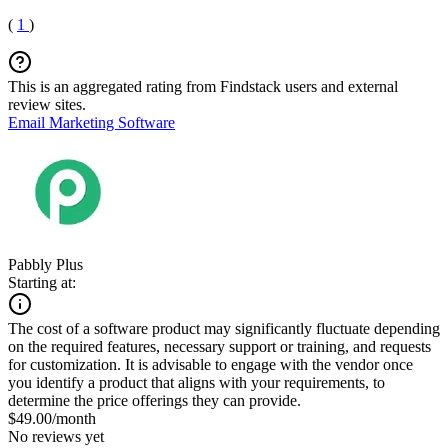
(
1
)
This is an aggregated rating from Findstack users and external
review sites.
Email Marketing Software
Pabbly Plus
Starting at:
The cost of a software product may significantly fluctuate depending
on the required features, necessary support or training, and requests
for customization. It is advisable to engage with the vendor once
you identify a product that aligns with your requirements, to
determine the price offerings they can provide.
$49.00/month
No reviews yet