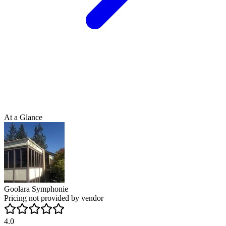
At a Glance
Goolara Symphonie
Pricing not provided by vendor
4.0