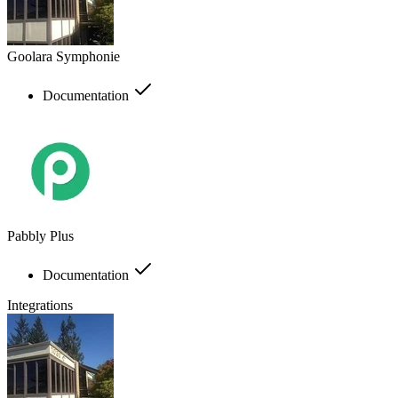
Goolara Symphonie
Documentation
Pabbly Plus
Documentation
Integrations