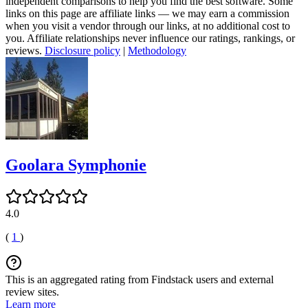
independent comparisons to help you find the best software. Some
links on this page are affiliate links — we may earn a commission
when you visit a vendor through our links, at no additional cost to
you. Affiliate relationships never influence our ratings, rankings, or
reviews.
Disclosure policy
|
Methodology
Goolara Symphonie
4.0
(
1
)
This is an aggregated rating from Findstack users and external
review sites.
Learn more