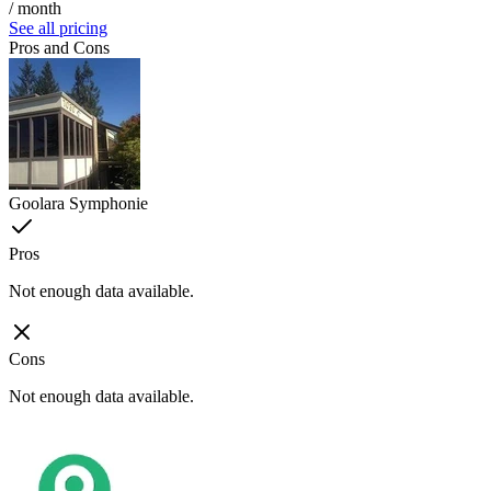
/ month
See all pricing
Pros and Cons
Goolara Symphonie
Pros
Not enough data available.
Cons
Not enough data available.