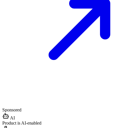
Sponsored
AI
Product is AI-enabled