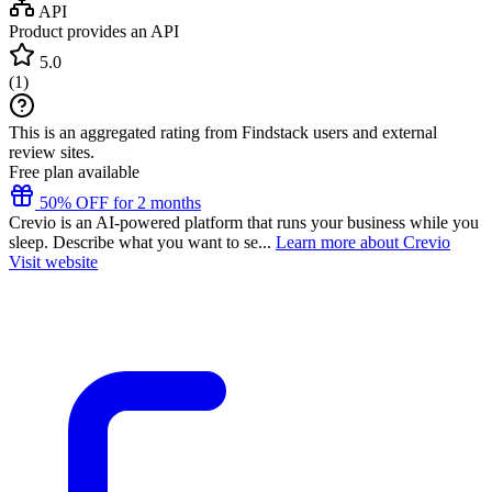
API
Product provides an API
5.0
(
1
)
This is an aggregated rating from Findstack users and external
review sites.
Free plan available
50% OFF for 2 months
Crevio is an AI-powered platform that runs your business while you
sleep. Describe what you want to se...
Learn more about Crevio
Visit website