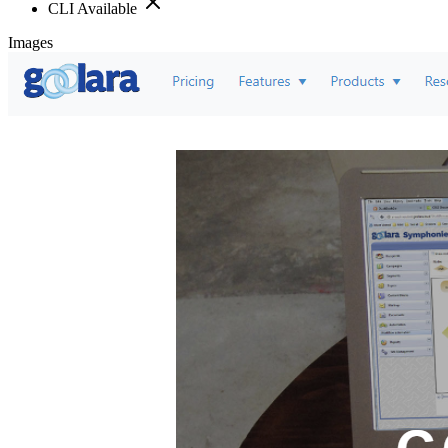
CLI Available
Images