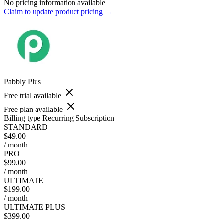
No pricing information available
Claim to update product pricing →
Pabbly Plus
Free trial available
Free plan available
Billing type
Recurring Subscription
STANDARD
$49.00
/ month
PRO
$99.00
/ month
ULTIMATE
$199.00
/ month
ULTIMATE PLUS
$399.00