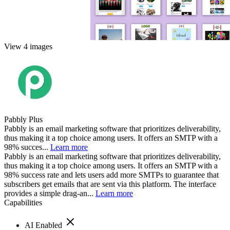
View 4 images
Pabbly Plus
Pabbly is an email marketing software that prioritizes deliverability,
thus making it a top choice among users. It offers an SMTP with a
98% succes...
Learn more
Pabbly is an email marketing software that prioritizes deliverability,
thus making it a top choice among users. It offers an SMTP with a
98% success rate and lets users add more SMTPs to guarantee that
subscribers get emails that are sent via this platform. The interface
provides a simple drag-an...
Learn more
Capabilities
AI Enabled