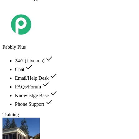
Pabbly Plus
24/7 (Live rep)
Chat
Email/Help Desk
FAQs/Forum
Knowledge Base
Phone Support
Training