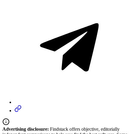
Advertising disclosure:
Findstack offers objective, editorially