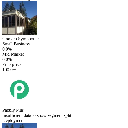
Goolara Symphonie
Small Business
0.0%
Mid Market
0.0%
Enterprise
100.0%
Pabbly Plus
Insufficient data to show segment split
Deployment