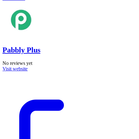
Pabbly Plus
No reviews yet
Visit website