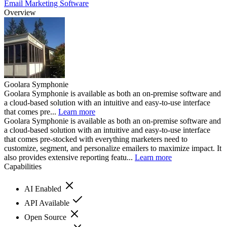
Email Marketing Software
Overview
Goolara Symphonie
Goolara Symphonie is available as both an on-premise software and
a cloud-based solution with an intuitive and easy-to-use interface
that comes pre...
Learn more
Goolara Symphonie is available as both an on-premise software and
a cloud-based solution with an intuitive and easy-to-use interface
that comes pre-stocked with everything marketers need to
customize, segment, and personalize emailers to maximize impact. It
also provides extensive reporting featu...
Learn more
Capabilities
AI Enabled
API Available
Open Source