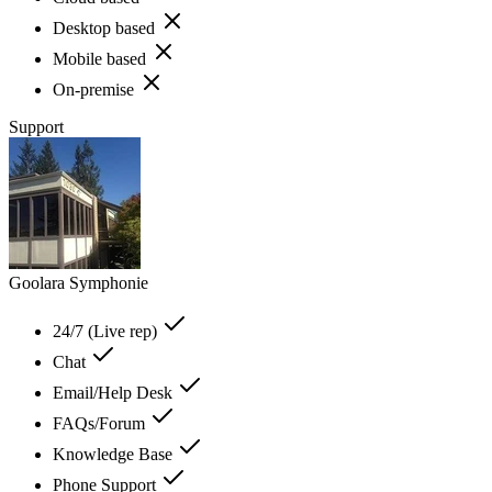
Desktop based
Mobile based
On-premise
Support
Goolara Symphonie
24/7 (Live rep)
Chat
Email/Help Desk
FAQs/Forum
Knowledge Base
Phone Support