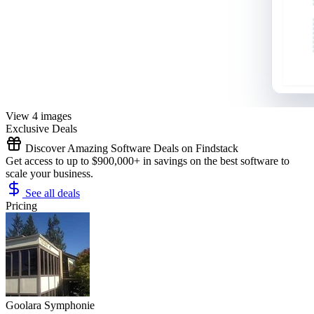
View 4 images
Exclusive Deals
Discover Amazing Software Deals on Findstack
Get access to up to $900,000+ in savings on the best software to
scale your business.
See all deals
Pricing
Goolara Symphonie