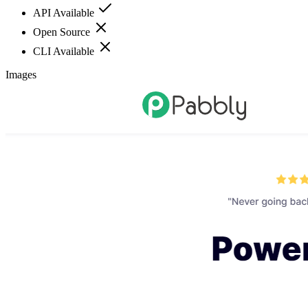
API Available
Open Source
CLI Available
Images