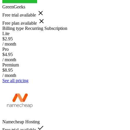
GreenGeeks
Free trial available
Free plan available
Billing type
Recurring Subscription
Lite
$2.95
/ month
Pro
$4.95
/ month
Premium
$8.95
/ month
See all pricing
Namecheap Hosting
Free trial available