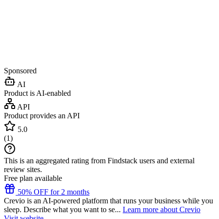
Sponsored
AI
Product is AI-enabled
API
Product provides an API
5.0
(
1
)
This is an aggregated rating from Findstack users and external
review sites.
Free plan available
50% OFF for 2 months
Crevio is an AI-powered platform that runs your business while you
sleep. Describe what you want to se...
Learn more about Crevio
Visit website