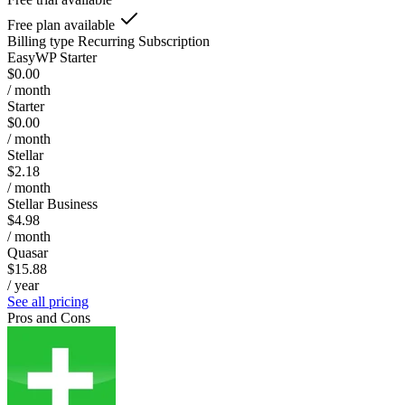
Free plan available
Billing type
Recurring Subscription
EasyWP Starter
$0.00
/ month
Starter
$0.00
/ month
Stellar
$2.18
/ month
Stellar Business
$4.98
/ month
Quasar
$15.88
/ year
See all pricing
Pros and Cons