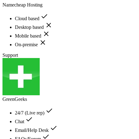
Namecheap Hosting
Cloud based
Desktop based
Mobile based
On-premise
Support
GreenGeeks
24/7 (Live rep)
Chat
Email/Help Desk
FAQs/Forum