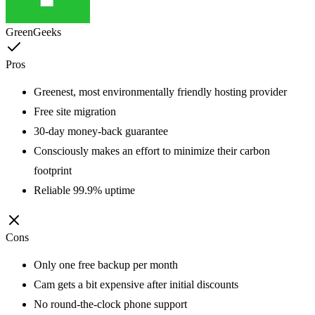
GreenGeeks
Pros
Greenest, most environmentally friendly hosting provider
Free site migration
30-day money-back guarantee
Consciously makes an effort to minimize their carbon
footprint
Reliable 99.9% uptime
Cons
Only one free backup per month
Cam gets a bit expensive after initial discounts
No round-the-clock phone support