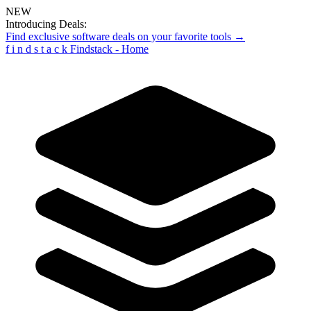
NEW
Introducing Deals:
Find exclusive software deals on your favorite tools →
f
i
n
d
s
t
a
c
k
Findstack - Home