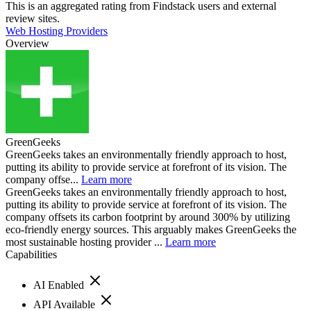
This is an aggregated rating from Findstack users and external
review sites.
Web Hosting Providers
Overview
GreenGeeks
GreenGeeks takes an environmentally friendly approach to host,
putting its ability to provide service at forefront of its vision. The
company offse...
Learn more
GreenGeeks takes an environmentally friendly approach to host,
putting its ability to provide service at forefront of its vision. The
company offsets its carbon footprint by around 300% by utilizing
eco-friendly energy sources. This arguably makes GreenGeeks the
most sustainable hosting provider ...
Learn more
Capabilities
AI Enabled
API Available