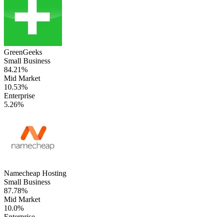
GreenGeeks
Small Business
84.21%
Mid Market
10.53%
Enterprise
5.26%
Namecheap Hosting
Small Business
87.78%
Mid Market
10.0%
Enterprise