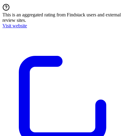
This is an aggregated rating from Findstack users and external
review sites.
Visit website