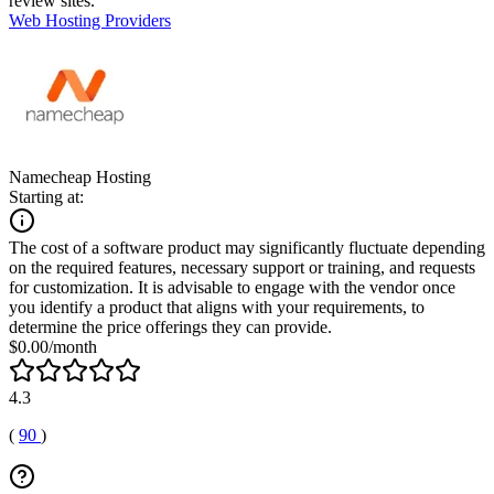
review sites.
Web Hosting Providers
Namecheap Hosting
Starting at:
The cost of a software product may significantly fluctuate depending
on the required features, necessary support or training, and requests
for customization. It is advisable to engage with the vendor once
you identify a product that aligns with your requirements, to
determine the price offerings they can provide.
$0.00/month
4.3
(
90
)