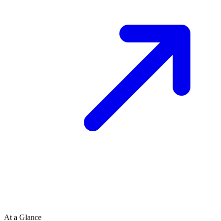
At a Glance