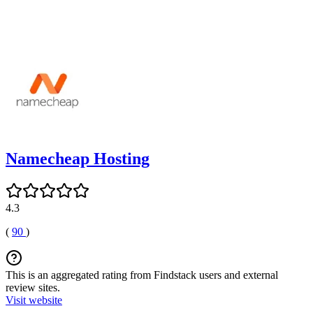
Namecheap Hosting
4.3
(
90
)
This is an aggregated rating from Findstack users and external
review sites.
Visit website