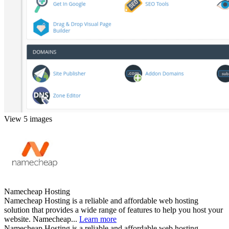
View 5 images
Namecheap Hosting
Namecheap Hosting is a reliable and affordable web hosting
solution that provides a wide range of features to help you host your
website. Namecheap...
Learn more
Namecheap Hosting is a reliable and affordable web hosting