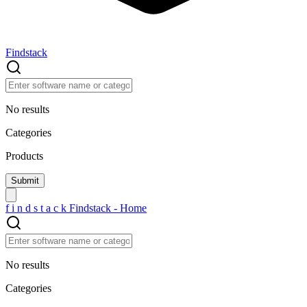
Findstack
No results
Categories
Products
f
i
n
d
s
t
a
c
k
Findstack - Home
No results
Categories