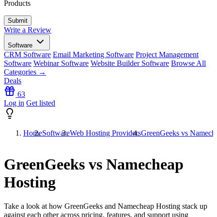
Products
Write a Review
Software
CRM Software
Email Marketing Software
Project Management
Software
Webinar Software
Website Builder Software
Browse All
Categories →
Deals
63
Log in
Get listed
Home
Software
Web Hosting Providers
GreenGeeks vs Nameche
GreenGeeks vs Namecheap
Hosting
Take a look at how
GreenGeeks
and
Namecheap Hosting
stack up
against each other across pricing, features, and support using