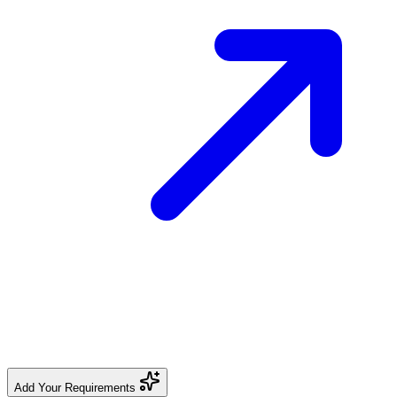
Add Your Requirements