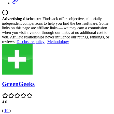
Advertising disclosure:
Findstack offers objective, editorially
independent comparisons to help you find the best software. Some
links on this page are affiliate links — we may earn a commission
when you visit a vendor through our links, at no additional cost to
you. Affiliate relationships never influence our ratings, rankings, or
reviews.
Disclosure policy
|
Methodology
GreenGeeks
4.0
(
19
)