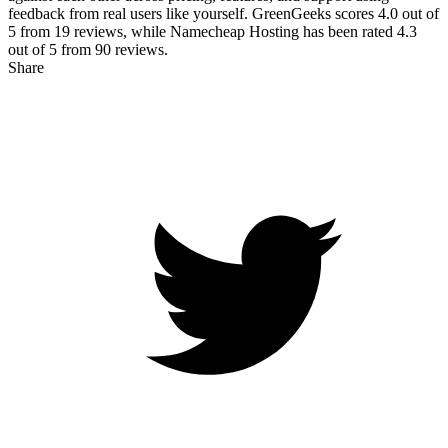
feedback from real users like yourself. GreenGeeks scores
4.0
out of
5 from
19
reviews, while Namecheap Hosting has been rated
4.3
out of 5 from
90
reviews.
Share