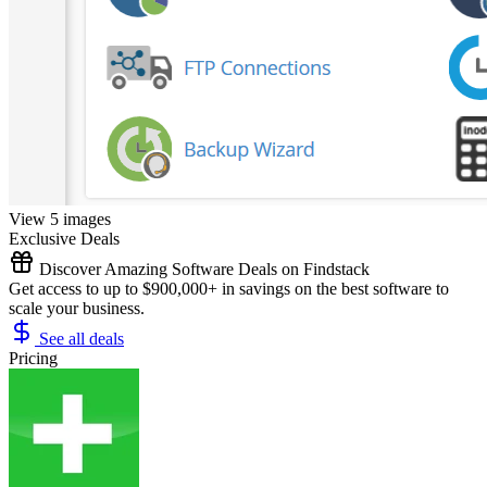
View 5 images
Exclusive Deals
Discover Amazing Software Deals on Findstack
Get access to up to $900,000+ in savings on the best software to
scale your business.
See all deals
Pricing