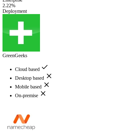
2.22%
Deployment
GreenGeeks
Cloud based
Desktop based
Mobile based
On-premise