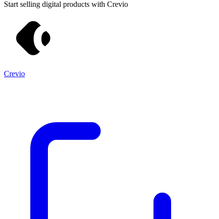
Start selling digital products with Crevio
Crevio