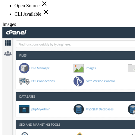
Open Source
CLI Available
Images