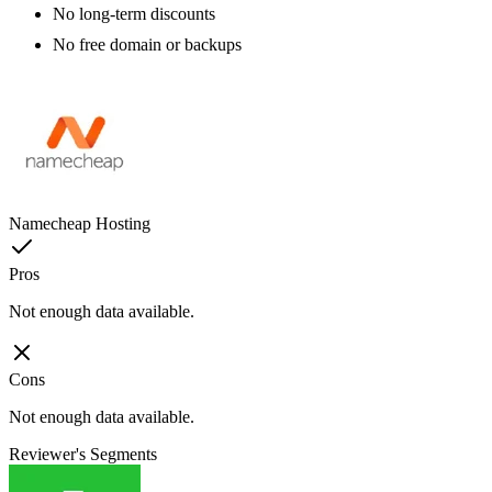
No long-term discounts
No free domain or backups
Namecheap Hosting
Pros
Not enough data available.
Cons
Not enough data available.
Reviewer's Segments