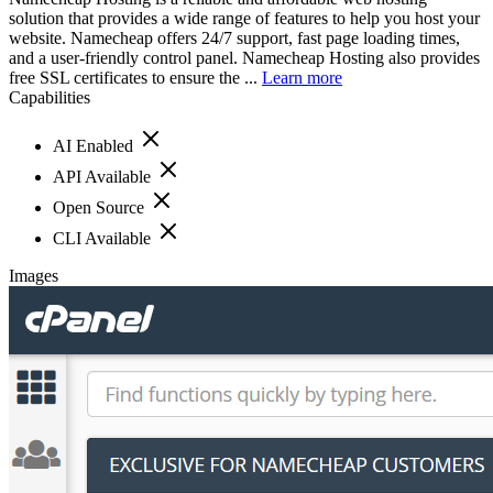
solution that provides a wide range of features to help you host your
website. Namecheap offers 24/7 support, fast page loading times,
and a user-friendly control panel. Namecheap Hosting also provides
free SSL certificates to ensure the ...
Learn more
Capabilities
AI Enabled
API Available
Open Source
CLI Available
Images