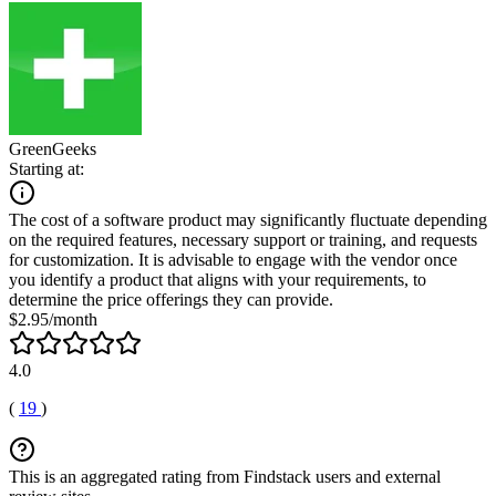
GreenGeeks
Starting at:
The cost of a software product may significantly fluctuate depending
on the required features, necessary support or training, and requests
for customization. It is advisable to engage with the vendor once
you identify a product that aligns with your requirements, to
determine the price offerings they can provide.
$2.95/month
4.0
(
19
)
This is an aggregated rating from Findstack users and external