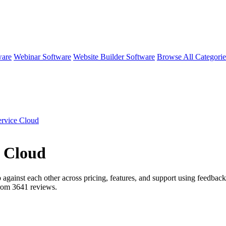
ware
Webinar Software
Website Builder Software
Browse All Categori
ervice Cloud
e Cloud
 against each other across pricing, features, and support using feedback
from
3641
reviews.