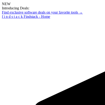
NEW
Introducing Deals:
Find exclusive software deals on your favorite tools →
f
i
n
d
s
t
a
c
k
Findstack - Home