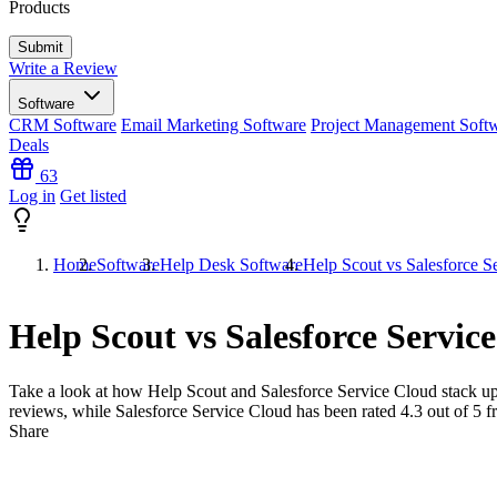
Products
Write a Review
Software
CRM Software
Email Marketing Software
Project Management Soft
Deals
63
Log in
Get listed
Home
Software
Help Desk Software
Help Scout vs Salesforce S
Help Scout vs Salesforce Servic
Take a look at how
Help Scout
and
Salesforce Service Cloud
stack up
reviews, while Salesforce Service Cloud has been rated
4.3
out of 5 
Share