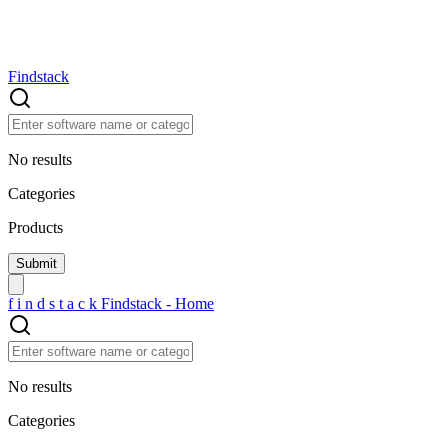
Findstack
No results
Categories
Products
f
i
n
d
s
t
a
c
k
Findstack - Home
No results
Categories