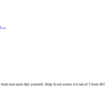
es →
 from real users like yourself. Help Scout scores
4.4
out of 5 from
401