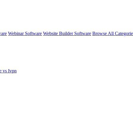
ware
Webinar Software
Website Builder Software
Browse All Categori
e vs Ivpn