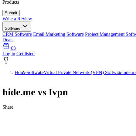
Products
Write a Review
Software
CRM Software
Email Marketing Software
Project Management Soft
Deals
63
Log in
Get listed
Home
Software
Virtual Private Network (VPN) Software
hide.m
hide.me vs Ivpn
Share