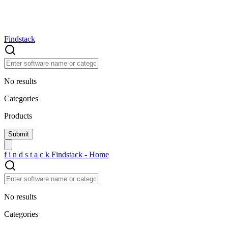
Findstack
No results
Categories
Products
f
i
n
d
s
t
a
c
k
Findstack - Home
No results
Categories