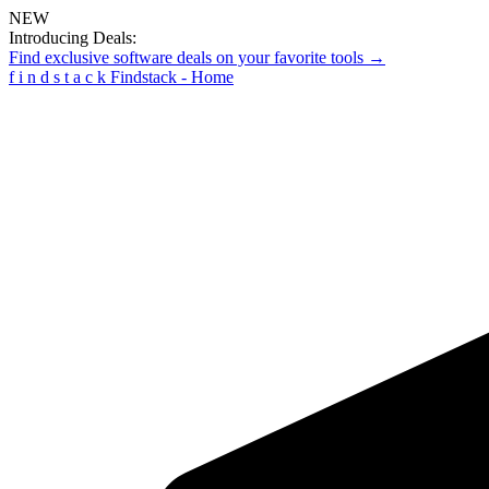
NEW
Introducing Deals:
Find exclusive software deals on your favorite tools →
f
i
n
d
s
t
a
c
k
Findstack - Home