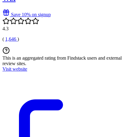
Save 10% on signup
4.3
(
1,646
)
This is an aggregated rating from Findstack users and external
review sites.
Visit website