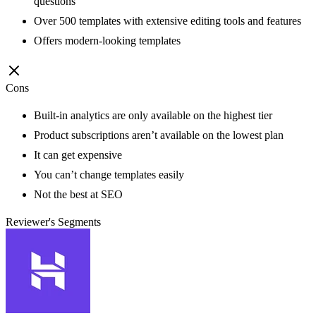
questions
Over 500 templates with extensive editing tools and features
Offers modern-looking templates
Cons
Built-in analytics are only available on the highest tier
Product subscriptions aren’t available on the lowest plan
It can get expensive
You can’t change templates easily
Not the best at SEO
Reviewer's Segments