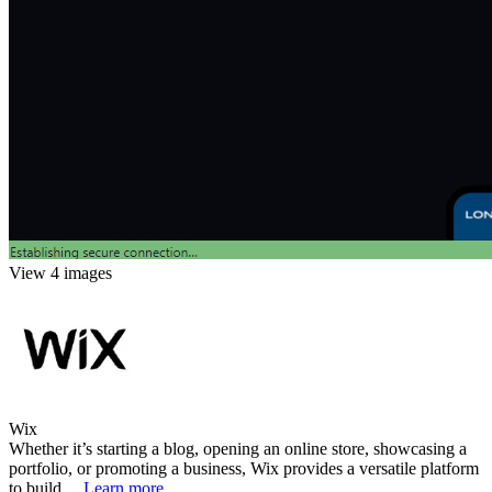
View 4 images
Wix
Whether it’s starting a blog, opening an online store, showcasing a
portfolio, or promoting a business, Wix provides a versatile platform
to build ...
Learn more