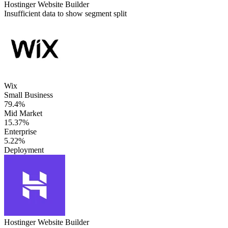
Hostinger Website Builder
Insufficient data to show segment split
Wix
Small Business
79.4%
Mid Market
15.37%
Enterprise
5.22%
Deployment
Hostinger Website Builder