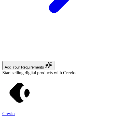
Add Your Requirements
Start selling digital products with Crevio
Crevio