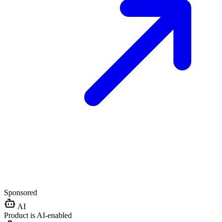
Sponsored
AI
Product is AI-enabled