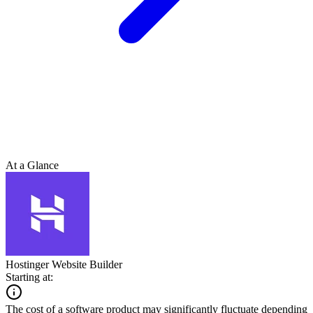
At a Glance
Hostinger Website Builder
Starting at:
The cost of a software product may significantly fluctuate depending