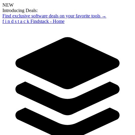
NEW
Introducing Deals:
Find exclusive software deals on your favorite tools →
f
i
n
d
s
t
a
c
k
Findstack - Home