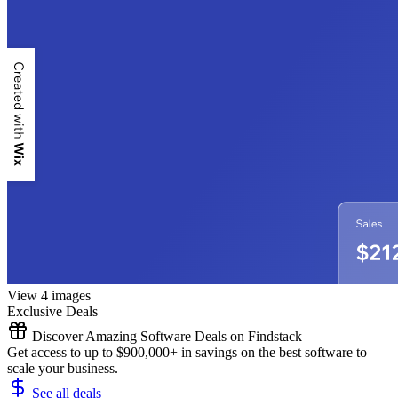
View 4 images
Exclusive Deals
Discover Amazing Software Deals on Findstack
Get access to up to $900,000+ in savings on the best software to
scale your business.
See all deals