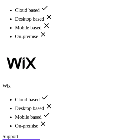
Cloud based
Desktop based
Mobile based
On-premise
Wix
Cloud based
Desktop based
Mobile based
On-premise
Support