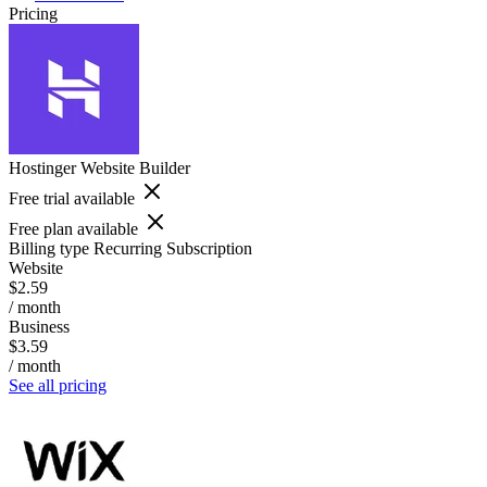
Pricing
Hostinger Website Builder
Free trial available
Free plan available
Billing type
Recurring Subscription
Website
$2.59
/ month
Business
$3.59
/ month
See all pricing