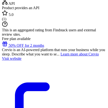
API
Product provides an API
5.0
(
1
)
This is an aggregated rating from Findstack users and external
review sites.
Free plan available
50% OFF for 2 months
Crevio is an AI-powered platform that runs your business while you
sleep. Describe what you want to se...
Learn more about Crevio
Visit website