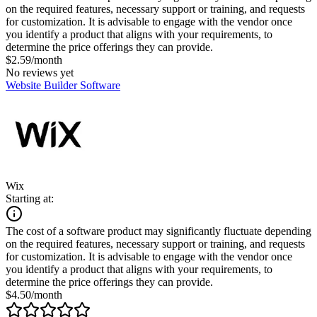
on the required features, necessary support or training, and requests
for customization. It is advisable to engage with the vendor once
you identify a product that aligns with your requirements, to
determine the price offerings they can provide.
$2.59/month
No reviews yet
Website Builder Software
Wix
Starting at:
The cost of a software product may significantly fluctuate depending
on the required features, necessary support or training, and requests
for customization. It is advisable to engage with the vendor once
you identify a product that aligns with your requirements, to
determine the price offerings they can provide.
$4.50/month