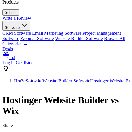
Products
Write a Review
Software
CRM Software
Email Marketing Software
Project Management
Software
Webinar Software
Website Builder Software
Browse All
Categories →
Deals
63
Log in
Get listed
Home
Software
Website Builder Software
Hostinger Website Bui
Hostinger Website Builder vs
Wix
Share