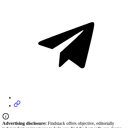
Advertising disclosure:
Findstack offers objective, editorially