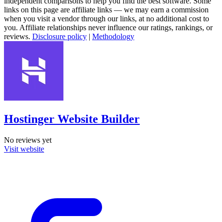
independent comparisons to help you find the best software. Some
links on this page are affiliate links — we may earn a commission
when you visit a vendor through our links, at no additional cost to
you. Affiliate relationships never influence our ratings, rankings, or
reviews.
Disclosure policy
|
Methodology
Hostinger Website Builder
No reviews yet
Visit website