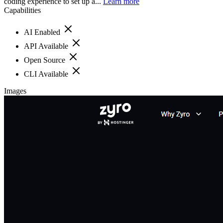
coding experience to set up a...
Learn more
Capabilities
AI Enabled
API Available
Open Source
CLI Available
Images