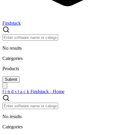
Findstack
No results
Categories
Products
f
i
n
d
s
t
a
c
k
Findstack - Home
No results
Categories