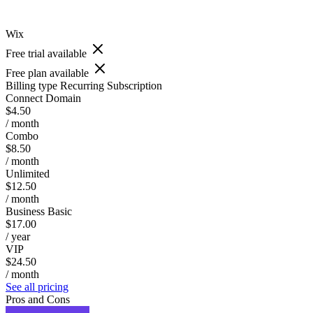
Wix
Free trial available
Free plan available
Billing type
Recurring Subscription
Connect Domain
$4.50
/ month
Combo
$8.50
/ month
Unlimited
$12.50
/ month
Business Basic
$17.00
/ year
VIP
$24.50
/ month
See all pricing
Pros and Cons