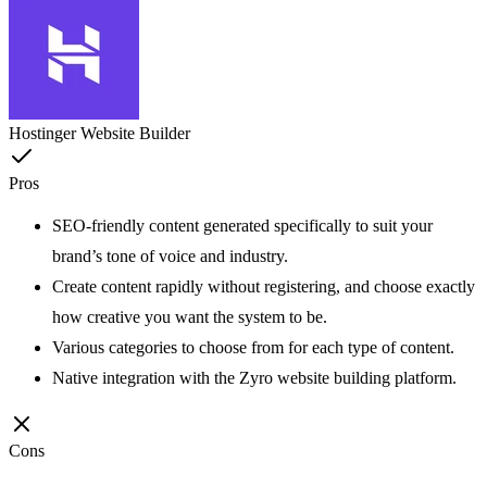
Hostinger Website Builder
Pros
SEO-friendly content generated specifically to suit your
brand’s tone of voice and industry.
Create content rapidly without registering, and choose exactly
how creative you want the system to be.
Various categories to choose from for each type of content.
Native integration with the Zyro website building platform.
Cons