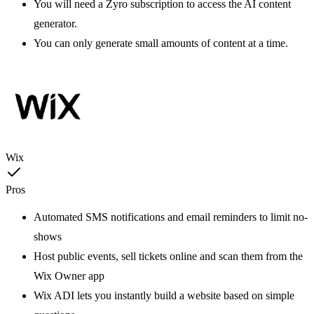
You will need a Zyro subscription to access the AI content
generator.
You can only generate small amounts of content at a time.
Wix
Pros
Automated SMS notifications and email reminders to limit no-
shows
Host public events, sell tickets online and scan them from the
Wix Owner app
Wix ADI lets you instantly build a website based on simple