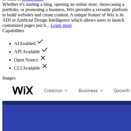
Whether it’s starting a blog, opening an online store, showcasing a
portfolio, or promoting a business, Wix provides a versatile platform
to build websites and create content. A unique feature of Wix is its
ADI or Artificial Design Intelligence which allows users to launch
customized pages just b...
Learn more
Capabilities
AI Enabled
API Available
Open Source
CLI Available
Images