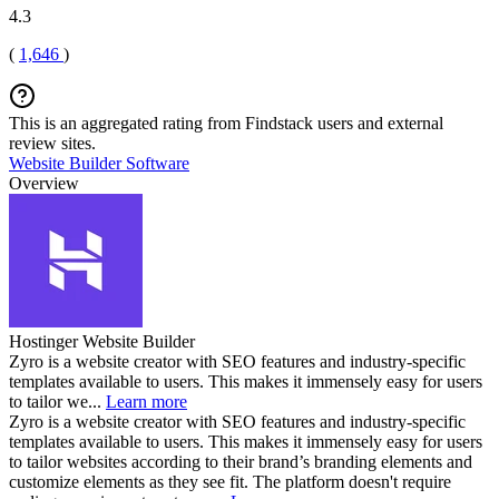
4.3
(
1,646
)
This is an aggregated rating from Findstack users and external
review sites.
Website Builder Software
Overview
Hostinger Website Builder
Zyro is a website creator with SEO features and industry-specific
templates available to users. This makes it immensely easy for users
to tailor we...
Learn more
Zyro is a website creator with SEO features and industry-specific
templates available to users. This makes it immensely easy for users
to tailor websites according to their brand’s branding elements and
customize elements as they see fit. The platform doesn't require