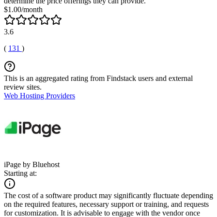
determine the price offerings they can provide.
$1.00/month
3.6
(
131
)
This is an aggregated rating from Findstack users and external
review sites.
Web Hosting Providers
iPage by Bluehost
Starting at:
The cost of a software product may significantly fluctuate depending
on the required features, necessary support or training, and requests
for customization. It is advisable to engage with the vendor once