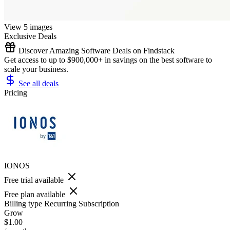
View 5 images
Exclusive Deals
Discover Amazing Software Deals on Findstack
Get access to up to $900,000+ in savings on the best software to
scale your business.
See all deals
Pricing
IONOS
Free trial available
Free plan available
Billing type
Recurring Subscription
Grow
$1.00