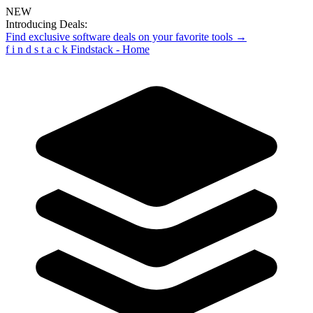
NEW
Introducing Deals:
Find exclusive software deals on your favorite tools →
f
i
n
d
s
t
a
c
k
Findstack - Home