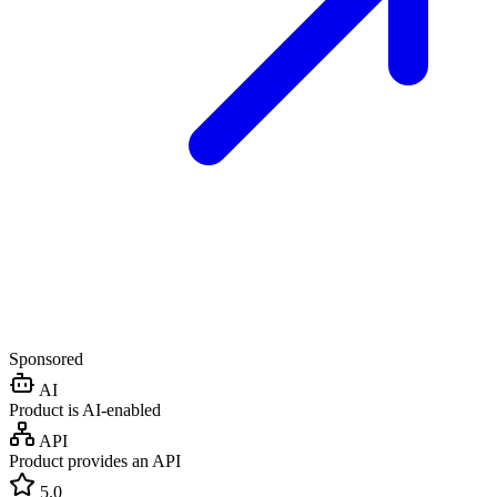
Sponsored
AI
Product is AI-enabled
API
Product provides an API
5.0