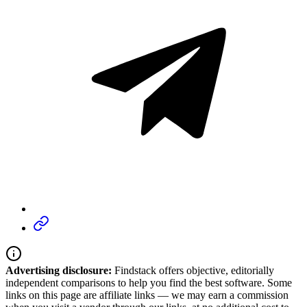
Advertising disclosure:
Findstack offers objective, editorially
independent comparisons to help you find the best software. Some
links on this page are affiliate links — we may earn a commission