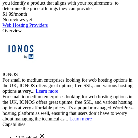
you identify a product that aligns with your requirements, to
determine the price offerings they can provide.
$1.99/month
No reviews yet
Web Hosting Providers
Overview
IONOS
For small to medium enterprises looking for web hosting options in
the UK, IONOS offers great uptime, free SSL, and various hosting
options at very...
Learn more
For small to medium enterprises looking for web hosting options in
the UK, IONOS offers great uptime, free SSL, and various hosting
options at very affordable prices. It’s a popular managed WordPress
hosting platform as well, ensuring that users don’t have to worry
about managing the technical as...
Learn more
Capabilities
AI Enabled