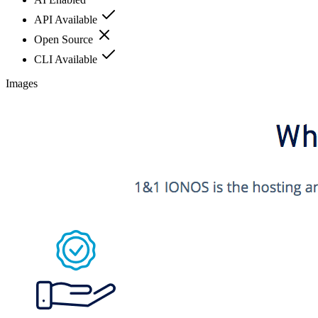
API Available
Open Source
CLI Available
Images