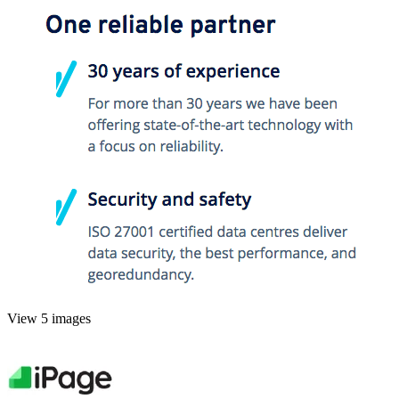
View 5 images