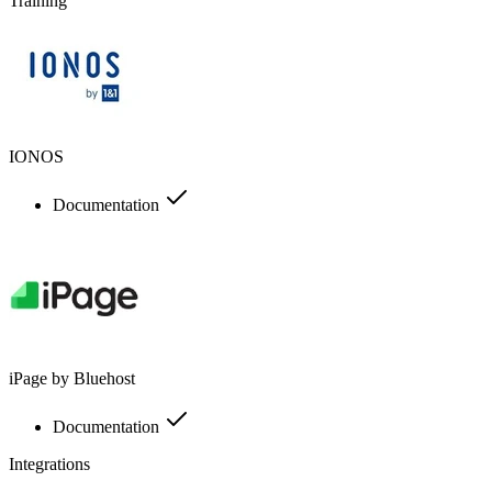
Training
IONOS
Documentation
iPage by Bluehost
Documentation
Integrations