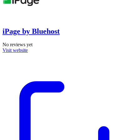
iPage by Bluehost
No reviews yet
Visit website