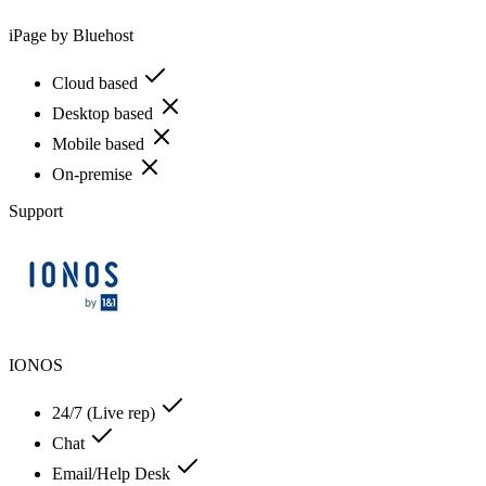
iPage by Bluehost
Cloud based
Desktop based
Mobile based
On-premise
Support
IONOS
24/7 (Live rep)
Chat
Email/Help Desk