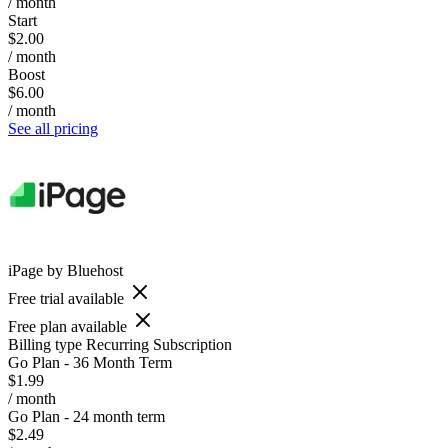
/ month
Start
$2.00
/ month
Boost
$6.00
/ month
See all pricing
iPage by Bluehost
Free trial available
Free plan available
Billing type
Recurring Subscription
Go Plan - 36 Month Term
$1.99
/ month
Go Plan - 24 month term
$2.49