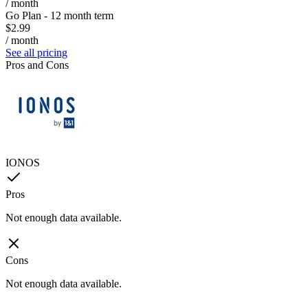
/ month
Go Plan - 12 month term
$2.99
/ month
See all pricing
Pros and Cons
IONOS
Pros
Not enough data available.
Cons
Not enough data available.