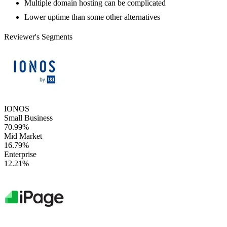
Multiple domain hosting can be complicated
Lower uptime than some other alternatives
Reviewer's Segments
IONOS
Small Business
70.99%
Mid Market
16.79%
Enterprise
12.21%