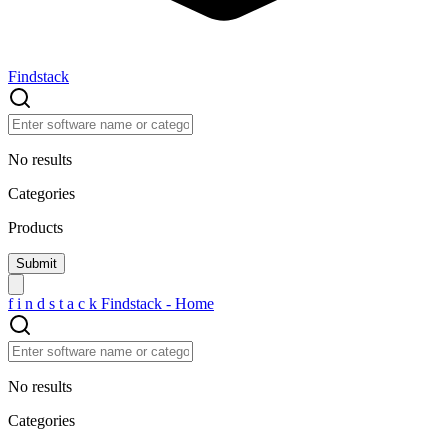
Findstack
No results
Categories
Products
f
i
n
d
s
t
a
c
k
Findstack - Home
No results
Categories