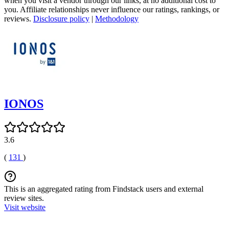
when you visit a vendor through our links, at no additional cost to
you. Affiliate relationships never influence our ratings, rankings, or
reviews.
Disclosure policy
|
Methodology
IONOS
3.6
(
131
)
This is an aggregated rating from Findstack users and external
review sites.
Visit website