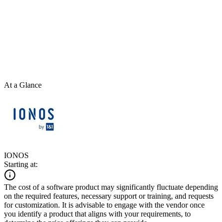
At a Glance
IONOS
Starting at:
The cost of a software product may significantly fluctuate depending
on the required features, necessary support or training, and requests
for customization. It is advisable to engage with the vendor once
you identify a product that aligns with your requirements, to