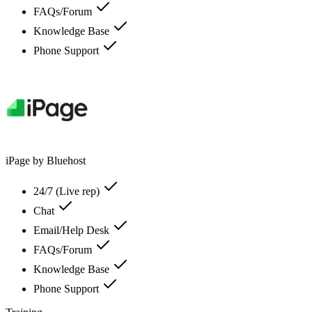
FAQs/Forum
Knowledge Base
Phone Support
iPage by Bluehost
24/7 (Live rep)
Chat
Email/Help Desk
FAQs/Forum
Knowledge Base
Phone Support