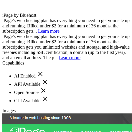
iPage by Bluehost
iPage’s web hosting plan has everything you need to get your site up
and running. BIlled under $2 for a minimum of 36 months, the
subscription gets...
Learn more
iPage’s web hosting plan has everything you need to get your site up
and running. BIlled under $2 for a minimum of 36 months, the
subscription gets you unlimited websites and storage, and high-value
freebies including SSL certification, a domain (up to the first year),
and an email address. The p...
Learn more
Capabilities
AI Enabled
API Available
Open Source
CLI Available
Images