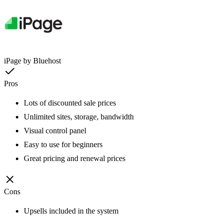
iPage by Bluehost
Pros
Lots of discounted sale prices
Unlimited sites, storage, bandwidth
Visual control panel
Easy to use for beginners
Great pricing and renewal prices
Cons
Upsells included in the system