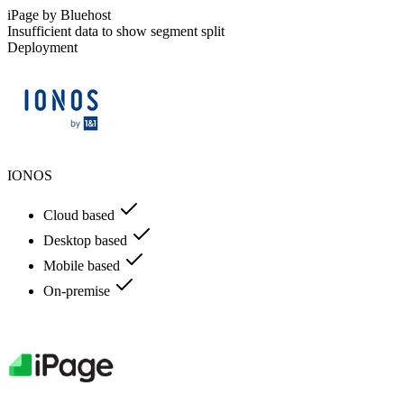
iPage by Bluehost
Insufficient data to show segment split
Deployment
IONOS
Cloud based
Desktop based
Mobile based
On-premise