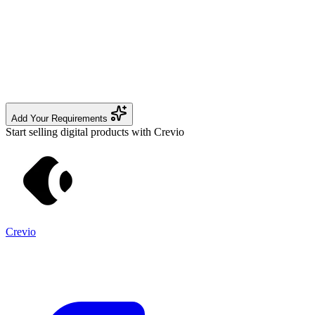
Add Your Requirements
Start selling digital products with Crevio
Crevio