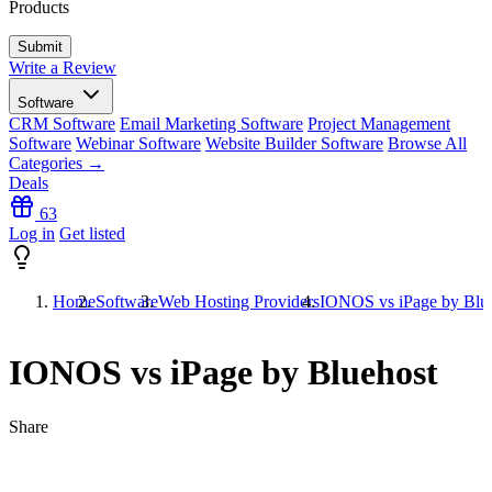
Products
Write a Review
Software
CRM Software
Email Marketing Software
Project Management
Software
Webinar Software
Website Builder Software
Browse All
Categories →
Deals
63
Log in
Get listed
Home
Software
Web Hosting Providers
IONOS vs iPage by Blu
IONOS vs iPage by Bluehost
Share