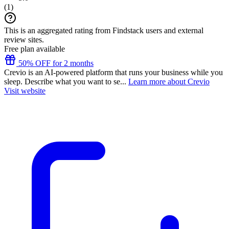
(
1
)
This is an aggregated rating from Findstack users and external
review sites.
Free plan available
50% OFF for 2 months
Crevio is an AI-powered platform that runs your business while you
sleep. Describe what you want to se...
Learn more about Crevio
Visit website