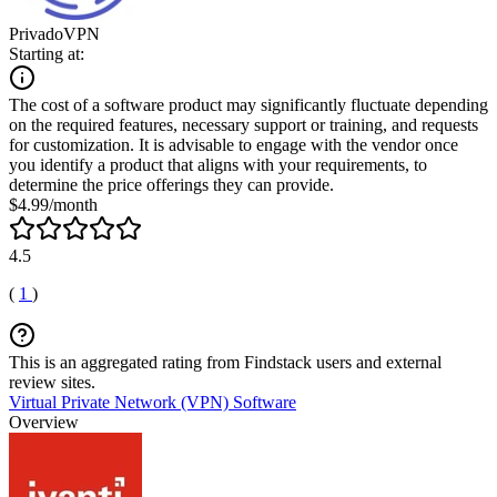
PrivadoVPN
Starting at:
The cost of a software product may significantly fluctuate depending
on the required features, necessary support or training, and requests
for customization. It is advisable to engage with the vendor once
you identify a product that aligns with your requirements, to
determine the price offerings they can provide.
$4.99/month
4.5
(
1
)
This is an aggregated rating from Findstack users and external
review sites.
Virtual Private Network (VPN) Software
Overview