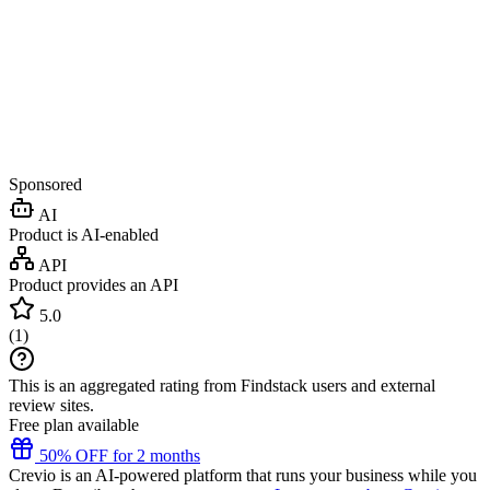
Sponsored
AI
Product is AI-enabled
API
Product provides an API
5.0
(
1
)
This is an aggregated rating from Findstack users and external
review sites.
Free plan available
50% OFF for 2 months
Crevio is an AI-powered platform that runs your business while you