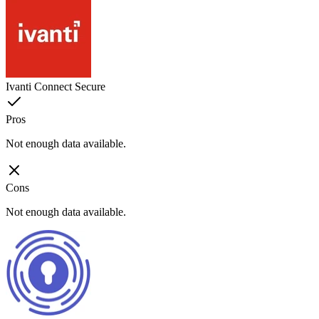
Ivanti Connect Secure
Pros
Not enough data available.
Cons
Not enough data available.