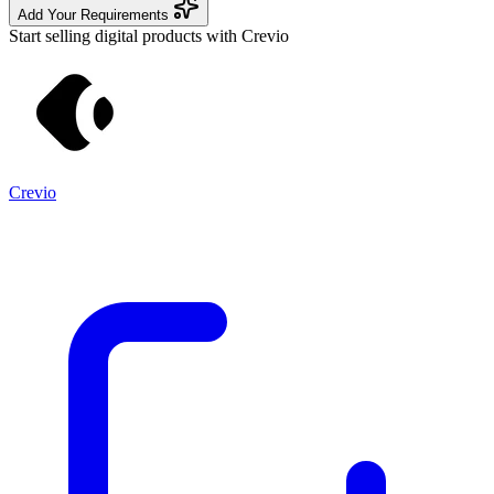
Add Your Requirements
Start selling digital products with Crevio
Crevio