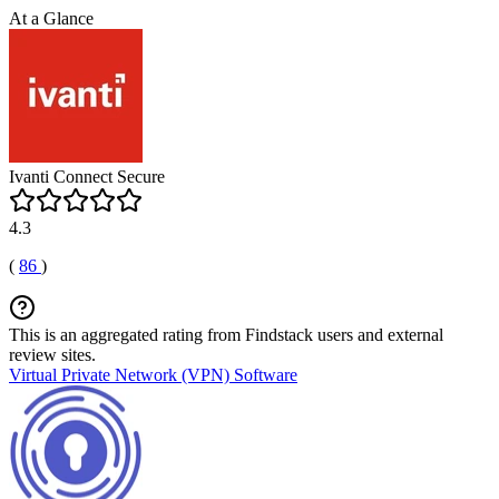
At a Glance
Ivanti Connect Secure
4.3
(
86
)
This is an aggregated rating from Findstack users and external
review sites.
Virtual Private Network (VPN) Software