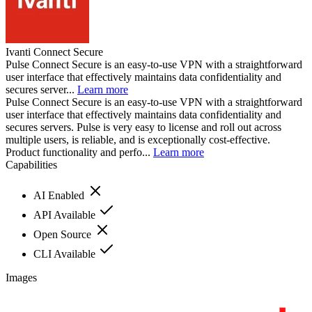
Ivanti Connect Secure
Pulse Connect Secure is an easy-to-use VPN with a straightforward
user interface that effectively maintains data confidentiality and
secures server...
Learn more
Pulse Connect Secure is an easy-to-use VPN with a straightforward
user interface that effectively maintains data confidentiality and
secures servers. Pulse is very easy to license and roll out across
multiple users, is reliable, and is exceptionally cost-effective.
Product functionality and perfo...
Learn more
Capabilities
AI Enabled
API Available
Open Source
CLI Available
Images