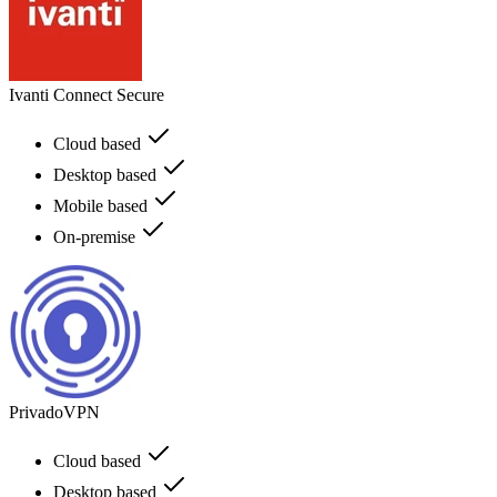
Ivanti Connect Secure
Cloud based
Desktop based
Mobile based
On-premise
PrivadoVPN
Cloud based
Desktop based