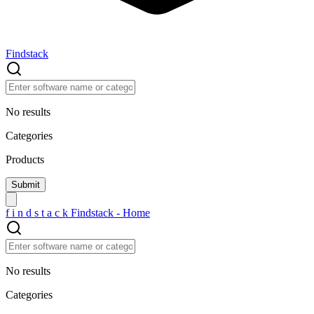
Findstack
No results
Categories
Products
f
i
n
d
s
t
a
c
k
Findstack - Home
No results
Categories