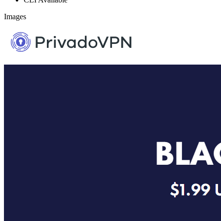
Images