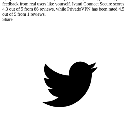
feedback from real users like yourself. Ivanti Connect Secure scores
4.3
out of 5 from
86
reviews, while PrivadoVPN has been rated
4.5
out of 5 from
1
reviews.
Share