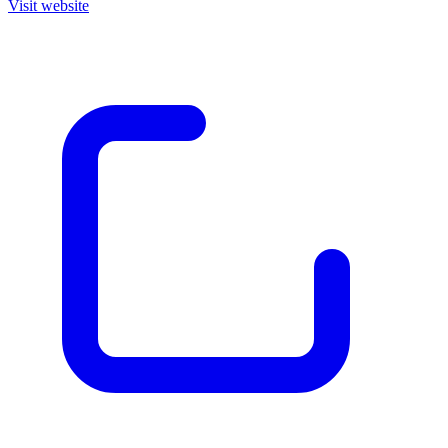
Visit website