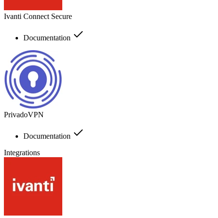
Ivanti Connect Secure
Documentation
PrivadoVPN
Documentation
Integrations