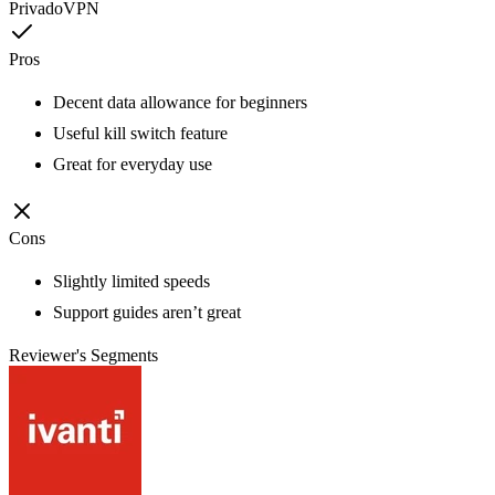
PrivadoVPN
Pros
Decent data allowance for beginners
Useful kill switch feature
Great for everyday use
Cons
Slightly limited speeds
Support guides aren’t great
Reviewer's Segments