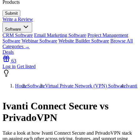
Products
Write a Review
Software
CRM Software
Email Marketing Software
Project Management
Software
Webinar Software
Website Builder Software
Browse All
Categories →
Deals
63
Log in
Get listed
Home
Software
Virtual Private Network (VPN) Software
Ivanti
Ivanti Connect Secure vs
PrivadoVPN
Take a look at how
Ivanti Connect Secure
and
PrivadoVPN
stack
up against each other across pricing, features, and support using