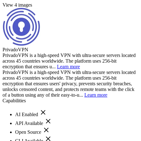
View 4 images
PrivadoVPN
PrivadoVPN is a high-speed VPN with ultra-secure servers located
across 45 countries worldwide. The platform uses 256-bit
encryption that ensures u...
Learn more
PrivadoVPN is a high-speed VPN with ultra-secure servers located
across 45 countries worldwide. The platform uses 256-bit
encryption that ensures users' privacy, prevents security breaches,
unlocks censored content, and protects remote teams with the click
of a button using any of their easy-to-u...
Learn more
Capabilities
AI Enabled
API Available
Open Source
CLI Available