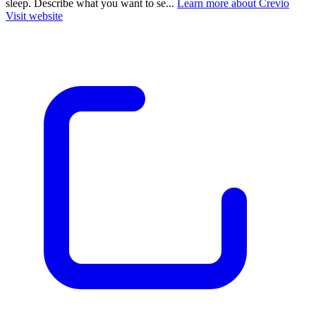
sleep. Describe what you want to se...
Learn more about Crevio
Visit website