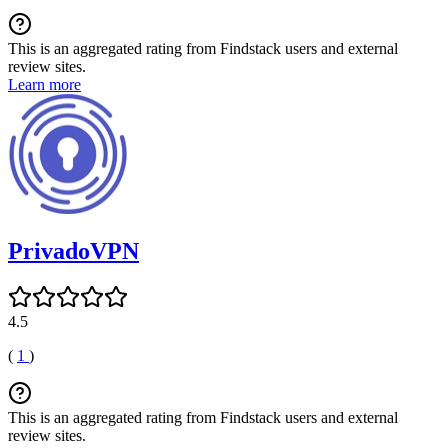
This is an aggregated rating from Findstack users and external
review sites.
Learn more
PrivadoVPN
4.5
(
1
)
This is an aggregated rating from Findstack users and external
review sites.