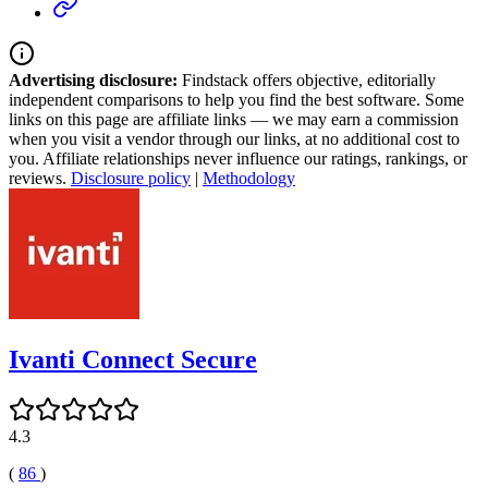
Advertising disclosure:
Findstack offers objective, editorially
independent comparisons to help you find the best software. Some
links on this page are affiliate links — we may earn a commission
when you visit a vendor through our links, at no additional cost to
you. Affiliate relationships never influence our ratings, rankings, or
reviews.
Disclosure policy
|
Methodology
Ivanti Connect Secure
4.3
(
86
)