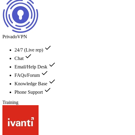
PrivadoVPN
24/7 (Live rep)
Chat
Email/Help Desk
FAQs/Forum
Knowledge Base
Phone Support
Training