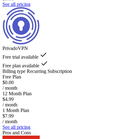
See all pricing
PrivadoVPN
Free trial available
Free plan available
Billing type
Recurring Subscription
Free Plan
$0.00
/ month
12 Month Plan
$4.99
/ month
1 Month Plan
$7.99
/ month
See all pricing
Pros and Cons