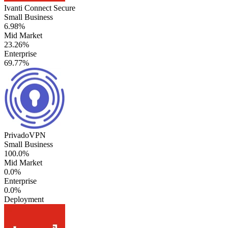
Ivanti Connect Secure
Small Business
6.98%
Mid Market
23.26%
Enterprise
69.77%
PrivadoVPN
Small Business
100.0%
Mid Market
0.0%
Enterprise
0.0%
Deployment