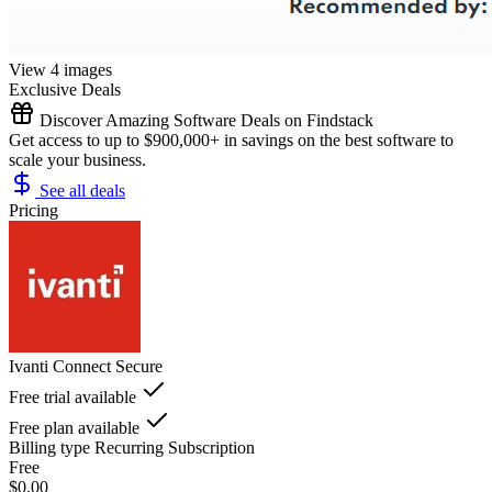
View 4 images
Exclusive Deals
Discover Amazing Software Deals on Findstack
Get access to up to $900,000+ in savings on the best software to
scale your business.
See all deals
Pricing
Ivanti Connect Secure
Free trial available
Free plan available
Billing type
Recurring Subscription
Free
$0.00