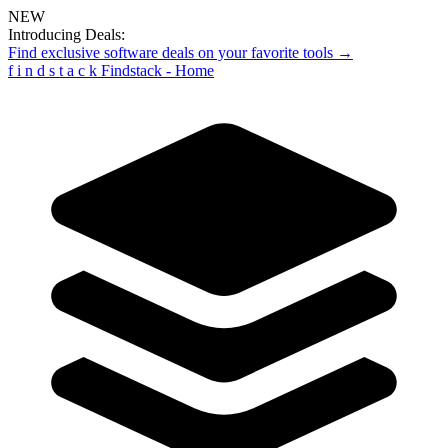
NEW
Introducing Deals:
Find exclusive software deals on your favorite tools →
f
i
n
d
s
t
a
c
k
Findstack - Home