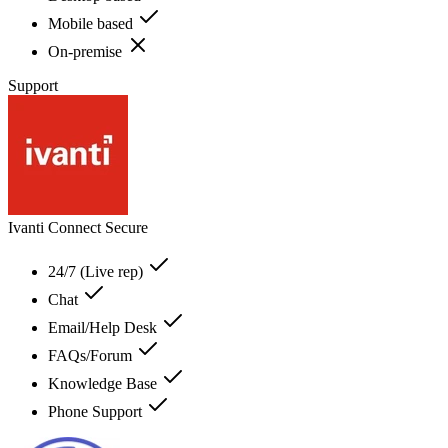
Mobile based
On-premise
Support
Ivanti Connect Secure
24/7 (Live rep)
Chat
Email/Help Desk
FAQs/Forum
Knowledge Base
Phone Support